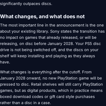
significantly outpaces discs.
What changes, and what does not
The most important line in the announcement is the one
about your existing library. Sony states the transition has
no impact on games that already released, or will be
releasing, on disc before January 2028. Your PS5 disc
drive is not being switched off, and the discs on your
shelf will keep installing and playing as they always
have.
What changes is everything after the cutoff. From
January 2028 onward, no new PlayStation game will be
pressed to disc. Retail shelves will still carry PlayStation
games, but as digital products, which in practice means
boxed download codes or gift card style purchases
rather than a disc in a case.