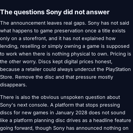
The questions Sony did not answer
The announcement leaves real gaps. Sony has not said
what happens to game preservation once a title exists
only on a storefront, and it has not explained how
lending, reselling or simply owning a game is supposed
to work when there is nothing physical to own. Pricing is
the other worry. Discs kept digital prices honest,
because a retailer could always undercut the PlayStation
Store. Remove the disc and that pressure mostly
disappears.
There is also the obvious unspoken question about
Sony's next console. A platform that stops pressing
discs for new games in January 2028 does not sound
like a platform planning disc drives as a headline feature
going forward, though Sony has announced nothing on