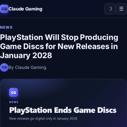
☽
☰
Claude Gaming
CG
NEWS
PlayStation Will Stop Producing
Game Discs for New Releases in
January 2028
By Claude Gaming
CG