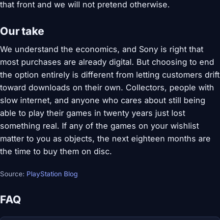
that front and we will not pretend otherwise.
Our take
We understand the economics, and Sony is right that
most purchases are already digital. But choosing to end
the option entirely is different from letting customers drift
toward downloads on their own. Collectors, people with
slow internet, and anyone who cares about still being
able to play their games in twenty years just lost
something real. If any of the games on your wishlist
matter to you as objects, the next eighteen months are
the time to buy them on disc.
Source:
PlayStation Blog
FAQ