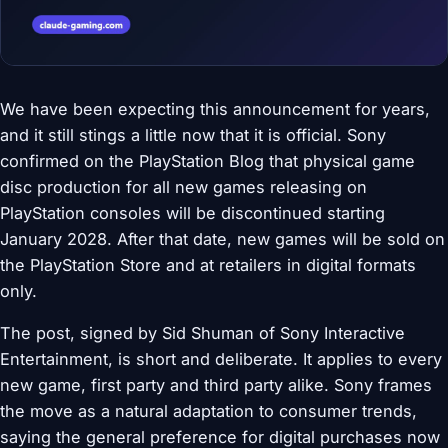
We have been expecting this announcement for years,
and it still stings a little now that it is official. Sony
confirmed on the PlayStation Blog that physical game
disc production for all new games releasing on
PlayStation consoles will be discontinued starting
January 2028. After that date, new games will be sold on
the PlayStation Store and at retailers in digital formats
only.
The post, signed by Sid Shuman of Sony Interactive
Entertainment, is short and deliberate. It applies to every
new game, first party and third party alike. Sony frames
the move as a natural adaptation to consumer trends,
saying the general preference for digital purchases now