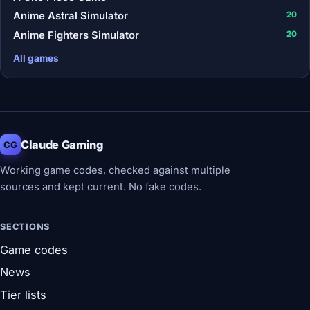
Anime Astral Simulator
20
Anime Fighters Simulator
20
All games
Claude Gaming
CG
Working game codes, checked against multiple
sources and kept current. No fake codes.
SECTIONS
Game codes
News
Tier lists