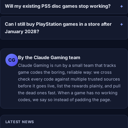
Will my existing PS5 disc games stop working?
Can I still buy PlayStation games in a store after
January 2028?
By the Claude Gaming team
CG
Claude Gaming is run by a small team that tracks
game codes the boring, reliable way: we cross
check every code against multiple trusted sources
before it goes live, list the rewards plainly, and pull
the dead ones fast. When a game has no working
codes, we say so instead of padding the page.
LATEST NEWS