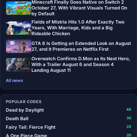
Minecraft Finally Goes Native on Switch 2
October 27, With Vibrant Visuals Turned On
by Default
Fields of Mistria Hits 1.0 After Exactly Two
Years, With Marriage, Kids and a Big
Rideable Chicken
GTA 6 Is Getting an Extended Look on August
27, and It Premieres on Netflix First
Overwatch Confirms D.Mon as Its Next Hero,
With a Trailer August 6 and Season 4
Landing August 11
All news
POPULAR CODES
Dead by Daylight
49
Death Ball
35
Fairy Tail: Fierce Fight
23
A One Piece Game
20