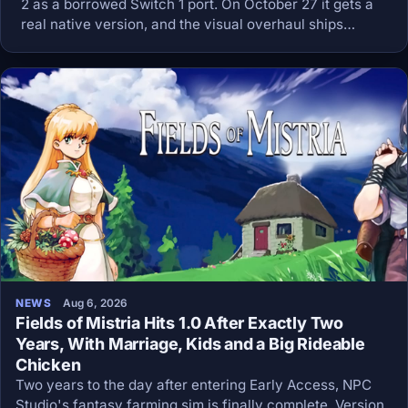
2 as a borrowed Switch 1 port. On October 27 it gets a
real native version, and the visual overhaul ships
enabled out of the box.
NEWS
Aug 6, 2026
Fields of Mistria Hits 1.0 After Exactly Two
Years, With Marriage, Kids and a Big Rideable
Chicken
Two years to the day after entering Early Access, NPC
Studio's fantasy farming sim is finally complete. Version