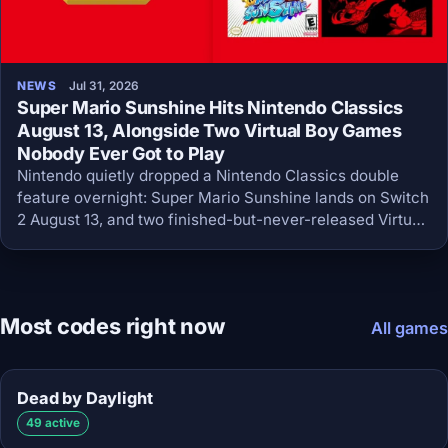
NEWS
Jul 31, 2026
Super Mario Sunshine Hits Nintendo Classics
August 13, Alongside Two Virtual Boy Games
Nobody Ever Got to Play
Nintendo quietly dropped a Nintendo Classics double
feature overnight: Super Mario Sunshine lands on Switch
2 August 13, and two finished-but-never-released Virtual
Boy games arrive August 4.
Most codes right now
All games
Dead by Daylight
49 active