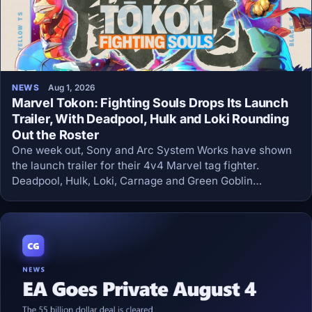
NEWS
Aug 1, 2026
Marvel Tokon: Fighting Souls Drops Its Launch
Trailer, With Deadpool, Hulk and Loki Rounding
Out the Roster
One week out, Sony and Arc System Works have shown
the launch trailer for their 4v4 Marvel tag fighter.
Deadpool, Hulk, Loki, Carnage and Green Goblin
complete the day-one roster of twenty, and the game
arrives August 6 at 59.99 dollars.