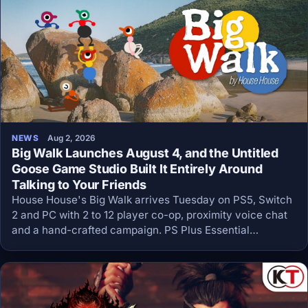
NEWS
Aug 2, 2026
Big Walk Launches August 4, and the Untitled
Goose Game Studio Built It Entirely Around
Talking to Your Friends
House House's Big Walk arrives Tuesday on PS5, Switch
2 and PC with 2 to 12 player co-op, proximity voice chat
and a hand-crafted campaign. PS Plus Essential
members get it day one.