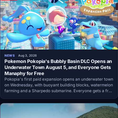
NEWS
Aug 3, 2026
Pokemon Pokopia's Bubbly Basin DLC Opens an
Underwater Town August 5, and Everyone Gets
Manaphy for Free
Pokopia's first paid expansion opens an underwater town
on Wednesday, with buoyant building blocks, watermelon
farming and a Sharpedo submarine. Everyone gets a free
update the same day that adds Manaphy and the Dive
move, no purchase required.