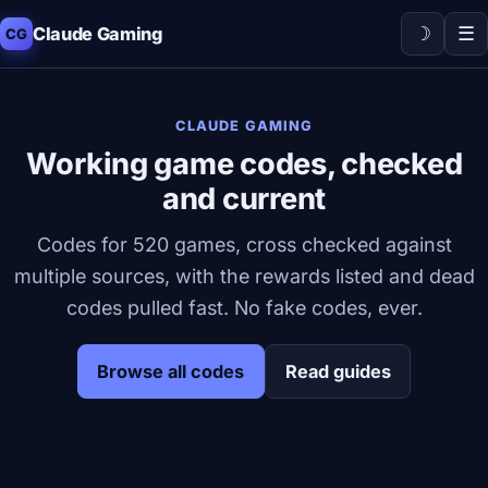
☽
☰
Claude Gaming
CG
CLAUDE GAMING
Working game codes, checked
and current
Codes for 520 games, cross checked against
multiple sources, with the rewards listed and dead
codes pulled fast. No fake codes, ever.
Browse all codes
Read guides