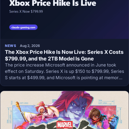
NEWS
Aug 2, 2026
The Xbox Price Hike Is Now Live: Series X Costs
$799.99, and the 2TB Model Is Gone
The price increase Microsoft announced in June took
effect on Saturday. Series X is up $150 to $799.99, Series
S starts at $499.99, and Microsoft is pointing at memory
prices that keep climbing.