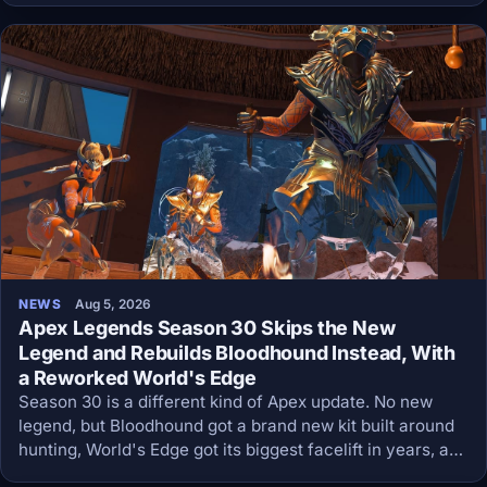
NEWS
Aug 5, 2026
Apex Legends Season 30 Skips the New
Legend and Rebuilds Bloodhound Instead, With
a Reworked World's Edge
Season 30 is a different kind of Apex update. No new
legend, but Bloodhound got a brand new kit built around
hunting, World's Edge got its biggest facelift in years, and
energy weapons no longer use lootable ammo at all.