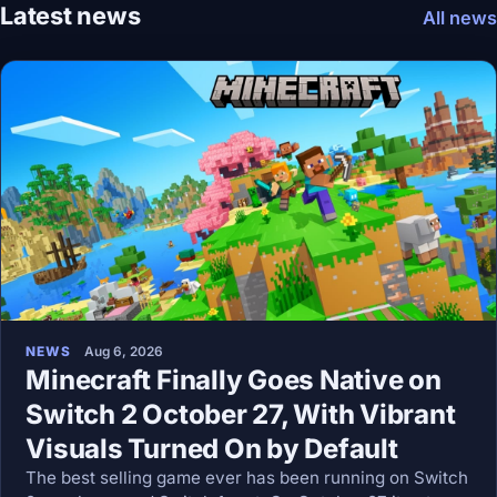
Latest news
All news
NEWS
Aug 6, 2026
Minecraft Finally Goes Native on
Switch 2 October 27, With Vibrant
Visuals Turned On by Default
The best selling game ever has been running on Switch