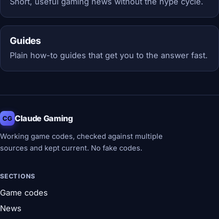
Short, useful gaming news without the hype cycle.
Guides
Plain how-to guides that get you to the answer fast.
Claude Gaming
CG
Working game codes, checked against multiple
sources and kept current. No fake codes.
SECTIONS
Game codes
News