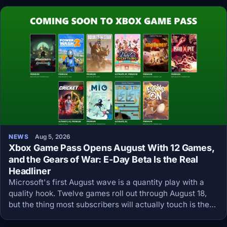
NEWS
Aug 5, 2026
Xbox Game Pass Opens August With 12 Games,
and the Gears of War: E-Day Beta Is the Real
Headliner
Microsoft's first August wave is a quantity play with a
quality hook. Twelve games roll out through August 18,
but the thing most subscribers will actually touch is the
Gears of War: E-Day open beta that starts August 6.