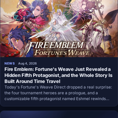
NEWS
Aug 4, 2026
Fire Emblem: Fortune's Weave Just Revealed a
Hidden Fifth Protagonist, and the Whole Story Is
Built Around Time Travel
Today's Fortune's Weave Direct dropped a real surprise:
the four tournament heroes are a prologue, and a
customizable fifth protagonist named Eshmel rewinds
time to save them all.