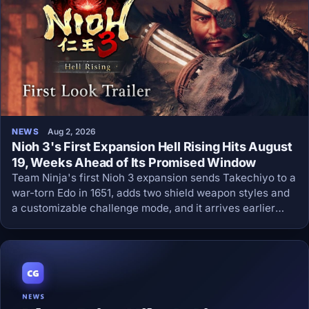
NEWS
Aug 2, 2026
Nioh 3's First Expansion Hell Rising Hits August
19, Weeks Ahead of Its Promised Window
Team Ninja's first Nioh 3 expansion sends Takechiyo to a
war-torn Edo in 1651, adds two shield weapon styles and
a customizable challenge mode, and it arrives earlier
than the season pass promised.