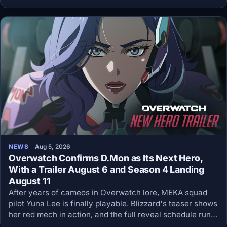
premieres on Netflix on August 27 at 3 p.m. ET, then lands
on YouTube six hours later.
NEWS
Aug 5, 2026
Overwatch Confirms D.Mon as Its Next Hero,
With a Trailer August 6 and Season 4 Landing
August 11
After years of cameos in Overwatch lore, MEKA squad
pilot Yuna Lee is finally playable. Blizzard's teaser shows
her red mech in action, and the full reveal schedule runs
all week.