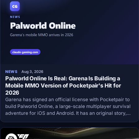
NEWS
Aug 3, 2026
Palworld Online Is Real: Garena Is Building a
Mobile MMO Version of Pocketpair's Hit for
2026
Garena has signed an official license with Pocketpair to
build Palworld Online, a large-scale multiplayer survival
adventure for iOS and Android. It has an original story,
shared bases, PvE and PvP, and a 2026 release window.