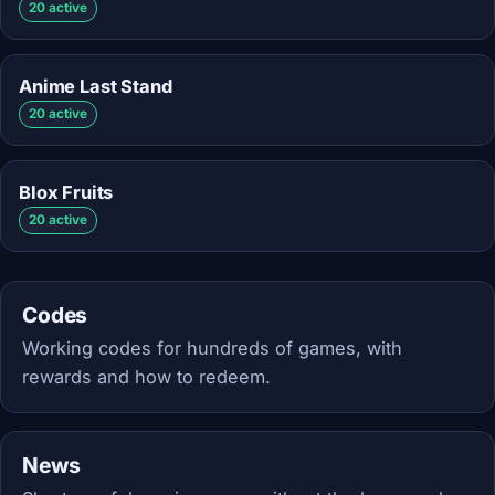
20 active
Anime Last Stand
20 active
Blox Fruits
20 active
Codes
Working codes for hundreds of games, with
rewards and how to redeem.
News