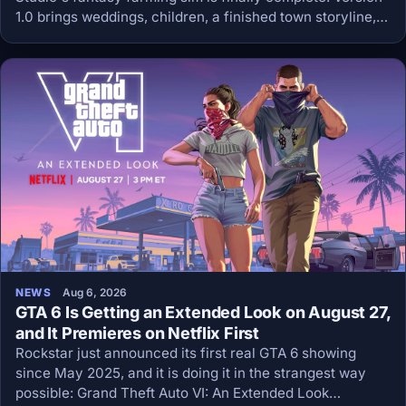
1.0 brings weddings, children, a finished town storyline,
retroactive achievements and a Big Chicken mount, and
the price stays at 13.99 dollars.
NEWS
Aug 6, 2026
GTA 6 Is Getting an Extended Look on August 27,
and It Premieres on Netflix First
Rockstar just announced its first real GTA 6 showing
since May 2025, and it is doing it in the strangest way
possible: Grand Theft Auto VI: An Extended Look