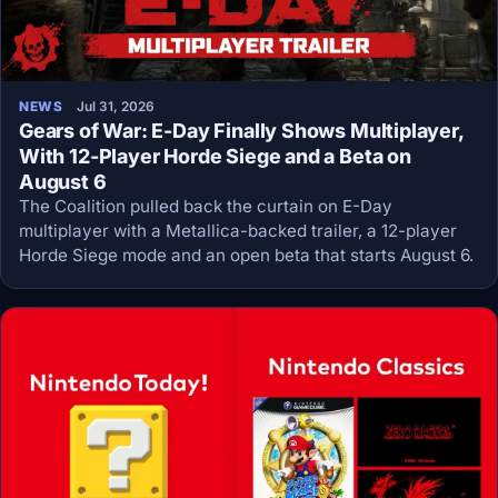
NEWS
Jul 31, 2026
Gears of War: E-Day Finally Shows Multiplayer,
With 12-Player Horde Siege and a Beta on
August 6
The Coalition pulled back the curtain on E-Day
multiplayer with a Metallica-backed trailer, a 12-player
Horde Siege mode and an open beta that starts August 6.