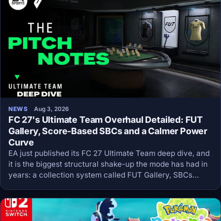
NEWS
Aug 3, 2026
FC 27's Ultimate Team Overhaul Detailed: FUT
Gallery, Score-Based SBCs and a Calmer Power
Curve
EA just published its FC 27 Ultimate Team deep dive, and
it is the biggest structural shake-up the mode has had in
years: a collection system called FUT Gallery, SBCs
rebuilt around scores instead of squads, and a
deliberately slower power curve.