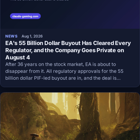
NEWS
Aug 1, 2026
EA's 55 Billion Dollar Buyout Has Cleared Every
Regulator, and the Company Goes Private on
August 4
After 36 years on the stock market, EA is about to
disappear from it. All regulatory approvals for the 55
billion dollar PIF-led buyout are in, and the deal is
expected to close on or about August 4.