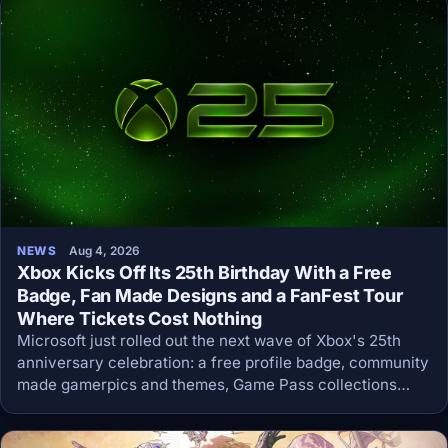
NEWS
Aug 4, 2026
Xbox Kicks Off Its 25th Birthday With a Free
Badge, Fan Made Designs and a FanFest Tour
Where Tickets Cost Nothing
Microsoft just rolled out the next wave of Xbox's 25th
anniversary celebration: a free profile badge, community
made gamerpics and themes, Game Pass collections
sorted by console generation, and a global FanFest tour
with free sweepstakes tickets.