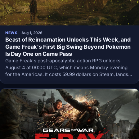
NEWS
Aug 1, 2026
Beast of Reincarnation Unlocks This Week, and
Game Freak's First Big Swing Beyond Pokemon
Is Day One on Game Pass
Game Freak's post-apocalyptic action RPG unlocks
August 4 at 00:00 UTC, which means Monday evening
for the Americas. It costs 59.99 dollars on Steam, lands
day one on Game Pass Ultimate and PC Game Pass, and
preloads are already live.