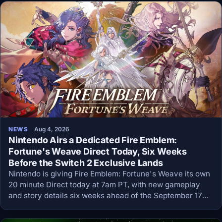
NEWS
Aug 4, 2026
Nintendo Airs a Dedicated Fire Emblem:
Fortune's Weave Direct Today, Six Weeks
Before the Switch 2 Exclusive Lands
Nintendo is giving Fire Emblem: Fortune's Weave its own
20 minute Direct today at 7am PT, with new gameplay
and story details six weeks ahead of the September 17
Switch 2 launch.