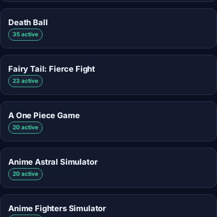
Death Ball
35 active
Fairy Tail: Fierce Fight
23 active
A One Piece Game
20 active
Anime Astral Simulator
20 active
Anime Fighters Simulator