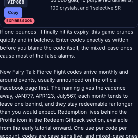
50,000 gold, 10 purple recruitments,
VIP888
100 crystals, and 1 selective SR
Copy
EXPIRES SOON
If one bounces, it finally hit its expiry, this game prunes
quietly and in batches. Enter codes exactly as written
before you blame the code itself, the mixed-case ones
cause most of the false alarms.
New Fairy Tail: Fierce Fight codes arrive monthly and
around events, usually announced on the official
Facebook page first. The naming gives the cadence
away, JAN777, APR123, July567, each month tends to
leave one behind, and they stay redeemable far longer
than you would expect. Redemption lives behind the
Profile icon in the Redeem Giftpack section, available
from the early tutorial onward. One use per code per
account, codes are case sensitive, and mixed-case ones