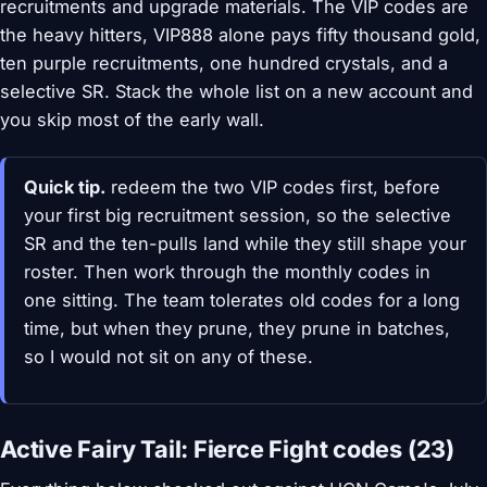
recruitments and upgrade materials. The VIP codes are
the heavy hitters, VIP888 alone pays fifty thousand gold,
ten purple recruitments, one hundred crystals, and a
selective SR. Stack the whole list on a new account and
you skip most of the early wall.
Quick tip.
redeem the two VIP codes first, before
your first big recruitment session, so the selective
SR and the ten-pulls land while they still shape your
roster. Then work through the monthly codes in
one sitting. The team tolerates old codes for a long
time, but when they prune, they prune in batches,
so I would not sit on any of these.
Active Fairy Tail: Fierce Fight codes (23)