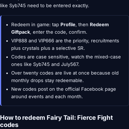
like Syb745 need to be entered exactly.
Redeem in game: tap
Profile
, then
Redeem
Giftpack
, enter the code, confirm.
VIP888 and VIP666 are the priority, recruitments
plus crystals plus a selective SR.
Codes are case sensitive, watch the mixed-case
ones like Syb745 and July567.
Over twenty codes are live at once because old
monthly drops stay redeemable.
New codes post on the official Facebook page
around events and each month.
How to redeem Fairy Tail: Fierce Fight
codes