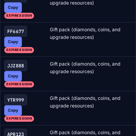
upgrade resources)
Copy
EXPIRES SOON
Gift pack (diamonds, coins, and
FF6677
upgrade resources)
Copy
EXPIRES SOON
Gift pack (diamonds, coins, and
JJZ888
upgrade resources)
Copy
EXPIRES SOON
Gift pack (diamonds, coins, and
YTR999
upgrade resources)
Copy
EXPIRES SOON
Gift pack (diamonds, coins, and
APR123