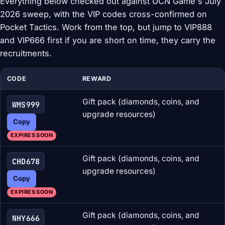
Everything below checked out against UCN Game's July
2026 sweep, with the VIP codes cross-confirmed on
Pocket Tactics. Work from the top, but jump to VIP888
and VIP666 first if you are short on time, they carry the
recruitments.
CODE
REWARD
Gift pack (diamonds, coins, and
WMS999
upgrade resources)
Copy
EXPIRES SOON
Gift pack (diamonds, coins, and
CHD678
upgrade resources)
Copy
EXPIRES SOON
Gift pack (diamonds, coins, and
NHY666