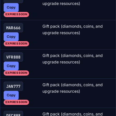
upgrade resources)
Copy
EXPIRES SOON
Gift pack (diamonds, coins, and
MAR666
upgrade resources)
Copy
EXPIRES SOON
Gift pack (diamonds, coins, and
VFR888
upgrade resources)
Copy
EXPIRES SOON
Gift pack (diamonds, coins, and
JAN777
upgrade resources)
Copy
EXPIRES SOON
Gift pack (diamonds, coins, and
DEC888