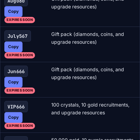
Aug080
upgrade resources)
Copy
EXPIRES SOON
Gift pack (diamonds, coins, and
July567
upgrade resources)
Copy
EXPIRES SOON
Gift pack (diamonds, coins, and
Jun666
upgrade resources)
Copy
EXPIRES SOON
100 crystals, 10 gold recruitments,
VIP666
and upgrade resources
Copy
EXPIRES SOON