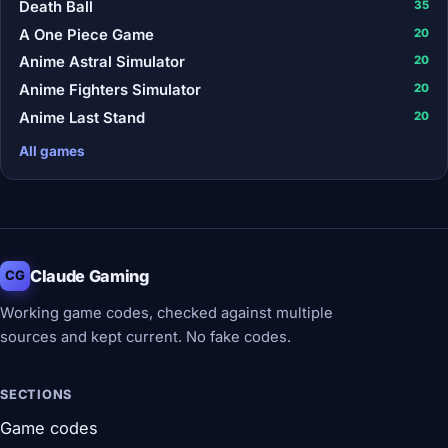
Death Ball
35
A One Piece Game
20
Anime Astral Simulator
20
Anime Fighters Simulator
20
Anime Last Stand
20
All games
Claude Gaming
CG
Working game codes, checked against multiple
sources and kept current. No fake codes.
SECTIONS
Game codes