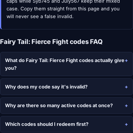
caps while Syb745 and July567 keep their mixed
case. Copy them straight from this page and you
will never see a false invalid.
Fairy Tail: Fierce Fight codes FAQ
What do Fairy Tail: Fierce Fight codes actually give
you?
Why does my code say it's invalid?
Why are there so many active codes at once?
Which codes should I redeem first?