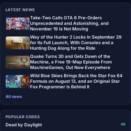
LATEST NEWS
Take-Two Calls GTA 6 Pre-Orders
Unprecedented and Astonishing, and
November 19 Is Not Moving
Way of the Hunter 2 Locks In September 29
for Its Full Launch, With Consoles and a
Hunting Dog Along for the Ride
Quake Turns 30 and Gets Dawn of the
Machine, a Free 19-Map Episode From
MachineGames, Out Now Everywhere
Wild Blue Skies Brings Back the Star Fox 64
Formula on August 13, and an Original Star
Fox Programmer Is Behind It
All news
POPULAR CODES
Dead by Daylight
49