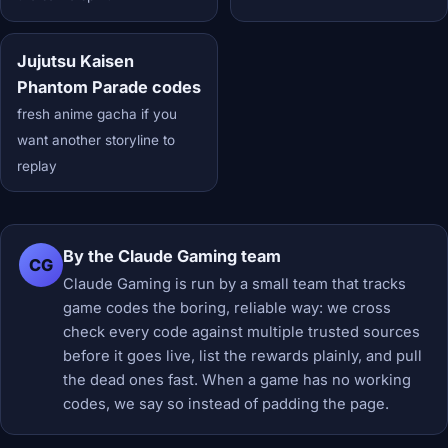
Jujutsu Kaisen
Phantom Parade codes
fresh anime gacha if you
want another storyline to
replay
By the Claude Gaming team
CG
Claude Gaming is run by a small team that tracks
game codes the boring, reliable way: we cross
check every code against multiple trusted sources
before it goes live, list the rewards plainly, and pull
the dead ones fast. When a game has no working
codes, we say so instead of padding the page.