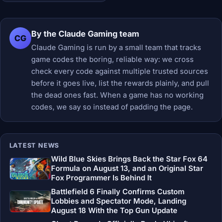
By the Claude Gaming team
CG
Claude Gaming is run by a small team that tracks
game codes the boring, reliable way: we cross
check every code against multiple trusted sources
before it goes live, list the rewards plainly, and pull
the dead ones fast. When a game has no working
codes, we say so instead of padding the page.
LATEST NEWS
Wild Blue Skies Brings Back the Star Fox 64
Formula on August 13, and an Original Star
Fox Programmer Is Behind It
Battlefield 6 Finally Confirms Custom
Lobbies and Spectator Mode, Landing
August 18 With the Top Gun Update