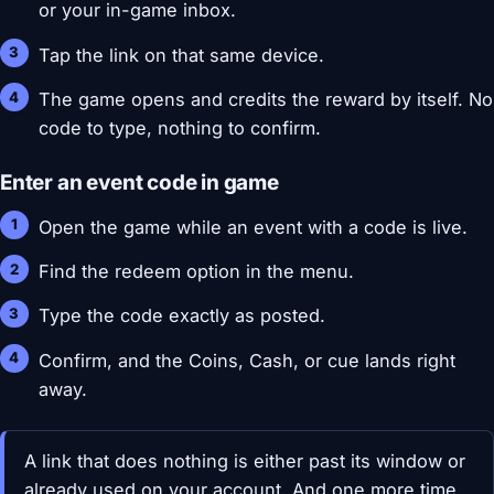
or your in-game inbox.
Tap the link on that same device.
The game opens and credits the reward by itself. No
code to type, nothing to confirm.
Enter an event code in game
Open the game while an event with a code is live.
Find the redeem option in the menu.
Type the code exactly as posted.
Confirm, and the Coins, Cash, or cue lands right
away.
A link that does nothing is either past its window or
already used on your account. And one more time,