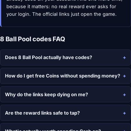
because it matters: no real reward ever asks for
your login. The official links just open the game.
8 Ball Pool codes FAQ
Does 8 Ball Pool actually have codes?
How do I get free Coins without spending money?
Why do the links keep dying on me?
Are the reward links safe to tap?