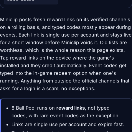
Miniclip posts fresh reward links on its verified channels
on a rolling basis, and typed codes mostly appear during
events. Each link is single use per account and stays live
for a short window before Miniclip voids it. Old lists are
worthless, which is the whole reason this page exists.
Tap reward links on the device where the game's
installed and they credit automatically. Event codes get
typed into the in-game redeem option when one's
running. Anything from outside the official channels that
asks for a login is a scam, no exceptions.
8 Ball Pool runs on
reward links
, not typed
codes, with rare event codes as the exception.
Links are single use per account and expire fast.