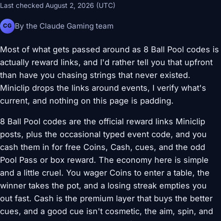
Last checked August 2, 2026 (UTC)
By the Claude Gaming team
CG
Most of what gets passed around as 8 Ball Pool codes is
actually reward links, and I'd rather tell you that upfront
than have you chasing strings that never existed.
Miniclip drops the links around events, I verify what's
current, and nothing on this page is padding.
8 Ball Pool codes are the official reward links Miniclip
posts, plus the occasional typed event code, and you
cash them in for free Coins, Cash, cues, and the odd
Pool Pass or box reward. The economy here is simple
and a little cruel. You wager Coins to enter a table, the
winner takes the pot, and a losing streak empties you
out fast. Cash is the premium layer that buys the better
cues, and a good cue isn't cosmetic, the aim, spin, and