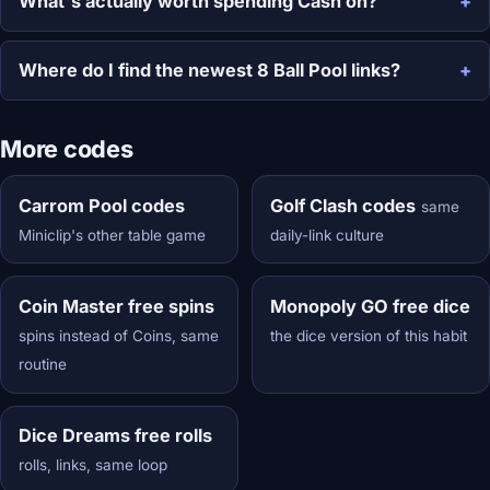
What's actually worth spending Cash on?
Where do I find the newest 8 Ball Pool links?
More codes
Carrom Pool codes
Golf Clash codes
same
Miniclip's other table game
daily-link culture
Coin Master free spins
Monopoly GO free dice
spins instead of Coins, same
the dice version of this habit
routine
Dice Dreams free rolls
rolls, links, same loop