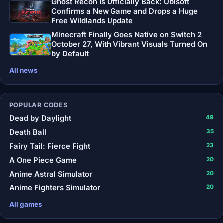
Ghost Recon Is Officially Back: Ubisoft
Confirms a New Game and Drops a Huge
Free Wildlands Update
Minecraft Finally Goes Native on Switch 2
October 27, With Vibrant Visuals Turned On
by Default
All news
POPULAR CODES
Dead by Daylight
49
Death Ball
35
Fairy Tail: Fierce Fight
23
A One Piece Game
20
Anime Astral Simulator
20
Anime Fighters Simulator
20
All games