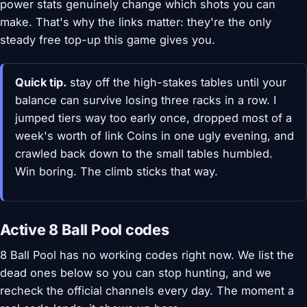
power stats genuinely change which shots you can
make. That's why the links matter: they're the only
steady free top-up this game gives you.
Quick tip.
stay off the high-stakes tables until your
balance can survive losing three racks in a row. I
jumped tiers way too early once, dropped most of a
week's worth of link Coins in one ugly evening, and
crawled back down to the small tables humbled.
Win boring. The climb sticks that way.
Active 8 Ball Pool codes
8 Ball Pool has no working codes right now. We list the
dead ones below so you can stop hunting, and we
recheck the official channels every day. The moment a