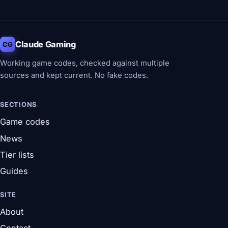
Claude Gaming
CG
Working game codes, checked against multiple
sources and kept current. No fake codes.
SECTIONS
Game codes
News
Tier lists
Guides
SITE
About