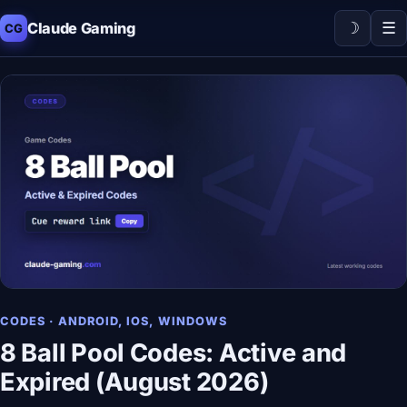
☽
☰
Claude Gaming
CG
CODES · ANDROID, IOS, WINDOWS
8 Ball Pool Codes: Active and
Expired (August 2026)