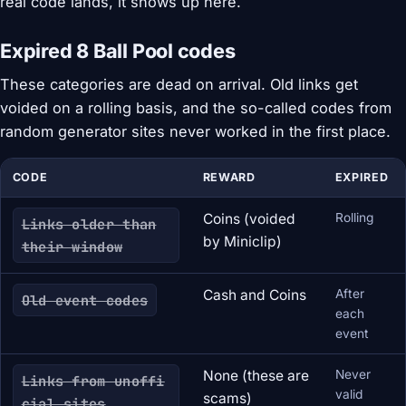
real code lands, it shows up here.
Expired 8 Ball Pool codes
These categories are dead on arrival. Old links get
voided on a rolling basis, and the so-called codes from
random generator sites never worked in the first place.
CODE
REWARD
EXPIRED
Coins (voided
Rolling
Links older than
by Miniclip)
their window
Cash and Coins
After
Old event codes
each
event
None (these are
Never
Links from unoffi
valid
scams)
cial sites