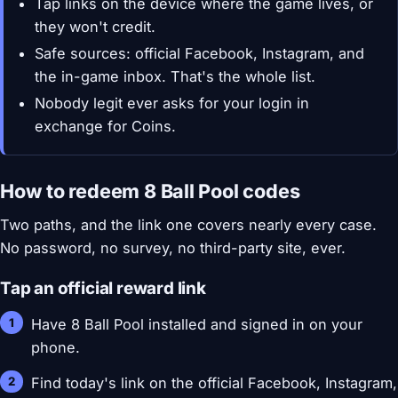
Tap links on the device where the game lives, or
they won't credit.
Safe sources: official Facebook, Instagram, and
the in-game inbox. That's the whole list.
Nobody legit ever asks for your login in
exchange for Coins.
How to redeem 8 Ball Pool codes
Two paths, and the link one covers nearly every case.
No password, no survey, no third-party site, ever.
Tap an official reward link
Have 8 Ball Pool installed and signed in on your
phone.
Find today's link on the official Facebook, Instagram,