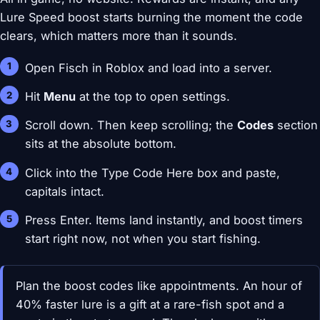
Lure Speed boost starts burning the moment the code
clears, which matters more than it sounds.
Open Fisch in Roblox and load into a server.
Hit
Menu
at the top to open settings.
Scroll down. Then keep scrolling; the
Codes
section
sits at the absolute bottom.
Click into the Type Code Here box and paste,
capitals intact.
Press Enter. Items land instantly, and boost timers
start right now, not when you start fishing.
Plan the boost codes like appointments. An hour of
40% faster lure is a gift at a rare-fish spot and a