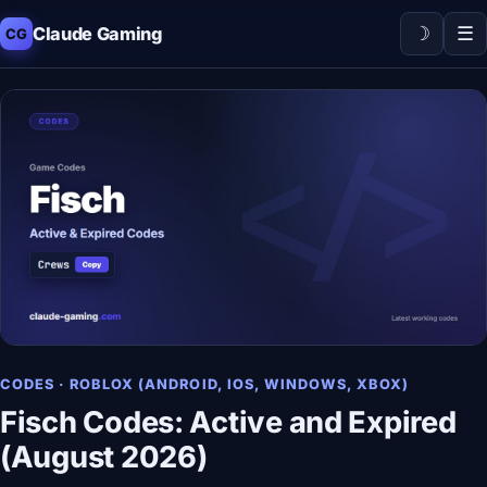
☽
☰
Claude Gaming
CG
CODES · ROBLOX (ANDROID, IOS, WINDOWS, XBOX)
Fisch Codes: Active and Expired
(August 2026)