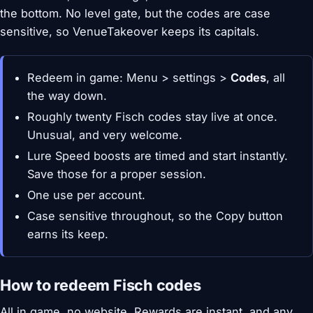
the bottom. No level gate, but the codes are case
sensitive, so VenueTakeover keeps its capitals.
Redeem in game: Menu > settings >
Codes
, all
the way down.
Roughly twenty Fisch codes stay live at once.
Unusual, and very welcome.
Lure Speed boosts are timed and start instantly.
Save those for a proper session.
One use per account.
Case sensitive throughout, so the Copy button
earns its keep.
How to redeem Fisch codes
All in game, no website. Rewards are instant, and any