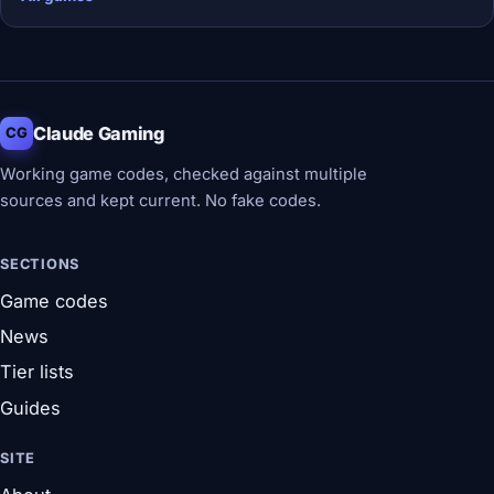
Claude Gaming
CG
Working game codes, checked against multiple
sources and kept current. No fake codes.
SECTIONS
Game codes
News
Tier lists
Guides
SITE