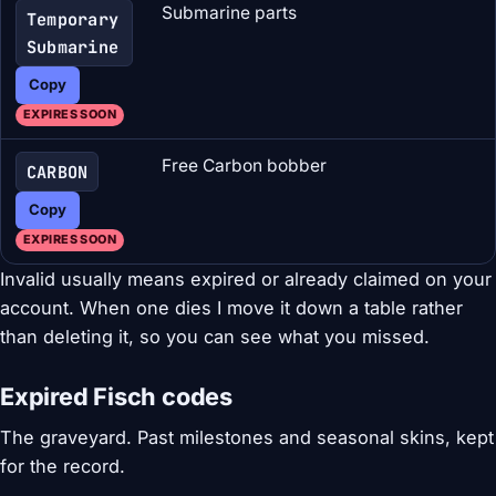
Submarine parts
Temporary
Submarine
Copy
EXPIRES SOON
Free Carbon bobber
CARBON
Copy
EXPIRES SOON
Invalid usually means expired or already claimed on your
account. When one dies I move it down a table rather
than deleting it, so you can see what you missed.
Expired Fisch codes
The graveyard. Past milestones and seasonal skins, kept
for the record.