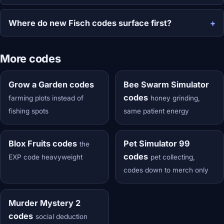
Where do new Fisch codes surface first?
More codes
Grow a Garden codes
Bee Swarm Simulator
codes
farming plots instead of
honey grinding,
fishing spots
same patient energy
Blox Fruits codes
Pet Simulator 99
the
codes
EXP code heavyweight
pet collecting,
codes down to merch only
Murder Mystery 2
codes
social deduction