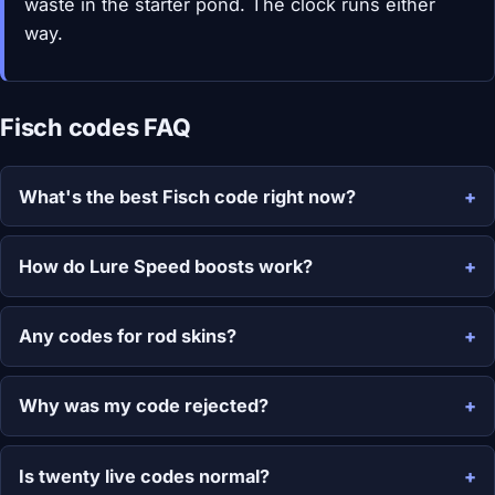
waste in the starter pond. The clock runs either
way.
Fisch codes FAQ
What's the best Fisch code right now?
How do Lure Speed boosts work?
Any codes for rod skins?
Why was my code rejected?
Is twenty live codes normal?