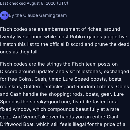
Last checked August 8, 2026 (UTC)
By the Claude Gaming team
CG
Fisch codes are an embarrassment of riches, around
twenty live at once while most Roblox games juggle five.
I match this list to the official Discord and prune the dead
ones as they fall.
Fisch codes are the strings the Fisch team posts on
Discord around updates and visit milestones, exchanged
for free Coins, Cash, timed Lure Speed boosts, boats,
rod skins, Golden Tentacles, and Random Totems. Coins
and Cash handle the shopping: rods, boats, gear. Lure
Speed is the sneaky-good one, fish bite faster for a
fixed window, which compounds beautifully at a rare
spot. And VenueTakeover hands you an entire Giant
Driftwood Boat, which still feels illegal for the price of a