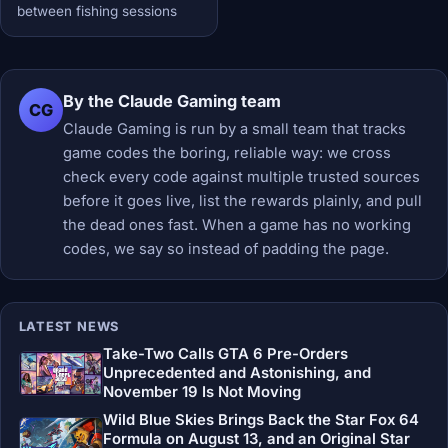
between fishing sessions
By the Claude Gaming team
CG
Claude Gaming is run by a small team that tracks
game codes the boring, reliable way: we cross
check every code against multiple trusted sources
before it goes live, list the rewards plainly, and pull
the dead ones fast. When a game has no working
codes, we say so instead of padding the page.
LATEST NEWS
Take-Two Calls GTA 6 Pre-Orders
Unprecedented and Astonishing, and
November 19 Is Not Moving
Wild Blue Skies Brings Back the Star Fox 64
Formula on August 13, and an Original Star