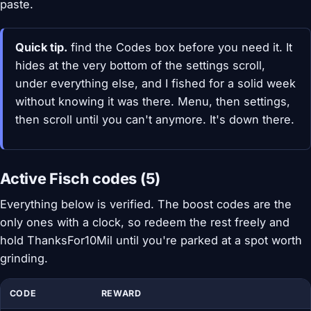
paste.
Quick tip.
find the Codes box before you need it. It
hides at the very bottom of the settings scroll,
under everything else, and I fished for a solid week
without knowing it was there. Menu, then settings,
then scroll until you can't anymore. It's down there.
Active Fisch codes (5)
Everything below is verified. The boost codes are the
only ones with a clock, so redeem the rest freely and
hold ThanksFor10Mil until you're parked at a spot worth
grinding.
CODE
REWARD