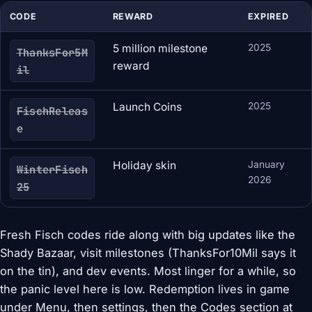
CODE
REWARD
EXPIRED
5 million milestone
2025
ThanksFor5M
reward
il
Launch Coins
2025
FischReleas
e
Holiday skin
January
WinterFisch
2026
25
Fresh Fisch codes ride along with big updates like the
Shady Bazaar, visit milestones (ThanksFor10Mil says it
on the tin), and dev events. Most linger for a while, so
the panic level here is low. Redemption lives in game
under Menu, then settings, then the Codes section at