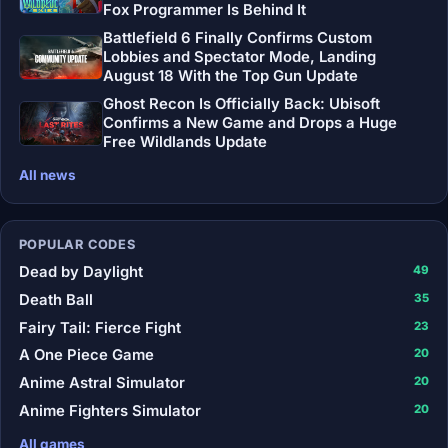
Fox Programmer Is Behind It
Battlefield 6 Finally Confirms Custom
Lobbies and Spectator Mode, Landing
August 18 With the Top Gun Update
Ghost Recon Is Officially Back: Ubisoft
Confirms a New Game and Drops a Huge
Free Wildlands Update
All news
POPULAR CODES
Dead by Daylight
49
Death Ball
35
Fairy Tail: Fierce Fight
23
A One Piece Game
20
Anime Astral Simulator
20
Anime Fighters Simulator
20
All games