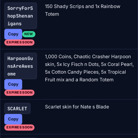
150 Shady Scrips and 1x Rainbow
SorryForS
Totem
hopShenan
igans
Copy
NEW
EXPIRES SOON
1,000 Coins, Chaotic Crasher Harpoon
HarpoonGu
skin, 5x Icy Fisch n Dots, 5x Coral Pearl,
nsAreAwes
5x Cotton Candy Pieces, 5x Tropical
ome
Fruit mix and a Random Totem
Copy
EXPIRES SOON
Scarlet skin for Nate s Blade
SCARLET
Copy
EXPIRES SOON