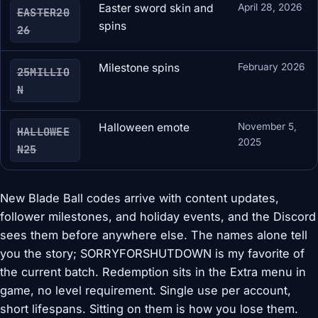
Easter sword skin and
April 28, 2026
EASTER20
spins
26
Milestone spins
February 2026
25MILLIO
N
Halloween emote
November 5,
HALLOWEE
2025
N25
New Blade Ball codes arrive with content updates,
follower milestones, and holiday events, and the Discord
sees them before anywhere else. The names alone tell
you the story; SORRYFORSHUTDOWN is my favorite of
the current batch. Redemption sits in the Extra menu in
game, no level requirement. Single use per account,
short lifespans. Sitting on them is how you lose them.