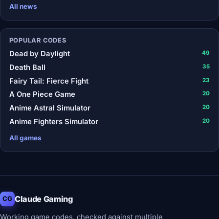
All news
POPULAR CODES
Dead by Daylight
49
Death Ball
35
Fairy Tail: Fierce Fight
23
A One Piece Game
20
Anime Astral Simulator
20
Anime Fighters Simulator
20
All games
Claude Gaming
CG
Working game codes, checked against multiple