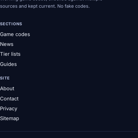
sources and kept current. No fake codes.
SECTIONS
Game codes
News
Tier lists
Guides
SITE
About
Contact
Privacy
Sitemap