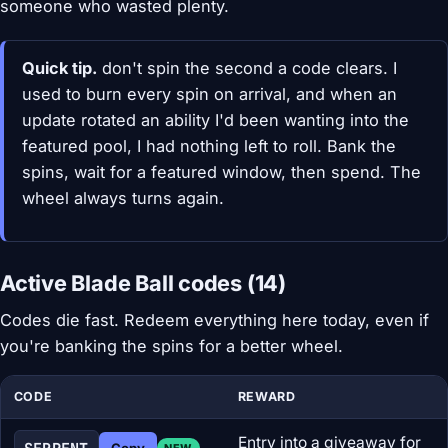
someone who wasted plenty.
Quick tip.
don't spin the second a code clears. I
used to burn every spin on arrival, and when an
update rotated an ability I'd been wanting into the
featured pool, I had nothing left to roll. Bank the
spins, wait for a featured window, then spend. The
wheel always turns again.
Active Blade Ball codes (14)
Codes die fast. Redeem everything here today, even if
you're banking the spins for a better wheel.
CODE
REWARD
Entry into a giveaway for
Copy
NEW