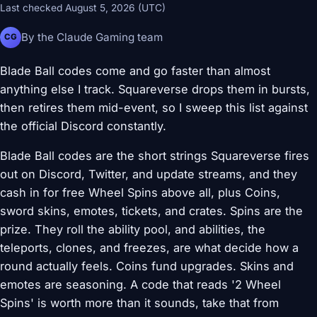
Last checked August 5, 2026 (UTC)
By the Claude Gaming team
CG
Blade Ball codes come and go faster than almost
anything else I track. Squareverse drops them in bursts,
then retires them mid-event, so I sweep this list against
the official Discord constantly.
Blade Ball codes are the short strings Squareverse fires
out on Discord, Twitter, and update streams, and they
cash in for free Wheel Spins above all, plus Coins,
sword skins, emotes, tickets, and crates. Spins are the
prize. They roll the ability pool, and abilities, the
teleports, clones, and freezes, are what decide how a
round actually feels. Coins fund upgrades. Skins and
emotes are seasoning. A code that reads '2 Wheel
Spins' is worth more than it sounds, take that from