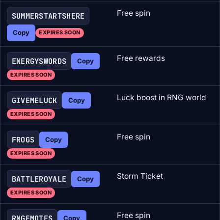
Free spin
SUMMERSTARTSHERE
Copy
EXPIRES SOON
Free rewards
ENERGYSWORDS
Copy
EXPIRES SOON
Luck boost in RNG world
GIVEMELUCK
Copy
EXPIRES SOON
Free spin
FROGS
Copy
EXPIRES SOON
Storm Ticket
BATTLEROYALE
Copy
EXPIRES SOON
Free spin
RNGEMOTES
Copy