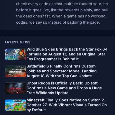
check every code against multiple trusted sources
before it goes live, list the rewards plainly, and pull
the dead ones fast. When a game has no working
codes, we say so instead of padding the page.
LATEST NEWS
Wild Blue Skies Brings Back the Star Fox 64
Formula on August 13, and an Original Star
Fox Programmer Is Behind It
Battlefield 6 Finally Confirms Custom
Lobbies and Spectator Mode, Landing
August 18 With the Top Gun Update
Ghost Recon Is Officially Back: Ubisoft
Confirms a New Game and Drops a Huge
Free Wildlands Update
Minecraft Finally Goes Native on Switch 2
October 27, With Vibrant Visuals Turned On
by Default