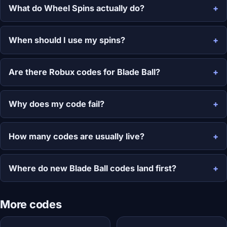
What do Wheel Spins actually do?
When should I use my spins?
Are there Robux codes for Blade Ball?
Why does my code fail?
How many codes are usually live?
Where do new Blade Ball codes land first?
More codes