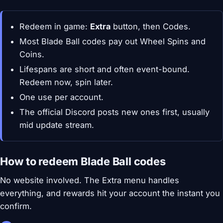
Redeem in game:
Extra
button, then Codes.
Most Blade Ball codes pay out Wheel Spins and
Coins.
Lifespans are short and often event-bound.
Redeem now, spin later.
One use per account.
The official Discord posts new ones first, usually
mid update stream.
How to redeem Blade Ball codes
No website involved. The Extra menu handles
everything, and rewards hit your account the instant you
confirm.