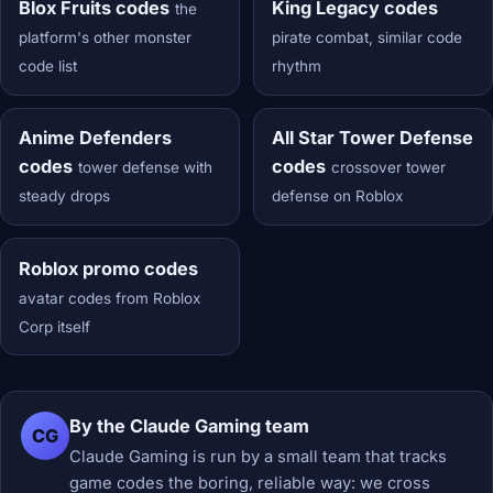
Blox Fruits codes
King Legacy codes
the
platform's other monster
pirate combat, similar code
code list
rhythm
Anime Defenders
All Star Tower Defense
codes
codes
tower defense with
crossover tower
steady drops
defense on Roblox
Roblox promo codes
avatar codes from Roblox
Corp itself
By the Claude Gaming team
CG
Claude Gaming is run by a small team that tracks
game codes the boring, reliable way: we cross