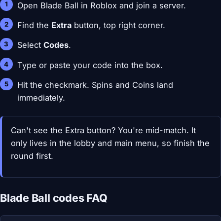
Open Blade Ball in Roblox and join a server.
Find the
Extra
button, top right corner.
Select
Codes
.
Type or paste your code into the box.
Hit the checkmark. Spins and Coins land
immediately.
Can't see the Extra button? You're mid-match. It
only lives in the lobby and main menu, so finish the
round first.
Blade Ball codes FAQ