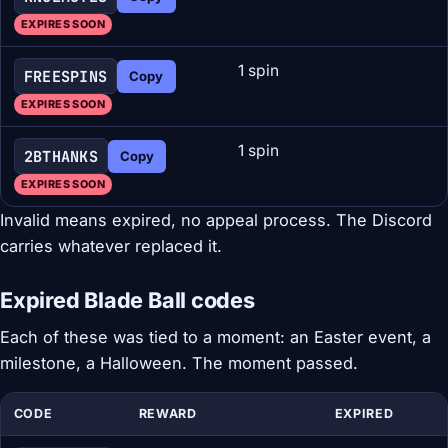
EXPIRES SOON
1 spin
FREESPINS
Copy
EXPIRES SOON
1 spin
2BTHANKS
Copy
EXPIRES SOON
Invalid means expired, no appeal process. The Discord
carries whatever replaced it.
Expired Blade Ball codes
Each of these was tied to a moment: an Easter event, a
milestone, a Halloween. The moment passed.
CODE
REWARD
EXPIRED