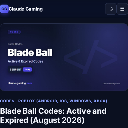
☽
☰
Claude Gaming
CG
CODES · ROBLOX (ANDROID, IOS, WINDOWS, XBOX)
Blade Ball Codes: Active and
Expired (August 2026)