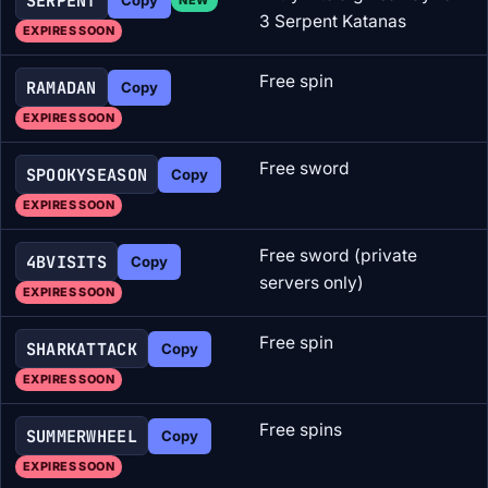
SERPENT
3 Serpent Katanas
EXPIRES SOON
Free spin
RAMADAN
Copy
EXPIRES SOON
Free sword
SPOOKYSEASON
Copy
EXPIRES SOON
Free sword (private
4BVISITS
Copy
servers only)
EXPIRES SOON
Free spin
SHARKATTACK
Copy
EXPIRES SOON
Free spins
SUMMERWHEEL
Copy
EXPIRES SOON