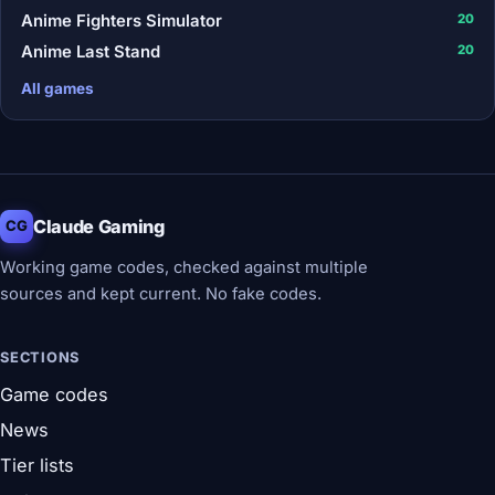
Anime Fighters Simulator
20
Anime Last Stand
20
All games
Claude Gaming
CG
Working game codes, checked against multiple
sources and kept current. No fake codes.
SECTIONS
Game codes
News
Tier lists