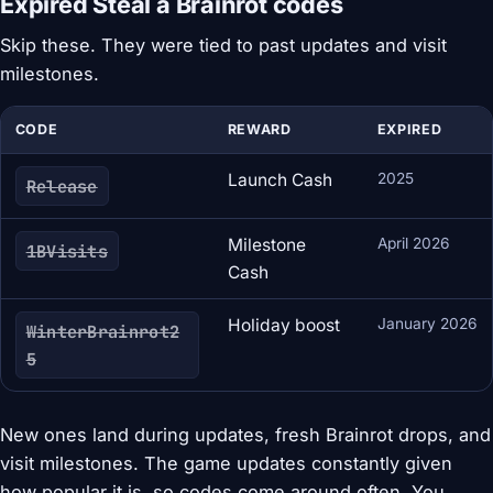
Expired Steal a Brainrot codes
Skip these. They were tied to past updates and visit
milestones.
CODE
REWARD
EXPIRED
Launch Cash
2025
Release
Milestone
April 2026
1BVisits
Cash
Holiday boost
January 2026
WinterBrainrot2
5
New ones land during updates, fresh Brainrot drops, and
visit milestones. The game updates constantly given
how popular it is, so codes come around often. You