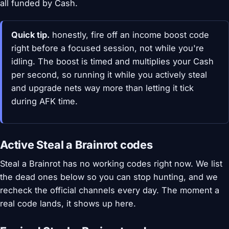
all funded by Cash.
Quick tip.
honestly, fire off an income boost code
right before a focused session, not while you're
idling. The boost is timed and multiplies your Cash
per second, so running it while you actively steal
and upgrade nets way more than letting it tick
during AFK time.
Active Steal a Brainrot codes
Steal a Brainrot has no working codes right now. We list
the dead ones below so you can stop hunting, and we
recheck the official channels every day. The moment a
real code lands, it shows up here.