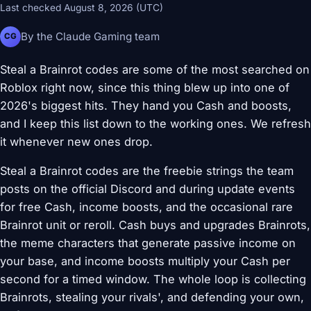
Last checked August 8, 2026 (UTC)
By the Claude Gaming team
CG
Steal a Brainrot codes are some of the most searched on
Roblox right now, since this thing blew up into one of
2026's biggest hits. They hand you Cash and boosts,
and I keep this list down to the working ones. We refresh
it whenever new ones drop.
Steal a Brainrot codes are the freebie strings the team
posts on the official Discord and during update events
for free Cash, income boosts, and the occasional rare
Brainrot unit or reroll. Cash buys and upgrades Brainrots,
the meme characters that generate passive income on
your base, and income boosts multiply your Cash per
second for a timed window. The whole loop is collecting
Brainrots, stealing your rivals', and defending your own,