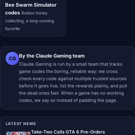
Bee Swarm Simulator
codes
Roblox honey
collecting, a long-running
favorite
By the Claude Gaming team
CG
Claude Gaming is run by a small team that tracks
game codes the boring, reliable way: we cross
check every code against multiple trusted sources
before it goes live, list the rewards plainly, and pull
the dead ones fast. When a game has no working
codes, we say so instead of padding the page.
LATEST NEWS
Take-Two Calls GTA 6 Pre-Orders