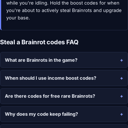
while you're idling. Hold the boost codes for when
you're about to actively steal Brainrots and upgrade
your base.
Steal a Brainrot codes FAQ
What are Brainrots in the game?
When should I use income boost codes?
Are there codes for free rare Brainrots?
Why does my code keep failing?