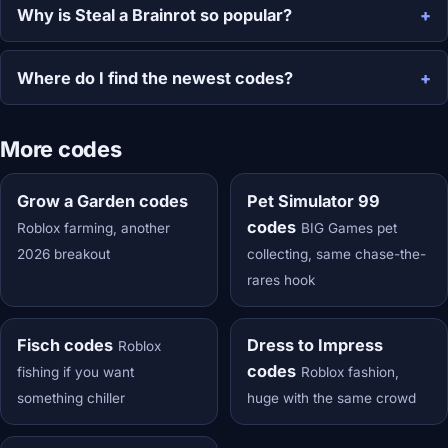
Why is Steal a Brainrot so popular?
Where do I find the newest codes?
More codes
Grow a Garden codes
Pet Simulator 99
codes
Roblox farming, another
BIG Games pet
2026 breakout
collecting, same chase-the-
rares hook
Fisch codes
Dress to Impress
Roblox
codes
fishing if you want
Roblox fashion,
something chiller
huge with the same crowd