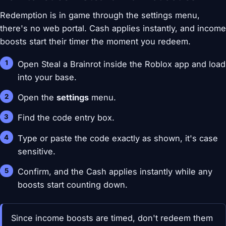
Redemption is in game through the settings menu,
there's no web portal. Cash applies instantly, and income
boosts start their timer the moment you redeem.
Open Steal a Brainrot inside the Roblox app and load
into your base.
Open the
settings
menu.
Find the code entry box.
Type or paste the code exactly as shown, it's case
sensitive.
Confirm, and the Cash applies instantly while any
boosts start counting down.
Since income boosts are timed, don't redeem them