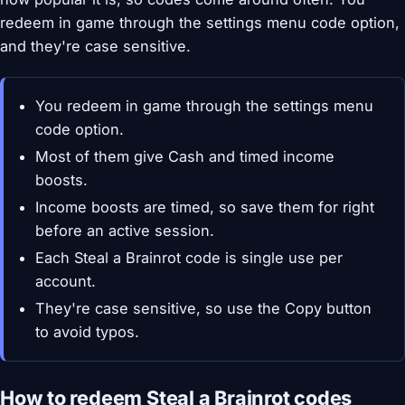
redeem in game through the settings menu code option,
and they're case sensitive.
You redeem in game through the settings menu
code option.
Most of them give Cash and timed income
boosts.
Income boosts are timed, so save them for right
before an active session.
Each Steal a Brainrot code is single use per
account.
They're case sensitive, so use the Copy button
to avoid typos.
How to redeem Steal a Brainrot codes