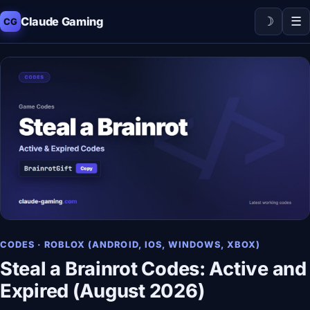
☽
☰
Claude Gaming
CG
CODES · ROBLOX (ANDROID, IOS, WINDOWS, XBOX)
Steal a Brainrot Codes: Active and
Expired (August 2026)