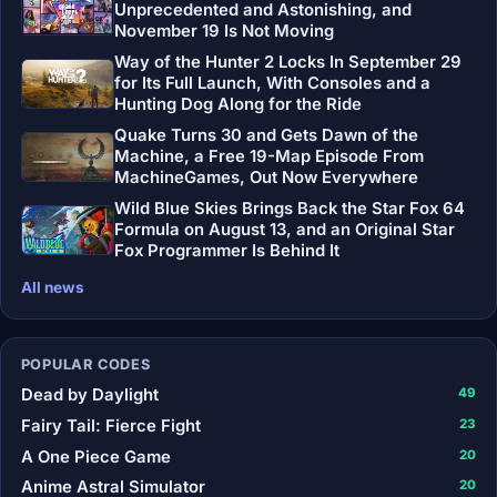
Unprecedented and Astonishing, and
November 19 Is Not Moving
Way of the Hunter 2 Locks In September 29
for Its Full Launch, With Consoles and a
Hunting Dog Along for the Ride
Quake Turns 30 and Gets Dawn of the
Machine, a Free 19-Map Episode From
MachineGames, Out Now Everywhere
Wild Blue Skies Brings Back the Star Fox 64
Formula on August 13, and an Original Star
Fox Programmer Is Behind It
All news
POPULAR CODES
Dead by Daylight
49
Fairy Tail: Fierce Fight
23
A One Piece Game
20
Anime Astral Simulator
20