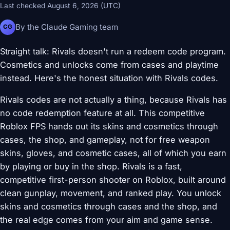
Last checked August 6, 2026 (UTC)
By the Claude Gaming team
CG
Straight talk: Rivals doesn't run a redeem code program.
Cosmetics and unlocks come from cases and playtime
instead. Here's the honest situation with Rivals codes.
Rivals codes are not actually a thing, because Rivals has
no code redemption feature at all. This competitive
Roblox FPS hands out its skins and cosmetics through
cases, the shop, and gameplay, not for free weapon
skins, gloves, and cosmetic cases, all of which you earn
by playing or buy in the shop. Rivals is a fast,
competitive first-person shooter on Roblox, built around
clean gunplay, movement, and ranked play. You unlock
skins and cosmetics through cases and the shop, and
the real edge comes from your aim and game sense.