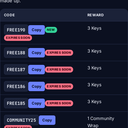
made up.
CODE
REWARD
3 Keys
FREE190
Copy
NEW
EXPIRES SOON
3 Keys
FREE188
Copy
EXPIRES SOON
3 Keys
FREE187
Copy
EXPIRES SOON
3 Keys
FREE186
Copy
EXPIRES SOON
3 Keys
FREE185
Copy
EXPIRES SOON
1 Community
COMMUNITY25
Copy
Wrap