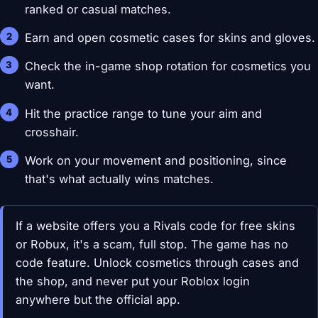
ranked or casual matches.
Earn and open cosmetic cases for skins and gloves.
Check the in-game shop rotation for cosmetics you
want.
Hit the practice range to tune your aim and
crosshair.
Work on your movement and positioning, since
that's what actually wins matches.
If a website offers you a Rivals code for free skins
or Robux, it's a scam, full stop. The game has no
code feature. Unlock cosmetics through cases and
the shop, and never put your Roblox login
anywhere but the official app.