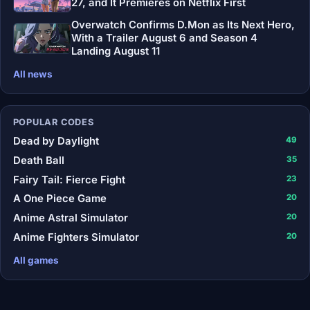
27, and It Premieres on Netflix First
Overwatch Confirms D.Mon as Its Next Hero,
With a Trailer August 6 and Season 4
Landing August 11
All news
POPULAR CODES
Dead by Daylight
49
Death Ball
35
Fairy Tail: Fierce Fight
23
A One Piece Game
20
Anime Astral Simulator
20
Anime Fighters Simulator
20
All games