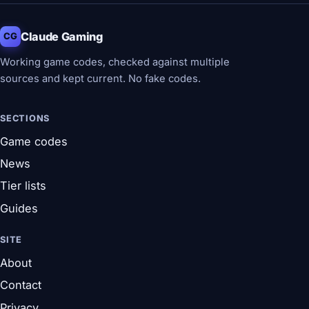
Claude Gaming
CG
Working game codes, checked against multiple
sources and kept current. No fake codes.
SECTIONS
Game codes
News
Tier lists
Guides
SITE
About
Contact
Privacy