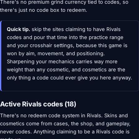
There's no premium grind currency tied to codes, so
there's just no code box to redeem.
Quick tip.
skip the sites claiming to have Rivals
codes and pour that time into the practice range
and your crosshair settings, because this game is
won by aim, movement, and positioning.
Sharpening your mechanics carries way more
weight than any cosmetic, and cosmetics are the
only thing a code could ever give you here anyway.
Active Rivals codes (18)
There's no redeem code system in Rivals. Skins and
cosmetics come from cases, the shop, and gameplay,
never codes. Anything claiming to be a Rivals code is