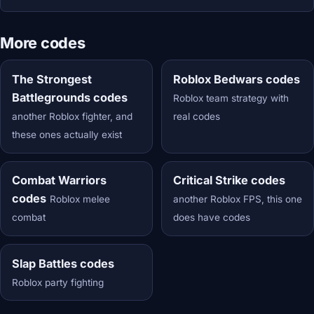
More codes
The Strongest
Roblox Bedwars codes
Battlegrounds codes
Roblox team strategy with
another Roblox fighter, and
real codes
these ones actually exist
Combat Warriors
Critical Strike codes
codes
Roblox melee
another Roblox FPS, this one
combat
does have codes
Slap Battles codes
Roblox party fighting