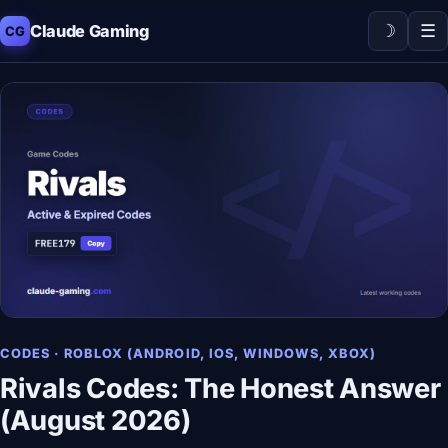
☽
☰
Claude Gaming
CG
CODES · ROBLOX (ANDROID, IOS, WINDOWS, XBOX)
Rivals Codes: The Honest Answer
(August 2026)