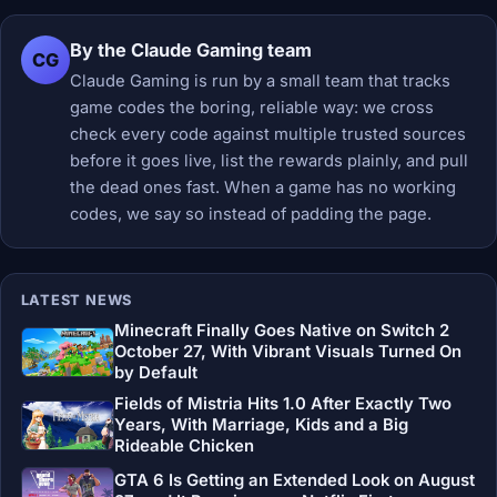
By the Claude Gaming team
CG
Claude Gaming is run by a small team that tracks
game codes the boring, reliable way: we cross
check every code against multiple trusted sources
before it goes live, list the rewards plainly, and pull
the dead ones fast. When a game has no working
codes, we say so instead of padding the page.
LATEST NEWS
Minecraft Finally Goes Native on Switch 2
October 27, With Vibrant Visuals Turned On
by Default
Fields of Mistria Hits 1.0 After Exactly Two
Years, With Marriage, Kids and a Big
Rideable Chicken
GTA 6 Is Getting an Extended Look on August