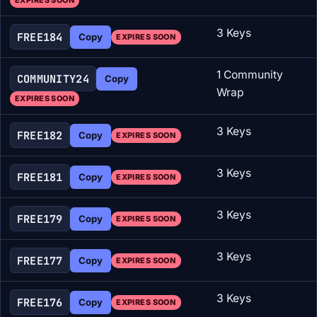
EXPIRES SOON
3 Keys
FREE184
Copy
EXPIRES SOON
1 Community
COMMUNITY24
Copy
Wrap
EXPIRES SOON
3 Keys
FREE182
Copy
EXPIRES SOON
3 Keys
FREE181
Copy
EXPIRES SOON
3 Keys
FREE179
Copy
EXPIRES SOON
3 Keys
FREE177
Copy
EXPIRES SOON
3 Keys
FREE176
Copy
EXPIRES SOON