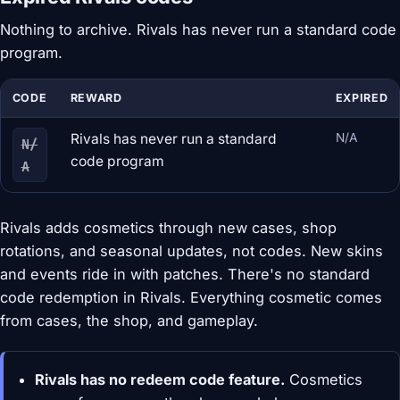
Nothing to archive. Rivals has never run a standard code
program.
CODE
REWARD
EXPIRED
Rivals has never run a standard
N/A
N/
code program
A
Rivals adds cosmetics through new cases, shop
rotations, and seasonal updates, not codes. New skins
and events ride in with patches. There's no standard
code redemption in Rivals. Everything cosmetic comes
from cases, the shop, and gameplay.
Rivals has no redeem code feature.
Cosmetics