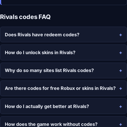
Rivals codes FAQ
Does Rivals have redeem codes?
How do I unlock skins in Rivals?
Why do so many sites list Rivals codes?
Are there codes for free Robux or skins in Rivals?
How do I actually get better at Rivals?
How does the game work without codes?