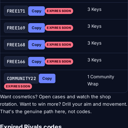
3 Keys
FREE171
Copy
EXPIRES SOON
3 Keys
FREE169
Copy
EXPIRES SOON
3 Keys
FREE168
Copy
EXPIRES SOON
3 Keys
FREE166
Copy
EXPIRES SOON
1 Community
COMMUNITY22
Copy
Wrap
EXPIRES SOON
Want cosmetics? Open cases and watch the shop
rotation. Want to win more? Drill your aim and movement.
That's the genuine path here, not codes.
Expired Rivals codes