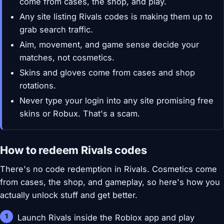
come from cases, the shop, and play.
Any site listing Rivals codes is making them up to
grab search traffic.
Aim, movement, and game sense decide your
matches, not cosmetics.
Skins and gloves come from cases and shop
rotations.
Never type your login into any site promising free
skins or Robux. That's a scam.
How to redeem Rivals codes
There's no code redemption in Rivals. Cosmetics come
from cases, the shop, and gameplay, so here's how you
actually unlock stuff and get better.
Launch Rivals inside the Roblox app and play