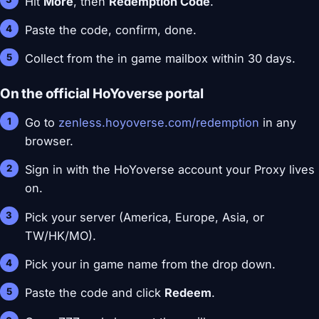
Hit
More
, then
Redemption Code
.
Paste the code, confirm, done.
Collect from the in game mailbox within 30 days.
On the official HoYoverse portal
Go to
zenless.hoyoverse.com/redemption
in any
browser.
Sign in with the HoYoverse account your Proxy lives
on.
Pick your server (America, Europe, Asia, or
TW/HK/MO).
Pick your in game name from the drop down.
Paste the code and click
Redeem
.