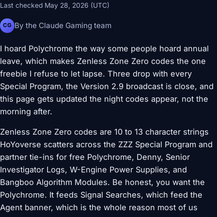
Last checked May 28, 2026 (UTC)
By the Claude Gaming team
CG
I hoard Polychrome the way some people hoard annual
leave, which makes Zenless Zone Zero codes the one
freebie I refuse to let lapse. Three drop with every
Special Program, the Version 2.9 broadcast is close, and
this page gets updated the night codes appear, not the
morning after.
Zenless Zone Zero codes are 10 to 13 character strings
HoYoverse scatters across the ZZZ Special Program and
partner tie-ins for free Polychrome, Denny, Senior
Investigator Logs, W-Engine Power Supplies, and
Bangboo Algorithm Modules. Be honest, you want the
Polychrome. It feeds Signal Searches, which feed the
Agent banner, which is the whole reason most of us