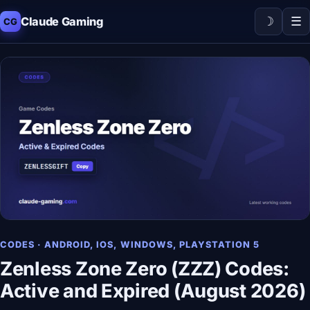
☽
☰
Claude Gaming
CG
CODES · ANDROID, IOS, WINDOWS, PLAYSTATION 5
Zenless Zone Zero (ZZZ) Codes:
Active and Expired (August 2026)