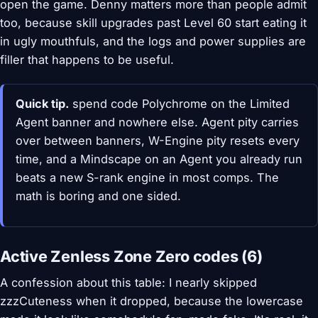
open the game. Denny matters more than people admit
too, because skill upgrades past Level 60 start eating it
in ugly mouthfuls, and the logs and power supplies are
filler that happens to be useful.
Quick tip.
spend code Polychrome on the Limited
Agent banner and nowhere else. Agent pity carries
over between banners, W-Engine pity resets every
time, and a Mindscape on an Agent you already run
beats a new S-rank engine in most comps. The
math is boring and one sided.
Active Zenless Zone Zero codes (6)
A confession about this table: I nearly skipped
zzzCuteness when it dropped, because the lowercase