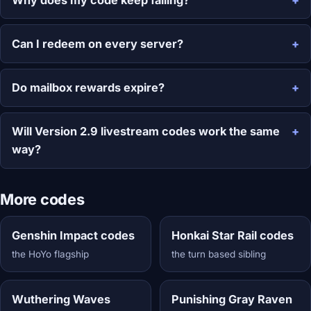
Can I redeem on every server?
Do mailbox rewards expire?
Will Version 2.9 livestream codes work the same
way?
More codes
Genshin Impact codes
Honkai Star Rail codes
the HoYo flagship
the turn based sibling
Wuthering Waves
Punishing Gray Raven