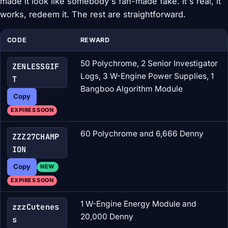
made it look like somebody's fan-made fake. It's real, it
works, redeem it. The rest are straightforward.
CODE
REWARD
50 Polychrome, 2 Senior Investigator
ZENLESSGIF
Logs, 3 W-Engine Power Supplies, 1
T
Bangboo Algorithm Module
Copy
EXPIRES SOON
60 Polychrome and 6,666 Denny
ZZZ27CHAMP
ION
Copy
NEW
EXPIRES SOON
1 W-Engine Energy Module and
zzzCutenes
20,000 Denny
s