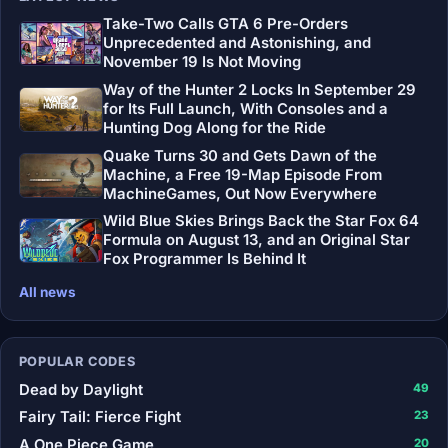
Take-Two Calls GTA 6 Pre-Orders
Unprecedented and Astonishing, and
November 19 Is Not Moving
Way of the Hunter 2 Locks In September 29
for Its Full Launch, With Consoles and a
Hunting Dog Along for the Ride
Quake Turns 30 and Gets Dawn of the
Machine, a Free 19-Map Episode From
MachineGames, Out Now Everywhere
Wild Blue Skies Brings Back the Star Fox 64
Formula on August 13, and an Original Star
Fox Programmer Is Behind It
All news
POPULAR CODES
Dead by Daylight
49
Fairy Tail: Fierce Fight
23
A One Piece Game
20