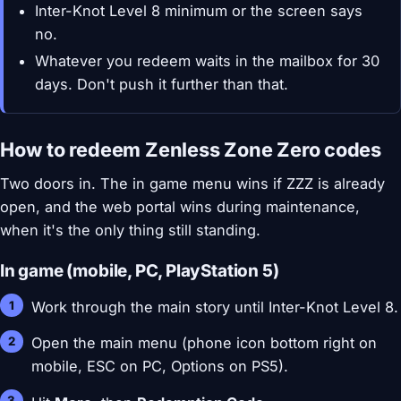
Inter-Knot Level 8 minimum or the screen says
no.
Whatever you redeem waits in the mailbox for 30
days. Don't push it further than that.
How to redeem Zenless Zone Zero codes
Two doors in. The in game menu wins if ZZZ is already
open, and the web portal wins during maintenance,
when it's the only thing still standing.
In game (mobile, PC, PlayStation 5)
Work through the main story until Inter-Knot Level 8.
Open the main menu (phone icon bottom right on
mobile, ESC on PC, Options on PS5).