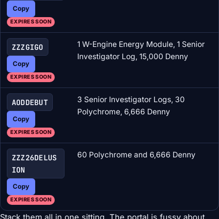
Copy
EXPIRES SOON
1 W-Engine Energy Module, 1 Senior
ZZZGIGO
Investigator Log, 15,000 Denny
Copy
EXPIRES SOON
3 Senior Investigator Logs, 30
AODDEBUT
Polychrome, 6,666 Denny
Copy
EXPIRES SOON
60 Polychrome and 6,666 Denny
ZZZ26DELUS
ION
Copy
EXPIRES SOON
Stack them all in one sitting. The portal is fussy about