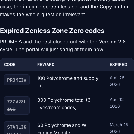
case, the in game screen less so, and the Copy button
makes the whole question irrelevant.
Expired Zenless Zone Zero codes
PROMEIA and the rest closed out with the Version 2.8
cycle. The portal will just shrug at them now.
CODE
REWARD
EXPIRED
100 Polychrome and supply
April 26,
PROMEIA
2026
kit
300 Polychrome total (3
April 12,
ZZZV28L
2026
livestream codes)
IVE
60 Polychrome and W-
March 28,
STARLIG
2026
Engine Module