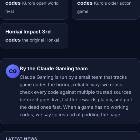
codes
codes
Kuro's open world
Kuro's older action
rival
game
Honkai Impact 3rd
codes
the original Honkai
By the Claude Gaming team
CG
Claude Gaming is run by a small team that tracks
game codes the boring, reliable way: we cross
check every code against multiple trusted sources
before it goes live, list the rewards plainly, and pull
the dead ones fast. When a game has no working
codes, we say so instead of padding the page.
LATEST NEWS