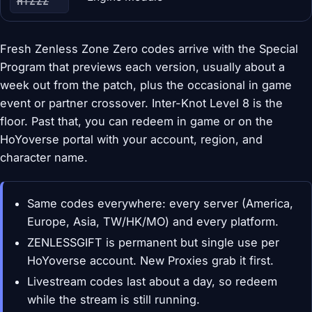
HTZZZ
Fresh Zenless Zone Zero codes arrive with the Special
Program that previews each version, usually about a
week out from the patch, plus the occasional in game
event or partner crossover. Inter-Knot Level 8 is the
floor. Past that, you can redeem in game or on the
HoYoverse portal with your account, region, and
character name.
Same codes everywhere: every server (America,
Europe, Asia, TW/HK/MO) and every platform.
ZENLESSGIFT is permanent but single use per
HoYoverse account. New Proxies grab it first.
Livestream codes last about a day, so redeem
while the stream is still running.