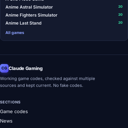
Anime Astral Simulator
20
Anime Fighters Simulator
20
Anime Last Stand
20
All games
Claude Gaming
CG
Working game codes, checked against multiple
sources and kept current. No fake codes.
SECTIONS
Game codes
News