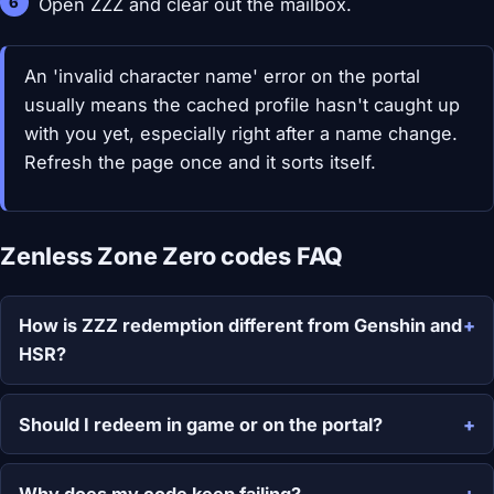
Open ZZZ and clear out the mailbox.
An 'invalid character name' error on the portal
usually means the cached profile hasn't caught up
with you yet, especially right after a name change.
Refresh the page once and it sorts itself.
Zenless Zone Zero codes FAQ
How is ZZZ redemption different from Genshin and
HSR?
Should I redeem in game or on the portal?
Why does my code keep failing?