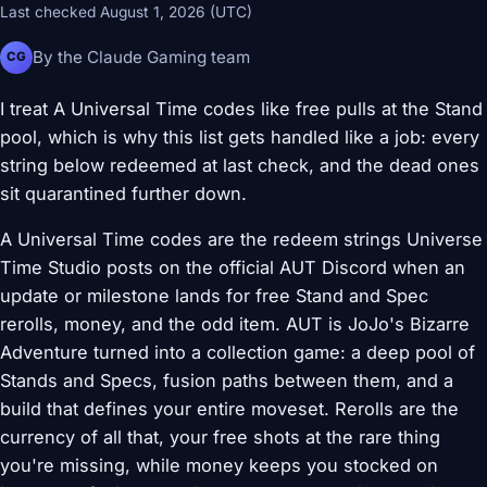
Last checked August 1, 2026 (UTC)
By the Claude Gaming team
CG
I treat A Universal Time codes like free pulls at the Stand
pool, which is why this list gets handled like a job: every
string below redeemed at last check, and the dead ones
sit quarantined further down.
A Universal Time codes are the redeem strings Universe
Time Studio posts on the official AUT Discord when an
update or milestone lands for free Stand and Spec
rerolls, money, and the odd item. AUT is JoJo's Bizarre
Adventure turned into a collection game: a deep pool of
Stands and Specs, fusion paths between them, and a
build that defines your entire moveset. Rerolls are the
currency of all that, your free shots at the rare thing
you're missing, while money keeps you stocked on