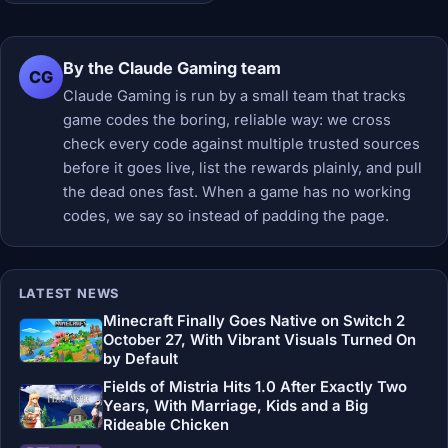
By the Claude Gaming team
CG
Claude Gaming is run by a small team that tracks
game codes the boring, reliable way: we cross
check every code against multiple trusted sources
before it goes live, list the rewards plainly, and pull
the dead ones fast. When a game has no working
codes, we say so instead of padding the page.
LATEST NEWS
Minecraft Finally Goes Native on Switch 2
October 27, With Vibrant Visuals Turned On
by Default
Fields of Mistria Hits 1.0 After Exactly Two
Years, With Marriage, Kids and a Big
Rideable Chicken