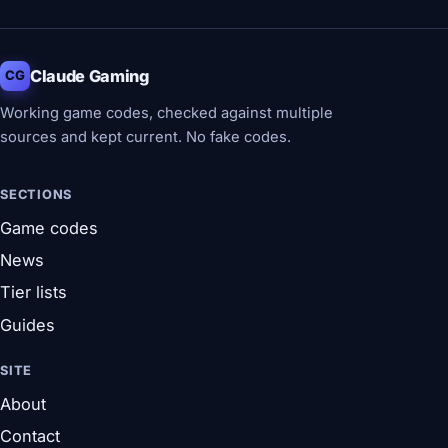
Claude Gaming
CG
Working game codes, checked against multiple
sources and kept current. No fake codes.
SECTIONS
Game codes
News
Tier lists
Guides
SITE
About
Contact