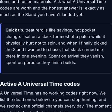
items and fusion materials. Ask what A Universal Time
codes are worth and the honest answer is: exactly as
much as the Stand you haven't landed yet.
Quick tip.
treat rerolls like savings, not pocket
change. I sat on a stack for most of a patch while it
physically hurt not to spin, and when I finally picked
the Stand I wanted to chase, that stack carried me
there in one evening. Spent on arrival they vanish,
spent on purpose they finish builds.
Active A Universal Time codes
A Universal Time has no working codes right now. We
list the dead ones below so you can stop hunting, and
we recheck the official channels every day. The moment