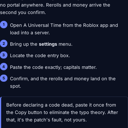
no portal anywhere. Rerolls and money arrive the
second you confirm.
Open A Universal Time from the Roblox app and
load into a server.
Bring up the
settings
menu.
Locate the code entry box.
Paste the code exactly; capitals matter.
Confirm, and the rerolls and money land on the
spot.
Before declaring a code dead, paste it once from
the Copy button to eliminate the typo theory. After
that, it's the patch's fault, not yours.