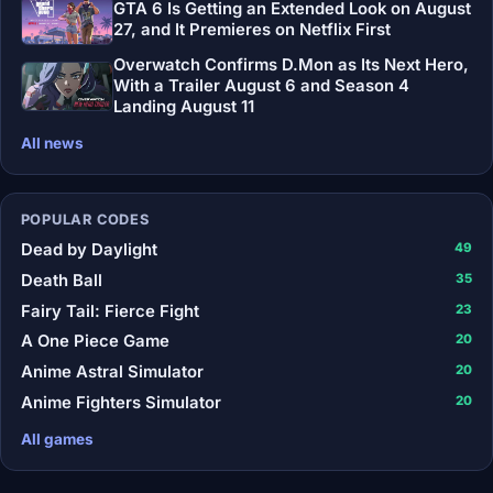
GTA 6 Is Getting an Extended Look on August
27, and It Premieres on Netflix First
Overwatch Confirms D.Mon as Its Next Hero,
With a Trailer August 6 and Season 4
Landing August 11
All news
POPULAR CODES
Dead by Daylight
49
Death Ball
35
Fairy Tail: Fierce Fight
23
A One Piece Game
20
Anime Astral Simulator
20
Anime Fighters Simulator
20
All games