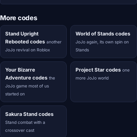
More codes
Stand Upright
World of Stands codes
Rebooted codes
another
JoJo again, its own spin on
JoJo revival on Roblox
Stands
Your Bizarre
Project Star codes
one
Adventure codes
the
more JoJo world
JoJo game most of us
started on
Sakura Stand codes
Stand combat with a
crossover cast