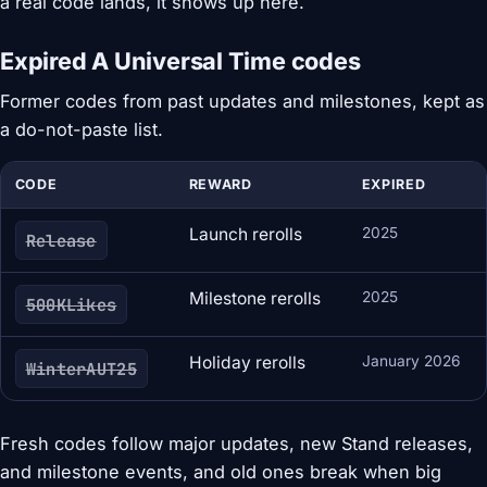
a real code lands, it shows up here.
Expired A Universal Time codes
Former codes from past updates and milestones, kept as
a do-not-paste list.
CODE
REWARD
EXPIRED
Launch rerolls
2025
Release
Milestone rerolls
2025
500KLikes
Holiday rerolls
January 2026
WinterAUT25
Fresh codes follow major updates, new Stand releases,
and milestone events, and old ones break when big