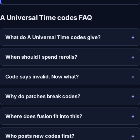
A Universal Time codes FAQ
What do A Universal Time codes give?
When should I spend rerolls?
Code says invalid. Now what?
Why do patches break codes?
Where does fusion fit into this?
Who posts new codes first?