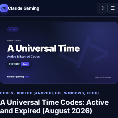
☽
☰
Claude Gaming
CG
CODES · ROBLOX (ANDROID, IOS, WINDOWS, XBOX)
A Universal Time Codes: Active
and Expired (August 2026)