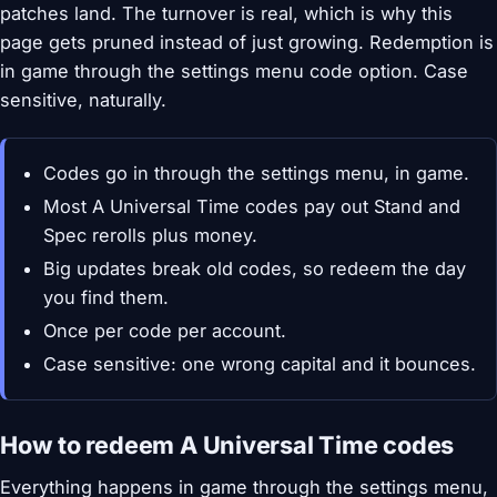
patches land. The turnover is real, which is why this
page gets pruned instead of just growing. Redemption is
in game through the settings menu code option. Case
sensitive, naturally.
Codes go in through the settings menu, in game.
Most A Universal Time codes pay out Stand and
Spec rerolls plus money.
Big updates break old codes, so redeem the day
you find them.
Once per code per account.
Case sensitive: one wrong capital and it bounces.
How to redeem A Universal Time codes
Everything happens in game through the settings menu,