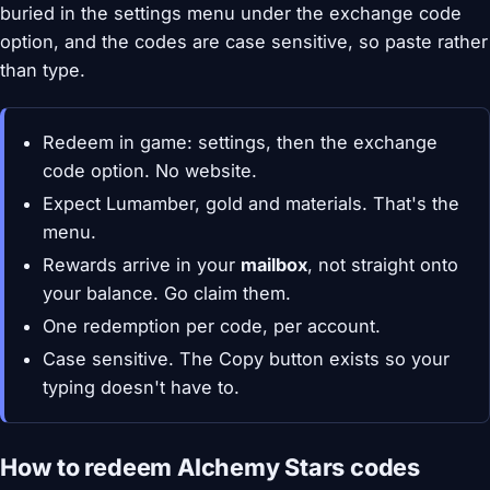
buried in the settings menu under the exchange code
option, and the codes are case sensitive, so paste rather
than type.
Redeem in game: settings, then the exchange
code option. No website.
Expect Lumamber, gold and materials. That's the
menu.
Rewards arrive in your
mailbox
, not straight onto
your balance. Go claim them.
One redemption per code, per account.
Case sensitive. The Copy button exists so your
typing doesn't have to.
How to redeem Alchemy Stars codes