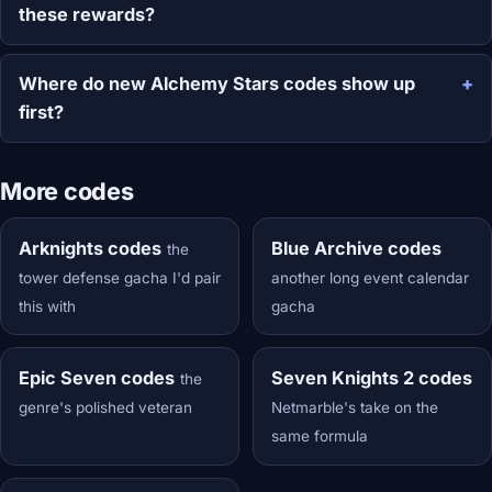
these rewards?
Where do new Alchemy Stars codes show up
first?
More codes
Arknights codes
Blue Archive codes
the
tower defense gacha I'd pair
another long event calendar
this with
gacha
Epic Seven codes
Seven Knights 2 codes
the
genre's polished veteran
Netmarble's take on the
same formula