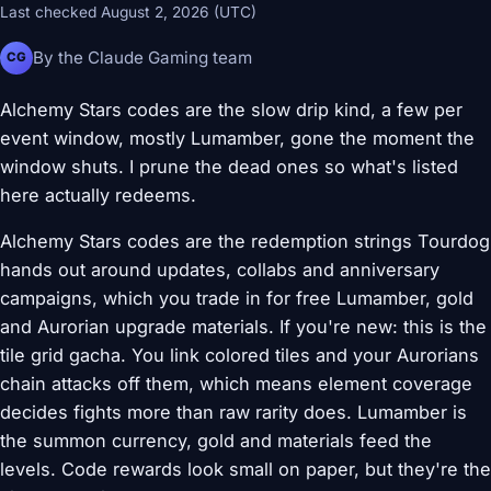
Last checked August 2, 2026 (UTC)
By the Claude Gaming team
CG
Alchemy Stars codes are the slow drip kind, a few per
event window, mostly Lumamber, gone the moment the
window shuts. I prune the dead ones so what's listed
here actually redeems.
Alchemy Stars codes are the redemption strings Tourdog
hands out around updates, collabs and anniversary
campaigns, which you trade in for free Lumamber, gold
and Aurorian upgrade materials. If you're new: this is the
tile grid gacha. You link colored tiles and your Aurorians
chain attacks off them, which means element coverage
decides fights more than raw rarity does. Lumamber is
the summon currency, gold and materials feed the
levels. Code rewards look small on paper, but they're the