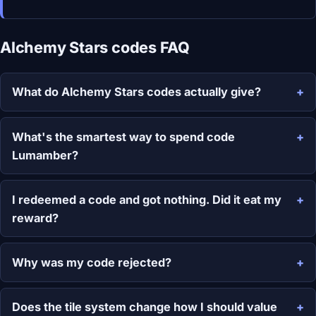
Alchemy Stars codes FAQ
What do Alchemy Stars codes actually give?
What's the smartest way to spend code
Lumamber?
I redeemed a code and got nothing. Did it eat my
reward?
Why was my code rejected?
Does the tile system change how I should value