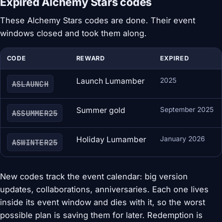
Expired Alchemy Stars codes
These Alchemy Stars codes are done. Their event
windows closed and took them along.
CODE
REWARD
EXPIRED
Launch Lumamber
2025
ASLAUNCH
Summer gold
September 2025
ASSUMMER25
Holiday Lumamber
January 2026
ASWINTER25
New codes track the event calendar: big version
updates, collaborations, anniversaries. Each one lives
inside its event window and dies with it, so the worst
possible plan is saving them for later. Redemption is