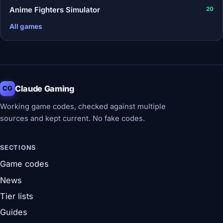
Anime Fighters Simulator
20
All games
Claude Gaming
CG
Working game codes, checked against multiple
sources and kept current. No fake codes.
SECTIONS
Game codes
News
Tier lists
Guides