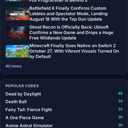
Fox Programmer Is Behind It
Battlefield 6 Finally Confirms Custom
Lobbies and Spectator Mode, Landing
August 18 With the Top Gun Update
Ghost Recon Is Officially Back: Ubisoft
Confirms a New Game and Drops a Huge
Free Wildlands Update
Minecraft Finally Goes Native on Switch 2
October 27, With Vibrant Visuals Turned On
by Default
All news
POPULAR CODES
Dead by Daylight
49
Death Ball
35
Fairy Tail: Fierce Fight
23
A One Piece Game
20
Anime Astral Simulator
20