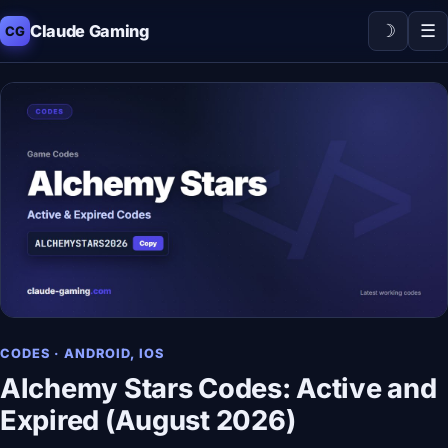
☽
☰
Claude Gaming
CG
CODES · ANDROID, IOS
Alchemy Stars Codes: Active and
Expired (August 2026)