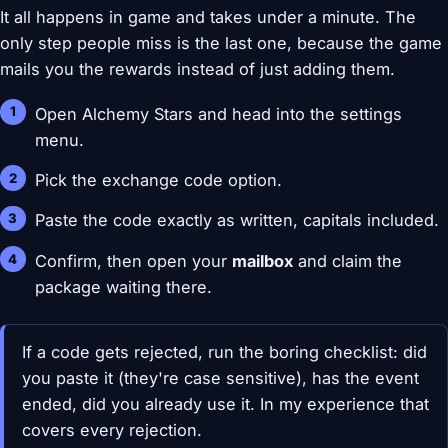
It all happens in game and takes under a minute. The
only step people miss is the last one, because the game
mails you the rewards instead of just adding them.
Open Alchemy Stars and head into the settings
menu.
Pick the exchange code option.
Paste the code exactly as written, capitals included.
Confirm, then open your
mailbox
and claim the
package waiting there.
If a code gets rejected, run the boring checklist: did
you paste it (they're case sensitive), has the event
ended, did you already use it. In my experience that
covers every rejection.