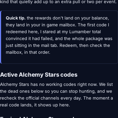
kind that quietly add up to an extra pull or two per event.
Quick tip.
the rewards don't land on your balance,
they land in your in game mailbox. The first code I
redeemed here, I stared at my Lumamber total
convinced it had failed, and the whole package was
just sitting in the mail tab. Redeem, then check the
mailbox, in that order.
Active Alchemy Stars codes
Alchemy Stars has no working codes right now. We list
the dead ones below so you can stop hunting, and we
recheck the official channels every day. The moment a
real code lands, it shows up here.