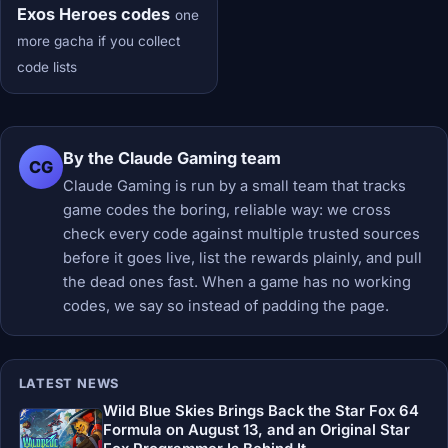
Exos Heroes codes
one
more gacha if you collect
code lists
By the Claude Gaming team
CG
Claude Gaming is run by a small team that tracks
game codes the boring, reliable way: we cross
check every code against multiple trusted sources
before it goes live, list the rewards plainly, and pull
the dead ones fast. When a game has no working
codes, we say so instead of padding the page.
LATEST NEWS
Wild Blue Skies Brings Back the Star Fox 64
Formula on August 13, and an Original Star