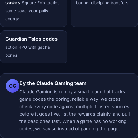
codes
Square Enix tactics,
banner discipline transfers
same save-your-pulls
energy
Guardian Tales codes
action RPG with gacha
bones
By the Claude Gaming team
CG
Claude Gaming is run by a small team that tracks
game codes the boring, reliable way: we cross
check every code against multiple trusted sources
before it goes live, list the rewards plainly, and pull
the dead ones fast. When a game has no working
codes, we say so instead of padding the page.