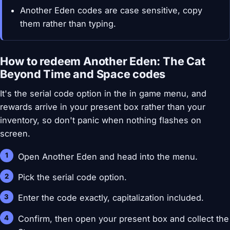
Another Eden codes are case sensitive, copy
them rather than typing.
How to redeem Another Eden: The Cat
Beyond Time and Space codes
It's the serial code option in the in game menu, and
rewards arrive in your present box rather than your
inventory, so don't panic when nothing flashes on
screen.
Open Another Eden and head into the menu.
Pick the serial code option.
Enter the code exactly, capitalization included.
Confirm, then open your present box and collect the