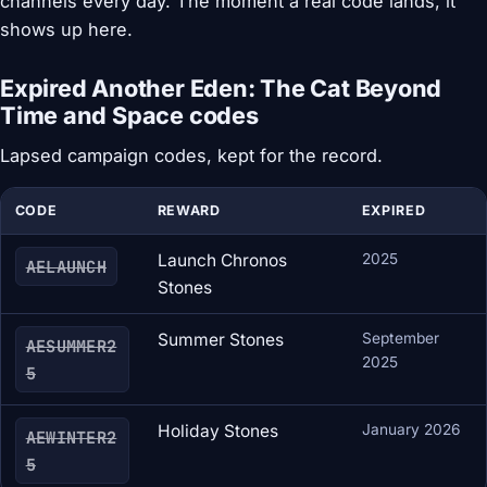
channels every day. The moment a real code lands, it
shows up here.
Expired Another Eden: The Cat Beyond
Time and Space codes
Lapsed campaign codes, kept for the record.
CODE
REWARD
EXPIRED
Launch Chronos
2025
AELAUNCH
Stones
Summer Stones
September
AESUMMER2
2025
5
Holiday Stones
January 2026
AEWINTER2
5