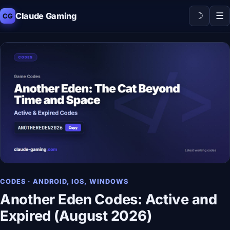
☽
☰
Claude Gaming
CG
CODES · ANDROID, IOS, WINDOWS
Another Eden Codes: Active and
Expired (August 2026)