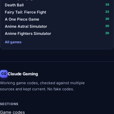
Death Ball
35
Fairy Tail: Fierce Fight
23
A One Piece Game
20
Anime Astral Simulator
20
Anime Fighters Simulator
20
All games
Claude Gaming
CG
Working game codes, checked against multiple
sources and kept current. No fake codes.
SECTIONS
Game codes