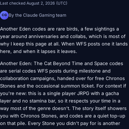
Last checked August 2, 2026 (UTC)
By the Claude Gaming team
CG
Another Eden codes are rare birds, a few sightings a
year around anniversaries and collabs, which is most of
why I keep this page at all. When WFS posts one it lands
here, and when it lapses it leaves.
Another Eden: The Cat Beyond Time and Space codes
are serial codes WFS posts during milestone and
collaboration campaigns, handed over for free Chronos
Stones and the occasional summon ticket. For context if
you're new: this is a single player JRPG with a gacha
layer and no stamina bar, so it respects your time in a
way most of the genre doesn't. The story itself showers
you with Chronos Stones, and codes are a quiet top-up
on that pile. Every Stone you didn't pay for is another