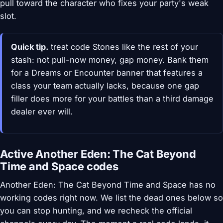
pull toward the character who fixes your party's weak
slot.
Quick tip.
treat code Stones like the rest of your
stash: not pull-now money, gap money. Bank them
for a Dreams or Encounter banner that features a
class your team actually lacks, because one gap
filler does more for your battles than a third damage
dealer ever will.
Active Another Eden: The Cat Beyond
Time and Space codes
Another Eden: The Cat Beyond Time and Space has no
working codes right now. We list the dead ones below so
you can stop hunting, and we recheck the official