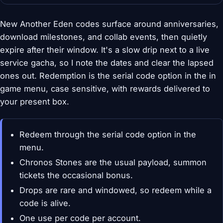
New Another Eden codes surface around anniversaries,
download milestones, and collab events, then quietly
expire after their window. It's a slow drip next to a live
service gacha, so I note the dates and clear the lapsed
ones out. Redemption is the serial code option in the in
game menu, case sensitive, with rewards delivered to
your present box.
Redeem through the serial code option in the
menu.
Chronos Stones are the usual payload, summon
tickets the occasional bonus.
Drops are rare and windowed, so redeem while a
code is alive.
One use per code per account.