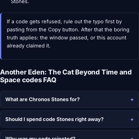
Stones.
If a code gets refused, rule out the typo first by
pasting from the Copy button. After that the boring
truth applies: the window passed, or this account
already claimed it.
Another Eden: The Cat Beyond Time and
Space codes FAQ
What are Chronos Stones for?
Should I spend code Stones right away?
Why was my code rejected?