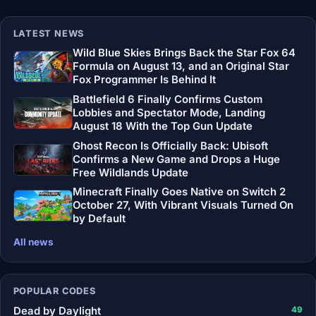
LATEST NEWS
Wild Blue Skies Brings Back the Star Fox 64
Formula on August 13, and an Original Star
Fox Programmer Is Behind It
Battlefield 6 Finally Confirms Custom
Lobbies and Spectator Mode, Landing
August 18 With the Top Gun Update
Ghost Recon Is Officially Back: Ubisoft
Confirms a New Game and Drops a Huge
Free Wildlands Update
Minecraft Finally Goes Native on Switch 2
October 27, With Vibrant Visuals Turned On
by Default
All news
POPULAR CODES
Dead by Daylight
49