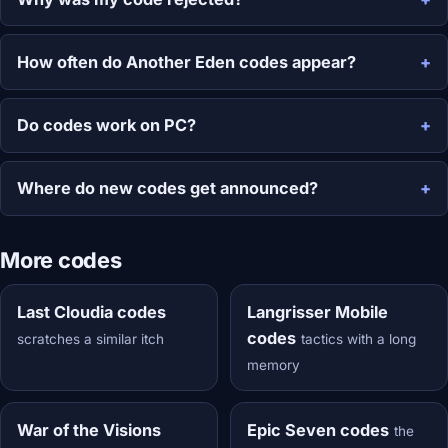
How often do Another Eden codes appear?
Do codes work on PC?
Where do new codes get announced?
More codes
Last Cloudia codes
Langrisser Mobile
codes
scratches a similar itch
tactics with a long
memory
War of the Visions
Epic Seven codes
the