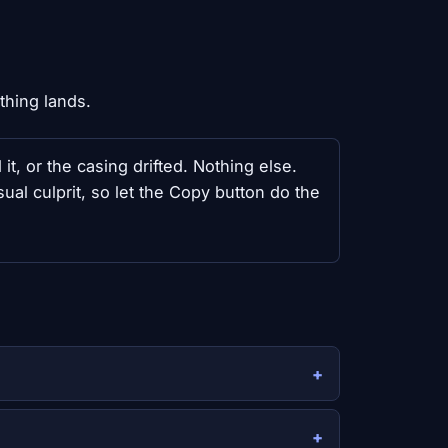
thing lands.
t, or the casing drifted. Nothing else.
l culprit, so let the Copy button do the