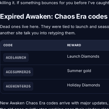
killing it. If something bounces for you before I've caught it
Expired Awaken: Chaos Era codes
Dead ones live here. They were tied to launch and season
another site talk you into retyping them.
CODE
REWARD
Launch Diamonds
ACELAUNCH
Summer gold
ACESUMMER25
Holiday Diamonds
ACEWINTER25
New Awaken Chaos Era codes arrive with major updates, 