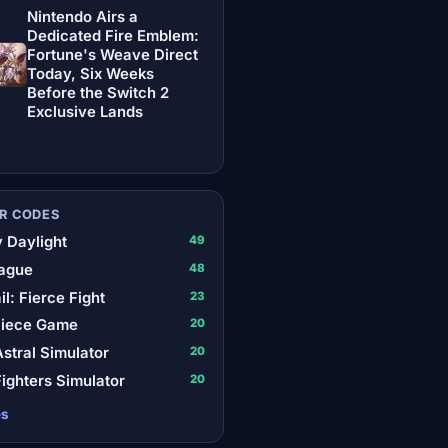
Nintendo Airs a
Dedicated Fire Emblem:
Fortune's Weave Direct
Today, Six Weeks
Before the Switch 2
Exclusive Lands
R CODES
 Daylight
49
ague
48
il: Fierce Fight
23
Piece Game
20
stral Simulator
20
ighters Simulator
20
es