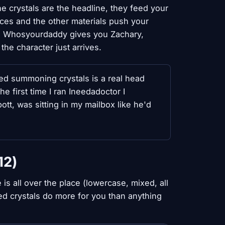
he crystals are the headline, they feed your
es and the other materials push your
re: Whosyourdaddy gives you Zachary,
the character just arrives.
red summoning crystals is a real head
e first time I ran Ineedadoctor I
tt, was sitting in my mailbox like he'd
12)
is all over the place (lowercase, mixed, all
red crystals do more for you than anything