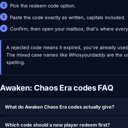
Pick the redeem code option.
Paste the code exactly as written, capitals included.
Confirm, then open your mailbox, that's where every
A rejected code means it expired, you've already used i
The mixed case names like Whosyourdaddy are the usua
spelling.
Awaken: Chaos Era codes FAQ
What do Awaken Chaos Era codes actually give?
Which code should a new player redeem first?