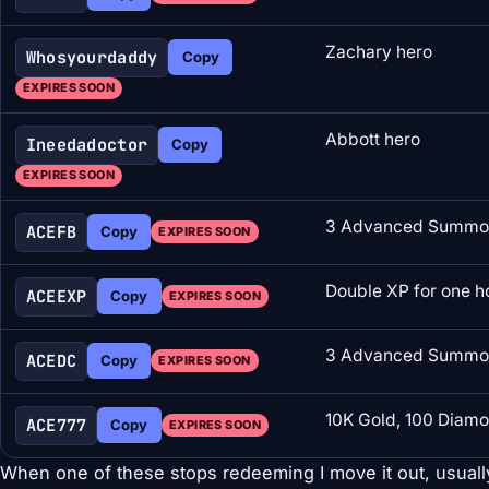
Zachary hero
Whosyourdaddy
Copy
EXPIRES SOON
Abbott hero
Ineedadoctor
Copy
EXPIRES SOON
3 Advanced Summon
ACEFB
Copy
EXPIRES SOON
Double XP for one h
ACEEXP
Copy
EXPIRES SOON
3 Advanced Summon
ACEDC
Copy
EXPIRES SOON
10K Gold, 100 Diamo
ACE777
Copy
EXPIRES SOON
When one of these stops redeeming I move it out, usuall