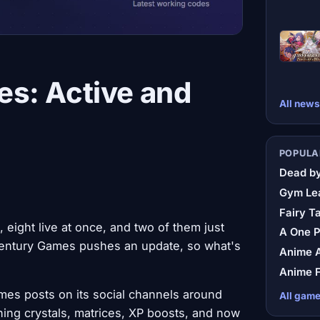
s: Active and
All news
POPULA
Dead by
Gym Le
Fairy Ta
ight live at once, and two of them just
A One 
r Century Games pushes an update, so what's
Anime A
Anime F
mes posts on its social channels around
All gam
ing crystals, matrices, XP boosts, and now