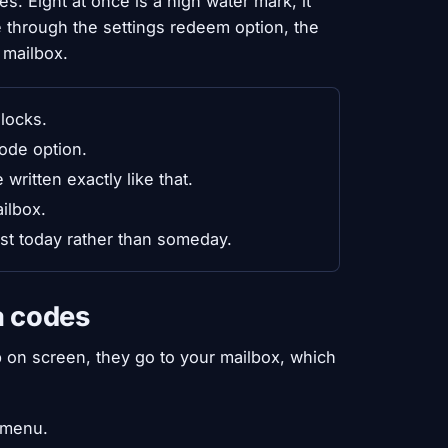
s. Eight at once is a high water mark, it
 through the settings redeem option, the
 mailbox.
nlocks.
ode option.
ritten exactly like that.
ilbox.
ist today rather than someday.
a codes
 on screen, they go to your mailbox, which
 menu.