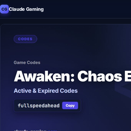
Claude Gaming
CG