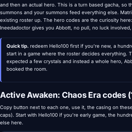
and then an actual hero. This is a turn based gacha, so t
summons and your summons feed everything else. Matric
existing roster up. The hero codes are the curiosity he
Ineedadoctor gives you Abbott, no pull, no luck involved, 
Quick tip.
redeem Hello100 first if you're new, a hund
start in a game where the roster decides everything. Th
expected a few crystals and instead a whole hero, Abbo
booked the room.
Active Awaken: Chaos Era codes (
Copy button next to each one, use it, the casing on these 
caps). Start with Hello100 if you're early game, the hund
else here.