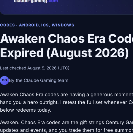
CODES · ANDROID, IOS, WINDOWS
Awaken Chaos Era Code
Expired (August 2026)
Last checked August 5, 2026 (UTC)
By the Claude Gaming team
CG
Awaken Chaos Era codes are having a generous moment, e
hand you a hero outright. I retest the full set wheneve
below redeems today.
Awaken: Chaos Era codes are the gift strings Century Ga
updates and events, and you trade them for free summon