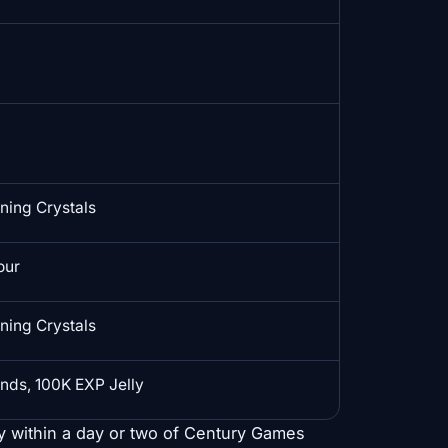
ing Crystals
our
ing Crystals
nds, 100K EXP Jelly
y within a day or two of Century Games