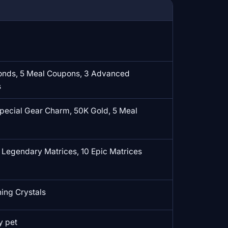
onds, 5 Meal Coupons, 3 Advanced
s
Special Gear Charm, 50K Gold, 5 Meal
 Legendary Matrices, 10 Epic Matrices
ng Crystals
y pet