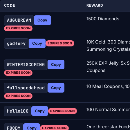
CODE
REWARD
1500 Diamonds
AUGUDREAM
Copy
EXPIRES SOON
10K Gold, 300 Diam
godfery
Copy
EXPIRES SOON
Summoning Crystal
250K EXP Jelly, 5x 
WINTERISCOMING
Copy
Coupons
EXPIRES SOON
10 Meal Coupons, 10
fullspeedahead
Copy
EXPIRES SOON
100 Normal Summoni
Hello100
Copy
EXPIRES SOON
One three-star Food
FOODY
Copy
EXPIRES SOON