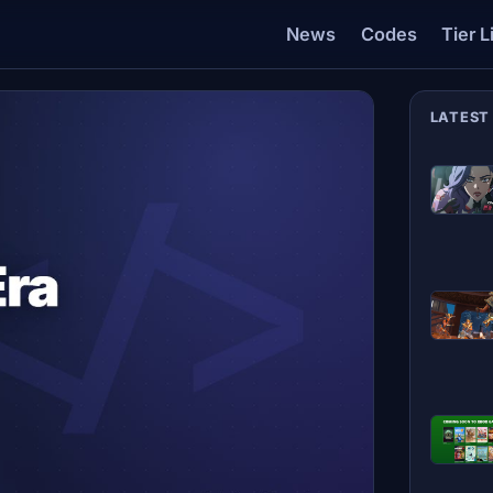
News
Codes
Tier L
LATEST