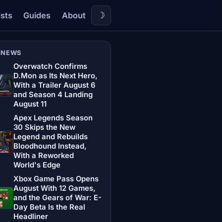
☽
ists
Guides
About
 NEWS
Overwatch Confirms
D.Mon as Its Next Hero,
With a Trailer August 6
and Season 4 Landing
August 11
Apex Legends Season
30 Skips the New
Legend and Rebuilds
Bloodhound Instead,
With a Reworked
World's Edge
Xbox Game Pass Opens
August With 12 Games,
and the Gears of War: E-
Day Beta Is the Real
Headliner