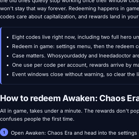
the old ones quietly stop working once their window close
won't stay that way forever. Redeeming happens in game
codes care about capitalization, and rewards land in your
Eight codes live right now, including two full hero u
Redeem in game: settings menu, then the redeem c
Case matters. Whosyourdaddy and Ineedadoctor are w
One use per code per account, rewards arrive by ma
Event windows close without warning, so clear the l
How to redeem Awaken: Chaos Er
All in game, takes under a minute. The rewards don't pop
confuses people the first time.
Open Awaken: Chaos Era and head into the settings