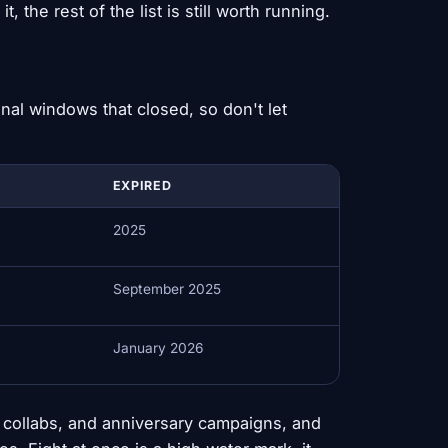
, the rest of the list is still worth running.
al windows that closed, so don't let
EXPIRED
2025
September 2025
January 2026
collabs, and anniversary campaigns, and