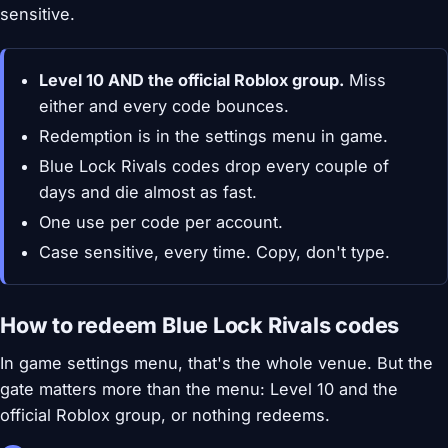
sensitive.
Level 10 AND the official Roblox group.
Miss
either and every code bounces.
Redemption is in the settings menu in game.
Blue Lock Rivals codes drop every couple of
days and die almost as fast.
One use per code per account.
Case sensitive, every time. Copy, don't type.
How to redeem Blue Lock Rivals codes
In game settings menu, that's the whole venue. But the
gate matters more than the menu: Level 10 and the
official Roblox group, or nothing redeems.