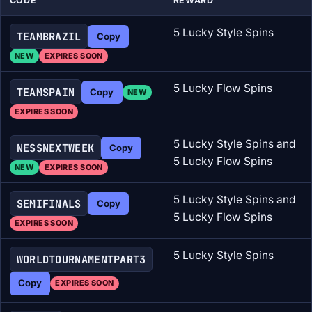
CODE
REWARD
5 Lucky Style Spins
TEAMBRAZIL
Copy
NEW
EXPIRES SOON
5 Lucky Flow Spins
TEAMSPAIN
Copy
NEW
EXPIRES SOON
5 Lucky Style Spins and
NESSNEXTWEEK
Copy
5 Lucky Flow Spins
NEW
EXPIRES SOON
5 Lucky Style Spins and
SEMIFINALS
Copy
5 Lucky Flow Spins
EXPIRES SOON
5 Lucky Style Spins
WORLDTOURNAMENTPART3
Copy
EXPIRES SOON