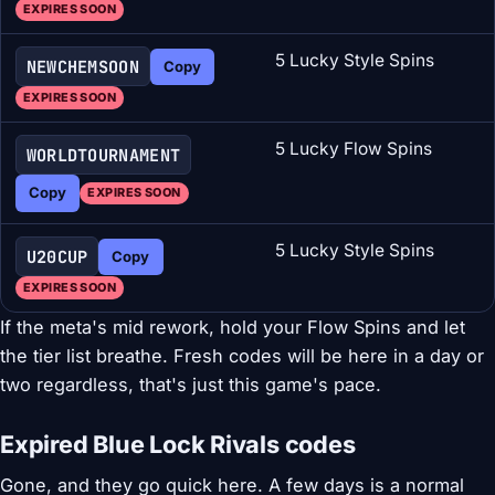
EXPIRES SOON
5 Lucky Style Spins
NEWCHEMSOON
Copy
EXPIRES SOON
5 Lucky Flow Spins
WORLDTOURNAMENT
Copy
EXPIRES SOON
5 Lucky Style Spins
U20CUP
Copy
EXPIRES SOON
If the meta's mid rework, hold your Flow Spins and let
the tier list breathe. Fresh codes will be here in a day or
two regardless, that's just this game's pace.
Expired Blue Lock Rivals codes
Gone, and they go quick here. A few days is a normal