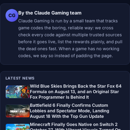
By the Claude Gaming team
CG
Claude Gaming is run by a small team that tracks
game codes the boring, reliable way: we cross
check every code against multiple trusted sources
before it goes live, list the rewards plainly, and pull
the dead ones fast. When a game has no working
codes, we say so instead of padding the page.
LATEST NEWS
Wild Blue Skies Brings Back the Star Fox 64
Formula on August 13, and an Original Star
Fox Programmer Is Behind It
Battlefield 6 Finally Confirms Custom
Lobbies and Spectator Mode, Landing
August 18 With the Top Gun Update
Minecraft Finally Goes Native on Switch 2
October 27, With Vibrant Visuals Turned On