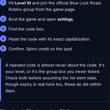
Hit
Level 10
and join the official Blue Lock Rivals
Roblox group from the game page.
Boot the game and open
settings
.
Find the code box.
Paste the code with its exact capitalization.
Confirm. Spins credit on the spot.
A rejected code is almost never about the code. It's
your level, or it's the group box you never ticked.
Check both before assuming the list went stale,
though expiry is real here too, these do die within
days.