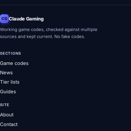
Claude Gaming
CG
Working game codes, checked against multiple
sources and kept current. No fake codes.
SECTIONS
Game codes
News
Tier lists
Guides
SITE
About
Contact