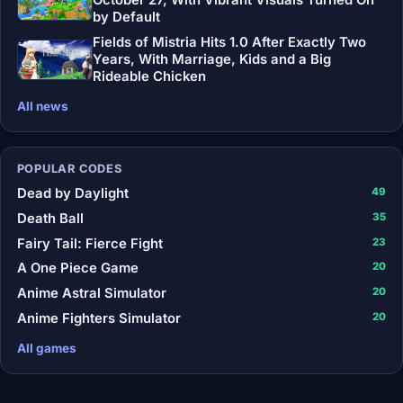
by Default
Fields of Mistria Hits 1.0 After Exactly Two
Years, With Marriage, Kids and a Big
Rideable Chicken
All news
POPULAR CODES
Dead by Daylight
49
Death Ball
35
Fairy Tail: Fierce Fight
23
A One Piece Game
20
Anime Astral Simulator
20
Anime Fighters Simulator
20
All games