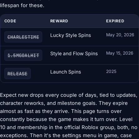
lifespan for these.
CODE
REWARD
EXPIRED
Lucky Style Spins
May 20, 2026
CHARLESTIME
Style and Flow Spins
May 15, 2026
1.5MGOALHIT
Launch Spins
2025
RELEASE
Expect new drops every couple of days, tied to updates,
character reworks, and milestone goals. They expire
almost as fast as they arrive. This page turns over
constantly because the game makes it turn over. Level
10 and membership in the official Roblox group, both, no
exceptions. Then it's the settings menu in game, case