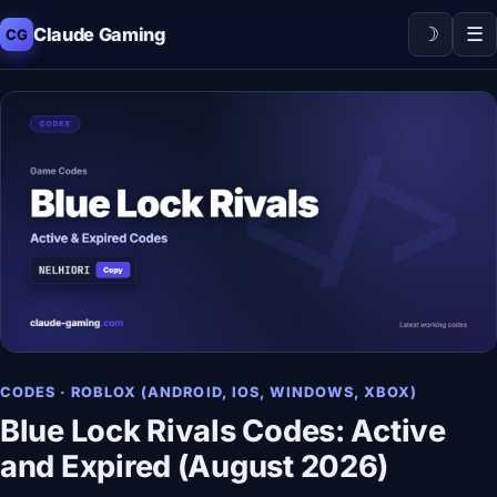
☽
☰
Claude Gaming
CG
CODES · ROBLOX (ANDROID, IOS, WINDOWS, XBOX)
Blue Lock Rivals Codes: Active
and Expired (August 2026)