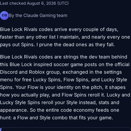
Last checked August 6, 2026 (UTC)
By the Claude Gaming team
CG
Blue Lock Rivals codes arrive every couple of days,
faster than any other list I maintain, and nearly every one
pays out Spins. I prune the dead ones as they fall.
Blue Lock Rivals codes are strings the dev team behind
this Blue Lock inspired soccer game posts on the official
Discord and Roblox group, exchanged in the settings
menu for free Lucky Spins, Flow Spins, and Lucky Style
Spins. Your Flow is your identity on the pitch, it shapes
how you actually play, and Flow Spins reroll it. Lucky and
Lucky Style Spins reroll your Style instead, stats and
appearance. So the entire code economy feeds one
hunt: a Flow and Style combo that fits your game.