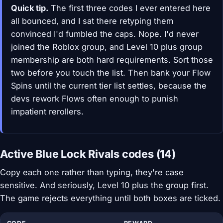
Quick tip.
The first three codes I ever entered here
all bounced, and I sat there retyping them
convinced I'd fumbled the caps. Nope. I'd never
joined the Roblox group, and Level 10 plus group
membership are both hard requirements. Sort those
two before you touch the list. Then bank your Flow
Spins until the current tier list settles, because the
devs rework Flows often enough to punish
impatient rerollers.
Active Blue Lock Rivals codes (14)
Copy each one rather than typing, they're case
sensitive. And seriously, Level 10 plus the group first.
The game rejects everything until both boxes are ticked.