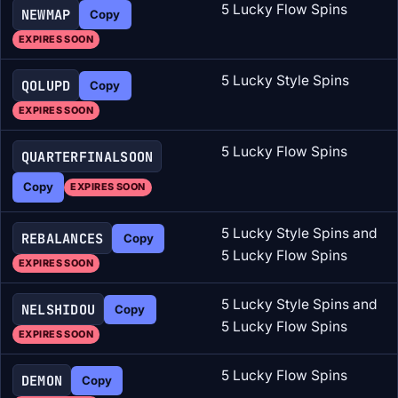
5 Lucky Flow Spins
NEWMAP
Copy
EXPIRES SOON
5 Lucky Style Spins
QOLUPD
Copy
EXPIRES SOON
5 Lucky Flow Spins
QUARTERFINALSOON
Copy
EXPIRES SOON
5 Lucky Style Spins and
REBALANCES
Copy
5 Lucky Flow Spins
EXPIRES SOON
5 Lucky Style Spins and
NELSHIDOU
Copy
5 Lucky Flow Spins
EXPIRES SOON
5 Lucky Flow Spins
DEMON
Copy