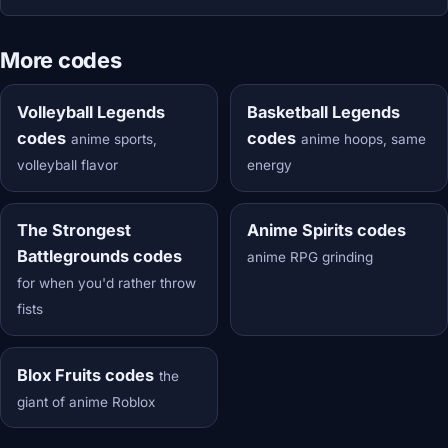
More codes
Volleyball Legends
Basketball Legends
codes
codes
anime sports,
anime hoops, same
volleyball flavor
energy
The Strongest
Anime Spirits codes
Battlegrounds codes
anime RPG grinding
for when you'd rather throw
fists
Blox Fruits codes
the
giant of anime Roblox