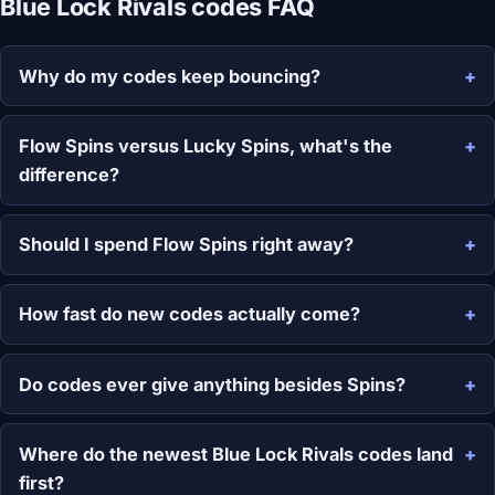
Blue Lock Rivals codes FAQ
Why do my codes keep bouncing?
Flow Spins versus Lucky Spins, what's the
difference?
Should I spend Flow Spins right away?
How fast do new codes actually come?
Do codes ever give anything besides Spins?
Where do the newest Blue Lock Rivals codes land
first?