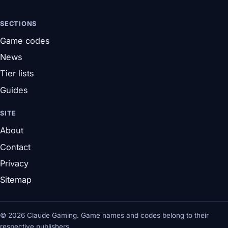
SECTIONS
Game codes
News
Tier lists
Guides
SITE
About
Contact
Privacy
Sitemap
© 2026 Claude Gaming. Game names and codes belong to their
respective publishers.