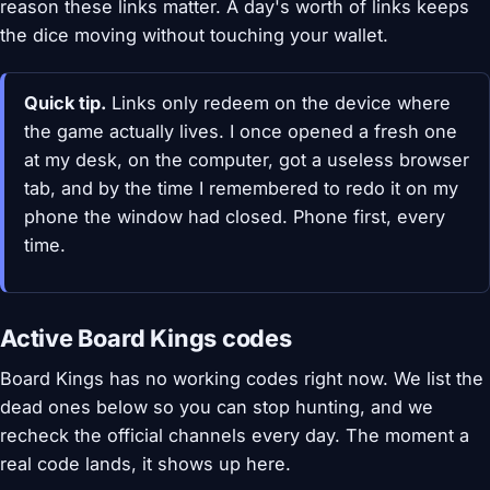
reason these links matter. A day's worth of links keeps
the dice moving without touching your wallet.
Quick tip.
Links only redeem on the device where
the game actually lives. I once opened a fresh one
at my desk, on the computer, got a useless browser
tab, and by the time I remembered to redo it on my
phone the window had closed. Phone first, every
time.
Active Board Kings codes
Board Kings has no working codes right now. We list the
dead ones below so you can stop hunting, and we
recheck the official channels every day. The moment a
real code lands, it shows up here.