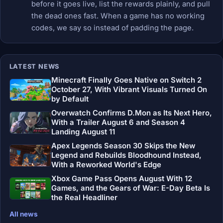
before it goes live, list the rewards plainly, and pull
the dead ones fast. When a game has no working
codes, we say so instead of padding the page.
LATEST NEWS
Minecraft Finally Goes Native on Switch 2
October 27, With Vibrant Visuals Turned On
by Default
Overwatch Confirms D.Mon as Its Next Hero,
With a Trailer August 6 and Season 4
Landing August 11
Apex Legends Season 30 Skips the New
Legend and Rebuilds Bloodhound Instead,
With a Reworked World's Edge
Xbox Game Pass Opens August With 12
Games, and the Gears of War: E-Day Beta Is
the Real Headliner
All news