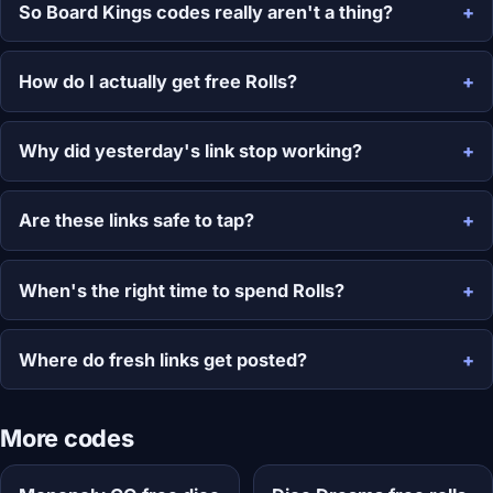
So Board Kings codes really aren't a thing?
How do I actually get free Rolls?
Why did yesterday's link stop working?
Are these links safe to tap?
When's the right time to spend Rolls?
Where do fresh links get posted?
More codes