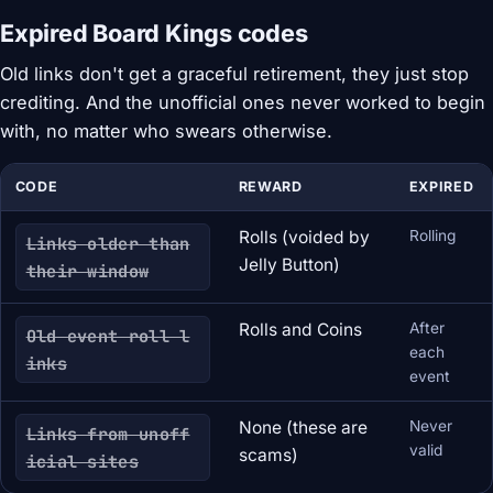
Expired Board Kings codes
Old links don't get a graceful retirement, they just stop
crediting. And the unofficial ones never worked to begin
with, no matter who swears otherwise.
CODE
REWARD
EXPIRED
Rolls (voided by
Rolling
Links older than
Jelly Button)
their window
Rolls and Coins
After
Old event roll l
each
inks
event
None (these are
Never
Links from unoff
valid
scams)
icial sites