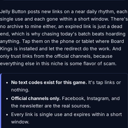
Jelly Button posts new links on a near daily rhythm, each
single use and each gone within a short window. There's
no archive to mine either, an expired link is just a dead
end, which is why chasing today's batch beats hoarding
anything. Tap them on the phone or tablet where Board
Kings is installed and let the redirect do the work. And
only trust links from the official channels, because
everything else in this niche is some flavor of scam.
No text codes exist for this game.
It's tap links or
nothing.
Official channels only.
Facebook, Instagram, and
the newsletter are the real sources.
Every link is single use and expires within a short
window.