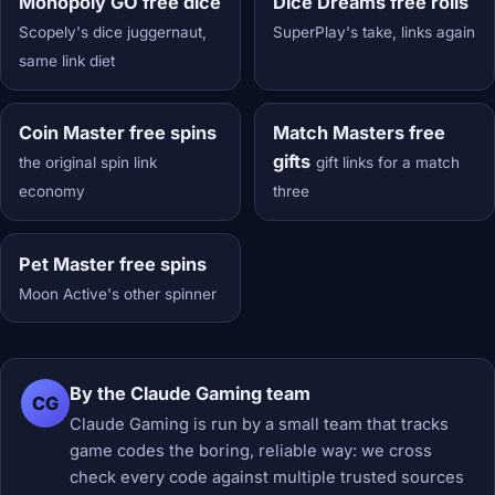
Monopoly GO free dice
Dice Dreams free rolls
Scopely's dice juggernaut,
SuperPlay's take, links again
same link diet
Coin Master free spins
Match Masters free
gifts
the original spin link
gift links for a match
economy
three
Pet Master free spins
Moon Active's other spinner
By the Claude Gaming team
CG
Claude Gaming is run by a small team that tracks
game codes the boring, reliable way: we cross
check every code against multiple trusted sources