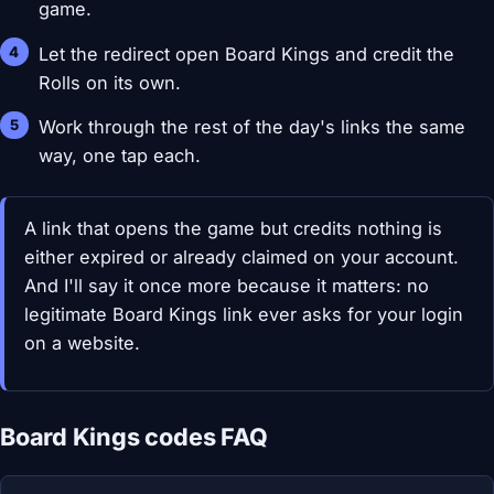
game.
Let the redirect open Board Kings and credit the
Rolls on its own.
Work through the rest of the day's links the same
way, one tap each.
A link that opens the game but credits nothing is
either expired or already claimed on your account.
And I'll say it once more because it matters: no
legitimate Board Kings link ever asks for your login
on a website.
Board Kings codes FAQ