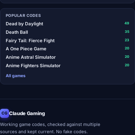
POPULAR CODES
Dead by Daylight
49
Death Ball
35
Fairy Tail: Fierce Fight
23
A One Piece Game
20
Anime Astral Simulator
20
Anime Fighters Simulator
20
All games
Claude Gaming
CG
Working game codes, checked against multiple
sources and kept current. No fake codes.