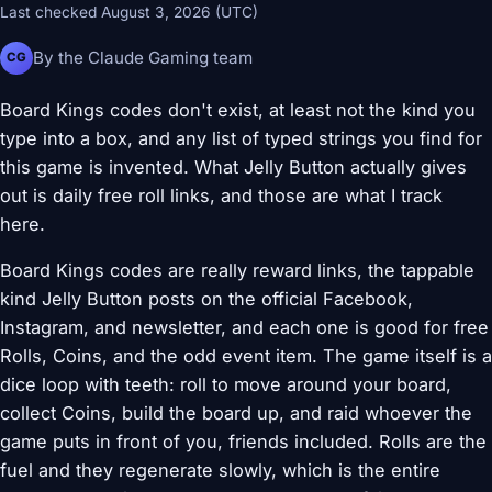
Last checked August 3, 2026 (UTC)
By the Claude Gaming team
CG
Board Kings codes don't exist, at least not the kind you
type into a box, and any list of typed strings you find for
this game is invented. What Jelly Button actually gives
out is daily free roll links, and those are what I track
here.
Board Kings codes are really reward links, the tappable
kind Jelly Button posts on the official Facebook,
Instagram, and newsletter, and each one is good for free
Rolls, Coins, and the odd event item. The game itself is a
dice loop with teeth: roll to move around your board,
collect Coins, build the board up, and raid whoever the
game puts in front of you, friends included. Rolls are the
fuel and they regenerate slowly, which is the entire