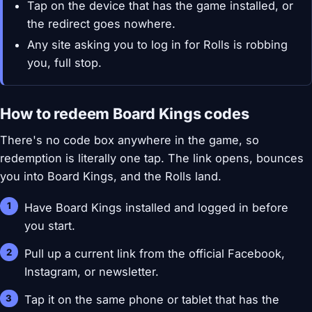
Tap on the device that has the game installed, or
the redirect goes nowhere.
Any site asking you to log in for Rolls is robbing
you, full stop.
How to redeem Board Kings codes
There's no code box anywhere in the game, so
redemption is literally one tap. The link opens, bounces
you into Board Kings, and the Rolls land.
Have Board Kings installed and logged in before
you start.
Pull up a current link from the official Facebook,
Instagram, or newsletter.
Tap it on the same phone or tablet that has the