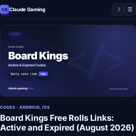
☽
☰
Claude Gaming
CG
CODES · ANDROID, IOS
Board Kings Free Rolls Links:
Active and Expired (August 2026)