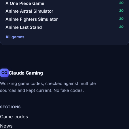
A One Piece Game
20
Anime Astral Simulator
20
Anime Fighters Simulator
20
Anime Last Stand
20
All games
Claude Gaming
CG
Working game codes, checked against multiple
sources and kept current. No fake codes.
SECTIONS
Game codes
News