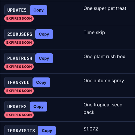
One super pet treat
UPDATE5
Copy
EXPIRES SOON
Time skip
250KUSERS
Copy
EXPIRES SOON
One plant rush box
PLANTRUSH
Copy
EXPIRES SOON
One autumn spray
THANKYOU
Copy
EXPIRES SOON
One tropical seed
UPDATE2
Copy
pack
EXPIRES SOON
$1,072
100KVISITS
Copy