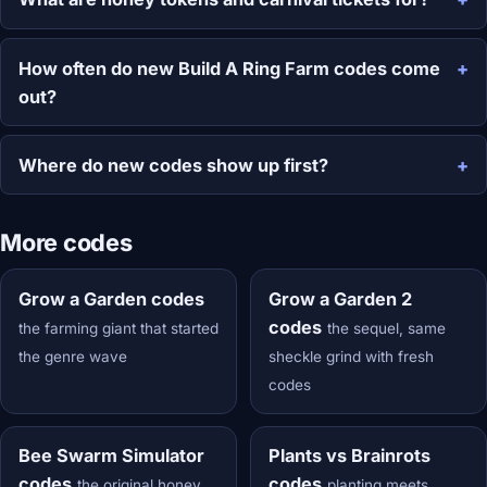
How often do new Build A Ring Farm codes come
out?
Where do new codes show up first?
More codes
Grow a Garden codes
Grow a Garden 2
codes
the farming giant that started
the sequel, same
the genre wave
sheckle grind with fresh
codes
Bee Swarm Simulator
Plants vs Brainrots
codes
codes
the original honey
planting meets