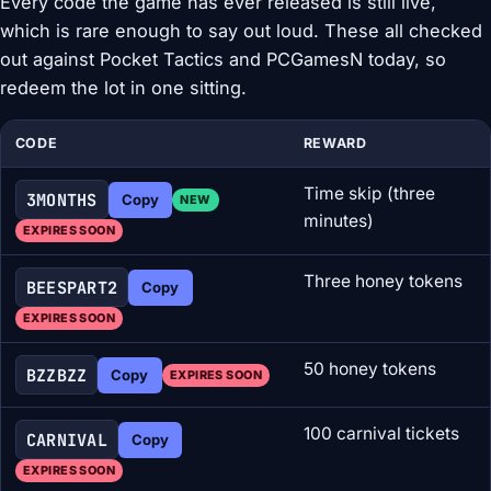
Every code the game has ever released is still live,
which is rare enough to say out loud. These all checked
out against Pocket Tactics and PCGamesN today, so
redeem the lot in one sitting.
CODE
REWARD
Time skip (three
3MONTHS
Copy
NEW
minutes)
EXPIRES SOON
Three honey tokens
BEESPART2
Copy
EXPIRES SOON
50 honey tokens
BZZBZZ
Copy
EXPIRES SOON
100 carnival tickets
CARNIVAL
Copy
EXPIRES SOON