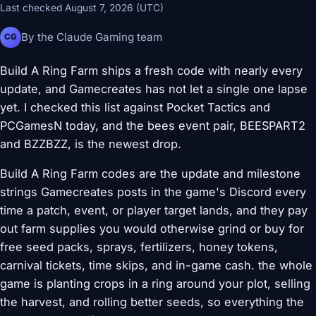
Last checked August 7, 2026 (UTC)
By the Claude Gaming team
CG
Build A Ring Farm ships a fresh code with nearly every
update, and Gamecreates has not let a single one lapse
yet. I checked this list against Pocket Tactics and
PCGamesN today, and the bees event pair, BEESPART2
and BZZBZZ, is the newest drop.
Build A Ring Farm codes are the update and milestone
strings Gamecreates posts in the game's Discord every
time a patch, event, or player target lands, and they pay
out farm supplies you would otherwise grind or buy for
free seed packs, sprays, fertilizers, honey tokens,
carnival tickets, time skips, and in-game cash. the whole
game is planting crops in a ring around your plot, selling
the harvest, and rolling better seeds, so everything the