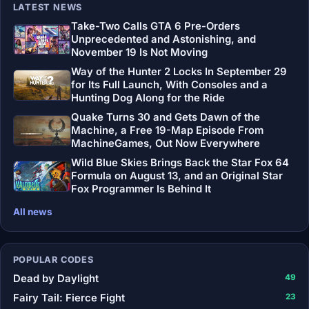
LATEST NEWS
Take-Two Calls GTA 6 Pre-Orders
Unprecedented and Astonishing, and
November 19 Is Not Moving
Way of the Hunter 2 Locks In September 29
for Its Full Launch, With Consoles and a
Hunting Dog Along for the Ride
Quake Turns 30 and Gets Dawn of the
Machine, a Free 19-Map Episode From
MachineGames, Out Now Everywhere
Wild Blue Skies Brings Back the Star Fox 64
Formula on August 13, and an Original Star
Fox Programmer Is Behind It
All news
POPULAR CODES
Dead by Daylight
49
Fairy Tail: Fierce Fight
23