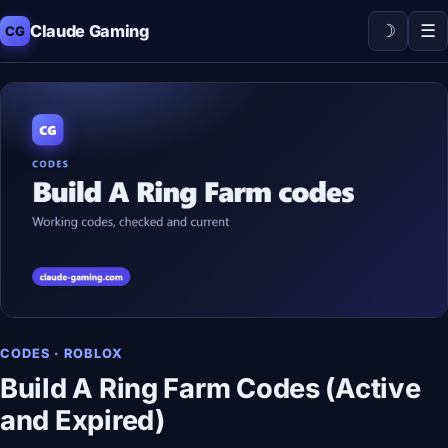
☽
☰
Claude Gaming
CG
CODES · ROBLOX
Build A Ring Farm Codes (Active
and Expired)