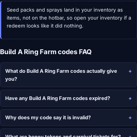
Seed packs and sprays land in your inventory as
items, not on the hotbar, so open your inventory if a
redeem looks like it did nothing.
Build A Ring Farm codes FAQ
What do Build A Ring Farm codes actually give
you?
Have any Build A Ring Farm codes expired?
Why does my code say it is invalid?
What are honey tokens and carnival tickets for?