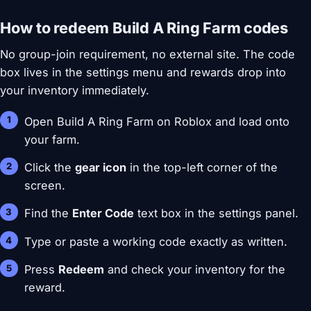
How to redeem Build A Ring Farm codes
No group-join requirement, no external site. The code
box lives in the settings menu and rewards drop into
your inventory immediately.
Open Build A Ring Farm on Roblox and load onto
your farm.
Click the
gear icon
in the top-left corner of the
screen.
Find the
Enter Code
text box in the settings panel.
Type or paste a working code exactly as written.
Press
Redeem
and check your inventory for the
reward.