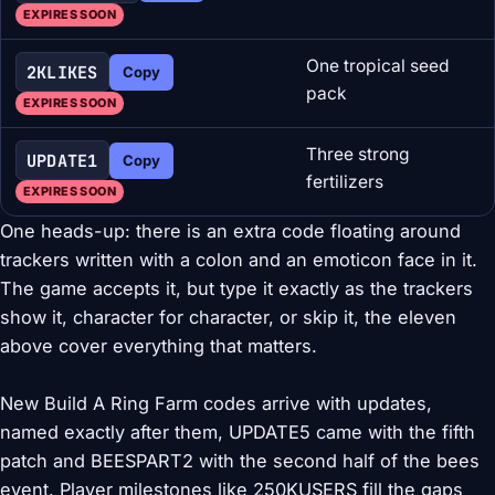
EXPIRES SOON
One tropical seed
2KLIKES
Copy
pack
EXPIRES SOON
Three strong
UPDATE1
Copy
fertilizers
EXPIRES SOON
One heads-up: there is an extra code floating around
trackers written with a colon and an emoticon face in it.
The game accepts it, but type it exactly as the trackers
show it, character for character, or skip it, the eleven
above cover everything that matters.
New Build A Ring Farm codes arrive with updates,
named exactly after them, UPDATE5 came with the fifth
patch and BEESPART2 with the second half of the bees
event. Player milestones like 250KUSERS fill the gaps