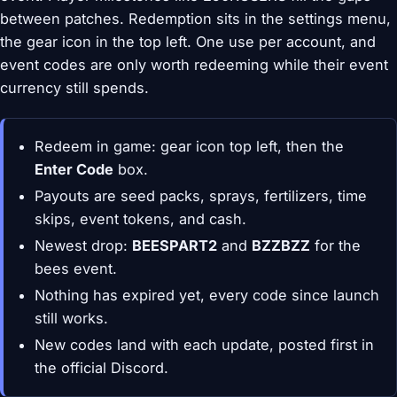
between patches. Redemption sits in the settings menu,
the gear icon in the top left. One use per account, and
event codes are only worth redeeming while their event
currency still spends.
Redeem in game: gear icon top left, then the
Enter Code
box.
Payouts are seed packs, sprays, fertilizers, time
skips, event tokens, and cash.
Newest drop:
BEESPART2
and
BZZBZZ
for the
bees event.
Nothing has expired yet, every code since launch
still works.
New codes land with each update, posted first in
the official Discord.