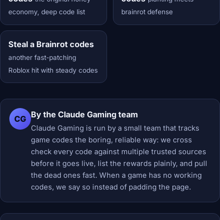
economy, deep code list
brainrot defense
Steal a Brainrot codes
another fast-patching
Roblox hit with steady codes
By the Claude Gaming team
CG
Claude Gaming is run by a small team that tracks
game codes the boring, reliable way: we cross
check every code against multiple trusted sources
before it goes live, list the rewards plainly, and pull
the dead ones fast. When a game has no working
codes, we say so instead of padding the page.