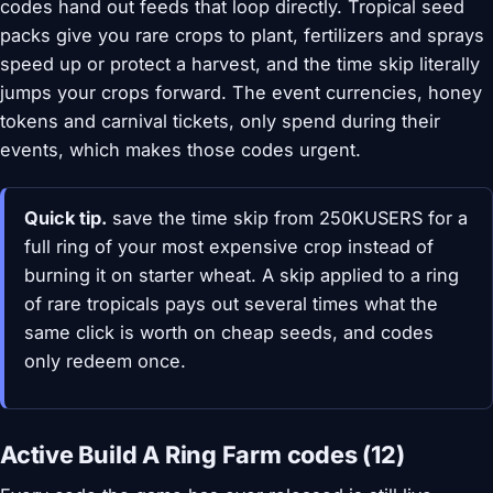
codes hand out feeds that loop directly. Tropical seed
packs give you rare crops to plant, fertilizers and sprays
speed up or protect a harvest, and the time skip literally
jumps your crops forward. The event currencies, honey
tokens and carnival tickets, only spend during their
events, which makes those codes urgent.
Quick tip.
save the time skip from 250KUSERS for a
full ring of your most expensive crop instead of
burning it on starter wheat. A skip applied to a ring
of rare tropicals pays out several times what the
same click is worth on cheap seeds, and codes
only redeem once.
Active Build A Ring Farm codes (12)