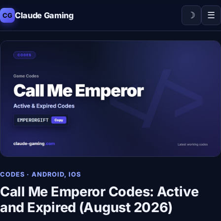
☽
☰
Claude Gaming
CG
CODES · ANDROID, IOS
Call Me Emperor Codes: Active
and Expired (August 2026)