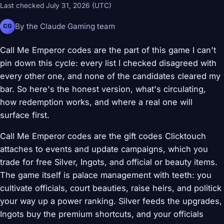
Last checked July 31, 2026 (UTC)
By the Claude Gaming team
CG
Call Me Emperor codes are the part of this game I can't
pin down this cycle: every list I checked disagreed with
every other one, and none of the candidates cleared my
bar. So here's the honest version, what's circulating,
how redemption works, and where a real one will
surface first.
Call Me Emperor codes are the gift codes Clicktouch
attaches to events and update campaigns, which you
trade for free Silver, Ingots, and official or beauty items.
The game itself is palace management with teeth: you
cultivate officials, court beauties, raise heirs, and politick
your way up a power ranking. Silver feeds the upgrades,
Ingots buy the premium shortcuts, and your officials