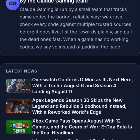
By the Claude Gaming team
CG
Claude Gaming is run by a small team that tracks
game codes the boring, reliable way: we cross
check every code against multiple trusted sources
before it goes live, list the rewards plainly, and pull
the dead ones fast. When a game has no working
codes, we say so instead of padding the page.
LATEST NEWS
Overwatch Confirms D.Mon as Its Next Hero,
With a Trailer August 6 and Season 4
Landing August 11
Apex Legends Season 30 Skips the New
Legend and Rebuilds Bloodhound Instead,
With a Reworked World's Edge
Xbox Game Pass Opens August With 12
Games, and the Gears of War: E-Day Beta Is
the Real Headliner