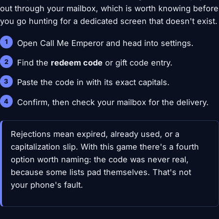
out through your mailbox, which is worth knowing before
you go hunting for a dedicated screen that doesn't exist.
Open Call Me Emperor and head into settings.
Find the
redeem code
or gift code entry.
Paste the code in with its exact capitals.
Confirm, then check your mailbox for the delivery.
Rejections mean expired, already used, or a
capitalization slip. With this game there's a fourth
option worth naming: the code was never real,
because some lists pad themselves. That's not
your phone's fault.