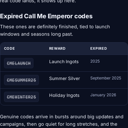
real code lands, it shows up here.
Expired Call Me Emperor codes
These ones are definitely finished, tied to launch
windows and seasons long past.
CODE
REWARD
EXPIRED
Launch Ingots
2025
CMELAUNCH
Summer Silver
September 2025
CMESUMMER25
Holiday Ingots
January 2026
CMEWINTER25
Genuine codes arrive in bursts around big updates and
campaigns, then go quiet for long stretches, and the