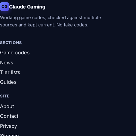
Claude Gaming
CG
Working game codes, checked against multiple
sources and kept current. No fake codes.
SECTIONS
Game codes
News
Tier lists
Guides
SITE
About
Contact
Privacy
Sitemap