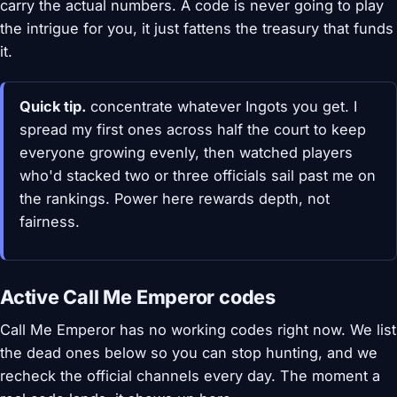
carry the actual numbers. A code is never going to play
the intrigue for you, it just fattens the treasury that funds
it.
Quick tip.
concentrate whatever Ingots you get. I
spread my first ones across half the court to keep
everyone growing evenly, then watched players
who'd stacked two or three officials sail past me on
the rankings. Power here rewards depth, not
fairness.
Active Call Me Emperor codes
Call Me Emperor has no working codes right now. We list
the dead ones below so you can stop hunting, and we
recheck the official channels every day. The moment a