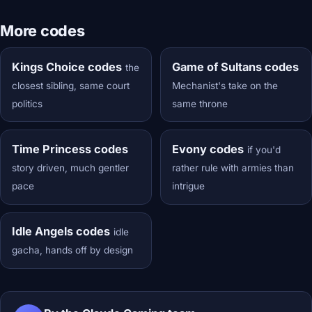
More codes
Kings Choice codes
Game of Sultans codes
the
closest sibling, same court
Mechanist's take on the
politics
same throne
Time Princess codes
Evony codes
if you'd
story driven, much gentler
rather rule with armies than
pace
intrigue
Idle Angels codes
idle
gacha, hands off by design