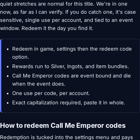
quiet stretches are normal for this title. We're in one
now, as far as I can verify. If you do catch one, it's case
sensitive, single use per account, and tied to an event
window. Redeem it the day you find it.
Redeem in game, settings then the redeem code
option.
Rewards run to Silver, Ingots, and item bundles.
Call Me Emperor codes are event bound and die
when the event does.
One use per code, per account.
Exact capitalization required, paste it in whole.
How to redeem Call Me Emperor codes
Redemption is tucked into the settings menu and pays