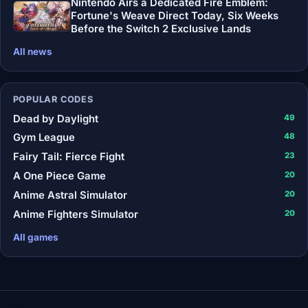
Nintendo Airs a Dedicated Fire Emblem:
Fortune's Weave Direct Today, Six Weeks
Before the Switch 2 Exclusive Lands
All news
POPULAR CODES
Dead by Daylight
49
Gym League
48
Fairy Tail: Fierce Fight
23
A One Piece Game
20
Anime Astral Simulator
20
Anime Fighters Simulator
20
All games