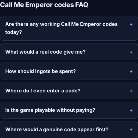
Call Me Emperor codes FAQ
Are there any working Call Me Emperor codes
today?
What would a real code give me?
How should Ingots be spent?
Where do I even enter a code?
Is the game playable without paying?
Where would a genuine code appear first?