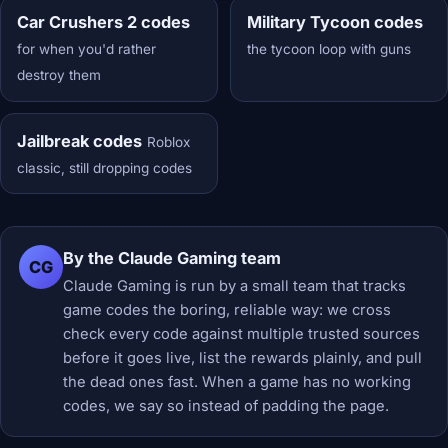
Car Crushers 2 codes
Military Tycoon codes
for when you'd rather
the tycoon loop with guns
destroy them
Jailbreak codes
Roblox
classic, still dropping codes
By the Claude Gaming team
CG
Claude Gaming is run by a small team that tracks
game codes the boring, reliable way: we cross
check every code against multiple trusted sources
before it goes live, list the rewards plainly, and pull
the dead ones fast. When a game has no working
codes, we say so instead of padding the page.