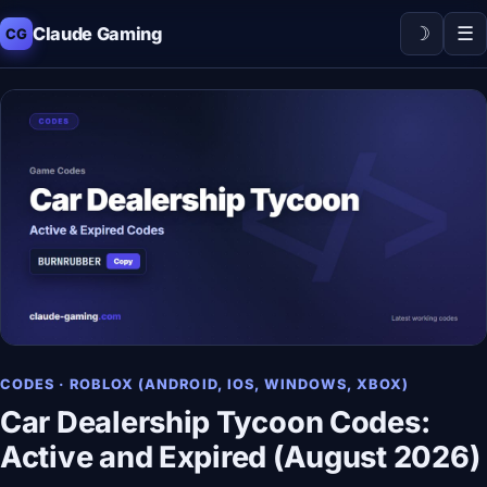
☽
☰
Claude Gaming
CG
CODES · ROBLOX (ANDROID, IOS, WINDOWS, XBOX)
Car Dealership Tycoon Codes:
Active and Expired (August 2026)