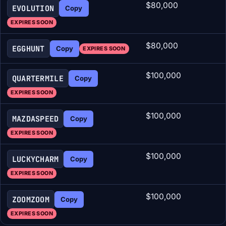
$80,000
EVOLUTION
Copy
EXPIRES SOON
$80,000
EGGHUNT
Copy
EXPIRES SOON
$100,000
QUARTERMILE
Copy
EXPIRES SOON
$100,000
MAZDASPEED
Copy
EXPIRES SOON
$100,000
LUCKYCHARM
Copy
EXPIRES SOON
$100,000
ZOOMZOOM
Copy
EXPIRES SOON