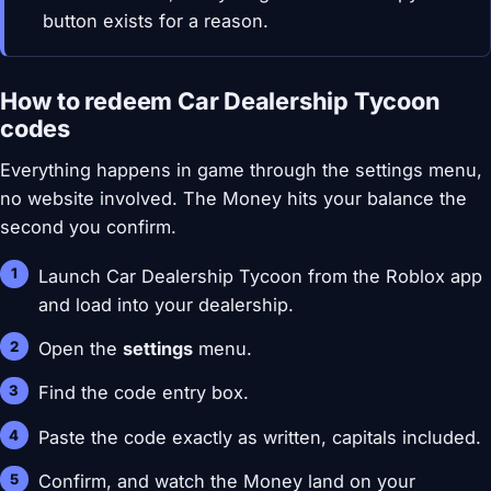
button exists for a reason.
How to redeem Car Dealership Tycoon
codes
Everything happens in game through the settings menu,
no website involved. The Money hits your balance the
second you confirm.
Launch Car Dealership Tycoon from the Roblox app
and load into your dealership.
Open the
settings
menu.
Find the code entry box.
Paste the code exactly as written, capitals included.
Confirm, and watch the Money land on your