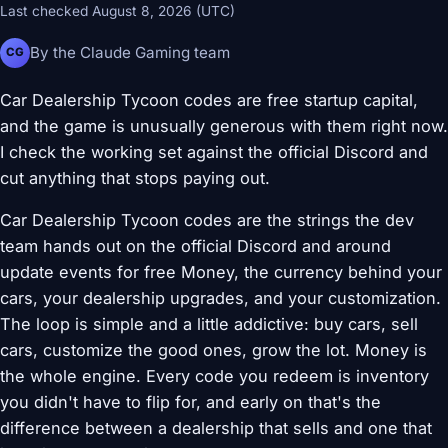
Last checked August 8, 2026 (UTC)
By the Claude Gaming team
CG
Car Dealership Tycoon codes are free startup capital,
and the game is unusually generous with them right now.
I check the working set against the official Discord and
cut anything that stops paying out.
Car Dealership Tycoon codes are the strings the dev
team hands out on the official Discord and around
update events for free Money, the currency behind your
cars, your dealership upgrades, and your customization.
The loop is simple and a little addictive: buy cars, sell
cars, customize the good ones, grow the lot. Money is
the whole engine. Every code you redeem is inventory
you didn't have to flip for, and early on that's the
difference between a dealership that sells and one that