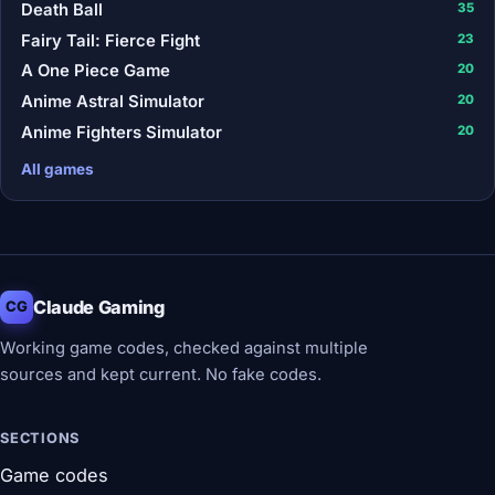
Death Ball
35
Fairy Tail: Fierce Fight
23
A One Piece Game
20
Anime Astral Simulator
20
Anime Fighters Simulator
20
All games
Claude Gaming
CG
Working game codes, checked against multiple
sources and kept current. No fake codes.
SECTIONS
Game codes