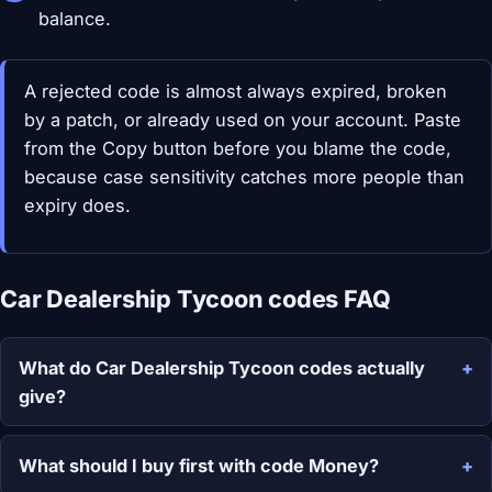
balance.
A rejected code is almost always expired, broken
by a patch, or already used on your account. Paste
from the Copy button before you blame the code,
because case sensitivity catches more people than
expiry does.
Car Dealership Tycoon codes FAQ
What do Car Dealership Tycoon codes actually
give?
What should I buy first with code Money?