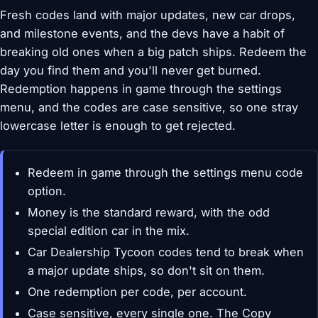
Fresh codes land with major updates, new car drops,
and milestone events, and the devs have a habit of
breaking old ones when a big patch ships. Redeem the
day you find them and you'll never get burned.
Redemption happens in game through the settings
menu, and the codes are case sensitive, so one stray
lowercase letter is enough to get rejected.
Redeem in game through the settings menu code
option.
Money is the standard reward, with the odd
special edition car in the mix.
Car Dealership Tycoon codes tend to break when
a major update ships, so don't sit on them.
One redemption per code, per account.
Case sensitive, every single one. The Copy