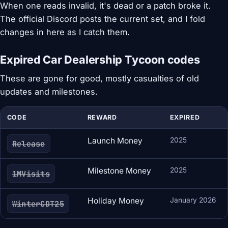
When one reads invalid, it's dead or a patch broke it.
The official Discord posts the current set, and I fold
changes in here as I catch them.
Expired Car Dealership Tycoon codes
These are gone for good, mostly casualties of old
updates and milestones.
CODE
REWARD
EXPIRED
Launch Money
2025
Release
Milestone Money
2025
1MVisits
Holiday Money
January 2026
WinterCDT25