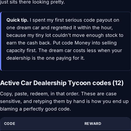
just sits there looking pretty.
Quick tip.
I spent my first serious code payout on
one dream car and regretted it within the hour,
because my tiny lot couldn't move enough stock to
earn the cash back. Put code Money into selling
capacity first. The dream car costs less when your
dealership is the one paying for it.
Active Car Dealership Tycoon codes (12)
Copy, paste, redeem, in that order. These are case
sensitive, and retyping them by hand is how you end up
blaming a perfectly good code.
CODE
REWARD