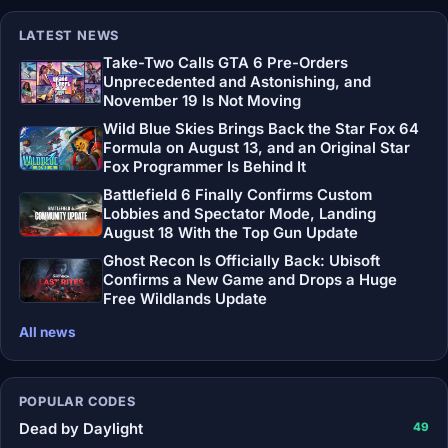
LATEST NEWS
Take-Two Calls GTA 6 Pre-Orders
Unprecedented and Astonishing, and
November 19 Is Not Moving
Wild Blue Skies Brings Back the Star Fox 64
Formula on August 13, and an Original Star
Fox Programmer Is Behind It
Battlefield 6 Finally Confirms Custom
Lobbies and Spectator Mode, Landing
August 18 With the Top Gun Update
Ghost Recon Is Officially Back: Ubisoft
Confirms a New Game and Drops a Huge
Free Wildlands Update
All news
POPULAR CODES
Dead by Daylight
49