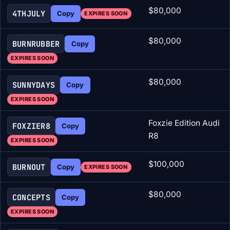
$80,000
4THJULY
Copy
EXPIRES SOON
$80,000
BURNRUBBER
Copy
EXPIRES SOON
$80,000
SUNNYDAYS
Copy
EXPIRES SOON
Foxzie Edition Audi
FOXZIER8
Copy
R8
EXPIRES SOON
$100,000
BURNOUT
Copy
EXPIRES SOON
$80,000
CONCEPTS
Copy
EXPIRES SOON