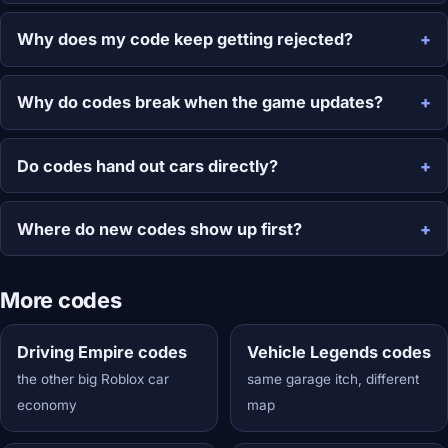
Why does my code keep getting rejected?
Why do codes break when the game updates?
Do codes hand out cars directly?
Where do new codes show up first?
More codes
Driving Empire codes
Vehicle Legends codes
the other big Roblox car
same garage itch, different
economy
map