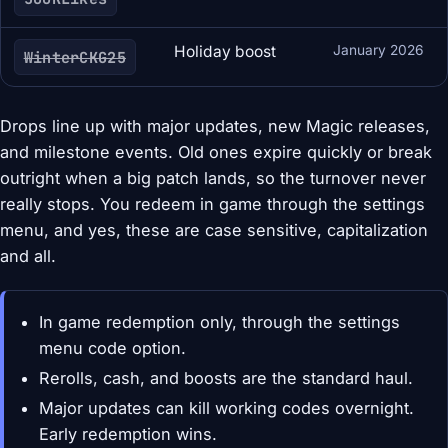
Holiday boost
January 2026
WinterCKG25
Drops line up with major updates, new Magic releases,
and milestone events. Old ones expire quickly or break
outright when a big patch lands, so the turnover never
really stops. You redeem in game through the settings
menu, and yes, these are case sensitive, capitalization
and all.
In game redemption only, through the settings
menu code option.
Rerolls, cash, and boosts are the standard haul.
Major updates can kill working codes overnight.
Early redemption wins.