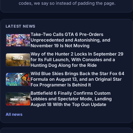
codes, we say so instead of padding the page.
LATEST NEWS
Take-Two Calls GTA 6 Pre-Orders
Unprecedented and Astonishing, and
November 19 Is Not Moving
Way of the Hunter 2 Locks In September 29
for Its Full Launch, With Consoles and a
Hunting Dog Along for the Ride
Wild Blue Skies Brings Back the Star Fox 64
Formula on August 13, and an Original Star
Fox Programmer Is Behind It
Battlefield 6 Finally Confirms Custom
Lobbies and Spectator Mode, Landing
August 18 With the Top Gun Update
All news