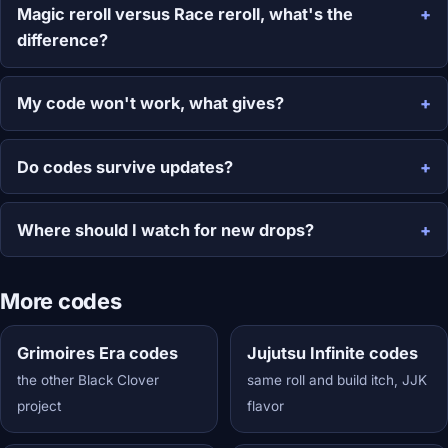
Magic reroll versus Race reroll, what's the
difference?
My code won't work, what gives?
Do codes survive updates?
Where should I watch for new drops?
More codes
Grimoires Era codes
Jujutsu Infinite codes
the other Black Clover
same roll and build itch, JJK
project
flavor