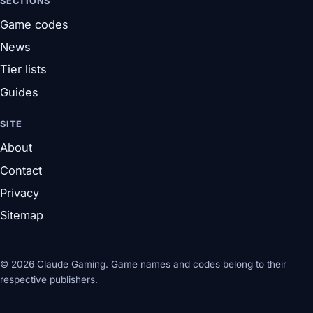
SECTIONS
Game codes
News
Tier lists
Guides
SITE
About
Contact
Privacy
Sitemap
© 2026 Claude Gaming. Game names and codes belong to their
respective publishers.