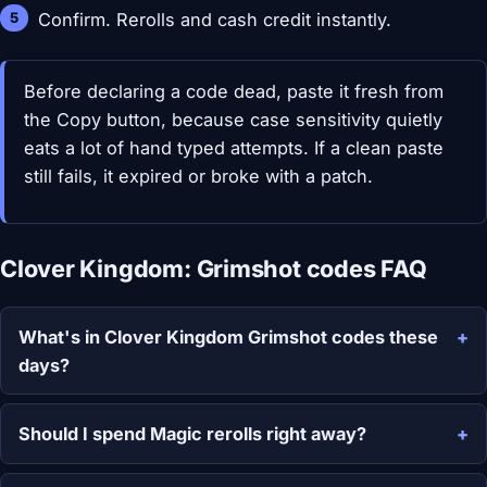
Confirm. Rerolls and cash credit instantly.
Before declaring a code dead, paste it fresh from
the Copy button, because case sensitivity quietly
eats a lot of hand typed attempts. If a clean paste
still fails, it expired or broke with a patch.
Clover Kingdom: Grimshot codes FAQ
What's in Clover Kingdom Grimshot codes these
days?
Should I spend Magic rerolls right away?