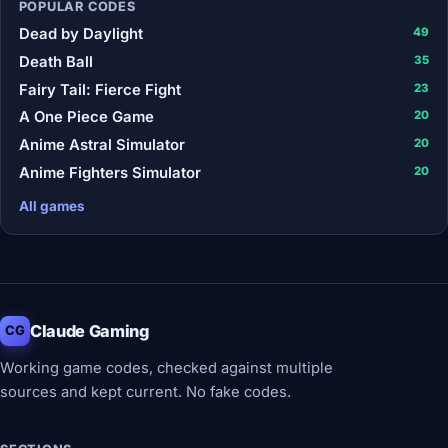
POPULAR CODES
Dead by Daylight
49
Death Ball
35
Fairy Tail: Fierce Fight
23
A One Piece Game
20
Anime Astral Simulator
20
Anime Fighters Simulator
20
All games
Claude Gaming
CG
Working game codes, checked against multiple
sources and kept current. No fake codes.