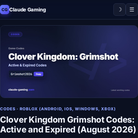
☽
☰
Claude Gaming
CG
CODES · ROBLOX (ANDROID, IOS, WINDOWS, XBOX)
Clover Kingdom Grimshot Codes:
Active and Expired (August 2026)