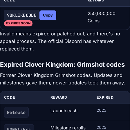
CODE
REWARD
250,000,000
90KLIKECODE
Copy
Coins
EXPIRES SOON
Invalid means expired or patched out, and there's no
appeal process. The official Discord has whatever
replaced them.
Expired Clover Kingdom: Grimshot codes
Former Clover Kingdom Grimshot codes. Updates and
milestones gave them, newer updates took them away.
CODE
REWARD
EXPIRED
Launch cash
2025
Release
Milestone rerolls
2025
500KLikes