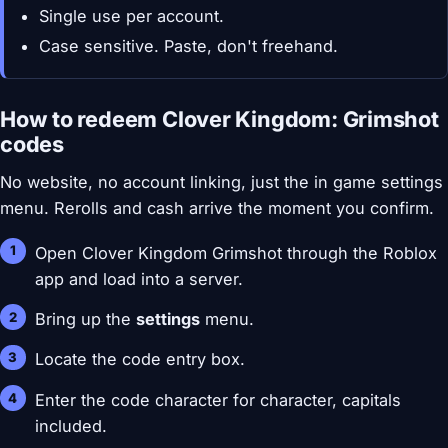
Single use per account.
Case sensitive. Paste, don't freehand.
How to redeem Clover Kingdom: Grimshot
codes
No website, no account linking, just the in game settings
menu. Rerolls and cash arrive the moment you confirm.
Open Clover Kingdom Grimshot through the Roblox
app and load into a server.
Bring up the
settings
menu.
Locate the code entry box.
Enter the code character for character, capitals
included.