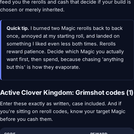
feed you the rerolls and cash that decide if your build is
chosen or merely inherited.
Quick tip.
I burned two Magic rerolls back to back
once, annoyed at my starting roll, and landed on
something I liked even less both times. Rerolls
reward patience. Decide which Magic you actually
want first, then spend, because chasing 'anything
but this' is how they evaporate.
Active Clover Kingdom: Grimshot codes (1)
Enter these exactly as written, case included. And if
you're sitting on reroll codes, know your target Magic
before you cash them.