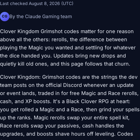
Last checked August 8, 2026 (UTC)
By the Claude Gaming team
CG
Clover Kingdom Grimshot codes matter for one reason
above all the others: rerolls, the difference between
playing the Magic you wanted and settling for whatever
the dice handed you. Updates bring new drops and
quietly kill old ones, and this page follows that churn.
Clover Kingdom: Grimshot codes are the strings the dev
team posts on the official Discord whenever an update
or event lands, traded in for free Magic and Race rerolls,
cash, and XP boosts. It's a Black Clover RPG at heart:
you get rolled a Magic and a Race, then grind your spells
up the ranks. Magic rerolls swap your entire spell kit,
Race rerolls swap your passives, cash handles the
upgrades, and boosts shave hours off leveling. Codes