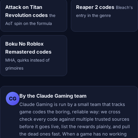
Attack on Titan
Reaper 2 codes
Bleach's
Revolution codes
the
entry in the genre
AoT spin on the formula
Boku No Roblox
Remastered codes
MHA, quirks instead of
grimoires
By the Claude Gaming team
CG
Claude Gaming is run by a small team that tracks
game codes the boring, reliable way: we cross
check every code against multiple trusted sources
before it goes live, list the rewards plainly, and pull
the dead ones fast. When a game has no working