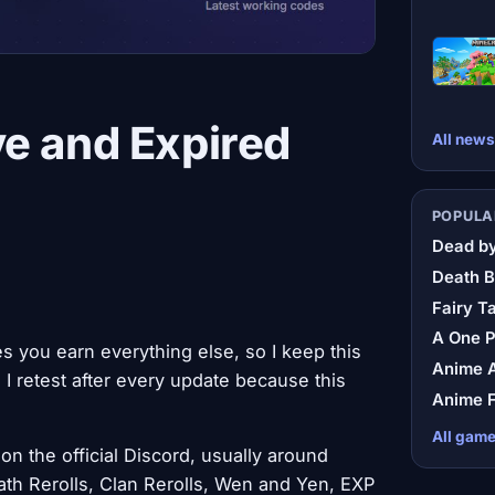
e and Expired
All news
POPULA
Dead by
Death B
Fairy Ta
A One 
s you earn everything else, so I keep this
Anime A
 I retest after every update because this
Anime F
All gam
on the official Discord, usually around
th Rerolls, Clan Rerolls, Wen and Yen, EXP