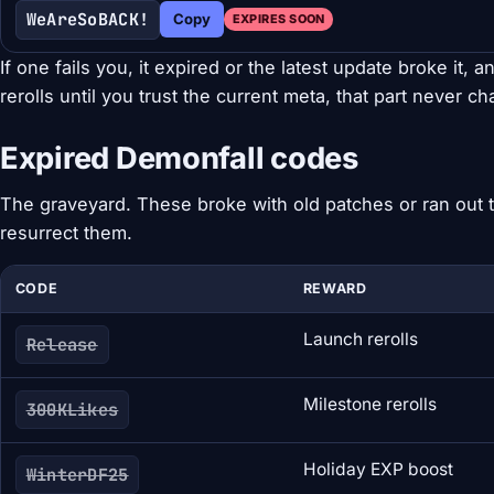
WeAreSoBACK!
Copy
EXPIRES SOON
If one fails you, it expired or the latest update broke it, an
rerolls until you trust the current meta, that part never c
Expired Demonfall codes
The graveyard. These broke with old patches or ran out t
resurrect them.
CODE
REWARD
Launch rerolls
Release
Milestone rerolls
300KLikes
Holiday EXP boost
WinterDF25