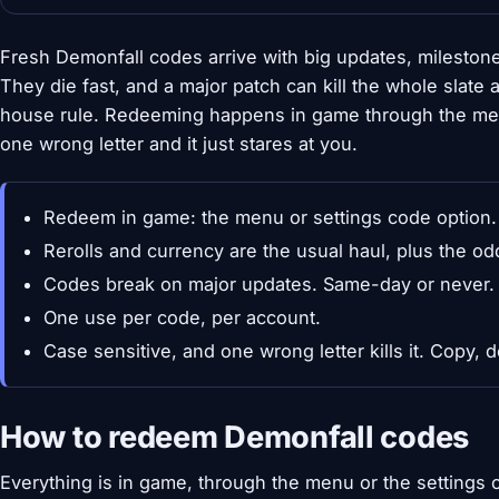
Fresh Demonfall codes arrive with big updates, mileston
They die fast, and a major patch can kill the whole slate
house rule. Redeeming happens in game through the menu
one wrong letter and it just stares at you.
Redeem in game: the menu or settings code option.
Rerolls and currency are the usual haul, plus the od
Codes break on major updates. Same-day or never.
One use per code, per account.
Case sensitive, and one wrong letter kills it. Copy, d
How to redeem Demonfall codes
Everything is in game, through the menu or the settings