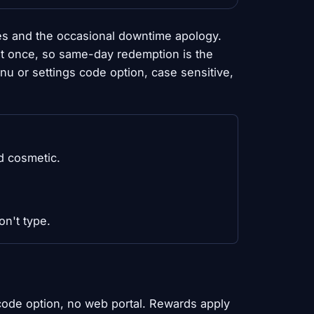
es and the occasional downtime apology.
 at once, so same-day redemption is the
 or settings code option, case sensitive,
d cosmetic.
on't type.
 code option, no web portal. Rewards apply