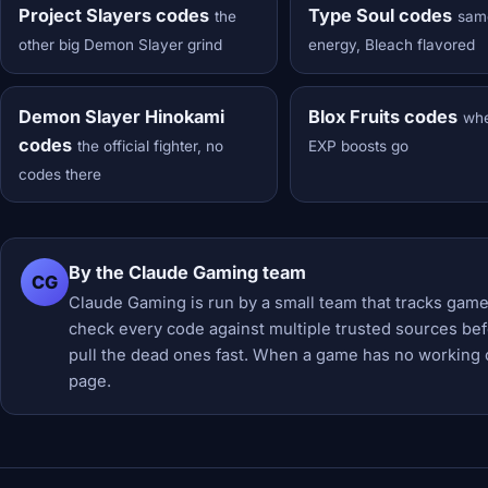
Project Slayers codes
Type Soul codes
the
sam
other big Demon Slayer grind
energy, Bleach flavored
Demon Slayer Hinokami
Blox Fruits codes
wh
codes
the official fighter, no
EXP boosts go
codes there
By the Claude Gaming team
CG
Claude Gaming is run by a small team that tracks game
check every code against multiple trusted sources befor
pull the dead ones fast. When a game has no working 
page.