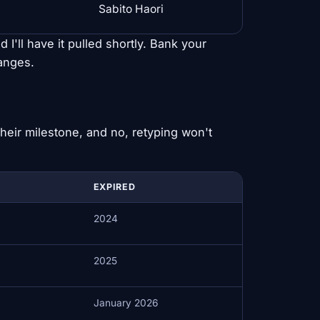
Sabito Haori
d I'll have it pulled shortly. Bank your
hanges.
heir milestone, and no, retyping won't
EXPIRED
2024
2025
January 2026