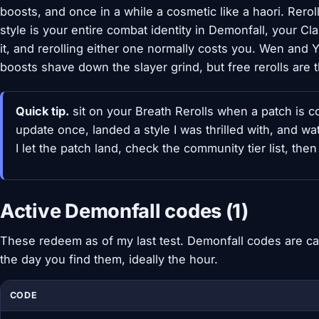
boosts, and once in a while a cosmetic like a haori. Rerol
style is your entire combat identity in Demonfall, your C
it, and rerolling either one normally costs you. Wen and
boosts shave down the slayer grind, but free rerolls are t
Quick tip.
sit on your Breath Rerolls when a patch is c
update once, landed a style I was thrilled with, and w
I let the patch land, check the community tier list, the
Active Demonfall codes (1)
These redeem as of my last test. Demonfall codes are ca
the day you find them, ideally the hour.
CODE