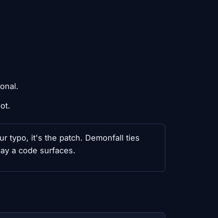
ional.
ot.
ur typo, it's the patch. Demonfall ties
day a code surfaces.