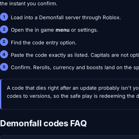
the instant you confirm.
Load into a Demonfall server through Roblox.
Open the in game
menu
or settings.
Find the code entry option.
Paste the code exactly as listed. Capitals are not opt
Confirm. Rerolls, currency and boosts land on the sp
A code that dies right after an update probably isn't yo
codes to versions, so the safe play is redeeming the 
Demonfall codes FAQ