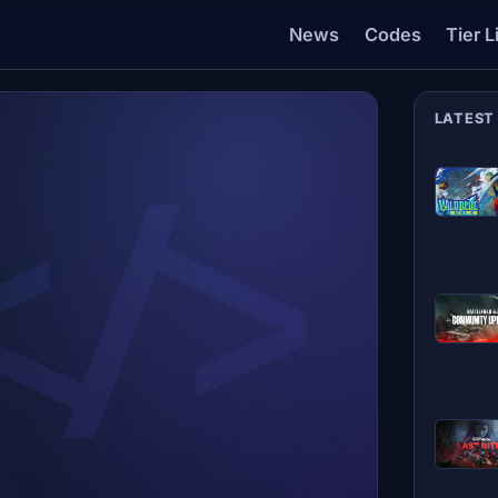
News
Codes
Tier L
LATEST