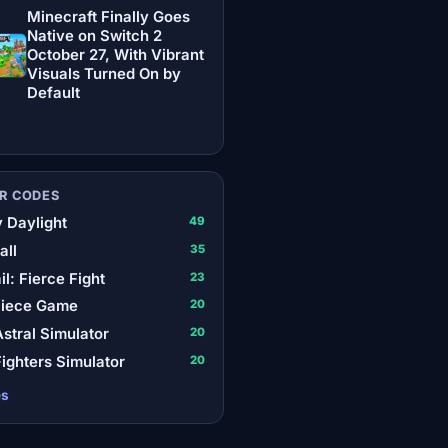
Minecraft Finally Goes
Native on Switch 2
October 27, With Vibrant
Visuals Turned On by
Default
R CODES
 Daylight
49
all
35
il: Fierce Fight
23
Piece Game
20
stral Simulator
20
ighters Simulator
20
es