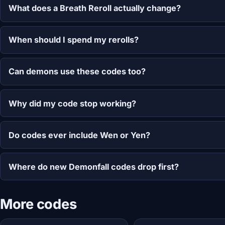
What does a Breath Reroll actually change?
When should I spend my rerolls?
Can demons use these codes too?
Why did my code stop working?
Do codes ever include Wen or Yen?
Where do new Demonfall codes drop first?
More codes