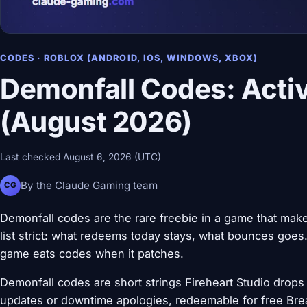
CODES · ROBLOX (ANDROID, IOS, WINDOWS, XBOX)
Demonfall Codes: Activ
(August 2026)
Last checked August 6, 2026 (UTC)
By the Claude Gaming team
CG
Demonfall codes are the rare freebie in a game that make
list strict: what redeems today stays, what bounces goes.
game eats codes when it patches.
Demonfall codes are short strings Fireheart Studio drops 
updates or downtime apologies, redeemable for free Brea