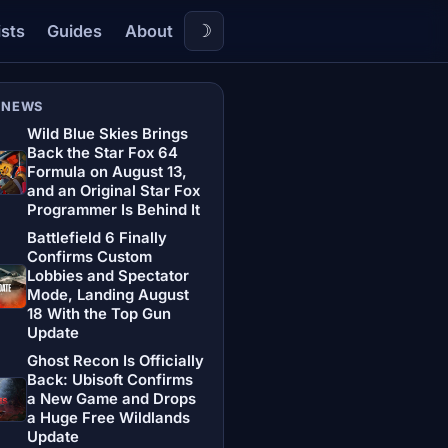
☽
ists
Guides
About
 NEWS
Wild Blue Skies Brings
Back the Star Fox 64
Formula on August 13,
and an Original Star Fox
Programmer Is Behind It
Battlefield 6 Finally
Confirms Custom
Lobbies and Spectator
Mode, Landing August
18 With the Top Gun
Update
Ghost Recon Is Officially
Back: Ubisoft Confirms
a New Game and Drops
a Huge Free Wildlands
Update