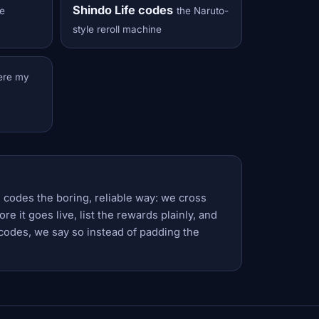
Shindo Life codes
e
the Naruto-
style reroll machine
ere my
 codes the boring, reliable way: we cross
e it goes live, list the rewards plainly, and
codes, we say so instead of padding the