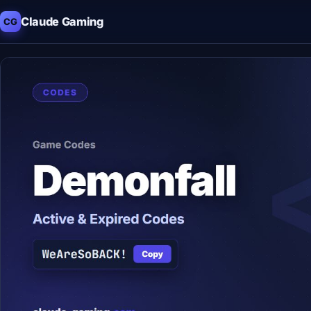
Claude Gaming
CG