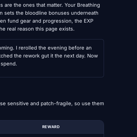
ls are the ones that matter. Your Breathing
lan sets the bloodline bonuses underneath
 Yen fund gear and progression, the EXP
he real reason this page exists.
oming. I rerolled the evening before an
atched the rework gut it the next day. Now
n spend.
se sensitive and patch-fragile, so use them
REWARD