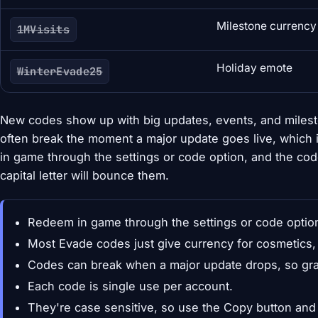
Milestone currency
1MVisits
Holiday emote
WinterEvade25
New codes show up with big updates, events, and milest
often break the moment a major update goes live, which 
in game through the settings or code option, and the cod
capital letter will bounce them.
Redeem in game through the settings or code optio
Most Evade codes just give currency for cosmetics,
Codes can break when a major update drops, so gra
Each code is single use per account.
They're case sensitive, so use the Copy button and d