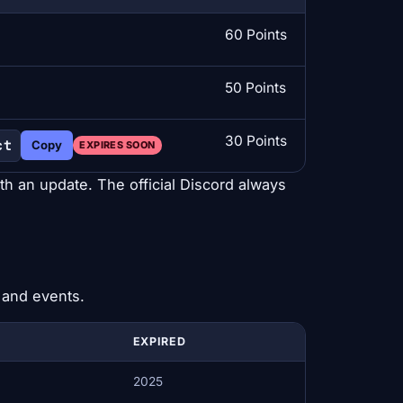
60 Points
50 Points
30 Points
ct
Copy
EXPIRES SOON
ith an update. The official Discord always
 and events.
EXPIRED
2025