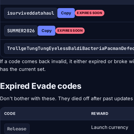
isurviveddatahaul
Copy
EXPIRES SOON
SUMMER2026
Copy
EXPIRES SOON
TrollgeTungTungEyelessBaldiBacteriaPacmanDefe
If a code comes back invalid, it either expired or broke w
has the current set.
Expired Evade codes
Don't bother with these. They died off after past updates
CODE
REWARD
Launch currency
Release