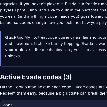
upgrades. If you haven't played it, Evade is a frantic ru
players sprint, jump, and juke to outrun the Nextbots c
you earn (and anything a code hands you) goes toward cosme
based, so codes change how you look, not how you play
Quick tip.
My tip: treat code currency as flair and pour 
and movement tech like bunny hopping. Evade is wo
your routes, so the mechanics carry your survival way
unlocks.
Active Evade codes (3)
Hit the Copy button next to each code. Evade codes are c
Redeem them early, because a big update can break the
CODE