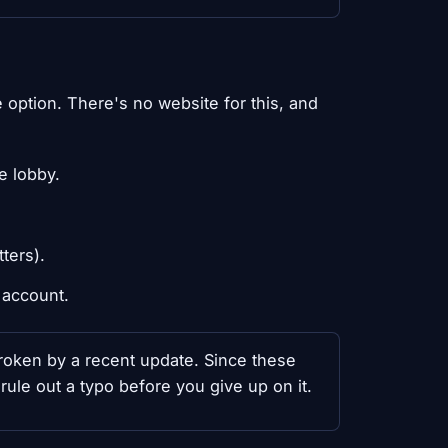
option. There's no website for this, and
e lobby.
ters).
 account.
 broken by a recent update. Since these
rule out a typo before you give up on it.