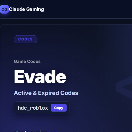
Claude Gaming
CG