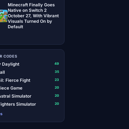
Minecraft Finally Goes
Native on Switch 2
October 27, With Vibrant
Visuals Turned On by
Default
R CODES
 Daylight
49
all
35
il: Fierce Fight
23
Piece Game
20
stral Simulator
20
ighters Simulator
20
es