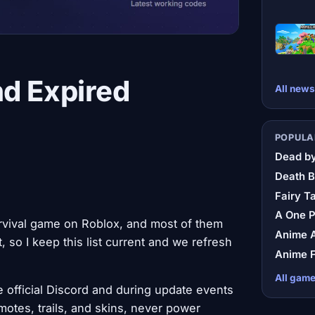
nd Expired
All news
POPULA
Dead by
Death B
Fairy Ta
A One 
rvival game on Roblox, and most of them
Anime A
 so I keep this list current and we refresh
Anime F
All gam
 official Discord and during update events
otes, trails, and skins, never power