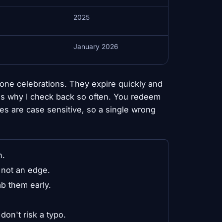
2025
January 2026
one celebrations. They expire quickly and
is why I check back so often. You redeem
es are case sensitive, so a single wrong
n.
 not an edge.
b them early.
on't risk a typo.