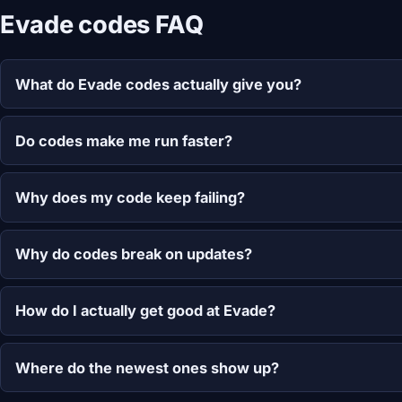
Evade codes FAQ
What do Evade codes actually give you?
Do codes make me run faster?
Why does my code keep failing?
Why do codes break on updates?
How do I actually get good at Evade?
Where do the newest ones show up?