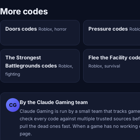
More codes
Doors codes
Pressure codes
Roblox, horror
Roblo
The Strongest
Flee the Facility cod
Battlegrounds codes
Roblox,
Roblox, survival
fighting
By the Claude Gaming team
CG
Claude Gaming is run by a small team that tracks game
check every code against multiple trusted sources befor
pull the dead ones fast. When a game has no working 
page.