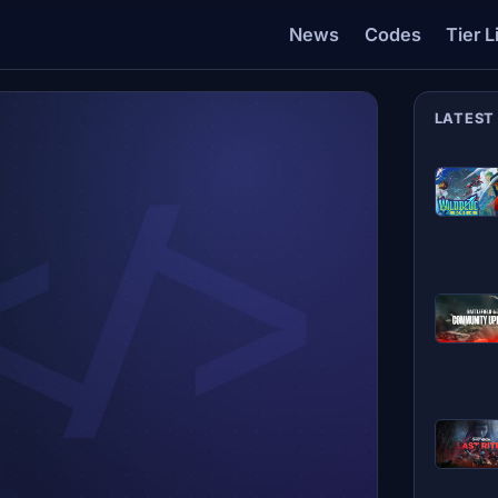
News
Codes
Tier L
LATEST