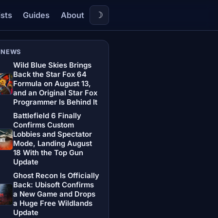
☽
ists
Guides
About
 NEWS
Wild Blue Skies Brings
Back the Star Fox 64
Formula on August 13,
and an Original Star Fox
Programmer Is Behind It
Battlefield 6 Finally
Confirms Custom
Lobbies and Spectator
Mode, Landing August
18 With the Top Gun
Update
Ghost Recon Is Officially
Back: Ubisoft Confirms
a New Game and Drops
a Huge Free Wildlands
Update