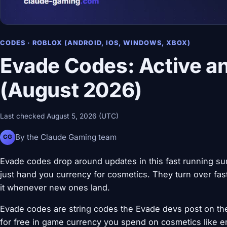
CODES · ROBLOX (ANDROID, IOS, WINDOWS, XBOX)
Evade Codes: Active a
(August 2026)
Last checked August 5, 2026 (UTC)
By the Claude Gaming team
CG
Evade codes drop around updates in this fast running su
just hand you currency for cosmetics. They turn over fast,
it whenever new ones land.
Evade codes are string codes the Evade devs post on the
for free in game currency you spend on cosmetics like em