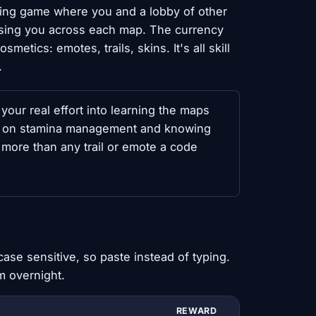
nning game where you and a lobby of other
hasing you across each map. The currency
tics: emotes, trails, skins. It's all skill
.
your real effort into learning the maps
n on stamina management and knowing
 more than any trail or emote a code
ase sensitive, so paste instead of typing.
m overnight.
REWARD