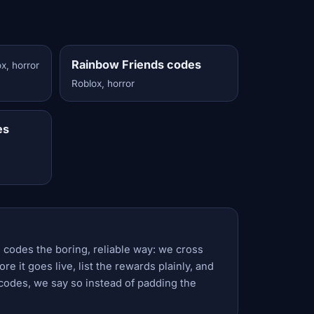
Rainbow Friends codes
x, horror
Roblox, horror
es
 codes the boring, reliable way: we cross
e it goes live, list the rewards plainly, and
codes, we say so instead of padding the