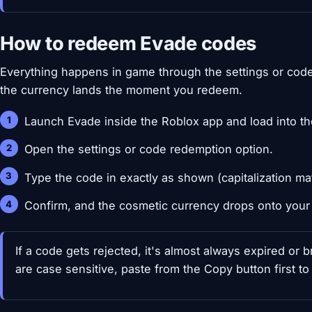
How to redeem Evade codes
Everything happens in game through the settings or code 
the currency lands the moment you redeem.
Launch Evade inside the Roblox app and load into th
Open the settings or code redemption option.
Type the code in exactly as shown (capitalization mat
Confirm, and the cosmetic currency drops onto your
If a code gets rejected, it's almost always expired or
are case sensitive, paste from the Copy button first to 