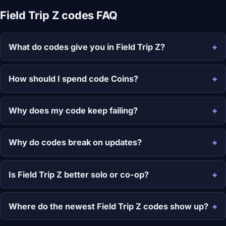
Field Trip Z codes FAQ
What do codes give you in Field Trip Z?
How should I spend code Coins?
Why does my code keep failing?
Why do codes break on updates?
Is Field Trip Z better solo or co-op?
Where do the newest Field Trip Z codes show up?