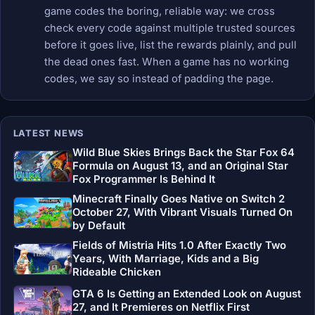
game codes the boring, reliable way: we cross
check every code against multiple trusted sources
before it goes live, list the rewards plainly, and pull
the dead ones fast. When a game has no working
codes, we say so instead of padding the page.
LATEST NEWS
Wild Blue Skies Brings Back the Star Fox 64
Formula on August 13, and an Original Star
Fox Programmer Is Behind It
Minecraft Finally Goes Native on Switch 2
October 27, With Vibrant Visuals Turned On
by Default
Fields of Mistria Hits 1.0 After Exactly Two
Years, With Marriage, Kids and a Big
Rideable Chicken
GTA 6 Is Getting an Extended Look on August
27, and It Premieres on Netflix First