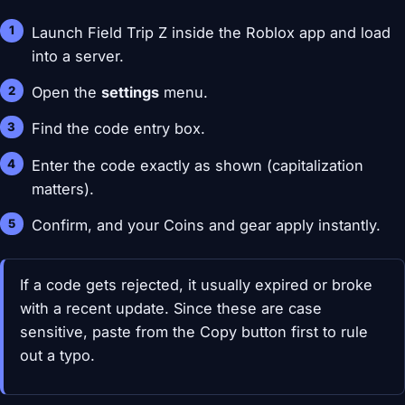
Launch Field Trip Z inside the Roblox app and load
into a server.
Open the
settings
menu.
Find the code entry box.
Enter the code exactly as shown (capitalization
matters).
Confirm, and your Coins and gear apply instantly.
If a code gets rejected, it usually expired or broke
with a recent update. Since these are case
sensitive, paste from the Copy button first to rule
out a typo.