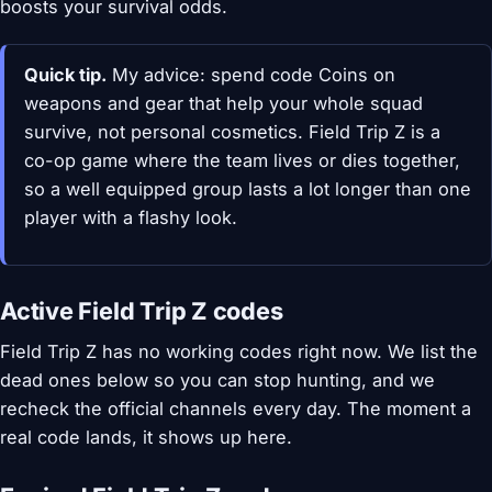
boosts your survival odds.
Quick tip.
My advice: spend code Coins on
weapons and gear that help your whole squad
survive, not personal cosmetics. Field Trip Z is a
co-op game where the team lives or dies together,
so a well equipped group lasts a lot longer than one
player with a flashy look.
Active Field Trip Z codes
Field Trip Z has no working codes right now. We list the
dead ones below so you can stop hunting, and we
recheck the official channels every day. The moment a
real code lands, it shows up here.