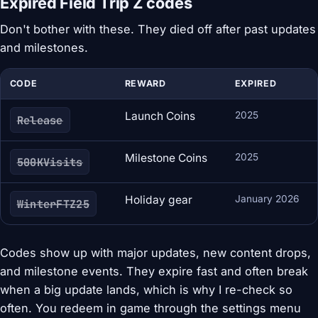
Expired Field Trip Z codes
Don't bother with these. They died off after past updates
and milestones.
CODE
REWARD
EXPIRED
Launch Coins
2025
Release
Milestone Coins
2025
500KVisits
Holiday gear
January 2026
WinterFTZ25
Codes show up with major updates, new content drops,
and milestone events. They expire fast and often break
when a big update lands, which is why I re-check so
often. You redeem in game through the settings menu