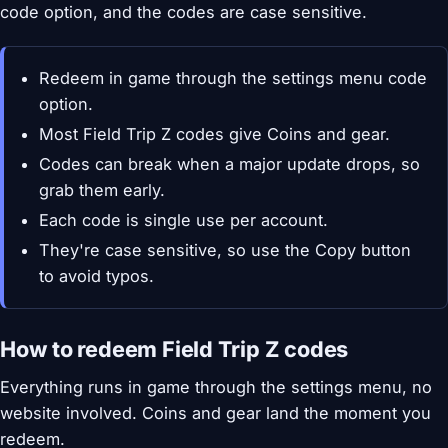
code option, and the codes are case sensitive.
Redeem in game through the settings menu code
option.
Most Field Trip Z codes give Coins and gear.
Codes can break when a major update drops, so
grab them early.
Each code is single use per account.
They're case sensitive, so use the Copy button
to avoid typos.
How to redeem Field Trip Z codes
Everything runs in game through the settings menu, no
website involved. Coins and gear land the moment you
redeem.