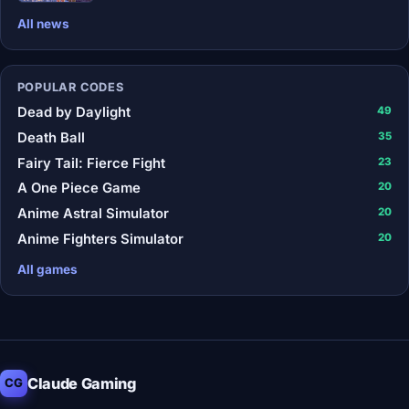
All news
POPULAR CODES
Dead by Daylight
49
Death Ball
35
Fairy Tail: Fierce Fight
23
A One Piece Game
20
Anime Astral Simulator
20
Anime Fighters Simulator
20
All games
Claude Gaming
CG