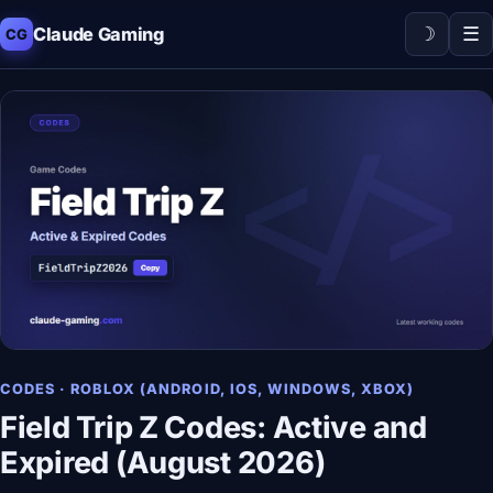
☽
☰
Claude Gaming
CG
CODES · ROBLOX (ANDROID, IOS, WINDOWS, XBOX)
Field Trip Z Codes: Active and
Expired (August 2026)