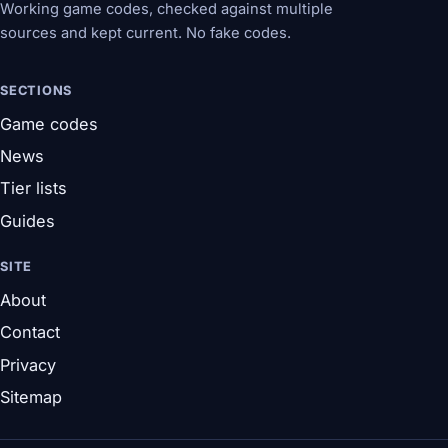
Working game codes, checked against multiple
sources and kept current. No fake codes.
SECTIONS
Game codes
News
Tier lists
Guides
SITE
About
Contact
Privacy
Sitemap