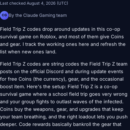
Last checked August 4, 2026 (UTC)
By the Claude Gaming team
CG
Field Trip Z codes drop around updates in this co-op
survival game on Roblox, and most of them give Coins
and gear. I track the working ones here and refresh the
list when new ones land.
Field Trip Z codes are string codes the Field Trip Z team
posts on the official Discord and during update events
for free Coins (the currency), gear, and the occasional
boost item. Here's the setup: Field Trip Z is a co-op
survival game where a school field trip goes very wrong
and your group fights to outlast waves of the infected.
Coins buy the weapons, gear, and upgrades that keep
your team breathing, and the right loadout lets you push
deeper. Code rewards basically bankroll the gear that