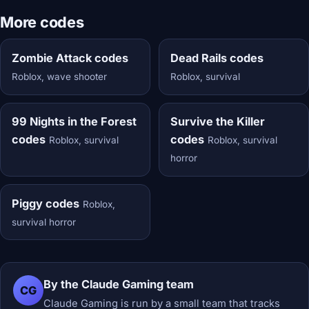
More codes
Zombie Attack codes
Dead Rails codes
Roblox, wave shooter
Roblox, survival
99 Nights in the Forest
Survive the Killer
codes
codes
Roblox, survival
Roblox, survival
horror
Piggy codes
Roblox,
survival horror
By the Claude Gaming team
CG
Claude Gaming is run by a small team that tracks