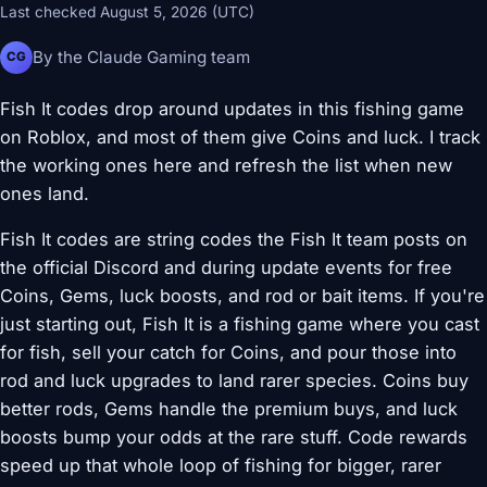
Last checked August 5, 2026 (UTC)
By the Claude Gaming team
CG
Fish It codes drop around updates in this fishing game
on Roblox, and most of them give Coins and luck. I track
the working ones here and refresh the list when new
ones land.
Fish It codes are string codes the Fish It team posts on
the official Discord and during update events for free
Coins, Gems, luck boosts, and rod or bait items. If you're
just starting out, Fish It is a fishing game where you cast
for fish, sell your catch for Coins, and pour those into
rod and luck upgrades to land rarer species. Coins buy
better rods, Gems handle the premium buys, and luck
boosts bump your odds at the rare stuff. Code rewards
speed up that whole loop of fishing for bigger, rarer