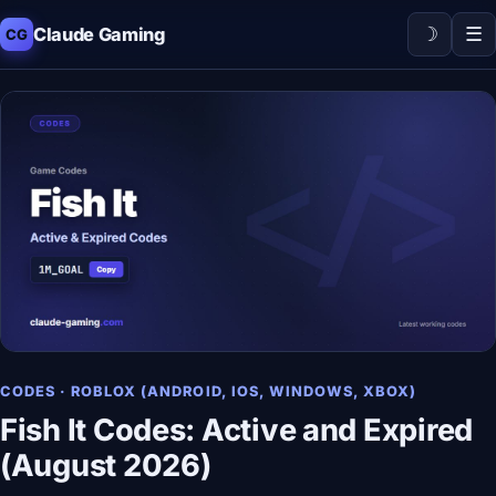
☽
☰
Claude Gaming
CG
CODES · ROBLOX (ANDROID, IOS, WINDOWS, XBOX)
Fish It Codes: Active and Expired
(August 2026)