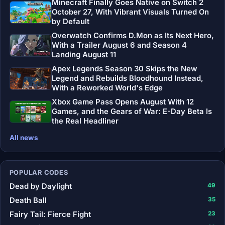
Minecraft Finally Goes Native on Switch 2
October 27, With Vibrant Visuals Turned On
by Default
Overwatch Confirms D.Mon as Its Next Hero,
With a Trailer August 6 and Season 4
Landing August 11
Apex Legends Season 30 Skips the New
Legend and Rebuilds Bloodhound Instead,
With a Reworked World's Edge
Xbox Game Pass Opens August With 12
Games, and the Gears of War: E-Day Beta Is
the Real Headliner
All news
POPULAR CODES
Dead by Daylight
49
Death Ball
35
Fairy Tail: Fierce Fight
23