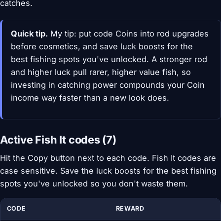
catches.
Quick tip.
My tip: put code Coins into rod upgrades
before cosmetics, and save luck boosts for the
best fishing spots you've unlocked. A stronger rod
and higher luck pull rarer, higher value fish, so
investing in catching power compounds your Coin
income way faster than a new look does.
Active Fish It codes (7)
Hit the Copy button next to each code. Fish It codes are
case sensitive. Save the luck boosts for the best fishing
spots you've unlocked so you don't waste them.
CODE
REWARD