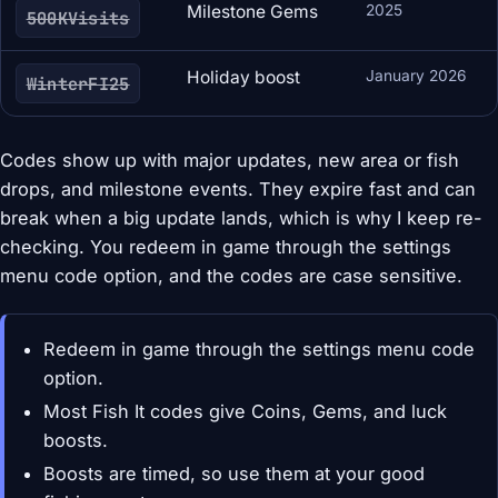
Milestone Gems
2025
500KVisits
Holiday boost
January 2026
WinterFI25
Codes show up with major updates, new area or fish
drops, and milestone events. They expire fast and can
break when a big update lands, which is why I keep re-
checking. You redeem in game through the settings
menu code option, and the codes are case sensitive.
Redeem in game through the settings menu code
option.
Most Fish It codes give Coins, Gems, and luck
boosts.
Boosts are timed, so use them at your good