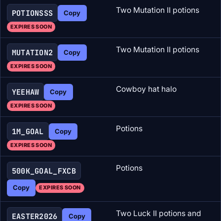
Two Mutation II potions
POTIONSSS
Copy
EXPIRES SOON
Two Mutation II potions
MUTATION2
Copy
EXPIRES SOON
Cowboy hat halo
YEEHAW
Copy
EXPIRES SOON
Potions
1M_GOAL
Copy
EXPIRES SOON
Potions
500K_GOAL_FXCB
Copy
EXPIRES SOON
Two Luck II potions and
EASTER2026
Copy