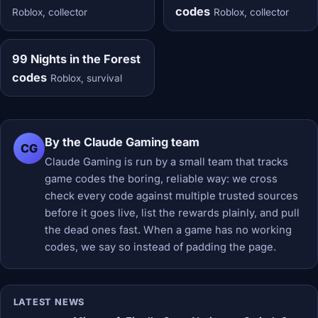
codes
Roblox, collector
Roblox, collector
99 Nights in the Forest
codes
Roblox, survival
By the Claude Gaming team
CG
Claude Gaming is run by a small team that tracks
game codes the boring, reliable way: we cross
check every code against multiple trusted sources
before it goes live, list the rewards plainly, and pull
the dead ones fast. When a game has no working
codes, we say so instead of padding the page.
LATEST NEWS