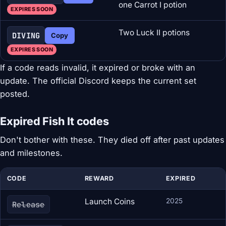
one Carrot I potion
EXPIRES SOON
Two Luck II potions
DIVING
Copy
EXPIRES SOON
If a code reads invalid, it expired or broke with an
update. The official Discord keeps the current set
posted.
Expired Fish It codes
Don't bother with these. They died off after past updates
and milestones.
CODE
REWARD
EXPIRED
Launch Coins
2025
Release