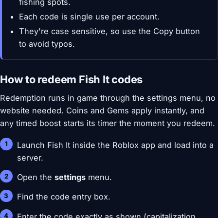
fishing spots.
Each code is single use per account.
They're case sensitive, so use the Copy button
to avoid typos.
How to redeem Fish It codes
Redemption runs in game through the settings menu, no
website needed. Coins and Gems apply instantly, and
any timed boost starts its timer the moment you redeem.
Launch Fish It inside the Roblox app and load into a
server.
Open the
settings
menu.
Find the code entry box.
Enter the code exactly as shown (capitalization