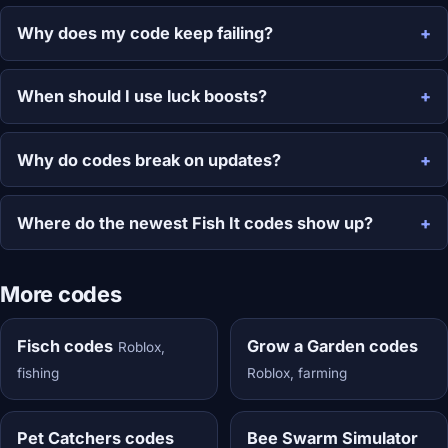
Why does my code keep failing?
When should I use luck boosts?
Why do codes break on updates?
Where do the newest Fish It codes show up?
More codes
Fisch codes
Grow a Garden codes
Roblox,
fishing
Roblox, farming
Pet Catchers codes
Bee Swarm Simulator