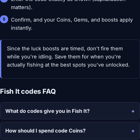
matters).
Confirm, and your Coins, Gems, and boosts apply
instantly.
Since the luck boosts are timed, don't fire them
while you're idling. Save them for when you're
actually fishing at the best spots you've unlocked.
Fish It codes FAQ
What do codes give you in Fish It?
How should I spend code Coins?