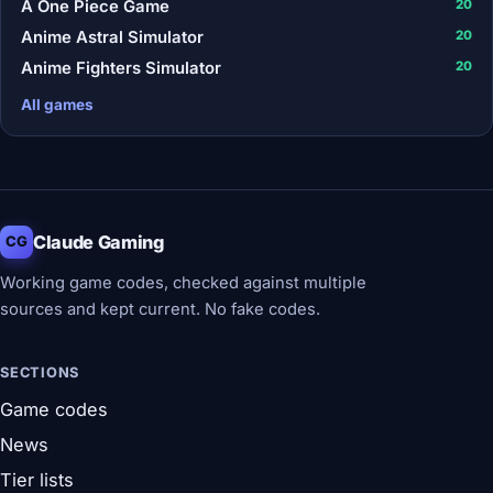
A One Piece Game
20
Anime Astral Simulator
20
Anime Fighters Simulator
20
All games
Claude Gaming
CG
Working game codes, checked against multiple
sources and kept current. No fake codes.
SECTIONS
Game codes
News
Tier lists