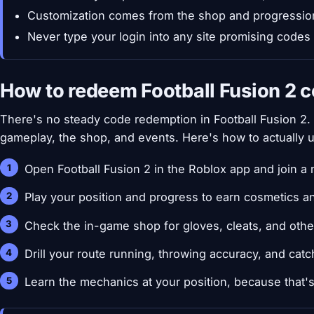
Customization comes from the shop and progressio
Never type your login into any site promising codes
How to redeem Football Fusion 2 
There's no steady code redemption in Football Fusion 2
gameplay, the shop, and events. Here's how to actually 
Open Football Fusion 2 in the Roblox app and join a 
Play your position and progress to earn cosmetics a
Check the in-game shop for gloves, cleats, and othe
Drill your route running, throwing accuracy, and catc
Learn the mechanics at your position, because that'