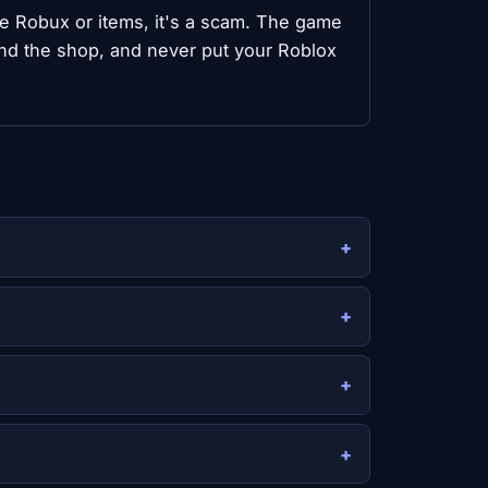
ree Robux or items, it's a scam. The game
nd the shop, and never put your Roblox