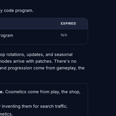
dy code program.
EXPIRED
program
N/A
op rotations, updates, and seasonal
modes arrive with patches. There's no
 and progression come from gameplay, the
e.
Cosmetics come from play, the shop,
y inventing them for search traffic.
metics.