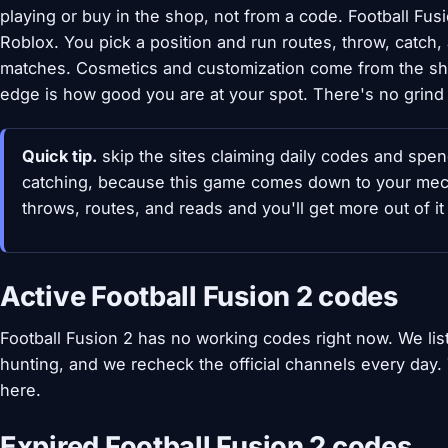
playing or buy in the shop, not from a code. Football Fus
Roblox. You pick a position and run routes, throw, catch,
matches. Cosmetics and customization come from the sho
edge is how good you are at your spot. There's no grind
Quick tip.
skip the sites claiming daily codes and spend
catching, because this game comes down to your mech
throws, routes, and reads and you'll get more out of it
Active Football Fusion 2 codes
Football Fusion 2 has no working codes right now. We li
hunting, and we recheck the official channels every day
here.
Expired Football Fusion 2 codes