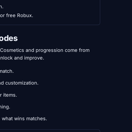
n.
 or free Robux.
codes
. Cosmetics and progression come from
unlock and improve.
match.
nd customization.
r items.
hing.
s what wins matches.