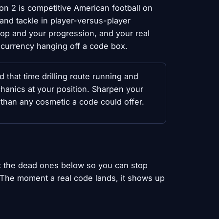
ion 2 is competitive American football on
 and tackle in player-versus-player
p and your progression, and your real
 currency hanging off a code box.
 that time drilling route running and
anics at your position. Sharpen your
 than any cosmetic a code could offer.
st the dead ones below so you can stop
. The moment a real code lands, it shows up