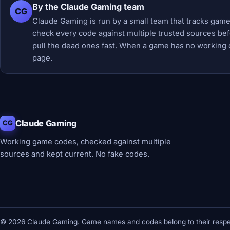
By the Claude Gaming team
CG
Claude Gaming is run by a small team that tracks game
check every code against multiple trusted sources befor
pull the dead ones fast. When a game has no working 
page.
Claude Gaming
CG
Working game codes, checked against multiple
sources and kept current. No fake codes.
© 2026 Claude Gaming. Game names and codes belong to their respec