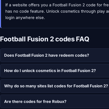
If a website offers you a Football Fusion 2 code for f
has no code feature. Unlock cosmetics through play a
login anywhere else.
Football Fusion 2 codes FAQ
Does Football Fusion 2 have redeem codes?
How do I unlock cosmetics in Football Fusion 2?
Why do so many sites list codes for Football Fusion 2?
Are there codes for free Robux?