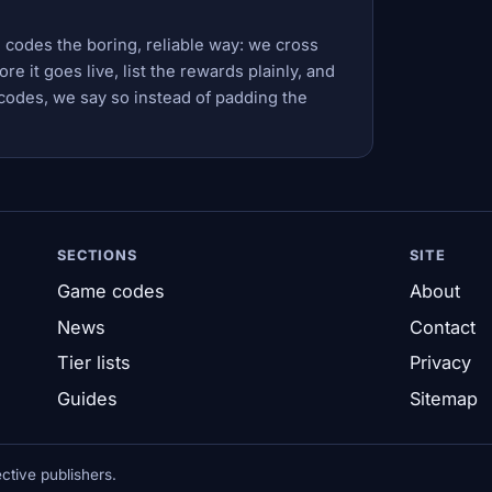
 codes the boring, reliable way: we cross
e it goes live, list the rewards plainly, and
codes, we say so instead of padding the
SECTIONS
SITE
Game codes
About
News
Contact
Tier lists
Privacy
Guides
Sitemap
tive publishers.