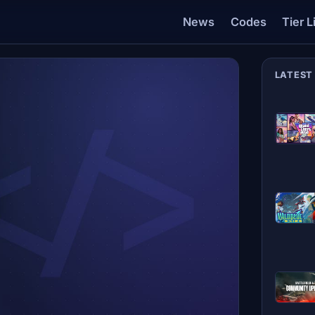
News
Codes
Tier L
LATEST