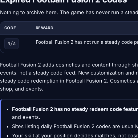
Nothing to archive here. The game has never run a stea
CODE
REWARD
Football Fusion 2 has not run a steady code 
N/A
Football Fusion 2 adds cosmetics and content through sh
events, not a steady code feed. New customization and 
steady code redemption in Football Fusion 2. Cosmetics
shop, and events.
Football Fusion 2 has no steady redeem code featur
and events.
Sites listing daily Football Fusion 2 codes are usuall
Your skill at your position decides matches, not cos