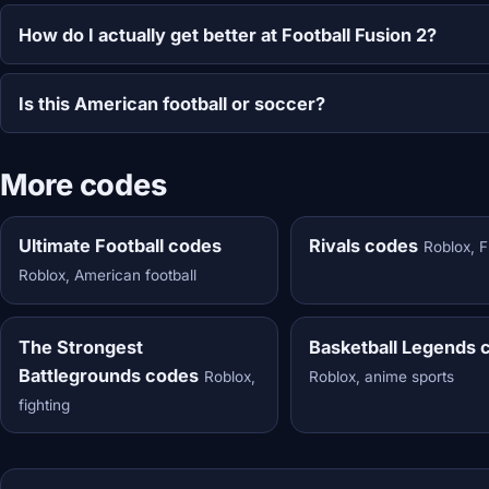
How do I actually get better at Football Fusion 2?
Is this American football or soccer?
More codes
Ultimate Football codes
Rivals codes
Roblox, 
Roblox, American football
The Strongest
Basketball Legends 
Battlegrounds codes
Roblox,
Roblox, anime sports
fighting