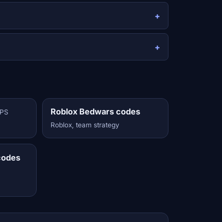
Roblox Bedwars codes
FPS
Roblox, team strategy
codes