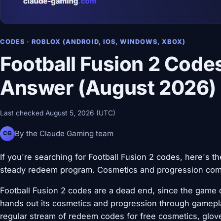
CODES · ROBLOX (ANDROID, IOS, WINDOWS, XBOX)
Football Fusion 2 Code
Answer (August 2026)
Last checked August 5, 2026 (UTC)
By the Claude Gaming team
CG
If you're searching for Football Fusion 2 codes, here's t
steady redeem program. Cosmetics and progression come
Football Fusion 2 codes are a dead end, since the game 
hands out its cosmetics and progression through gamepla
regular stream of redeem codes for free cosmetics, glove