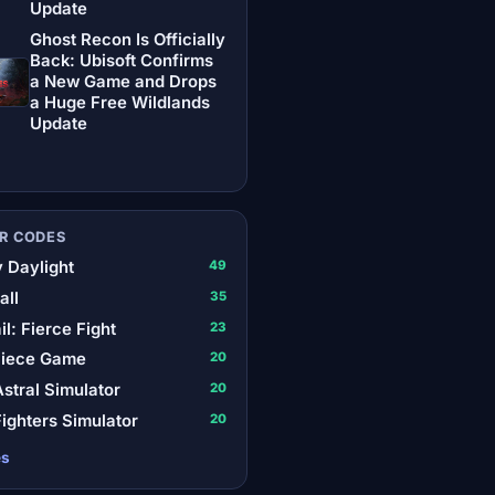
Update
Ghost Recon Is Officially
Back: Ubisoft Confirms
a New Game and Drops
a Huge Free Wildlands
Update
R CODES
 Daylight
49
all
35
il: Fierce Fight
23
Piece Game
20
stral Simulator
20
ighters Simulator
20
es