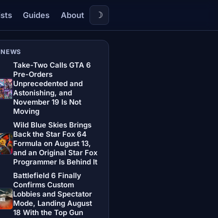
☽
ists
Guides
About
 NEWS
Take-Two Calls GTA 6
Pre-Orders
Unprecedented and
Astonishing, and
November 19 Is Not
Moving
Wild Blue Skies Brings
Back the Star Fox 64
Formula on August 13,
and an Original Star Fox
Programmer Is Behind It
Battlefield 6 Finally
Confirms Custom
Lobbies and Spectator
Mode, Landing August
18 With the Top Gun