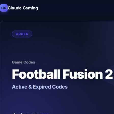
Claude Gaming
CG