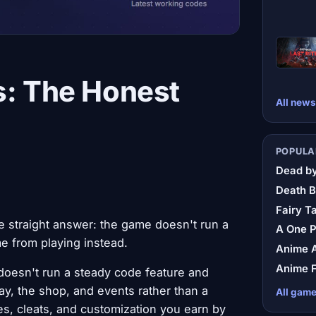
s: The Honest
All news
POPULA
Dead by
Death B
Fairy Ta
he straight answer: the game doesn't run a
A One 
 from playing instead.
Anime A
Anime F
doesn't run a steady code feature and
y, the shop, and events rather than a
All gam
s, cleats, and customization you earn by