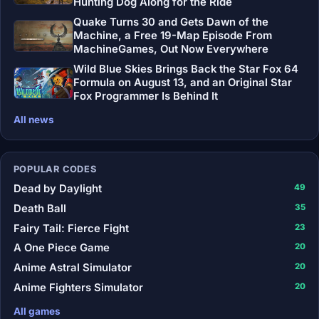
Hunting Dog Along for the Ride
Quake Turns 30 and Gets Dawn of the
Machine, a Free 19-Map Episode From
MachineGames, Out Now Everywhere
Wild Blue Skies Brings Back the Star Fox 64
Formula on August 13, and an Original Star
Fox Programmer Is Behind It
All news
POPULAR CODES
Dead by Daylight
49
Death Ball
35
Fairy Tail: Fierce Fight
23
A One Piece Game
20
Anime Astral Simulator
20
Anime Fighters Simulator
20
All games