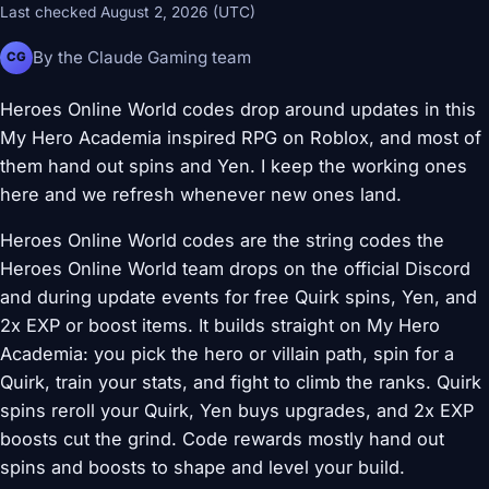
Last checked August 2, 2026 (UTC)
By the Claude Gaming team
CG
Heroes Online World codes drop around updates in this
My Hero Academia inspired RPG on Roblox, and most of
them hand out spins and Yen. I keep the working ones
here and we refresh whenever new ones land.
Heroes Online World codes are the string codes the
Heroes Online World team drops on the official Discord
and during update events for free Quirk spins, Yen, and
2x EXP or boost items. It builds straight on My Hero
Academia: you pick the hero or villain path, spin for a
Quirk, train your stats, and fight to climb the ranks. Quirk
spins reroll your Quirk, Yen buys upgrades, and 2x EXP
boosts cut the grind. Code rewards mostly hand out
spins and boosts to shape and level your build.