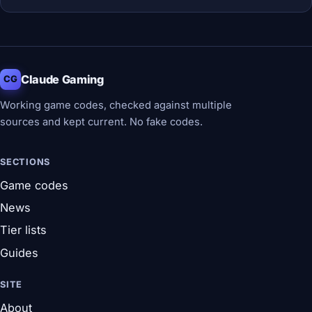
Claude Gaming
CG
Working game codes, checked against multiple
sources and kept current. No fake codes.
SECTIONS
Game codes
News
Tier lists
Guides
SITE
About