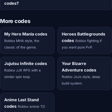
codes?
More codes
My Hero Mania codes
Heroes Battlegrounds
codes
Roblox MHA style, the
Roblox fighting if
classic of the genre.
you want pure PvP.
Jujutsu Infinite codes
Your Bizarre
Adventure codes
Roblox JJK RPG with a
similar spin loop.
Roblox JoJo style, deep
build system.
Anime Last Stand
codes
Roblox anime TD