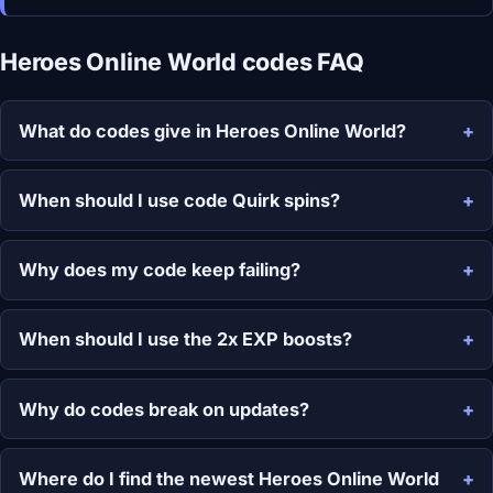
Heroes Online World codes FAQ
What do codes give in Heroes Online World?
When should I use code Quirk spins?
Why does my code keep failing?
When should I use the 2x EXP boosts?
Why do codes break on updates?
Where do I find the newest Heroes Online World