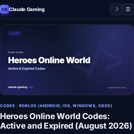
☽
☰
Claude Gaming
CG
CODES · ROBLOX (ANDROID, IOS, WINDOWS, XBOX)
Heroes Online World Codes:
Active and Expired (August 2026)