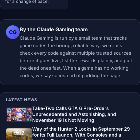
for a change of pace.
By the Claude Gaming team
CG
Claude Gaming is run by a small team that tracks
game codes the boring, reliable way: we cross
check every code against multiple trusted sources
before it goes live, list the rewards plainly, and pull
the dead ones fast. When a game has no working
codes, we say so instead of padding the page.
LATEST NEWS
Take-Two Calls GTA 6 Pre-Orders
Unprecedented and Astonishing, and
November 19 Is Not Moving
Way of the Hunter 2 Locks In September 29
for Its Full Launch, With Consoles and a