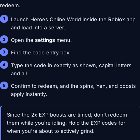
redeem.
Launch Heroes Online World inside the Roblox app
and load into a server.
Open the
settings
menu.
Find the code entry box.
Type the code in exactly as shown, capital letters
and all.
Confirm to redeem, and the spins, Yen, and boosts
apply instantly.
Since the 2x EXP boosts are timed, don't redeem
them while you're idling. Hold the EXP codes for
when you're about to actively grind.