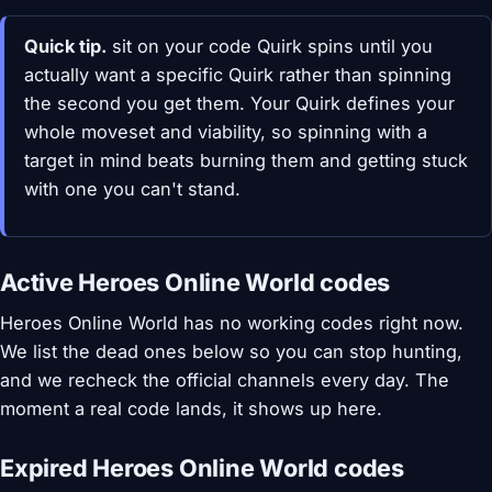
Quick tip.
sit on your code Quirk spins until you
actually want a specific Quirk rather than spinning
the second you get them. Your Quirk defines your
whole moveset and viability, so spinning with a
target in mind beats burning them and getting stuck
with one you can't stand.
Active Heroes Online World codes
Heroes Online World has no working codes right now.
We list the dead ones below so you can stop hunting,
and we recheck the official channels every day. The
moment a real code lands, it shows up here.
Expired Heroes Online World codes