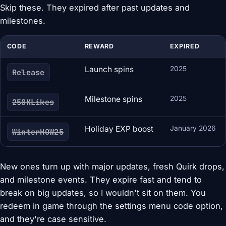
Skip these. They expired after past updates and
milestones.
CODE
REWARD
EXPIRED
Launch spins
2025
Release
Milestone spins
2025
250KLikes
Holiday EXP boost
January 2026
WinterHOW25
New ones turn up with major updates, fresh Quirk drops,
and milestone events. They expire fast and tend to
break on big updates, so I wouldn't sit on them. You
redeem in game through the settings menu code option,
and they're case sensitive.