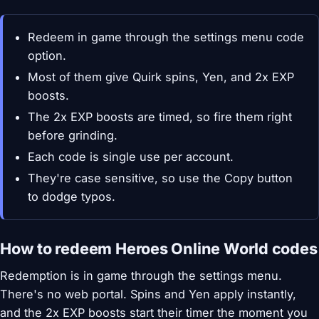
Redeem in game through the settings menu code
option.
Most of them give Quirk spins, Yen, and 2x EXP
boosts.
The 2x EXP boosts are timed, so fire them right
before grinding.
Each code is single use per account.
They're case sensitive, so use the Copy button
to dodge typos.
How to redeem Heroes Online World codes
Redemption is in game through the settings menu.
There's no web portal. Spins and Yen apply instantly,
and the 2x EXP boosts start their timer the moment you