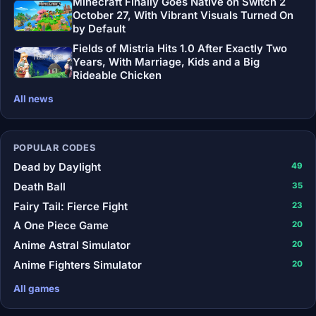
Minecraft Finally Goes Native on Switch 2
October 27, With Vibrant Visuals Turned On
by Default
Fields of Mistria Hits 1.0 After Exactly Two
Years, With Marriage, Kids and a Big
Rideable Chicken
All news
POPULAR CODES
Dead by Daylight
49
Death Ball
35
Fairy Tail: Fierce Fight
23
A One Piece Game
20
Anime Astral Simulator
20
Anime Fighters Simulator
20
All games