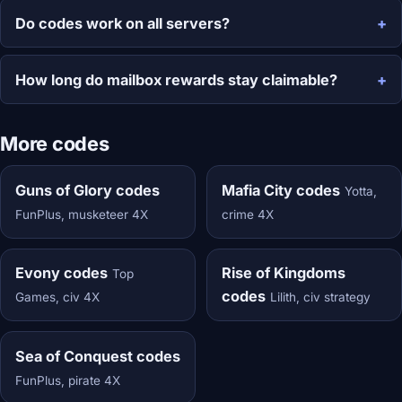
Do codes work on all servers?
How long do mailbox rewards stay claimable?
More codes
Guns of Glory codes
Mafia City codes
Yotta,
FunPlus, musketeer 4X
crime 4X
Evony codes
Rise of Kingdoms
Top
codes
Games, civ 4X
Lilith, civ strategy
Sea of Conquest codes
FunPlus, pirate 4X