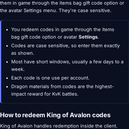
them in game through the items bag gift code option or
the avatar Settings menu. They're case sensitive.
You redeem codes in game through the items
bag gift code option or avatar
Settings
.
Codes are case sensitive, so enter them exactly
as shown.
Most have short windows, usually a few days to a
week.
Each code is one use per account.
Dragon materials from codes are the highest-
impact reward for KvK battles.
How to redeem King of Avalon codes
King of Avalon handles redemption inside the client.