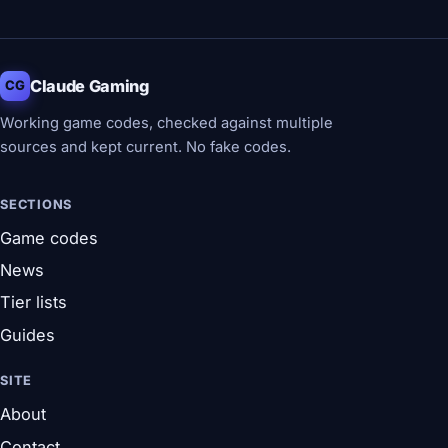
Claude Gaming
CG
Working game codes, checked against multiple
sources and kept current. No fake codes.
SECTIONS
Game codes
News
Tier lists
Guides
SITE
About
Contact