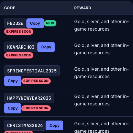
CODE
REWARD
Gold, silver, and other in-
FB2026
Copy
NEW
game resources
EXPIRES SOON
Gold, silver, and other in-
KOAMARCH03
Copy
game resources
EXPIRES SOON
Gold, silver, and other in-
SPRINGFESTIVAL2025
game resources
Copy
EXPIRES SOON
Gold, silver, and other in-
HAPPYNEWYEAR2025
game resources
Copy
EXPIRES SOON
Gold, silver, and other in-
CHRISTMAS2024
Copy
game resources