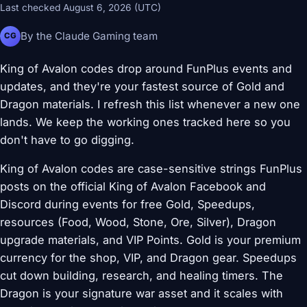
Last checked August 6, 2026 (UTC)
By the Claude Gaming team
CG
King of Avalon codes drop around FunPlus events and
updates, and they're your fastest source of Gold and
Dragon materials. I refresh this list whenever a new one
lands. We keep the working ones tracked here so you
don't have to go digging.
King of Avalon codes are case-sensitive strings FunPlus
posts on the official King of Avalon Facebook and
Discord during events for free Gold, Speedups,
resources (Food, Wood, Stone, Ore, Silver), Dragon
upgrade materials, and VIP Points. Gold is your premium
currency for the shop, VIP, and Dragon gear. Speedups
cut down building, research, and healing timers. The
Dragon is your signature war asset and it scales with