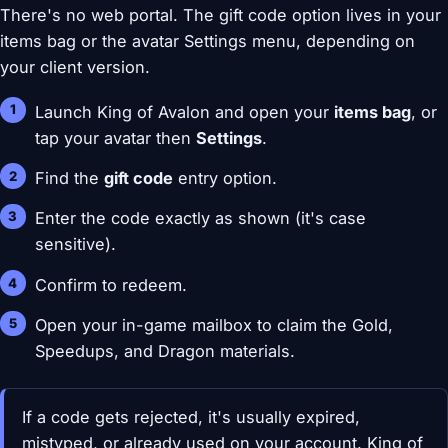
There's no web portal. The gift code option lives in your
items bag or the avatar Settings menu, depending on
your client version.
Launch King of Avalon and open your
items bag
, or
tap your avatar then
Settings
.
Find the
gift code
entry option.
Enter the code exactly as shown (it's case
sensitive).
Confirm to redeem.
Open your in-game mailbox to claim the Gold,
Speedups, and Dragon materials.
If a code gets rejected, it's usually expired,
mistyped, or already used on your account. King of