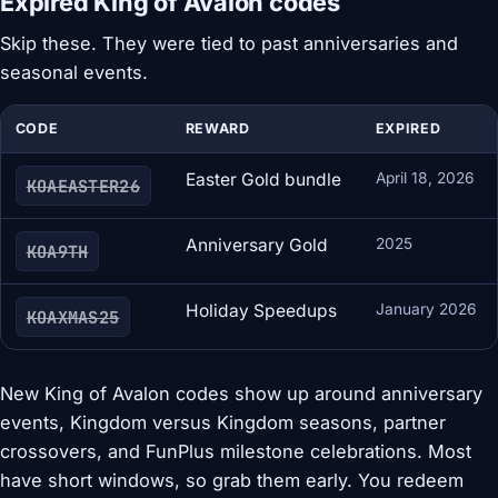
Expired King of Avalon codes
Skip these. They were tied to past anniversaries and
seasonal events.
CODE
REWARD
EXPIRED
Easter Gold bundle
April 18, 2026
KOAEASTER26
Anniversary Gold
2025
KOA9TH
Holiday Speedups
January 2026
KOAXMAS25
New King of Avalon codes show up around anniversary
events, Kingdom versus Kingdom seasons, partner
crossovers, and FunPlus milestone celebrations. Most
have short windows, so grab them early. You redeem