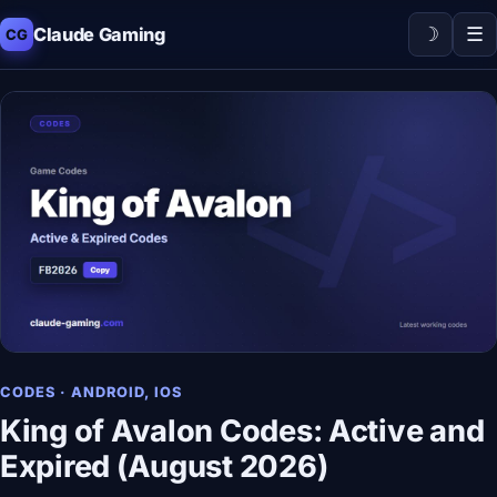
☽
☰
Claude Gaming
CG
CODES · ANDROID, IOS
King of Avalon Codes: Active and
Expired (August 2026)