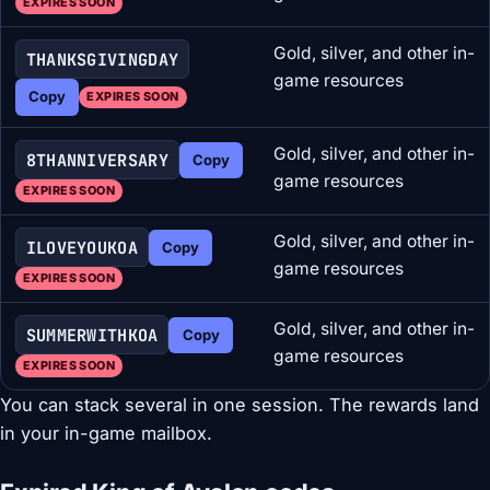
EXPIRES SOON
Gold, silver, and other in-
THANKSGIVINGDAY
game resources
Copy
EXPIRES SOON
Gold, silver, and other in-
8THANNIVERSARY
Copy
game resources
EXPIRES SOON
Gold, silver, and other in-
ILOVEYOUKOA
Copy
game resources
EXPIRES SOON
Gold, silver, and other in-
SUMMERWITHKOA
Copy
game resources
EXPIRES SOON
You can stack several in one session. The rewards land
in your in-game mailbox.