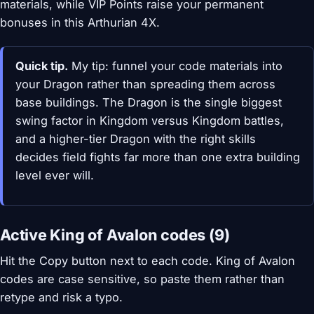
materials, while VIP Points raise your permanent
bonuses in this Arthurian 4X.
Quick tip.
My tip: funnel your code materials into
your Dragon rather than spreading them across
base buildings. The Dragon is the single biggest
swing factor in Kingdom versus Kingdom battles,
and a higher-tier Dragon with the right skills
decides field fights far more than one extra building
level ever will.
Active King of Avalon codes (9)
Hit the Copy button next to each code. King of Avalon
codes are case sensitive, so paste them rather than
retype and risk a typo.