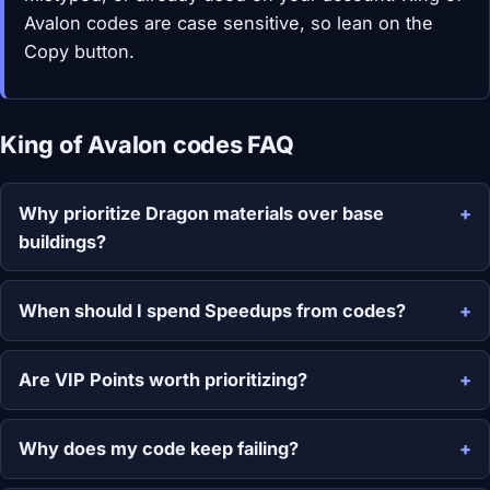
Avalon codes are case sensitive, so lean on the
Copy button.
King of Avalon codes FAQ
Why prioritize Dragon materials over base
buildings?
When should I spend Speedups from codes?
Are VIP Points worth prioritizing?
Why does my code keep failing?