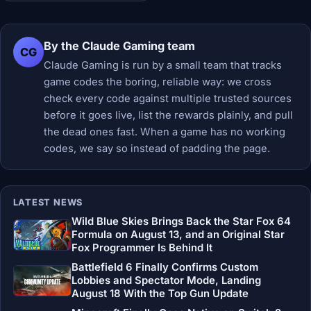
By the Claude Gaming team
CG
Claude Gaming is run by a small team that tracks
game codes the boring, reliable way: we cross
check every code against multiple trusted sources
before it goes live, list the rewards plainly, and pull
the dead ones fast. When a game has no working
codes, we say so instead of padding the page.
LATEST NEWS
Wild Blue Skies Brings Back the Star Fox 64
Formula on August 13, and an Original Star
Fox Programmer Is Behind It
Battlefield 6 Finally Confirms Custom
Lobbies and Spectator Mode, Landing
August 18 With the Top Gun Update