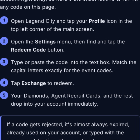
any code on this page.
Open Legend City and tap your
Profile
icon in the
top left corner of the main screen.
Open the
Settings
menu, then find and tap the
Redeem Code
button.
Type or paste the code into the text box. Match the
capital letters exactly for the event codes.
Tap
Exchange
to redeem.
Your Diamonds, Agent Recruit Cards, and the rest
drop into your account immediately.
If a code gets rejected, it's almost always expired,
already used on your account, or typed with the