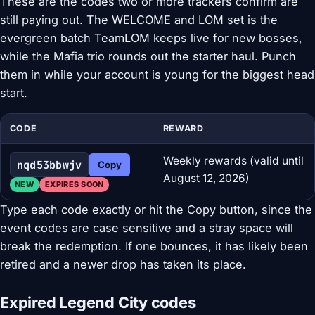
These are the codes two or more trackers confirm are
still paying out. The WELCOME and LOM set is the
evergreen batch TeamLOM keeps live for new bosses,
while the Mafia trio rounds out the starter haul. Punch
them in while your account is young for the biggest head
start.
CODE
REWARD
Weekly rewards (valid until
nqd53bbwjv
Copy
August 12, 2026)
NEW
EXPIRES SOON
Type each code exactly or hit the Copy button, since the
event codes are case sensitive and a stray space will
break the redemption. If one bounces, it has likely been
retired and a newer drop has taken its place.
Expired Legend City codes