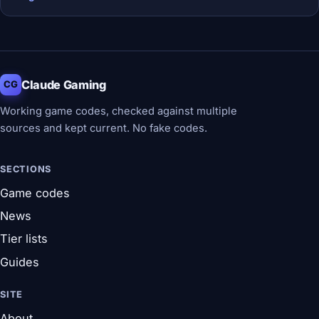
Claude Gaming
CG
Working game codes, checked against multiple
sources and kept current. No fake codes.
SECTIONS
Game codes
News
Tier lists
Guides
SITE
About