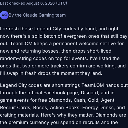
Last checked August 6, 2026 (UTC)
By the Claude Gaming team
CG
I refresh these Legend City codes by hand, and right
now there's a solid batch of evergreen ones that still pay
out. TeamLOM keeps a permanent welcome set live for
new and returning bosses, then drops short-lived
random-string codes on top for events. I've listed the
ones that two or more trackers confirm are working, and
I'll swap in fresh drops the moment they land.
Legend City codes are short strings TeamLOM hands out
through the official Facebook page, Discord, and in
game events for free Diamonds, Cash, Gold, Agent
Recruit Cards, Roses, Action Books, Energy Drinks, and
crafting materials. Here's why they matter. Diamonds are
the premium currency you spend on recruits and the