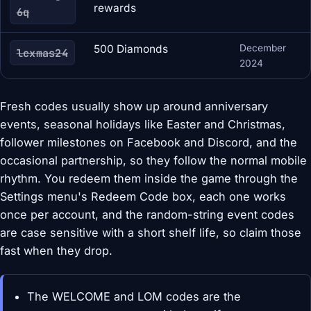
rewards
6q
500 Diamonds
December
lcxmas24
2024
Fresh codes usually show up around anniversary
events, seasonal holidays like Easter and Christmas,
follower milestones on Facebook and Discord, and the
occasional partnership, so they follow the normal mobile
rhythm. You redeem them inside the game through the
Settings menu's Redeem Code box, each one works
once per account, and the random-string event codes
are case sensitive with a short shelf life, so claim those
fast when they drop.
The WELCOME and LOM codes are the