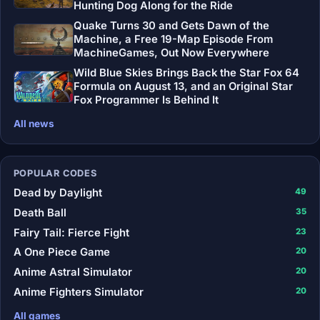
Hunting Dog Along for the Ride
Quake Turns 30 and Gets Dawn of the
Machine, a Free 19-Map Episode From
MachineGames, Out Now Everywhere
Wild Blue Skies Brings Back the Star Fox 64
Formula on August 13, and an Original Star
Fox Programmer Is Behind It
All news
POPULAR CODES
Dead by Daylight
49
Death Ball
35
Fairy Tail: Fierce Fight
23
A One Piece Game
20
Anime Astral Simulator
20
Anime Fighters Simulator
20
All games