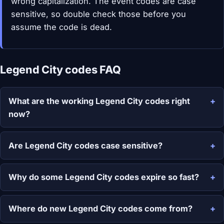
wrong capitalization. The event codes are case
sensitive, so double check those before you
assume the code is dead.
Legend City codes FAQ
What are the working Legend City codes right
now?
Are Legend City codes case sensitive?
Why do some Legend City codes expire so fast?
Where do new Legend City codes come from?