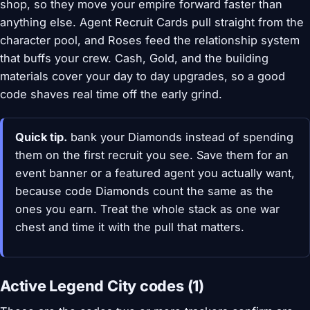
shop, so they move your empire forward faster than
anything else. Agent Recruit Cards pull straight from the
character pool, and Roses feed the relationship system
that buffs your crew. Cash, Gold, and the building
materials cover your day to day upgrades, so a good
code shaves real time off the early grind.
Quick tip.
bank your Diamonds instead of spending
them on the first recruit you see. Save them for an
event banner or a featured agent you actually want,
because code Diamonds count the same as the
ones you earn. Treat the whole stack as one war
chest and time it with the pull that matters.
Active Legend City codes (1)