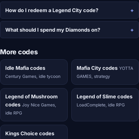
How do I redeem a Legend City code?
What should I spend my Diamonds on?
More codes
Idle Mafia codes
Mafia City codes
YOTTA
Century Games, idle tycoon
GAMES, strategy
Legend of Mushroom
Legend of Slime codes
codes
Joy Nice Games,
LoadComplete, idle RPG
idle RPG
Kings Choice codes