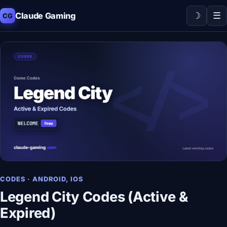
☽
☰
Claude Gaming
CG
CODES · ANDROID, IOS
Legend City Codes (Active &
Expired)