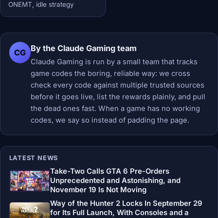
ONEMT, idle strategy
By the Claude Gaming team
CG
Claude Gaming is run by a small team that tracks
game codes the boring, reliable way: we cross
check every code against multiple trusted sources
before it goes live, list the rewards plainly, and pull
the dead ones fast. When a game has no working
codes, we say so instead of padding the page.
LATEST NEWS
Take-Two Calls GTA 6 Pre-Orders
Unprecedented and Astonishing, and
November 19 Is Not Moving
Way of the Hunter 2 Locks In September 29
for Its Full Launch, With Consoles and a