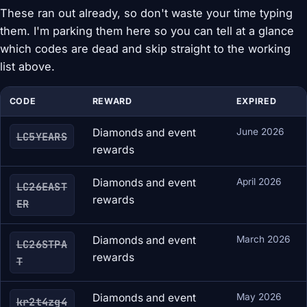
These ran out already, so don't waste your time typing
them. I'm parking them here so you can tell at a glance
which codes are dead and skip straight to the working
list above.
CODE
REWARD
EXPIRED
Diamonds and event
June 2026
LC5YEARS
rewards
Diamonds and event
April 2026
LC26EAST
rewards
ER
Diamonds and event
March 2026
LC26STPA
rewards
T
Diamonds and event
May 2026
kr2t4zg4