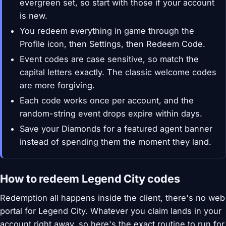
evergreen set, so start with those if your account
is new.
You redeem everything in game through the
Profile icon, then Settings, then Redeem Code.
Event codes are case sensitive, so match the
capital letters exactly. The classic welcome codes
are more forgiving.
Each code works once per account, and the
random-string event drops expire within days.
Save your Diamonds for a featured agent banner
instead of spending them the moment they land.
How to redeem Legend City codes
Redemption all happens inside the client, there's no web
portal for Legend City. Whatever you claim lands in your
account right away, so here's the exact routine to run for