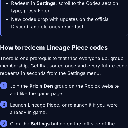
Redeem in
Settings
: scroll to the Codes section,
type, press Enter.
New codes drop with updates on the official
Discord, and old ones retire fast.
How to redeem Lineage Piece codes
There is one prerequisite that trips everyone up: group
membership. Get that sorted once and every future code
redeems in seconds from the Settings menu.
Join the
Prlz's Den
group on the Roblox website
and like the game page.
Launch Lineage Piece, or relaunch it if you were
already in game.
Click the
Settings
button on the left side of the