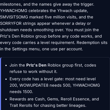
milestones, and the names give away the trigger.
YHWACHOMG celebrates the Yhwach update,
5MVISITSOMG marked five million visits, and the
SORRYFOR strings appear whenever a delay or
shutdown needs smoothing over. You must join the
Prlz's Den Roblox group before any code works, and
every code carries a level requirement. Redemption sits
in the Settings menu, one use per account.
Join the
Prlz's Den
Roblox group first, codes
refuse to work without it.
Every code has a level gate: most need level
200, WOWUPDATE8 needs 500, YHWACHOMG
needs 1500.
Rewards are Cash, Gems, Reroll Essence, and
Trait Rerolls for chasing better lineages.