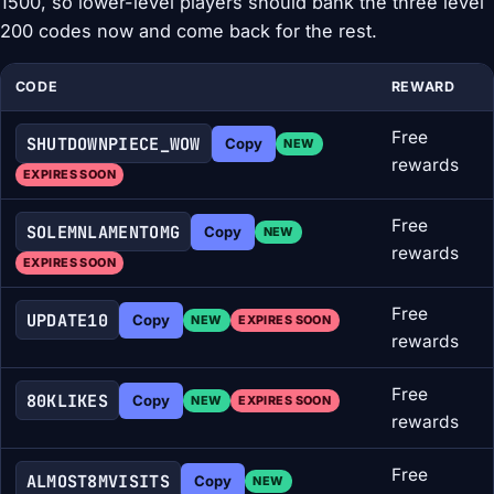
1500, so lower-level players should bank the three level
200 codes now and come back for the rest.
CODE
REWARD
Free
SHUTDOWNPIECE_WOW
Copy
NEW
rewards
EXPIRES SOON
Free
SOLEMNLAMENTOMG
Copy
NEW
rewards
EXPIRES SOON
Free
UPDATE10
Copy
NEW
EXPIRES SOON
rewards
Free
80KLIKES
Copy
NEW
EXPIRES SOON
rewards
Free
ALMOST8MVISITS
Copy
NEW