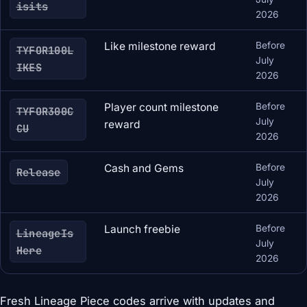
isits
2026
Like milestone reward
Before
TYFOR100L
July
IKES
2026
Player count milestone
Before
TYFOR300C
July
reward
CU
2026
Cash and Gems
Before
Release
July
2026
Launch freebie
Before
LineageIs
July
Here
2026
Fresh Lineage Piece codes arrive with updates and