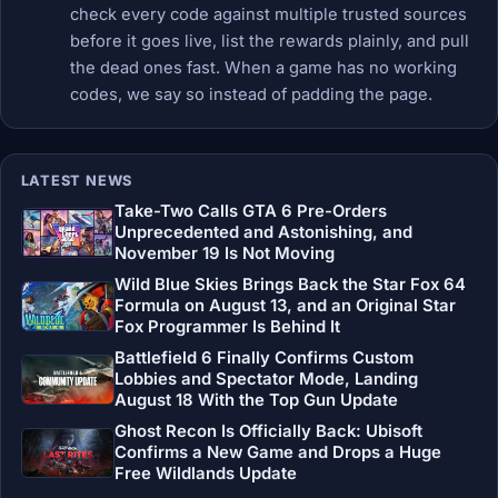
check every code against multiple trusted sources
before it goes live, list the rewards plainly, and pull
the dead ones fast. When a game has no working
codes, we say so instead of padding the page.
LATEST NEWS
Take-Two Calls GTA 6 Pre-Orders
Unprecedented and Astonishing, and
November 19 Is Not Moving
Wild Blue Skies Brings Back the Star Fox 64
Formula on August 13, and an Original Star
Fox Programmer Is Behind It
Battlefield 6 Finally Confirms Custom
Lobbies and Spectator Mode, Landing
August 18 With the Top Gun Update
Ghost Recon Is Officially Back: Ubisoft
Confirms a New Game and Drops a Huge
Free Wildlands Update