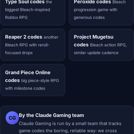
Type Soul codes
Peroxide codes
the
Bleach
biggest Bleach-inspired
progression game with
Roblox RPG
generous codes
Reaper 2 codes
Project Mugetsu
another
codes
Bleach RPG with reroll-
Bleach action RPG,
focused drops
similar update cadence
Grand Piece Online
codes
big piece-style RPG
with milestone codes
By the Claude Gaming team
CG
Claude Gaming is run by a small team that tracks
game codes the boring, reliable way: we cross