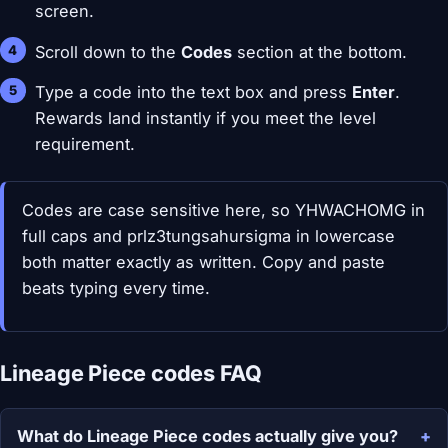
screen.
Scroll down to the
Codes
section at the bottom.
Type a code into the text box and press
Enter
.
Rewards land instantly if you meet the level
requirement.
Codes are case sensitive here, so YHWACHOMG in
full caps and prlz3tungsahursigma in lowercase
both matter exactly as written. Copy and paste
beats typing every time.
Lineage Piece codes FAQ
What do Lineage Piece codes actually give you?