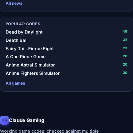
All news
POPULAR CODES
Dead by Daylight
49
Death Ball
35
Fairy Tail: Fierce Fight
23
A One Piece Game
20
Anime Astral Simulator
20
Anime Fighters Simulator
20
All games
Claude Gaming
CG
Working game codes, checked against multiple