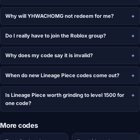
Why will YHWACHOMG not redeem for me?
Do I really have to join the Roblox group?
Why does my code say it is invalid?
When do new Lineage Piece codes come out?
Is Lineage Piece worth grinding to level 1500 for
one code?
More codes