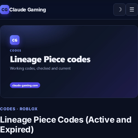
☽
☰
Claude Gaming
CG
CODES · ROBLOX
Lineage Piece Codes (Active and
Expired)