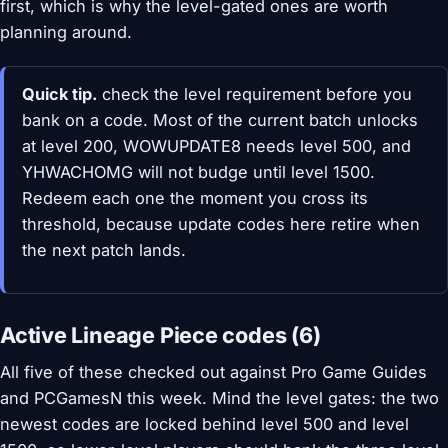
first, which is why the level-gated ones are worth
planning around.
Quick tip.
check the level requirement before you
bank on a code. Most of the current batch unlocks
at level 200, WOWUPDATE8 needs level 500, and
YHWACHOMG will not budge until level 1500.
Redeem each one the moment you cross its
threshold, because update codes here retire when
the next patch lands.
Active Lineage Piece codes (6)
All five of these checked out against Pro Game Guides
and PCGamesN this week. Mind the level gates: the two
newest codes are locked behind level 500 and level