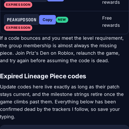
rewards
EXPIRES SOON
Free
PEAKUPDSOON
Copy
NEW
rewards
EXPIRES SOON
If a code bounces and you meet the level requirement,
the group membership is almost always the missing
piece. Join Prlz's Den on Roblox, relaunch the game,
and try again before assuming the code is dead.
Expired Lineage Piece codes
Update codes here live exactly as long as their patch
stays current, and the milestone strings retire once the
game climbs past them. Everything below has been
confirmed dead by the trackers I follow, so save your
typing.