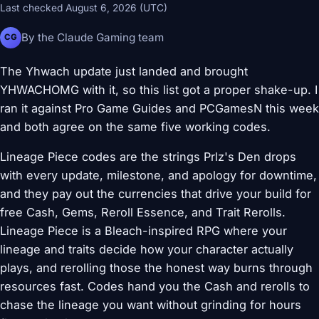
Last checked August 6, 2026 (UTC)
By the Claude Gaming team
CG
The Yhwach update just landed and brought
YHWACHOMG with it, so this list got a proper shake-up. I
ran it against Pro Game Guides and PCGamesN this week
and both agree on the same five working codes.
Lineage Piece codes are the strings Prlz's Den drops
with every update, milestone, and apology for downtime,
and they pay out the currencies that drive your build for
free Cash, Gems, Reroll Essence, and Trait Rerolls.
Lineage Piece is a Bleach-inspired RPG where your
lineage and traits decide how your character actually
plays, and rerolling those the honest way burns through
resources fast. Codes hand you the Cash and rerolls to
chase the lineage you want without grinding for hours