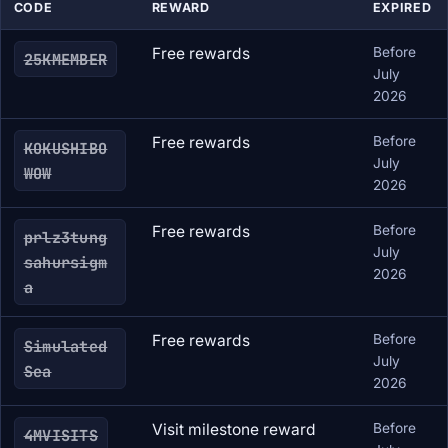
CODE
REWARD
EXPIRED
Free rewards
Before
25KMEMBER
July
2026
Free rewards
Before
KOKUSHIBO
July
WOW
2026
Free rewards
Before
prlz3tung
July
sahursigm
2026
a
Free rewards
Before
Simulated
July
Sea
2026
Visit milestone reward
Before
4MVISITS