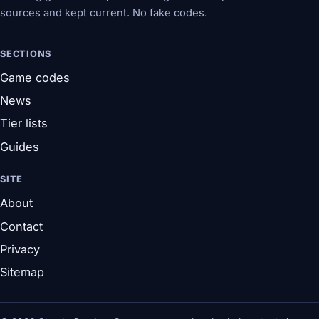
sources and kept current. No fake codes.
SECTIONS
Game codes
News
Tier lists
Guides
SITE
About
Contact
Privacy
Sitemap