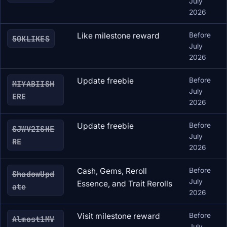
July
2026
Like milestone reward
Before
50KLIKES
July
2026
Update freebie
Before
MIYABIISH
July
ERE
2026
Update freebie
Before
SJWV2ISHE
July
RE
2026
Cash, Gems, Reroll
Before
ShadowUpd
July
Essence, and Trait Rerolls
ate
2026
Visit milestone reward
Before
Almost1MV
July