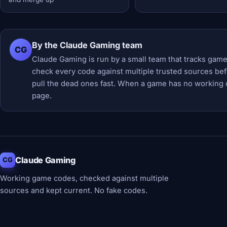
By the Claude Gaming team
CG
Claude Gaming is run by a small team that tracks game
check every code against multiple trusted sources befor
pull the dead ones fast. When a game has no working 
page.
Claude Gaming
CG
Working game codes, checked against multiple
sources and kept current. No fake codes.