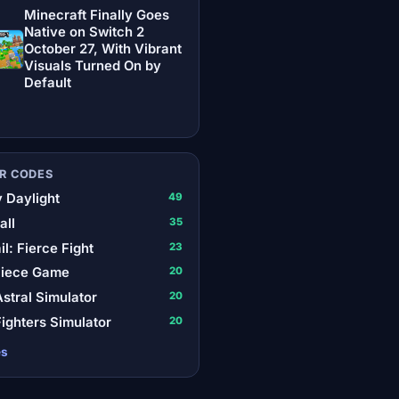
Minecraft Finally Goes
Native on Switch 2
October 27, With Vibrant
Visuals Turned On by
Default
R CODES
 Daylight
49
all
35
il: Fierce Fight
23
Piece Game
20
stral Simulator
20
ighters Simulator
20
es