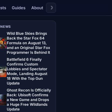
☽
ists
Guides
About
 NEWS
Wild Blue Skies Brings
Back the Star Fox 64
Formula on August 13,
and an Original Star Fox
Programmer Is Behind It
Battlefield 6 Finally
Confirms Custom
Lobbies and Spectator
Mode, Landing August
18 With the Top Gun
Update
Ghost Recon Is Officially
Back: Ubisoft Confirms
a New Game and Drops
a Huge Free Wildlands
Update