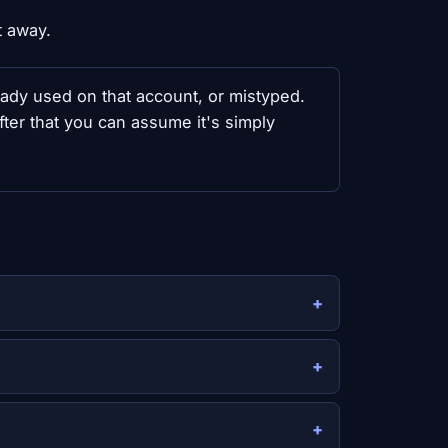
t away.
ready used on that account, or mistyped.
fter that you can assume it's simply