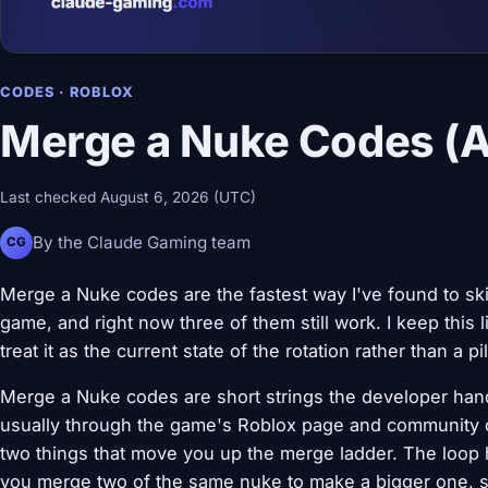
CODES · ROBLOX
Merge a Nuke Codes (Ac
Last checked August 6, 2026 (UTC)
By the Claude Gaming team
CG
Merge a Nuke codes are the fastest way I've found to ski
game, and right now three of them still work. I keep this 
treat it as the current state of the rotation rather than a p
Merge a Nuke codes are short strings the developer han
usually through the game's Roblox page and community c
two things that move you up the merge ladder. The loop 
you merge two of the same nuke to make a bigger one, se