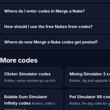
Where do I enter codes in Merge a Nuke?
How should I use the free Nukes from codes?
Where do new Merge a Nuke codes get posted?
More codes
Clicker Simulator codes
Mining Simulator 2 
Roblox, same number-go-up itch
Roblox, dig and upgrade 
Bubble Gum Simulator
Pet Simulator 99 co
Infinity codes
Roblox, collect
Roblox, the big collector 
and merge up