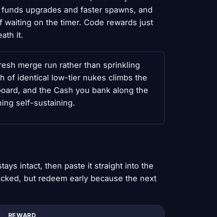
 funds upgrades and faster spawns, and
f waiting on the timer. Code rewards just
th it.
resh merge run rather than sprinkling
h of identical low-tier nukes climbs the
 board, and the Cash you bank along the
ing self-sustaining.
ys intact, then paste it straight into the
hecked, but redeem early because the next
REWARD