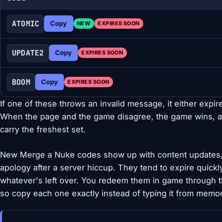
ATOMIC
Copy
NEW
EXPIRES SOON
UPDATE2
Copy
EXPIRES SOON
BOOM
Copy
EXPIRES SOON
If one of these throws an invalid message, it either expir
When the page and the game disagree, the game wins, a
carry the freshest set.
New Merge a Nuke codes show up with content updates, 
apology after a server hiccup. They tend to expire quickl
whatever's left over. You redeem them in game through t
so copy each one exactly instead of typing it from memor