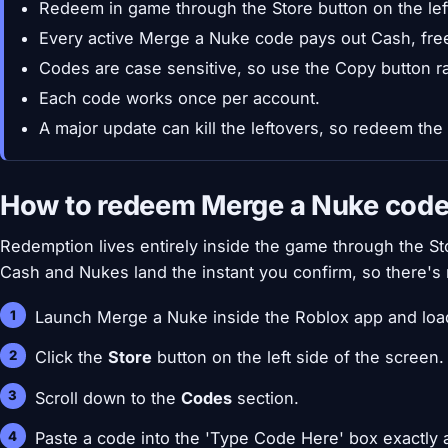
Redeem in game through the Store button on the left
Every active Merge a Nuke code pays out Cash, fre
Codes are case sensitive, so use the Copy button ra
Each code works once per account.
A major update can kill the leftovers, so redeem the
How to redeem Merge a Nuke cod
Redemption lives entirely inside the game through the Sto
Cash and Nukes land the instant you confirm, so there's 
Launch Merge a Nuke inside the Roblox app and load
Click the
Store
button on the left side of the screen.
Scroll down to the
Codes
section.
Paste a code into the 'Type Code Here' box exactly a