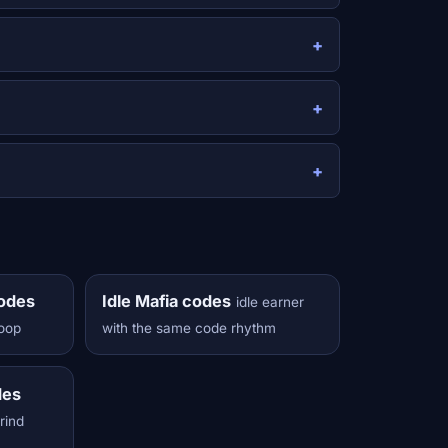
codes
Idle Mafia codes
idle earner
loop
with the same code rhythm
des
grind