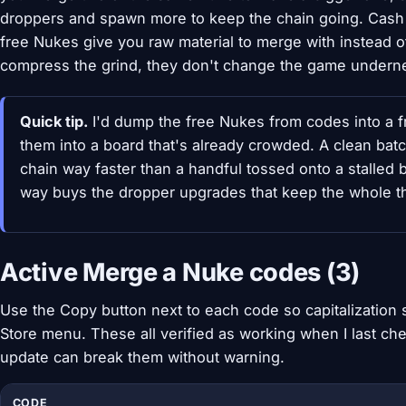
droppers and spawn more to keep the chain going. Cash
free Nukes give you raw material to merge with instead o
compress the grind, they don't change the game undernea
Quick tip.
I'd dump the free Nukes from codes into a f
them into a board that's already crowded. A clean batc
chain way faster than a handful tossed onto a stalled
way buys the dropper upgrades that keep the whole th
Active Merge a Nuke codes (3)
Use the Copy button next to each code so capitalization sta
Store menu. These all verified as working when I last c
update can break them without warning.
CODE