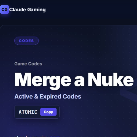
Claude Gaming
CG