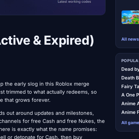
tive & Expired)
All news
POPULA
Dead by
Death B
p the early slog in this Roblox merge
Fairy Ta
list trimmed to what actually redeems, so
A One 
ile that grows forever.
Anime A
Anime F
ds out around updates and milestones,
hannels for free Cash and free Nukes, the
All gam
here is exactly what the name promises:
ll or detonate for Cash, then buy