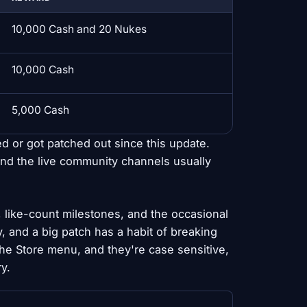
10,000 Cash and 20 Nukes
10,000 Cash
5,000 Cash
ed or got patched out since this update.
nd the live community channels usually
like-count milestones, and the occasional
y, and a big patch has a habit of breaking
he Store menu, and they're case sensitive,
y.