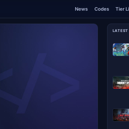
News
Codes
Tier L
LATEST