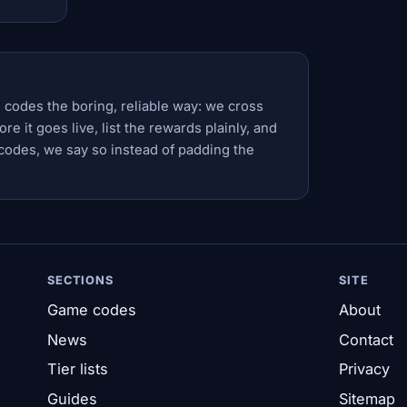
 codes the boring, reliable way: we cross
e it goes live, list the rewards plainly, and
codes, we say so instead of padding the
SECTIONS
SITE
Game codes
About
News
Contact
Tier lists
Privacy
Guides
Sitemap