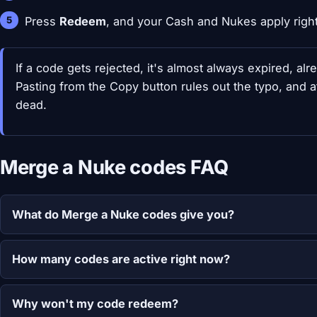
Press
Redeem
, and your Cash and Nukes apply righ
If a code gets rejected, it's almost always expired, al
Pasting from the Copy button rules out the typo, and a
dead.
Merge a Nuke codes FAQ
What do Merge a Nuke codes give you?
How many codes are active right now?
Why won't my code redeem?