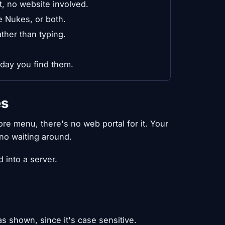
, no website involved.
e Nukes, or both.
ther than typing.
 day you find them.
es
re menu, there's no web portal for it. Your
no waiting around.
 into a server.
s shown, since it's case sensitive.