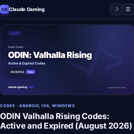
☽
☰
Claude Gaming
CG
CODES · ANDROID, IOS, WINDOWS
ODIN Valhalla Rising Codes:
Active and Expired (August 2026)