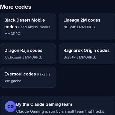
More codes
Black Desert Mobile
Lineage 2M codes
codes
Pearl Abyss, mobile
NCSoft's MMORPG.
MMORPG.
Dragon Raja codes
Ragnarok Origin codes
Archosaur's MMORPG.
Gravity's MMORPG.
Eversoul codes
Kakao's
idle gacha.
By the Claude Gaming team
CG
Claude Gaming is run by a small team that tracks