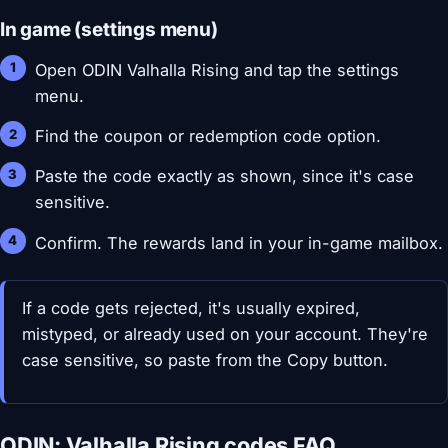
In game (settings menu)
Open ODIN Valhalla Rising and tap the settings
menu.
Find the coupon or redemption code option.
Paste the code exactly as shown, since it's case
sensitive.
Confirm. The rewards land in your in-game mailbox.
If a code gets rejected, it's usually expired,
mistyped, or already used on your account. They're
case sensitive, so paste from the Copy button.
ODIN: Valhalla Rising codes FAQ