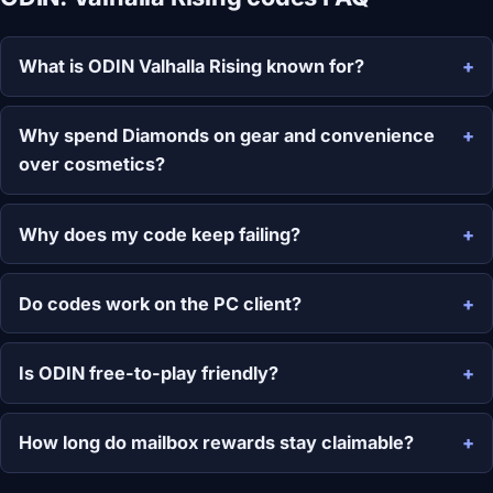
What is ODIN Valhalla Rising known for?
Why spend Diamonds on gear and convenience
over cosmetics?
Why does my code keep failing?
Do codes work on the PC client?
Is ODIN free-to-play friendly?
How long do mailbox rewards stay claimable?