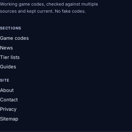
Working game codes, checked against multiple
sources and kept current. No fake codes.
SECTIONS
Game codes
News
Tier lists
Guides
SITE
About
Contact
Privacy
Sitemap