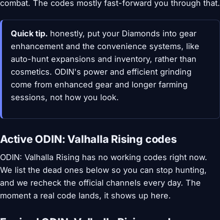
combat. The codes mostly fast-forward you through that.
Quick tip.
honestly, put your Diamonds into gear
enhancement and the convenience systems, like
auto-hunt expansions and inventory, rather than
cosmetics. ODIN's power and efficient grinding
come from enhanced gear and longer farming
sessions, not how you look.
Active ODIN: Valhalla Rising codes
ODIN: Valhalla Rising has no working codes right now.
We list the dead ones below so you can stop hunting,
and we recheck the official channels every day. The
moment a real code lands, it shows up here.