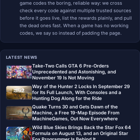
game codes the boring, reliable way: we cross
check every code against multiple trusted sources
before it goes live, list the rewards plainly, and pull
the dead ones fast. When a game has no working
codes, we say so instead of padding the page.
LATEST NEWS
Take-Two Calls GTA 6 Pre-Orders
Unprecedented and Astonishing, and
November 19 Is Not Moving
Way of the Hunter 2 Locks In September 29
for Its Full Launch, With Consoles and a
Hunting Dog Along for the Ride
Quake Turns 30 and Gets Dawn of the
Machine, a Free 19-Map Episode From
MachineGames, Out Now Everywhere
Wild Blue Skies Brings Back the Star Fox 64
Formula on August 13, and an Original Star
Fox Programmer Is Behind It