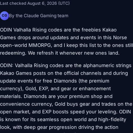
Last checked August 6, 2026 (UTC)
By the Claude Gaming team
CG
ODIN Valhalla Rising codes are the freebies Kakao
Games drops around updates and events in this Norse
open-world MMORPG, and I keep this list to the ones still
redeeming. We refresh it whenever new ones land.
ODIN: Valhalla Rising codes are the alphanumeric strings
Kakao Games posts on the official channels and during
update events for free Diamonds (the premium
currency), Gold, EXP, and gear or enhancement
materials. Diamonds are your premium shop and
convenience currency, Gold buys gear and trades on the
open market, and EXP boosts speed your leveling. ODIN
is known for its seamless open world and high-fidelity
look, with deep gear progression driving the action