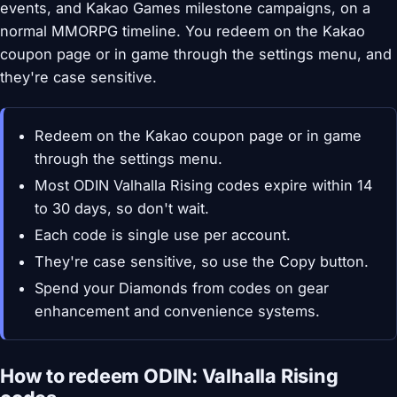
events, and Kakao Games milestone campaigns, on a
normal MMORPG timeline. You redeem on the Kakao
coupon page or in game through the settings menu, and
they're case sensitive.
Redeem on the Kakao coupon page or in game
through the settings menu.
Most ODIN Valhalla Rising codes expire within 14
to 30 days, so don't wait.
Each code is single use per account.
They're case sensitive, so use the Copy button.
Spend your Diamonds from codes on gear
enhancement and convenience systems.
How to redeem ODIN: Valhalla Rising