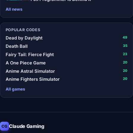
All news
POPULAR CODES
Dead by Daylight
49
Death Ball
35
Fairy Tail: Fierce Fight
23
A One Piece Game
20
Anime Astral Simulator
20
Anime Fighters Simulator
20
All games
Claude Gaming
CG