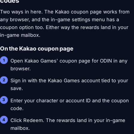
codes
Two ways in here. The Kakao coupon page works from
any browser, and the in-game settings menu has a
coupon option too. Either way the rewards land in your
in-game mailbox.
On the Kakao coupon page
Open Kakao Games' coupon page for ODIN in any
browser.
Sign in with the Kakao Games account tied to your
save.
Enter your character or account ID and the coupon
code.
Click Redeem. The rewards land in your in-game
mailbox.