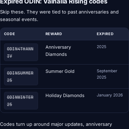
Expired ODIN: Valhalla Rising codes
Skip these. They were tied to past anniversaries and
seasonal events.
CODE
REWARD
EXPIRED
Anniversary
2025
ODIN4THANN
Diamonds
IV
Summer Gold
September
ODINSUMMER
2025
25
Holiday Diamonds
January 2026
ODINWINTER
25
Codes turn up around major updates, anniversary