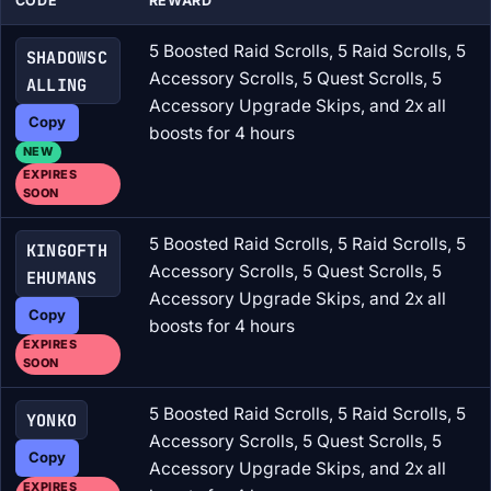
CODE
REWARD
5 Boosted Raid Scrolls, 5 Raid Scrolls, 5
SHADOWSC
Accessory Scrolls, 5 Quest Scrolls, 5
ALLING
Accessory Upgrade Skips, and 2x all
Copy
boosts for 4 hours
NEW
EXPIRES
SOON
5 Boosted Raid Scrolls, 5 Raid Scrolls, 5
KINGOFTH
Accessory Scrolls, 5 Quest Scrolls, 5
EHUMANS
Accessory Upgrade Skips, and 2x all
Copy
boosts for 4 hours
EXPIRES
SOON
5 Boosted Raid Scrolls, 5 Raid Scrolls, 5
YONKO
Accessory Scrolls, 5 Quest Scrolls, 5
Copy
Accessory Upgrade Skips, and 2x all
EXPIRES