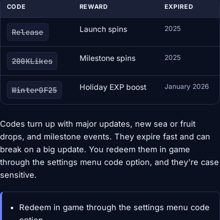
CODE
REWARD
EXPIRED
Launch spins
2025
Release
Milestone spins
2025
200KLikes
Holiday EXP boost
January 2026
WinterOF25
Codes turn up with major updates, new sea or fruit
drops, and milestone events. They expire fast and can
break on a big update. You redeem them in game
through the settings menu code option, and they're case
sensitive.
Redeem in game through the settings menu code