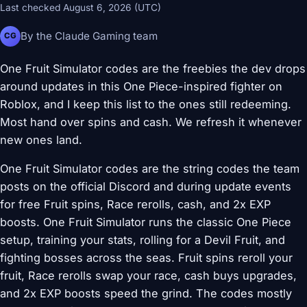
Last checked August 6, 2026 (UTC)
By the Claude Gaming team
CG
One Fruit Simulator codes are the freebies the dev drops
around updates in this One Piece-inspired fighter on
Roblox, and I keep this list to the ones still redeeming.
Most hand over spins and cash. We refresh it whenever
new ones land.
One Fruit Simulator codes are the string codes the team
posts on the official Discord and during update events
for free Fruit spins, Race rerolls, cash, and 2x EXP
boosts. One Fruit Simulator runs the classic One Piece
setup, training your stats, rolling for a Devil Fruit, and
fighting bosses across the seas. Fruit spins reroll your
fruit, Race rerolls swap your race, cash buys upgrades,
and 2x EXP boosts speed the grind. The codes mostly