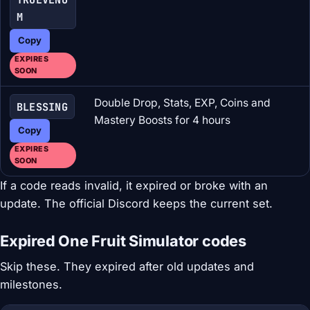
M
Copy
EXPIRES
SOON
Double Drop, Stats, EXP, Coins and
BLESSING
Mastery Boosts for 4 hours
Copy
EXPIRES
SOON
If a code reads invalid, it expired or broke with an
update. The official Discord keeps the current set.
Expired One Fruit Simulator codes
Skip these. They expired after old updates and
milestones.