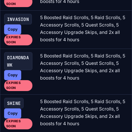
boosts for 4 hours
SOON
5 Boosted Raid Scrolls, 5 Raid Scrolls, 5
INVASION
Accessory Scrolls, 5 Quest Scrolls, 5
Copy
Accessory Upgrade Skips, and 2x all
EXPIRES
boosts for 4 hours
SOON
5 Boosted Raid Scrolls, 5 Raid Scrolls, 5
DIAMONDA
Accessory Scrolls, 5 Quest Scrolls, 5
WK
Accessory Upgrade Skips, and 2x all
Copy
boosts for 4 hours
EXPIRES
SOON
5 Boosted Raid Scrolls, 5 Raid Scrolls, 5
SHINE
Accessory Scrolls, 5 Quest Scrolls, 5
Copy
Accessory Upgrade Skips, and 2x all
EXPIRES
boosts for 4 hours
SOON