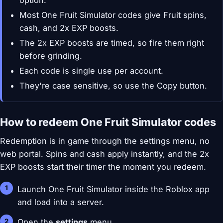
option.
Most One Fruit Simulator codes give Fruit spins,
cash, and 2x EXP boosts.
The 2x EXP boosts are timed, so fire them right
before grinding.
Each code is single use per account.
They're case sensitive, so use the Copy button.
How to redeem One Fruit Simulator codes
Redemption is in game through the settings menu, no
web portal. Spins and cash apply instantly, and the 2x
EXP boosts start their timer the moment you redeem.
Launch One Fruit Simulator inside the Roblox app
and load into a server.
Open the
settings
menu.