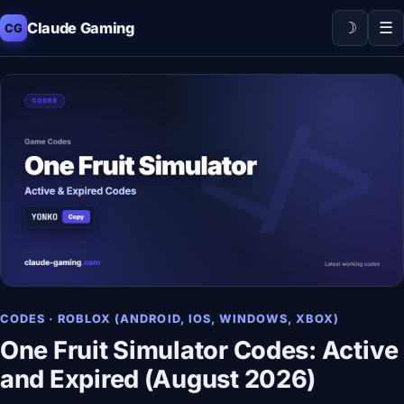
☽
☰
Claude Gaming
CG
CODES · ROBLOX (ANDROID, IOS, WINDOWS, XBOX)
One Fruit Simulator Codes: Active
and Expired (August 2026)