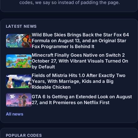
codes, we say so instead of padding the page.
LATEST NEWS
Wild Blue Skies Brings Back the Star Fox 64
Formula on August 13, and an Original Star
Fox Programmer Is Behind It
Minecraft Finally Goes Native on Switch 2
October 27, With Vibrant Visuals Turned On
by Default
Fields of Mistria Hits 1.0 After Exactly Two
Years, With Marriage, Kids and a Big
Rideable Chicken
GTA 6 Is Getting an Extended Look on August
27, and It Premieres on Netflix First
All news
POPULAR CODES