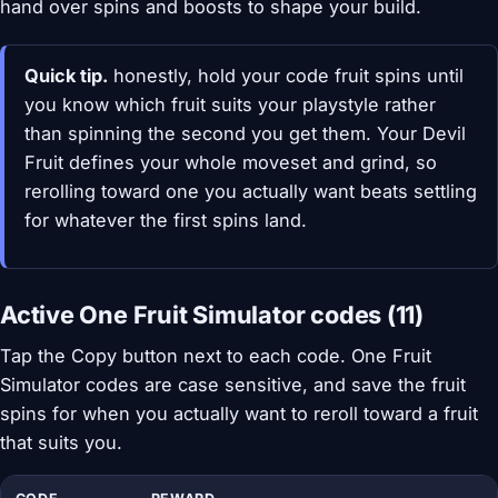
hand over spins and boosts to shape your build.
Quick tip.
honestly, hold your code fruit spins until
you know which fruit suits your playstyle rather
than spinning the second you get them. Your Devil
Fruit defines your whole moveset and grind, so
rerolling toward one you actually want beats settling
for whatever the first spins land.
Active One Fruit Simulator codes (11)
Tap the Copy button next to each code. One Fruit
Simulator codes are case sensitive, and save the fruit
spins for when you actually want to reroll toward a fruit
that suits you.