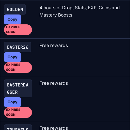
4 hours of Drop, Stats, EXP, Coins and
GOLDEN
Mastery Boosts
Copy
EXPIRES
SOON
Free rewards
EASTER26
Copy
EXPIRES
SOON
Free rewards
EASTERDA
GGER
Copy
EXPIRES
SOON
Free rewards
TRUEVENO