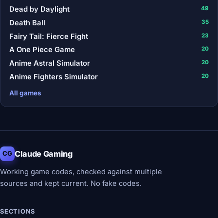
Dead by Daylight
49
Death Ball
35
Fairy Tail: Fierce Fight
23
A One Piece Game
20
Anime Astral Simulator
20
Anime Fighters Simulator
20
All games
Claude Gaming
CG
Working game codes, checked against multiple
sources and kept current. No fake codes.
SECTIONS