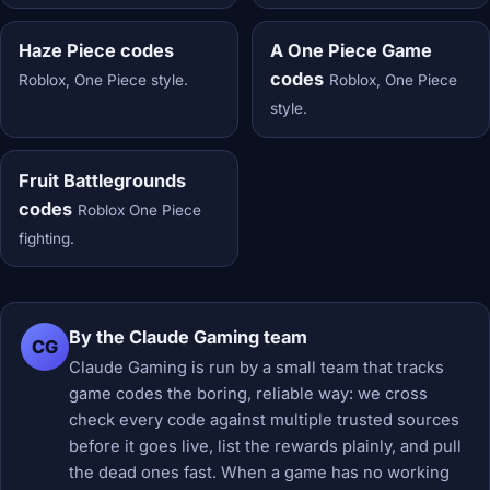
Haze Piece codes
A One Piece Game
codes
Roblox, One Piece style.
Roblox, One Piece
style.
Fruit Battlegrounds
codes
Roblox One Piece
fighting.
By the Claude Gaming team
CG
Claude Gaming is run by a small team that tracks
game codes the boring, reliable way: we cross
check every code against multiple trusted sources
before it goes live, list the rewards plainly, and pull
the dead ones fast. When a game has no working