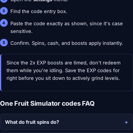
Find the code entry box.
Paste the code exactly as shown, since it's case
sensitive.
Confirm. Spins, cash, and boosts apply instantly.
Since the 2x EXP boosts are timed, don't redeem
them while you're idling. Save the EXP codes for
right before you sit down to actively grind levels.
One Fruit Simulator codes FAQ
What do fruit spins do?