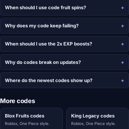
When should I use code fruit spins?
Why does my code keep failing?
When should I use the 2x EXP boosts?
Why do codes break on updates?
Where do the newest codes show up?
More codes
Blox Fruits codes
King Legacy codes
Roblox, One Piece style.
Roblox, One Piece style.