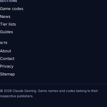
SECTIONS
Game codes
News
Tier lists
Guides
SITE
About
Contact
Privacy
Sitemap
© 2026 Claude Gaming. Game names and codes belong to their
respective publishers.