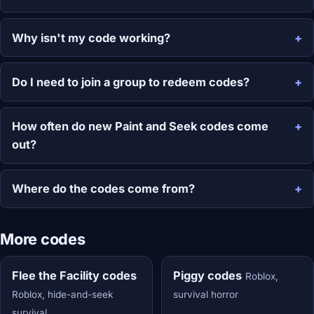
Why isn't my code working?
Do I need to join a group to redeem codes?
How often do new Paint and Seek codes come
out?
Where do the codes come from?
More codes
Flee the Facility codes
Piggy codes
Roblox,
Roblox, hide-and-seek
survival horror
survival