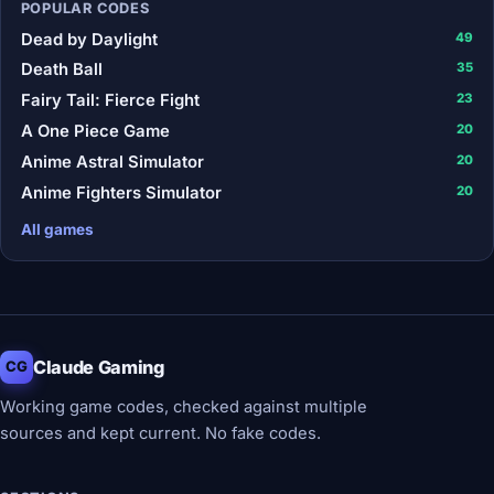
POPULAR CODES
Dead by Daylight
49
Death Ball
35
Fairy Tail: Fierce Fight
23
A One Piece Game
20
Anime Astral Simulator
20
Anime Fighters Simulator
20
All games
Claude Gaming
CG
Working game codes, checked against multiple
sources and kept current. No fake codes.