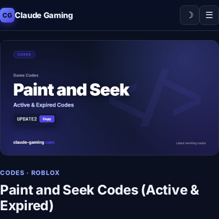
☽
☰
Claude Gaming
CG
CODES · ROBLOX
Paint and Seek Codes (Active &
Expired)