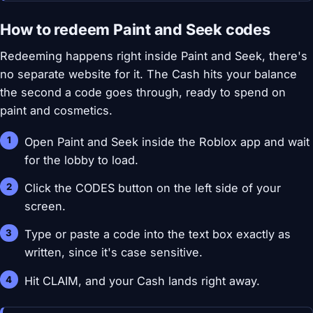
How to redeem Paint and Seek codes
Redeeming happens right inside Paint and Seek, there's
no separate website for it. The Cash hits your balance
the second a code goes through, ready to spend on
paint and cosmetics.
Open Paint and Seek inside the Roblox app and wait
for the lobby to load.
Click the CODES button on the left side of your
screen.
Type or paste a code into the text box exactly as
written, since it's case sensitive.
Hit CLAIM, and your Cash lands right away.