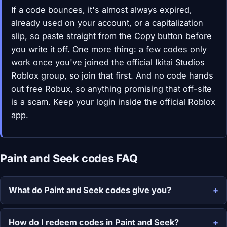
If a code bounces, it's almost always expired,
already used on your account, or a capitalization
slip, so paste straight from the Copy button before
you write it off. One more thing: a few codes only
work once you've joined the official Ikitai Studios
Roblox group, so join that first. And no code hands
out free Robux, so anything promising that off-site
is a scam. Keep your login inside the official Roblox
app.
Paint and Seek codes FAQ
What do Paint and Seek codes give you?
How do I redeem codes in Paint and Seek?