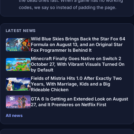
the dead ones fast. When a game has no working
codes, we say so instead of padding the page.
LATEST NEWS
Wild Blue Skies Brings Back the Star Fox 64
Formula on August 13, and an Original Star
Fox Programmer Is Behind It
Minecraft Finally Goes Native on Switch 2
October 27, With Vibrant Visuals Turned On
by Default
Fields of Mistria Hits 1.0 After Exactly Two
Years, With Marriage, Kids and a Big
Rideable Chicken
GTA 6 Is Getting an Extended Look on August
27, and It Premieres on Netflix First
All news