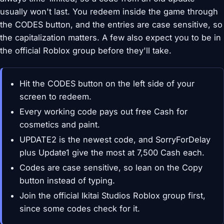
usually won't last. You redeem inside the game through
the CODES button, and the entries are case sensitive, so
the capitalization matters. A few also expect you to be in
the official Roblox group before they'll take.
Hit the CODES button on the left side of your
screen to redeem.
Every working code pays out free Cash for
cosmetics and paint.
UPDATE2 is the newest code, and SorryForDelay
plus Update1 give the most at 7,500 Cash each.
Codes are case sensitive, so lean on the Copy
button instead of typing.
Join the official Ikitai Studios Roblox group first,
since some codes check for it.