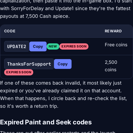
capitalization, then paste it into the in-game box. I'd start
with SorryForDelay and Update1 since they're the fattest
payouts at 7,500 Cash apiece.
CODE
REWARD
Free coins
UPDATE2
Copy
NEW
EXPIRES SOON
2,500
ThanksForSupport
Copy
coins
EXPIRES SOON
If one of these comes back invalid, it most likely just
expired or you've already claimed it on that account.
When that happens, I circle back and re-check the list,
so it's worth a return trip.
Expired Paint and Seek codes