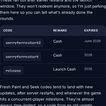
These ran out after earlier restarts and the launch
window. They won't redeem anymore, so I'm just parking
them here so you can tell what's already done the
rounds.
CODE
REWARD
EXPIRED
Cash
June 2026
sorryforrestart2
Cash
2026
sorryforrestart
Launch Cash
2026
release
Fresh Paint and Seek codes tend to land with new
updates, after server restarts, and whenever the game
hits a concurrent-player milestone. They're almost
always time-limited, so a code from an old update