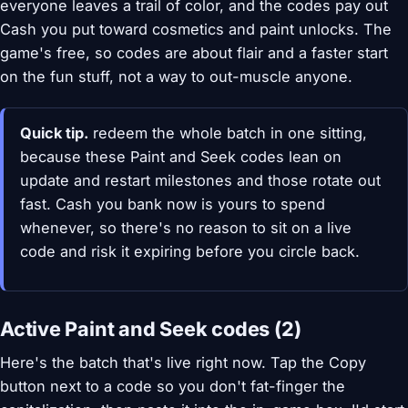
everyone leaves a trail of color, and the codes pay out
Cash you put toward cosmetics and paint unlocks. The
game's free, so codes are about flair and a faster start
on the fun stuff, not a way to out-muscle anyone.
Quick tip.
redeem the whole batch in one sitting,
because these Paint and Seek codes lean on
update and restart milestones and those rotate out
fast. Cash you bank now is yours to spend
whenever, so there's no reason to sit on a live
code and risk it expiring before you circle back.
Active Paint and Seek codes (2)
Here's the batch that's live right now. Tap the Copy
button next to a code so you don't fat-finger the