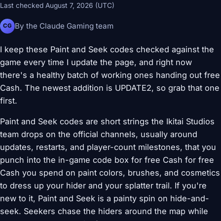
Last checked August 7, 2026 (UTC)
By the Claude Gaming team
CG
I keep these Paint and Seek codes checked against the
game every time I update the page, and right now
there's a healthy batch of working ones handing out free
Cash. The newest addition is UPDATE2, so grab that one
first.
Paint and Seek codes are short strings the Ikitai Studios
team drops on the official channels, usually around
updates, restarts, and player-count milestones, that you
punch into the in-game code box for free Cash for free
Cash you spend on paint colors, brushes, and cosmetics
to dress up your hider and your splatter trail. If you're
new to it, Paint and Seek is a painty spin on hide-and-
seek. Seekers chase the hiders around the map while