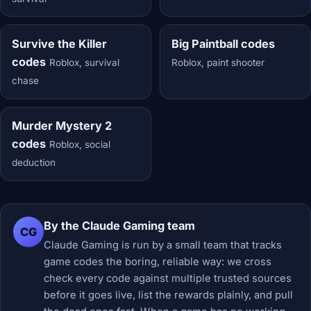
Survive the Killer
Big Paintball codes
codes
Roblox, survival
Roblox, paint shooter
chase
Murder Mystery 2
codes
Roblox, social
deduction
By the Claude Gaming team
CG
Claude Gaming is run by a small team that tracks
game codes the boring, reliable way: we cross
check every code against multiple trusted sources
before it goes live, list the rewards plainly, and pull