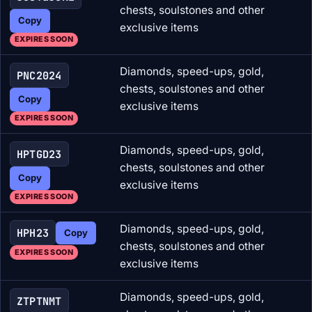
chests, soulstones and other
Copy
exclusive items
EXPIRES SOON
Diamonds, speed-ups, gold,
PNC2024
chests, soulstones and other
Copy
exclusive items
EXPIRES SOON
Diamonds, speed-ups, gold,
HPTGD23
chests, soulstones and other
Copy
exclusive items
EXPIRES SOON
Diamonds, speed-ups, gold,
HPH23
Copy
chests, soulstones and other
EXPIRES SOON
exclusive items
Diamonds, speed-ups, gold,
ZTPTNMT