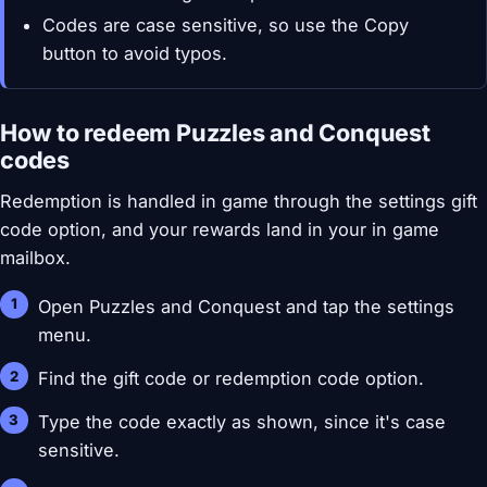
Codes are case sensitive, so use the Copy
button to avoid typos.
How to redeem Puzzles and Conquest
codes
Redemption is handled in game through the settings gift
code option, and your rewards land in your in game
mailbox.
Open Puzzles and Conquest and tap the settings
menu.
Find the gift code or redemption code option.
Type the code exactly as shown, since it's case
sensitive.