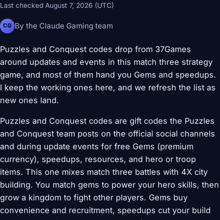
Last checked August 7, 2026 (UTC)
By the Claude Gaming team
CG
Puzzles and Conquest codes drop from 37Games
around updates and events in this match three strategy
game, and most of them hand you Gems and speedups.
I keep the working ones here, and we refresh the list as
new ones land.
Puzzles and Conquest codes are gift codes the Puzzles
and Conquest team posts on the official social channels
and during update events for free Gems (premium
currency), speedups, resources, and hero or troop
items. This one mixes match three battles with 4X city
building. You match gems to power your hero skills, then
grow a kingdom to fight other players. Gems buy
convenience and recruitment, speedups cut your build