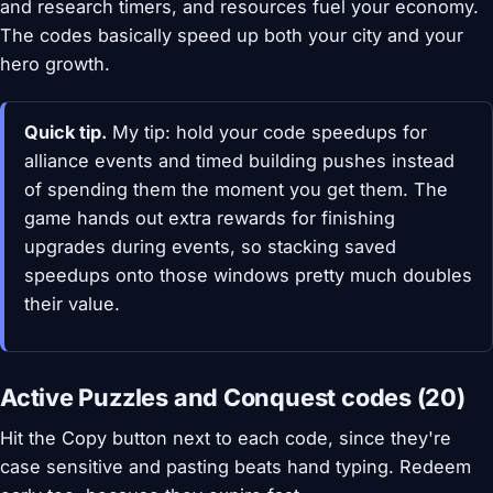
and research timers, and resources fuel your economy.
The codes basically speed up both your city and your
hero growth.
Quick tip.
My tip: hold your code speedups for
alliance events and timed building pushes instead
of spending them the moment you get them. The
game hands out extra rewards for finishing
upgrades during events, so stacking saved
speedups onto those windows pretty much doubles
their value.
Active Puzzles and Conquest codes (20)
Hit the Copy button next to each code, since they're
case sensitive and pasting beats hand typing. Redeem