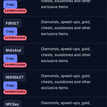
chests, soulstones and other
Copy
exclusive items
EXPIRES SOON
Diamonds, speed-ups, gold,
FOROCT
chests, soulstones and other
Copy
exclusive items
EXPIRES SOON
Diamonds, speed-ups, gold,
NhOeAsd
chests, soulstones and other
Copy
exclusive items
EXPIRES SOON
Diamonds, speed-ups, gold,
HERO0627
chests, soulstones and other
Copy
exclusive items
EXPIRES SOON
Diamonds, speed-ups, gold,
HPCDay