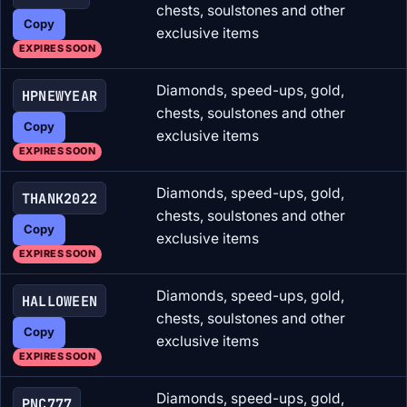
chests, soulstones and other
Copy
exclusive items
EXPIRES SOON
Diamonds, speed-ups, gold,
HPNEWYEAR
chests, soulstones and other
Copy
exclusive items
EXPIRES SOON
Diamonds, speed-ups, gold,
THANK2022
chests, soulstones and other
Copy
exclusive items
EXPIRES SOON
Diamonds, speed-ups, gold,
HALLOWEEN
chests, soulstones and other
Copy
exclusive items
EXPIRES SOON
Diamonds, speed-ups, gold,
PNC777