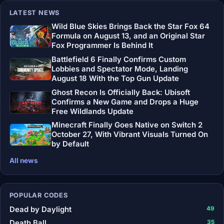
LATEST NEWS
Wild Blue Skies Brings Back the Star Fox 64
Formula on August 13, and an Original Star
Fox Programmer Is Behind It
Battlefield 6 Finally Confirms Custom
Lobbies and Spectator Mode, Landing
August 18 With the Top Gun Update
Ghost Recon Is Officially Back: Ubisoft
Confirms a New Game and Drops a Huge
Free Wildlands Update
Minecraft Finally Goes Native on Switch 2
October 27, With Vibrant Visuals Turned On
by Default
All news
POPULAR CODES
Dead by Daylight
49
Death Ball
35