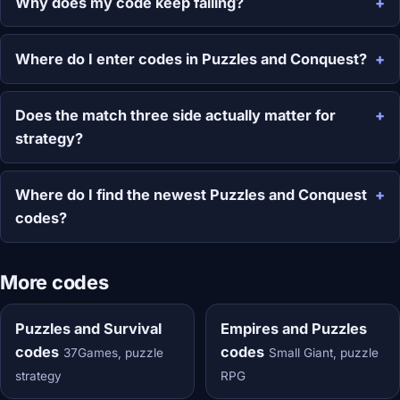
Why does my code keep failing?
Where do I enter codes in Puzzles and Conquest?
Does the match three side actually matter for
strategy?
Where do I find the newest Puzzles and Conquest
codes?
More codes
Puzzles and Survival
Empires and Puzzles
codes
codes
37Games, puzzle
Small Giant, puzzle
strategy
RPG