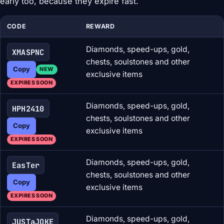
early too, because they expire fast.
CODE
REWARD
Diamonds, speed-ups, gold,
XMASPNC
chests, soulstones and other
Copy
NEW
exclusive items
EXPIRES SOON
Diamonds, speed-ups, gold,
HPH2410
chests, soulstones and other
Copy
exclusive items
EXPIRES SOON
Diamonds, speed-ups, gold,
EasTer
chests, soulstones and other
Copy
exclusive items
EXPIRES SOON
Diamonds, speed-ups, gold,
JUSTaJOKE