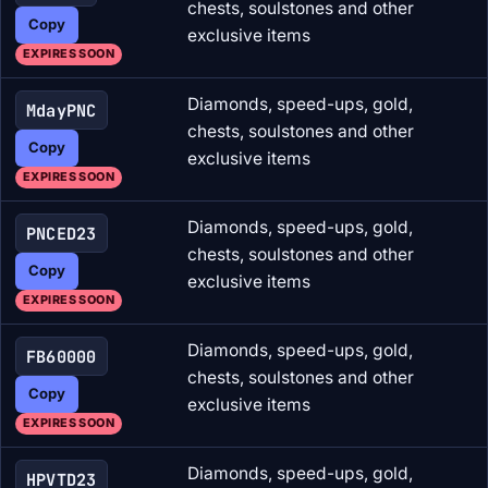
chests, soulstones and other
Copy
exclusive items
EXPIRES SOON
Diamonds, speed-ups, gold,
MdayPNC
chests, soulstones and other
Copy
exclusive items
EXPIRES SOON
Diamonds, speed-ups, gold,
PNCED23
chests, soulstones and other
Copy
exclusive items
EXPIRES SOON
Diamonds, speed-ups, gold,
FB60000
chests, soulstones and other
Copy
exclusive items
EXPIRES SOON
Diamonds, speed-ups, gold,
HPVTD23