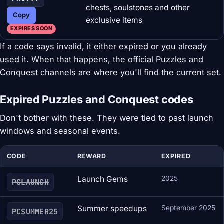
chests, soulstones and other
Copy
exclusive items
EXPIRES SOON
If a code says invalid, it either expired or you already
used it. When that happens, the official Puzzles and
Conquest channels are where you'll find the current set.
Expired Puzzles and Conquest codes
Don't bother with these. They were tied to past launch
windows and seasonal events.
CODE
REWARD
EXPIRED
Launch Gems
2025
PCLAUNCH
Summer speedups
September 2025
PCSUMMER25