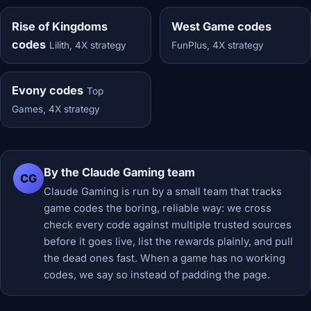
Rise of Kingdoms
West Game codes
codes
Lilith, 4X strategy
FunPlus, 4X strategy
Evony codes
Top
Games, 4X strategy
By the Claude Gaming team
CG
Claude Gaming is run by a small team that tracks
game codes the boring, reliable way: we cross
check every code against multiple trusted sources
before it goes live, list the rewards plainly, and pull
the dead ones fast. When a game has no working
codes, we say so instead of padding the page.