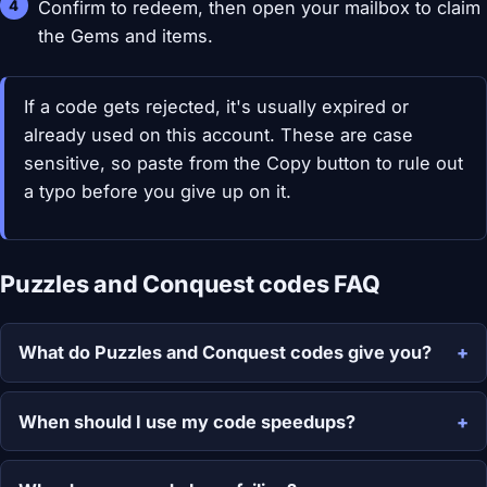
Confirm to redeem, then open your mailbox to claim
the Gems and items.
If a code gets rejected, it's usually expired or
already used on this account. These are case
sensitive, so paste from the Copy button to rule out
a typo before you give up on it.
Puzzles and Conquest codes FAQ
What do Puzzles and Conquest codes give you?
When should I use my code speedups?