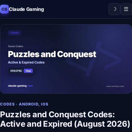
☽
☰
Claude Gaming
CG
CODES · ANDROID, IOS
Puzzles and Conquest Codes:
Active and Expired (August 2026)