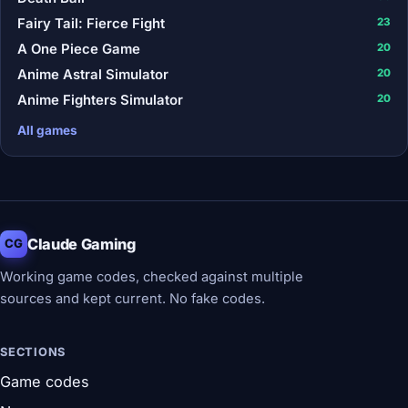
Fairy Tail: Fierce Fight
23
A One Piece Game
20
Anime Astral Simulator
20
Anime Fighters Simulator
20
All games
Claude Gaming
CG
Working game codes, checked against multiple
sources and kept current. No fake codes.
SECTIONS
Game codes