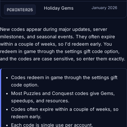
Holiday Gems
January 2026
PCWINTER25
New codes appear during major updates, server
milestones, and seasonal events. They often expire
within a couple of weeks, so I'd redeem early. You
redeem in game through the settings gift code option,
and the codes are case sensitive, so enter them exactly.
Codes redeem in game through the settings gift
code option.
Most Puzzles and Conquest codes give Gems,
speedups, and resources.
Codes often expire within a couple of weeks, so
redeem early.
Each code is single use per account.