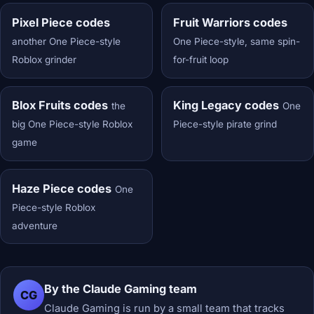
Pixel Piece codes
Fruit Warriors codes
another One Piece-style
One Piece-style, same spin-
Roblox grinder
for-fruit loop
Blox Fruits codes
King Legacy codes
the
One
big One Piece-style Roblox
Piece-style pirate grind
game
Haze Piece codes
One
Piece-style Roblox
adventure
By the Claude Gaming team
CG
Claude Gaming is run by a small team that tracks