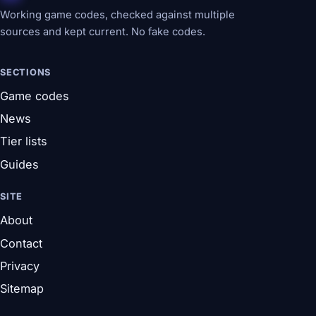
Working game codes, checked against multiple
sources and kept current. No fake codes.
SECTIONS
Game codes
News
Tier lists
Guides
SITE
About
Contact
Privacy
Sitemap