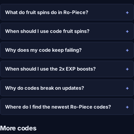
What do fruit spins do in Ro-Piece?
When should I use code fruit spins?
Why does my code keep failing?
When should I use the 2x EXP boosts?
Why do codes break on updates?
Where do I find the newest Ro-Piece codes?
More codes