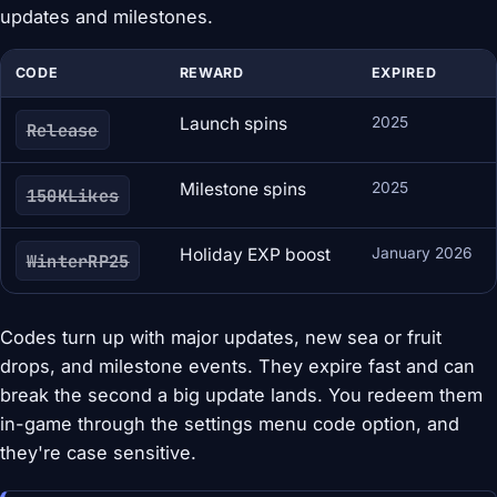
updates and milestones.
CODE
REWARD
EXPIRED
Launch spins
2025
Release
Milestone spins
2025
150KLikes
Holiday EXP boost
January 2026
WinterRP25
Codes turn up with major updates, new sea or fruit
drops, and milestone events. They expire fast and can
break the second a big update lands. You redeem them
in-game through the settings menu code option, and
they're case sensitive.