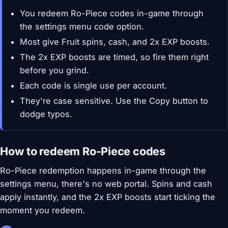
You redeem Ro-Piece codes in-game through
the settings menu code option.
Most give Fruit spins, cash, and 2x EXP boosts.
The 2x EXP boosts are timed, so fire them right
before you grind.
Each code is single use per account.
They're case sensitive. Use the Copy button to
dodge typos.
How to redeem Ro-Piece codes
Ro-Piece redemption happens in-game through the
settings menu, there's no web portal. Spins and cash
apply instantly, and the 2x EXP boosts start ticking the
moment you redeem.