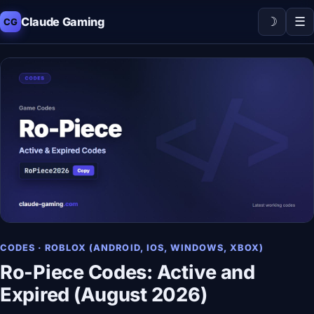
☽
☰
Claude Gaming
CG
CODES · ROBLOX (ANDROID, IOS, WINDOWS, XBOX)
Ro-Piece Codes: Active and
Expired (August 2026)