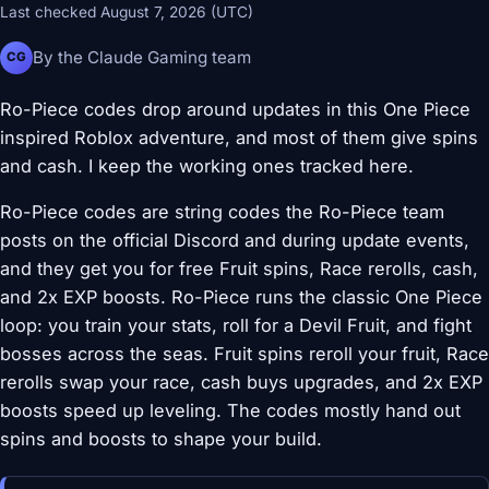
Last checked August 7, 2026 (UTC)
By the Claude Gaming team
CG
Ro-Piece codes drop around updates in this One Piece
inspired Roblox adventure, and most of them give spins
and cash. I keep the working ones tracked here.
Ro-Piece codes are string codes the Ro-Piece team
posts on the official Discord and during update events,
and they get you for free Fruit spins, Race rerolls, cash,
and 2x EXP boosts. Ro-Piece runs the classic One Piece
loop: you train your stats, roll for a Devil Fruit, and fight
bosses across the seas. Fruit spins reroll your fruit, Race
rerolls swap your race, cash buys upgrades, and 2x EXP
boosts speed up leveling. The codes mostly hand out
spins and boosts to shape your build.