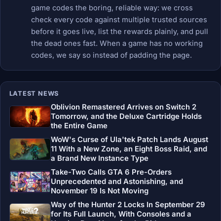
game codes the boring, reliable way: we cross
check every code against multiple trusted sources
before it goes live, list the rewards plainly, and pull
the dead ones fast. When a game has no working
codes, we say so instead of padding the page.
LATEST NEWS
Oblivion Remastered Arrives on Switch 2
Tomorrow, and the Deluxe Cartridge Holds
the Entire Game
WoW's Curse of Ula'tek Patch Lands August
11 With a New Zone, an Eight Boss Raid, and
a Brand New Instance Type
Take-Two Calls GTA 6 Pre-Orders
Unprecedented and Astonishing, and
November 19 Is Not Moving
Way of the Hunter 2 Locks In September 29
for Its Full Launch, With Consoles and a