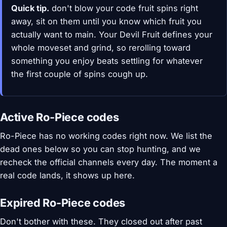
Quick tip.
don't blow your code fruit spins right
away, sit on them until you know which fruit you
actually want to main. Your Devil Fruit defines your
whole moveset and grind, so rerolling toward
something you enjoy beats settling for whatever
the first couple of spins cough up.
Active Ro-Piece codes
Ro-Piece has no working codes right now. We list the
dead ones below so you can stop hunting, and we
recheck the official channels every day. The moment a
real code lands, it shows up here.
Expired Ro-Piece codes
Don't bother with these. They closed out after past