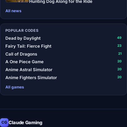
Hunting Dog Along for the Ride
All news
POPULAR CODES
Dead by Daylight
49
Fairy Tail: Fierce Fight
23
Call of Dragons
21
A One Piece Game
20
Anime Astral Simulator
20
Anime Fighters Simulator
20
All games
Claude Gaming
CG