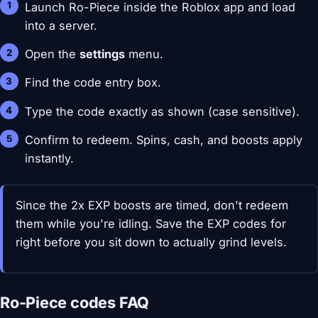
Launch Ro-Piece inside the Roblox app and load
into a server.
Open the
settings
menu.
Find the code entry box.
Type the code exactly as shown (case sensitive).
Confirm to redeem. Spins, cash, and boosts apply
instantly.
Since the 2x EXP boosts are timed, don't redeem
them while you're idling. Save the EXP codes for
right before you sit down to actually grind levels.
Ro-Piece codes FAQ