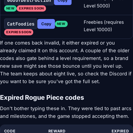
GodOfDestruction
Level 5000)
NEW
EXPIRES SOON
Freebies (requires
CatFoodies
Copy
NEW
Level 10000)
EXPIRES SOON
If one comes back invalid, it either expired or you
already claimed it on this account. A couple of the older
codes also gate behind a level requirement, so a brand
new save might see those bounce until you level up.
The team keeps about eight live, so check the Discord if
you want to be sure you've got the full set.
Expired Rogue Piece codes
Don't bother typing these in. They were tied to past arcs
and milestones, and the game stopped accepting them.
CODE
REWARD
EXPIRED