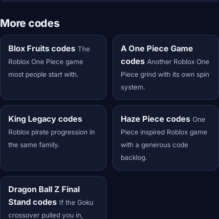
More codes
Blox Fruits codes
A One Piece Game
The
codes
Roblox One Piece game
Another Roblox One
most people start with.
Piece grind with its own spin
system.
King Legacy codes
Haze Piece codes
One
Roblox pirate progression in
Piece inspired Roblox game
the same family.
with a generous code
backlog.
Dragon Ball Z Final
Stand codes
If the Goku
crossover pulled you in,