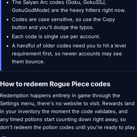
The Saiyan Arc codes (Goku, GokuSSJ,
GokuGodMode) are the heavy hitters right now.
Codes are case sensitive, so use the Copy
button and you'll dodge the typos.
Each code is single use per account.
A handful of older codes need you to hit a level
requirement first, so newer accounts may see
them bounce.
How to redeem Rogue Piece codes
Redemption happens entirely in game through the
Settings menu, there's no website to visit. Rewards land
in your inventory the moment the code validates, and
any timed potions start counting down right away, so
don't redeem the potion codes until you're ready to play.