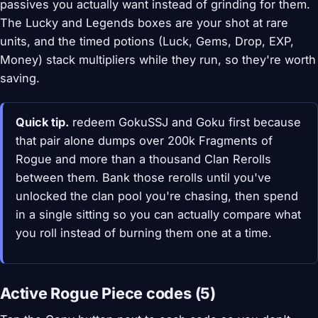
passives you actually want instead of grinding for them.
The Lucky and Legends boxes are your shot at rare
units, and the timed potions (Luck, Gems, Drop, EXP,
Money) stack multipliers while they run, so they're worth
saving.
Quick tip.
redeem GokuSSJ and Goku first because
that pair alone dumps over 200k Fragments of
Rogue and more than a thousand Clan Rerolls
between them. Bank those rerolls until you've
unlocked the clan pool you're chasing, then spend
in a single sitting so you can actually compare what
you roll instead of burning them one at a time.
Active Rogue Piece codes (5)