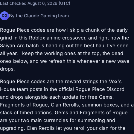
Last checked August 6, 2026 (UTC)
By the Claude Gaming team
CG
Rogue Piece codes are how I skip a chunk of the early
grind in this Roblox anime crossover, and right now the
Saiyan Arc batch is handing out the best haul I've seen
all year. I keep the working ones at the top, the dead
ones below, and we refresh this whenever a new wave
drops.
Rogue Piece codes are the reward strings the Vox's
House team posts in the official Rogue Piece Discord
and drops alongside each update for free Gems,
Fragments of Rogue, Clan Rerolls, summon boxes, and a
stack of timed potions. Gems and Fragments of Rogue
are your two main currencies for summoning and
upgrading. Clan Rerolls let you reroll your clan for the