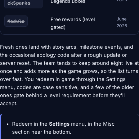
Legends Boxes
ckSparks
Free rewards (level
June
Modulo
2026
gated)
Fresh ones land with story arcs, milestone events, and
the occasional apology code after a rough update or
server reset. The team tends to keep around eight live at
once and adds more as the game grows, so the list turns
over fast. You redeem in game through the Settings
menu, codes are case sensitive, and a few of the older
ones gate behind a level requirement before they'll
accept.
Redeem in the
Settings
menu, in the Misc
section near the bottom.