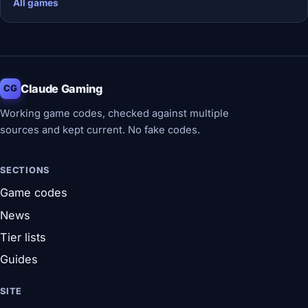
All games
Claude Gaming
CG
Working game codes, checked against multiple
sources and kept current. No fake codes.
SECTIONS
Game codes
News
Tier lists
Guides
SITE