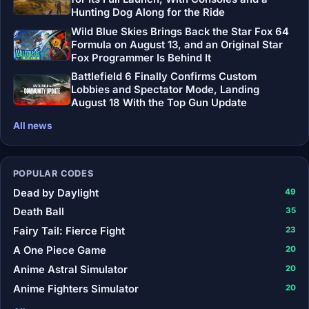
Hunting Dog Along for the Ride
Wild Blue Skies Brings Back the Star Fox 64
Formula on August 13, and an Original Star
Fox Programmer Is Behind It
Battlefield 6 Finally Confirms Custom
Lobbies and Spectator Mode, Landing
August 18 With the Top Gun Update
All news
POPULAR CODES
Dead by Daylight
49
Death Ball
35
Fairy Tail: Fierce Fight
23
A One Piece Game
20
Anime Astral Simulator
20
Anime Fighters Simulator
20