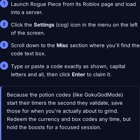
Launch Rogue Piece from its Roblox page and load
into a server.
Click the
Settings
(cog) icon in the menu on the left
of the screen.
Scroll down to the
Misc
section where you'll find the
code text box.
Type or paste a code exactly as shown, capital
letters and all, then click
Enter
to claim it.
Because the potion codes (like GokuGodMode)
start their timers the second they validate, save
those for when you're actually about to grind.
Redeem the currency and box codes any time, but
hold the boosts for a focused session.