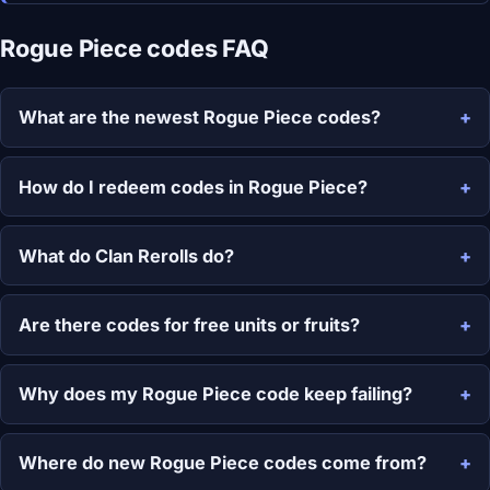
Rogue Piece codes FAQ
What are the newest Rogue Piece codes?
How do I redeem codes in Rogue Piece?
What do Clan Rerolls do?
Are there codes for free units or fruits?
Why does my Rogue Piece code keep failing?
Where do new Rogue Piece codes come from?