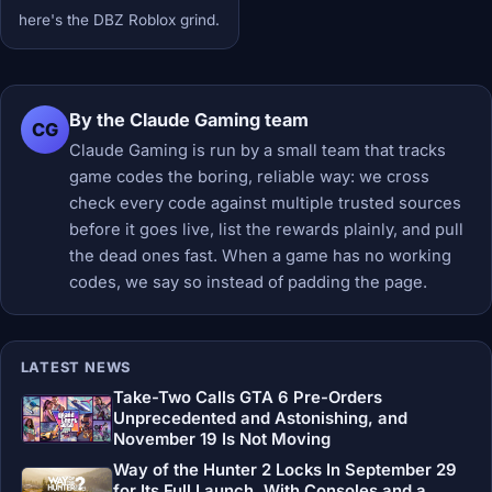
here's the DBZ Roblox grind.
By the Claude Gaming team
CG
Claude Gaming is run by a small team that tracks
game codes the boring, reliable way: we cross
check every code against multiple trusted sources
before it goes live, list the rewards plainly, and pull
the dead ones fast. When a game has no working
codes, we say so instead of padding the page.
LATEST NEWS
Take-Two Calls GTA 6 Pre-Orders
Unprecedented and Astonishing, and
November 19 Is Not Moving
Way of the Hunter 2 Locks In September 29
for Its Full Launch, With Consoles and a