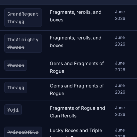
Fragments, rerolls, and
June
GrandRegent
2026
boxes
Thragg
Fragments, rerolls, and
June
TheAlmighty
2026
boxes
Yhwach
Gems and Fragments of
June
Yhwach
2026
Rogue
Gems and Fragments of
June
Thragg
2026
Rogue
Fragments of Rogue and
June
Yuji
2026
Clan Rerolls
Lucky Boxes and Triple
June
PrinceOfBla
2026