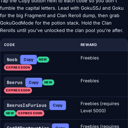
Tap the Copy button next to each code so you don't
fumble the capital letters. Lead with GokuSSJ and Goku
for the big Fragment and Clan Reroll dump, then grab
GokuGodMode for the potion stack. Hold the Clan
Rerolls until you've unlocked the clan pool you're after.
CODE
REWARD
Freebies
Noob
Copy
NEW
EXPIRES SOON
Freebies
Beerus
Copy
NEW
EXPIRES SOON
Freebies (requires
BeerusIsFurious
Copy
Level 5000)
NEW
EXPIRES SOON
Freebies (requires
Copy