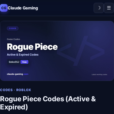
☽
☰
Claude Gaming
CG
CODES · ROBLOX
Rogue Piece Codes (Active &
Expired)