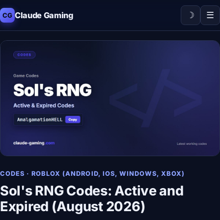
☽
☰
Claude Gaming
CG
CODES · ROBLOX (ANDROID, IOS, WINDOWS, XBOX)
Sol's RNG Codes: Active and
Expired (August 2026)