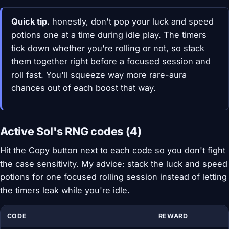
Quick tip.
honestly, don't pop your luck and speed
potions one at a time during idle play. The timers
tick down whether you're rolling or not, so stack
them together right before a focused session and
roll fast. You'll squeeze way more rare-aura
chances out of each boost that way.
Active Sol's RNG codes (4)
Hit the Copy button next to each code so you don't fight
the case sensitivity. My advice: stack the luck and speed
potions for one focused rolling session instead of letting
the timers leak while you're idle.
CODE
REWARD