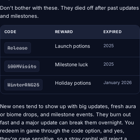
Don't bother with these. They died off after past updates
and milestones.
CODE
REWARD
EXPIRED
Launch potions
2025
Release
Milestone luck
2025
100MVisits
Holiday potions
January 2026
WinterRNG25
New ones tend to show up with big updates, fresh aura
or biome drops, and milestone events. They burn out
fast and a major update can break them overnight. You
redeem in game through the code option, and yes,
they're case sensitive, so a stray capital will reject a