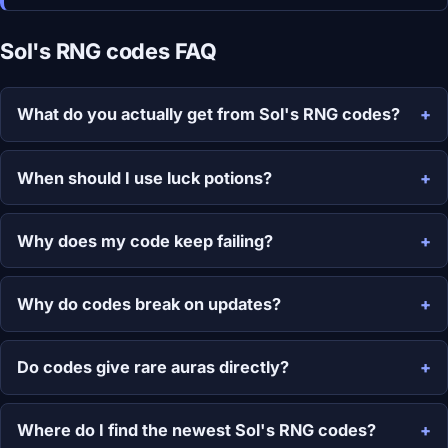
Sol's RNG codes FAQ
What do you actually get from Sol's RNG codes?
When should I use luck potions?
Why does my code keep failing?
Why do codes break on updates?
Do codes give rare auras directly?
Where do I find the newest Sol's RNG codes?