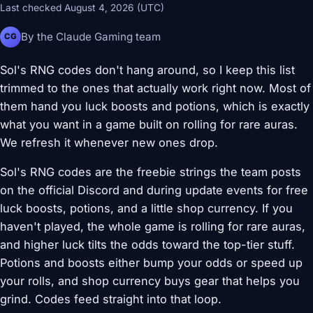
Last checked August 4, 2026 (UTC)
By the Claude Gaming team
CG
Sol's RNG codes don't hang around, so I keep this list
trimmed to the ones that actually work right now. Most of
them hand you luck boosts and potions, which is exactly
what you want in a game built on rolling for rare auras.
We refresh it whenever new ones drop.
Sol's RNG codes are the freebie strings the team posts
on the official Discord and during update events for free
luck boosts, potions, and a little shop currency. If you
haven't played, the whole game is rolling for rare auras,
and higher luck tilts the odds toward the top-tier stuff.
Potions and boosts either bump your odds or speed up
your rolls, and shop currency buys gear that helps you
grind. Codes feed straight into that loop.