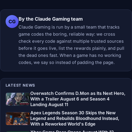
By the Claude Gaming team
CG
Claude Gaming is run by a small team that tracks
game codes the boring, reliable way: we cross
check every code against multiple trusted sources
before it goes live, list the rewards plainly, and pull
the dead ones fast. When a game has no working
codes, we say so instead of padding the page.
LATEST NEWS
Overwatch Confirms D.Mon as Its Next Hero,
With a Trailer August 6 and Season 4
Landing August 11
Apex Legends Season 30 Skips the New
Legend and Rebuilds Bloodhound Instead,
With a Reworked World's Edge