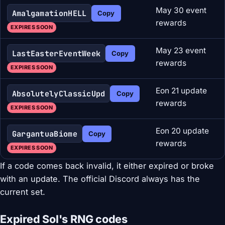
May 30 event
AmalgamationHELL
Copy
rewards
EXPIRES SOON
May 23 event
LastEasterEventWeek
Copy
rewards
EXPIRES SOON
Eon 21 update
AbsolutelyClassicUpd
Copy
rewards
EXPIRES SOON
Eon 20 update
GargantuaBiome
Copy
rewards
EXPIRES SOON
If a code comes back invalid, it either expired or broke
with an update. The official Discord always has the
current set.
Expired Sol's RNG codes