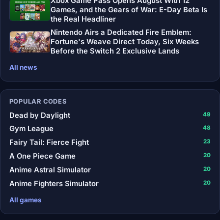
Xbox Game Pass Opens August With 12
Games, and the Gears of War: E-Day Beta Is
the Real Headliner
Nintendo Airs a Dedicated Fire Emblem:
Fortune's Weave Direct Today, Six Weeks
Before the Switch 2 Exclusive Lands
All news
POPULAR CODES
Dead by Daylight
49
Gym League
48
Fairy Tail: Fierce Fight
23
A One Piece Game
20
Anime Astral Simulator
20
Anime Fighters Simulator
20
All games