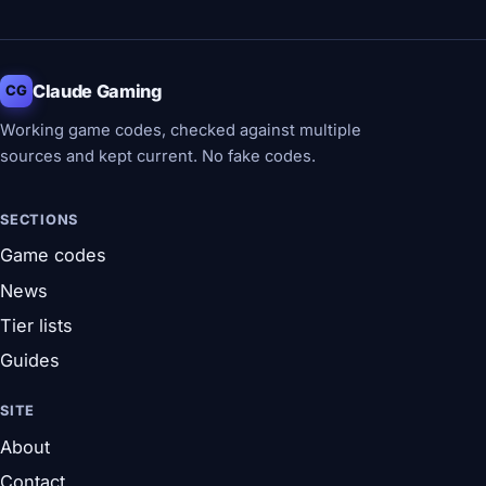
Claude Gaming
CG
Working game codes, checked against multiple
sources and kept current. No fake codes.
SECTIONS
Game codes
News
Tier lists
Guides
SITE
About
Contact