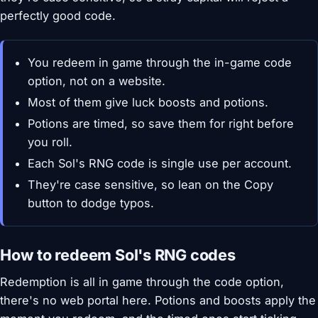
perfectly good code.
You redeem in game through the in-game code
option, not on a website.
Most of them give luck boosts and potions.
Potions are timed, so save them for right before
you roll.
Each Sol's RNG code is single use per account.
They're case sensitive, so lean on the Copy
button to dodge typos.
How to redeem Sol's RNG codes
Redemption is all in game through the code option,
there's no web portal here. Potions and boosts apply the