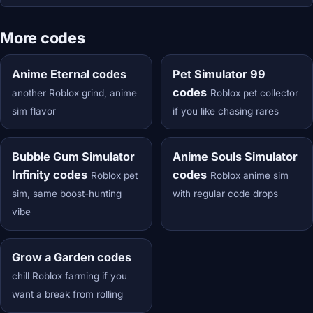
More codes
Anime Eternal codes
Pet Simulator 99
codes
another Roblox grind, anime
Roblox pet collector
sim flavor
if you like chasing rares
Bubble Gum Simulator
Anime Souls Simulator
Infinity codes
codes
Roblox pet
Roblox anime sim
sim, same boost-hunting
with regular code drops
vibe
Grow a Garden codes
chill Roblox farming if you
want a break from rolling