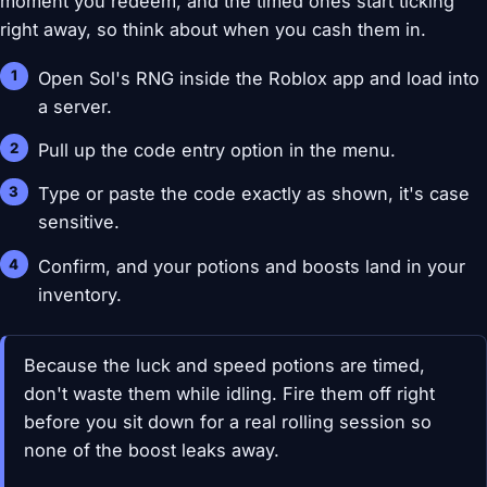
moment you redeem, and the timed ones start ticking
right away, so think about when you cash them in.
Open Sol's RNG inside the Roblox app and load into
a server.
Pull up the code entry option in the menu.
Type or paste the code exactly as shown, it's case
sensitive.
Confirm, and your potions and boosts land in your
inventory.
Because the luck and speed potions are timed,
don't waste them while idling. Fire them off right
before you sit down for a real rolling session so
none of the boost leaks away.