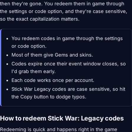
then they're gone. You redeem them in game through
the settings or code option, and they're case sensitive,
so the exact capitalization matters.
You redeem codes in game through the settings
or code option.
Most of them give Gems and skins.
Codes expire once their event window closes, so
I'd grab them early.
Each code works once per account.
Stick War Legacy codes are case sensitive, so hit
the Copy button to dodge typos.
How to redeem Stick War: Legacy codes
Redeeming is quick and happens right in the game