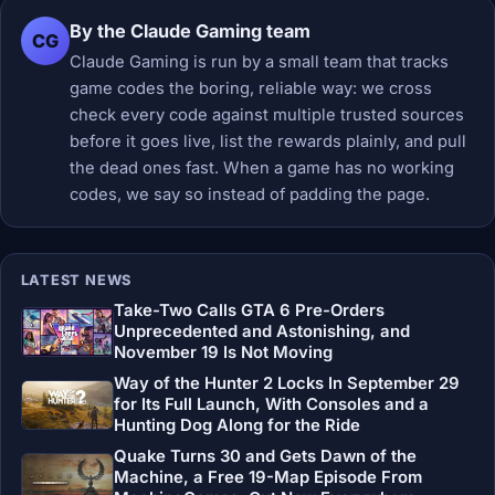
By the Claude Gaming team
CG
Claude Gaming is run by a small team that tracks
game codes the boring, reliable way: we cross
check every code against multiple trusted sources
before it goes live, list the rewards plainly, and pull
the dead ones fast. When a game has no working
codes, we say so instead of padding the page.
LATEST NEWS
Take-Two Calls GTA 6 Pre-Orders
Unprecedented and Astonishing, and
November 19 Is Not Moving
Way of the Hunter 2 Locks In September 29
for Its Full Launch, With Consoles and a
Hunting Dog Along for the Ride
Quake Turns 30 and Gets Dawn of the
Machine, a Free 19-Map Episode From