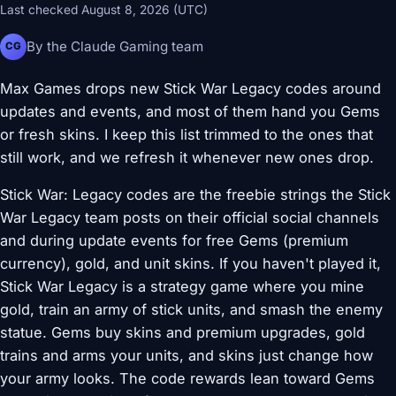
Last checked August 8, 2026 (UTC)
By the Claude Gaming team
CG
Max Games drops new Stick War Legacy codes around
updates and events, and most of them hand you Gems
or fresh skins. I keep this list trimmed to the ones that
still work, and we refresh it whenever new ones drop.
Stick War: Legacy codes are the freebie strings the Stick
War Legacy team posts on their official social channels
and during update events for free Gems (premium
currency), gold, and unit skins. If you haven't played it,
Stick War Legacy is a strategy game where you mine
gold, train an army of stick units, and smash the enemy
statue. Gems buy skins and premium upgrades, gold
trains and arms your units, and skins just change how
your army looks. The code rewards lean toward Gems