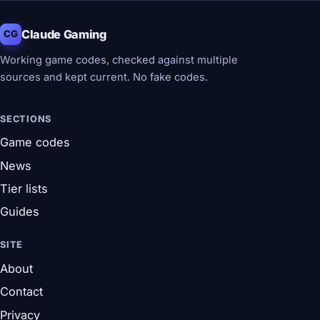
Claude Gaming
CG
Working game codes, checked against multiple
sources and kept current. No fake codes.
SECTIONS
Game codes
News
Tier lists
Guides
SITE
About
Contact
Privacy