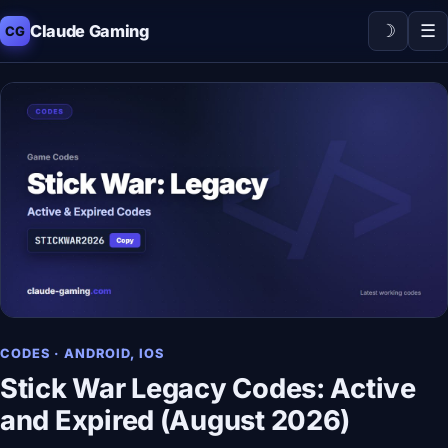
☽
☰
Claude Gaming
CG
CODES · ANDROID, IOS
Stick War Legacy Codes: Active
and Expired (August 2026)