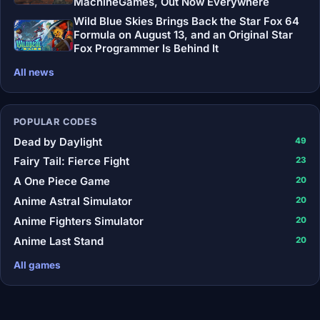
MachineGames, Out Now Everywhere
Wild Blue Skies Brings Back the Star Fox 64
Formula on August 13, and an Original Star
Fox Programmer Is Behind It
All news
POPULAR CODES
Dead by Daylight
49
Fairy Tail: Fierce Fight
23
A One Piece Game
20
Anime Astral Simulator
20
Anime Fighters Simulator
20
Anime Last Stand
20
All games