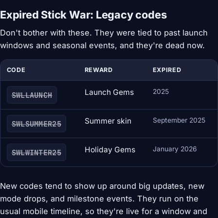
Expired Stick War: Legacy codes
Don't bother with these. They were tied to past launch
windows and seasonal events, and they're dead now.
CODE
REWARD
EXPIRED
Launch Gems
2025
SWLLAUNCH
Summer skin
September 2025
SWLSUMMER25
Holiday Gems
January 2026
SWLWINTER25
New codes tend to show up around big updates, new
mode drops, and milestone events. They run on the
usual mobile timeline, so they're live for a window and