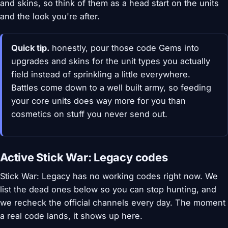
and skins, so think of them as a head start on the units
and the look you're after.
Quick tip.
honestly, pour those code Gems into
upgrades and skins for the unit types you actually
field instead of sprinkling a little everywhere.
Battles come down to a well built army, so feeding
your core units does way more for you than
cosmetics on stuff you never send out.
Active Stick War: Legacy codes
Stick War: Legacy has no working codes right now. We
list the dead ones below so you can stop hunting, and
we recheck the official channels every day. The moment
a real code lands, it shows up here.