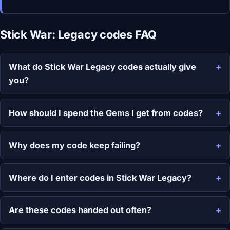
Stick War: Legacy codes FAQ
What do Stick War Legacy codes actually give
you?
How should I spend the Gems I get from codes?
Why does my code keep failing?
Where do I enter codes in Stick War Legacy?
Are these codes handed out often?