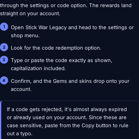
through the settings or code option. The rewards land
straight on your account.
Open Stick War Legacy and head to the settings or
shop menu.
Look for the code redemption option.
Type or paste the code exactly as shown,
capitalization included.
Confirm, and the Gems and skins drop onto your
account.
If a code gets rejected, it's almost always expired
or already used on your account. Since these are
case sensitive, paste from the Copy button to rule
out a typo.