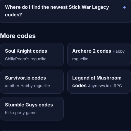
Where do I find the newest Stick War Legacy
codes?
More codes
Soul Knight codes
Archero 2 codes
Habby
ChillyRoom's roguelite
roguelite
Survivor.io codes
Legend of Mushroom
codes
another Habby roguelite
Joynews idle RPG
Stumble Guys codes
Kitka party game