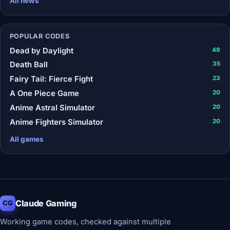
All news
POPULAR CODES
Dead by Daylight
49
Death Ball
35
Fairy Tail: Fierce Fight
23
A One Piece Game
20
Anime Astral Simulator
20
Anime Fighters Simulator
20
All games
Claude Gaming
CG
Working game codes, checked against multiple