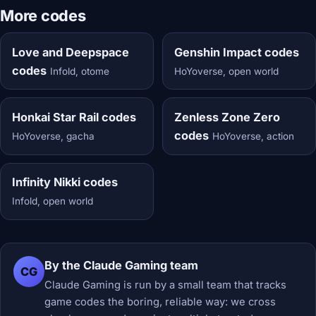
More codes
Love and Deepspace
Genshin Impact codes
codes
Infold, otome
HoYoverse, open world
Honkai Star Rail codes
Zenless Zone Zero
codes
HoYoverse, gacha
HoYoverse, action
Infinity Nikki codes
Infold, open world
By the Claude Gaming team
CG
Claude Gaming is run by a small team that tracks
game codes the boring, reliable way: we cross