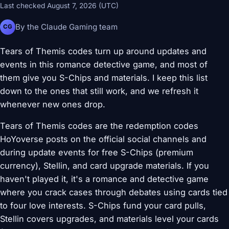
Last checked August 7, 2026 (UTC)
By the Claude Gaming team
CG
Tears of Themis codes turn up around updates and
events in this romance detective game, and most of
them give you S-Chips and materials. I keep this list
down to the ones that still work, and we refresh it
whenever new ones drop.
Tears of Themis codes are the redemption codes
HoYoverse posts on the official social channels and
during update events for free S-Chips (premium
currency), Stellin, and card upgrade materials. If you
haven't played it, it's a romance and detective game
where you crack cases through debates using cards tied
to four love interests. S-Chips fund your card pulls,
Stellin covers upgrades, and materials level your cards