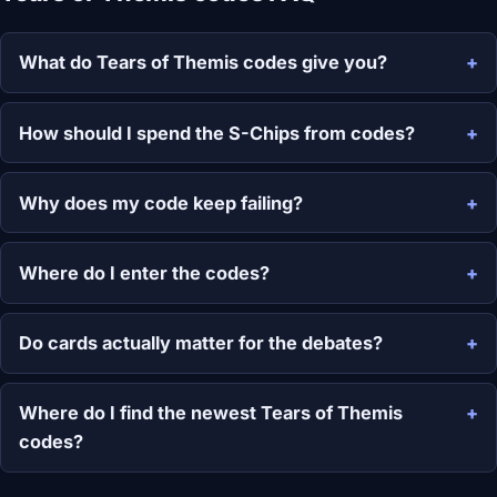
What do Tears of Themis codes give you?
How should I spend the S-Chips from codes?
Why does my code keep failing?
Where do I enter the codes?
Do cards actually matter for the debates?
Where do I find the newest Tears of Themis
codes?