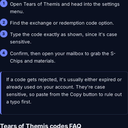
Open Tears of Themis and head into the settings
menu.
Find the exchange or redemption code option.
Type the code exactly as shown, since it's case
sensitive.
Confirm, then open your mailbox to grab the S-
Chips and materials.
If a code gets rejected, it's usually either expired or
already used on your account. They're case
sensitive, so paste from the Copy button to rule out
a typo first.
Tears of Themis codes FAQ