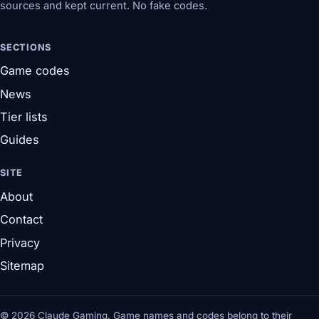
sources and kept current. No fake codes.
SECTIONS
Game codes
News
Tier lists
Guides
SITE
About
Contact
Privacy
Sitemap
© 2026 Claude Gaming. Game names and codes belong to their