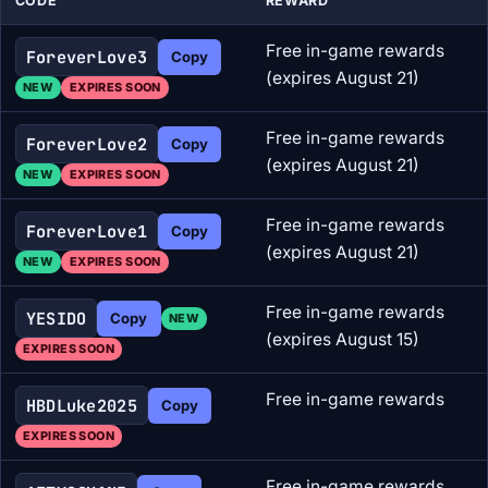
CODE
REWARD
Free in-game rewards
ForeverLove3
Copy
(expires August 21)
NEW
EXPIRES SOON
Free in-game rewards
ForeverLove2
Copy
(expires August 21)
NEW
EXPIRES SOON
Free in-game rewards
ForeverLove1
Copy
(expires August 21)
NEW
EXPIRES SOON
Free in-game rewards
YESIDO
Copy
NEW
(expires August 15)
EXPIRES SOON
Free in-game rewards
HBDLuke2025
Copy
EXPIRES SOON
Free in-game rewards