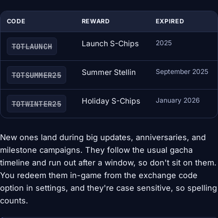
CODE
REWARD
EXPIRED
Launch S-Chips
2025
TOTLAUNCH
Summer Stellin
September 2025
TOTSUMMER25
Holiday S-Chips
January 2026
TOTWINTER25
New ones land during big updates, anniversaries, and
milestone campaigns. They follow the usual gacha
timeline and run out after a window, so don't sit on them.
You redeem them in-game from the exchange code
option in settings, and they're case sensitive, so spelling
counts.