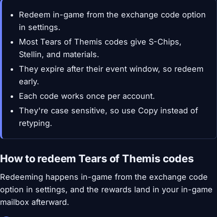
Redeem in-game from the exchange code option
in settings.
Most Tears of Themis codes give S-Chips,
Stellin, and materials.
They expire after their event window, so redeem
early.
Each code works once per account.
They're case sensitive, so use Copy instead of
retyping.
How to redeem Tears of Themis codes
Redeeming happens in-game from the exchange code
option in settings, and the rewards land in your in-game
mailbox afterward.