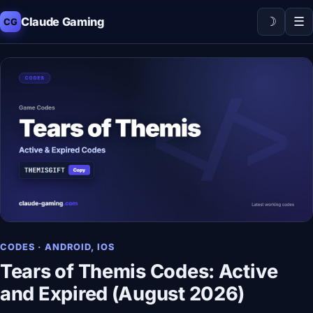
☽
☰
Claude Gaming
CG
CODES · ANDROID, IOS
Tears of Themis Codes: Active
and Expired (August 2026)