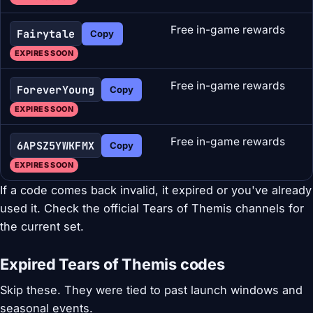
Free in-game rewards
Fairytale
Copy
EXPIRES SOON
Free in-game rewards
ForeverYoung
Copy
EXPIRES SOON
Free in-game rewards
6APSZ5YWKFMX
Copy
EXPIRES SOON
If a code comes back invalid, it expired or you've already
used it. Check the official Tears of Themis channels for
the current set.
Expired Tears of Themis codes
Skip these. They were tied to past launch windows and
seasonal events.