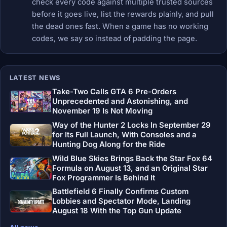
check every code against multiple trusted sources
before it goes live, list the rewards plainly, and pull
the dead ones fast. When a game has no working
codes, we say so instead of padding the page.
LATEST NEWS
Take-Two Calls GTA 6 Pre-Orders
Unprecedented and Astonishing, and
November 19 Is Not Moving
Way of the Hunter 2 Locks In September 29
for Its Full Launch, With Consoles and a
Hunting Dog Along for the Ride
Wild Blue Skies Brings Back the Star Fox 64
Formula on August 13, and an Original Star
Fox Programmer Is Behind It
Battlefield 6 Finally Confirms Custom
Lobbies and Spectator Mode, Landing
August 18 With the Top Gun Update