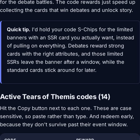
for the debate battles. The code rewards just speed up
collecting the cards that win debates and unlock story.
Quick tip.
I'd hold your code S-Chips for the limited
banners with an SSR card you actually want, instead
of pulling on everything. Debates reward strong
cards with the right attributes, and those limited
SSRs leave the banner after a window, while the
standard cards stick around for later.
Active Tears of Themis codes (14)
Hit the Copy button next to each one. These are case
sensitive, so paste rather than type. And redeem early,
because they don't survive past their event window.