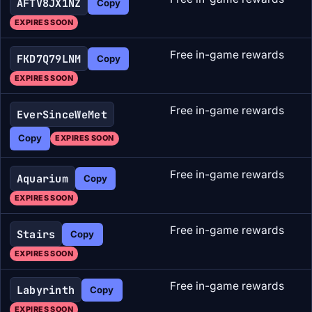
AFTV8JX1NZ
Copy
EXPIRES SOON
Free in-game rewards
FKD7Q79LNM
Copy
EXPIRES SOON
Free in-game rewards
EverSinceWeMet
Copy
EXPIRES SOON
Free in-game rewards
Aquarium
Copy
EXPIRES SOON
Free in-game rewards
Stairs
Copy
EXPIRES SOON
Free in-game rewards
Labyrinth
Copy
EXPIRES SOON