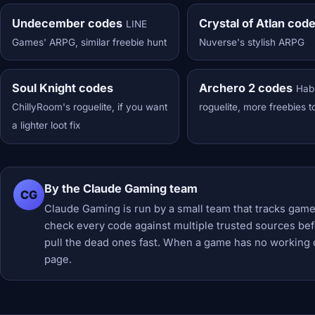
Undecember codes
Crystal of Atlan cod
LINE
Games' ARPG, similar freebie hunt
Nuverse's stylish ARPG
Soul Knight codes
Archero 2 codes
Hab
ChillyRoom's roguelite, if you want
roguelite, more freebies t
a lighter loot fix
By the Claude Gaming team
CG
Claude Gaming is run by a small team that tracks game
check every code against multiple trusted sources befor
pull the dead ones fast. When a game has no working 
page.