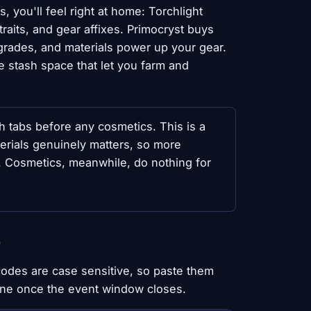
, you'll feel right at home: Torchlight
 traits, and gear affixes. Primocryst buys
rades, and materials power up your gear.
e stash space that let you farm and
h tabs before any cosmetics. This is a
rials genuinely matters, so more
y. Cosmetics, meanwhile, do nothing for
)
 codes are case sensitive, so paste them
one once the event window closes.