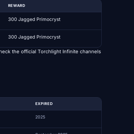
REWARD
300 Jagged Primocryst
300 Jagged Primocryst
heck the official Torchlight Infinite channels
EXPIRED
2025