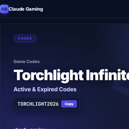
Claude Gaming
CG