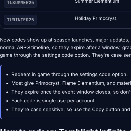
Summer Elementium
TLSUMMER25
Holiday Primocryst
TLWINTER25
New codes show up at season launches, major updates, 
normal ARPG timeline, so they expire after a window, gra
game through the settings code option. They're case sens
Redeem in game through the settings code option.
Most give Primocryst, Flame Elementium, and materi
They expire once the event window closes, so don't
Each code is single use per account.
They're case sensitive, so use the Copy button and 