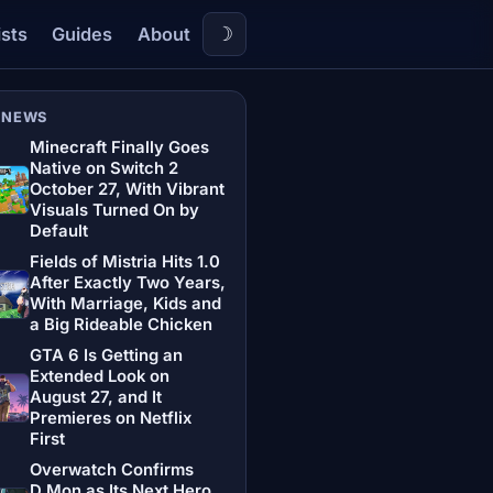
☽
ists
Guides
About
 NEWS
Minecraft Finally Goes
Native on Switch 2
October 27, With Vibrant
Visuals Turned On by
Default
Fields of Mistria Hits 1.0
After Exactly Two Years,
With Marriage, Kids and
a Big Rideable Chicken
GTA 6 Is Getting an
Extended Look on
August 27, and It
Premieres on Netflix
First
Overwatch Confirms
D.Mon as Its Next Hero,