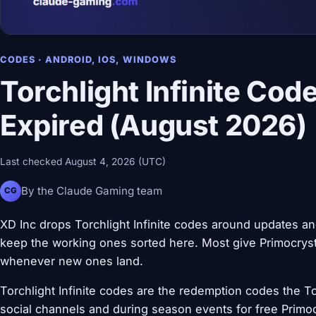
CODES · ANDROID, IOS, WINDOWS
Torchlight Infinite Cod
Expired (August 2026)
Last checked August 4, 2026 (UTC)
By the Claude Gaming team
CG
XD Inc drops Torchlight Infinite codes around updates an
keep the working ones sorted here. Most give Primocryst 
whenever new ones land.
Torchlight Infinite codes are the redemption codes the Torc
social channels and during season events for free Primo