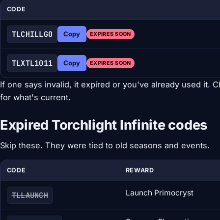
CODE
TLCHILLGO
Copy
EXPIRES SOON
TLXTL1011
Copy
EXPIRES SOON
If one says invalid, it expired or you've already used it. C
for what's current.
Expired Torchlight Infinite codes
Skip these. They were tied to old seasons and events.
CODE
REWARD
Launch Primocryst
TLLAUNCH