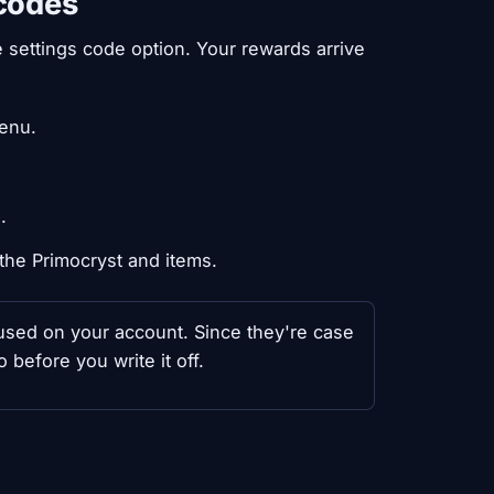
 codes
e settings code option. Your rewards arrive
menu.
.
the Primocryst and items.
y used on your account. Since they're case
 before you write it off.