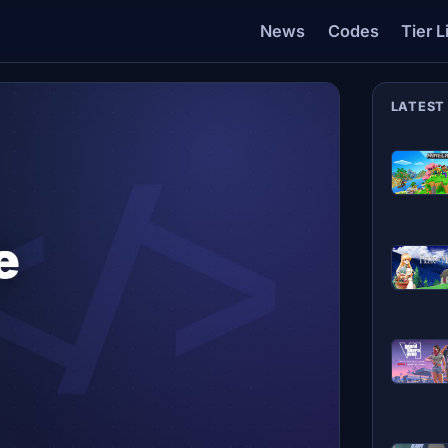
News
Codes
Tier L
LATEST