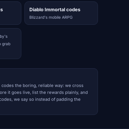
es
Diablo Immortal codes
Blizzard's mobile ARPG
by's
o grab
 codes the boring, reliable way: we cross
e it goes live, list the rewards plainly, and
codes, we say so instead of padding the