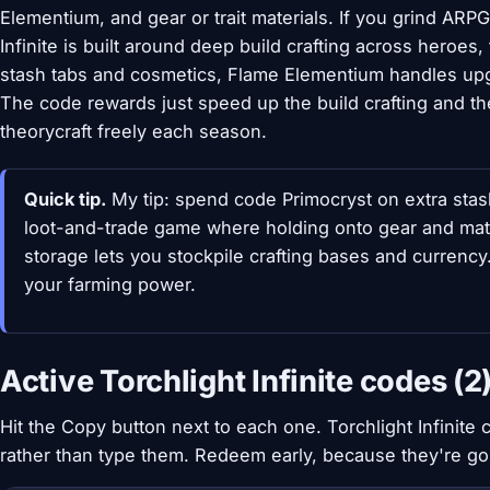
Elementium, and gear or trait materials. If you grind ARPGs
Infinite is built around deep build crafting across heroes,
stash tabs and cosmetics, Flame Elementium handles upg
The code rewards just speed up the build crafting and th
theorycraft freely each season.
Quick tip.
My tip: spend code Primocryst on extra stas
loot-and-trade game where holding onto gear and mate
storage lets you stockpile crafting bases and currenc
your farming power.
Active Torchlight Infinite codes (2
Hit the Copy button next to each one. Torchlight Infinite
rather than type them. Redeem early, because they're g