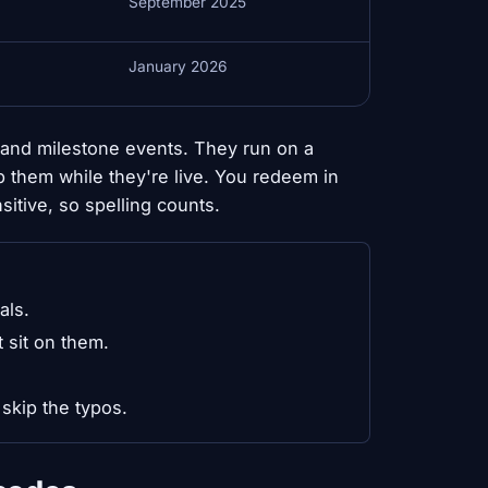
September 2025
January 2026
and milestone events. They run on a
b them while they're live. You redeem in
itive, so spelling counts.
als.
 sit on them.
skip the typos.