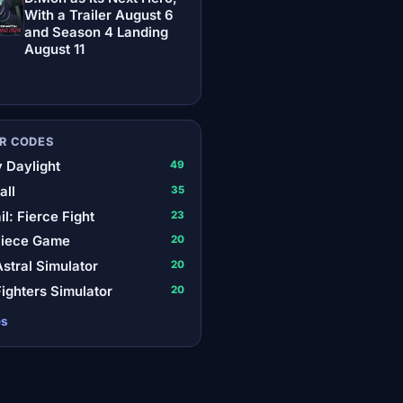
With a Trailer August 6
and Season 4 Landing
August 11
R CODES
 Daylight
49
all
35
il: Fierce Fight
23
Piece Game
20
stral Simulator
20
ighters Simulator
20
es