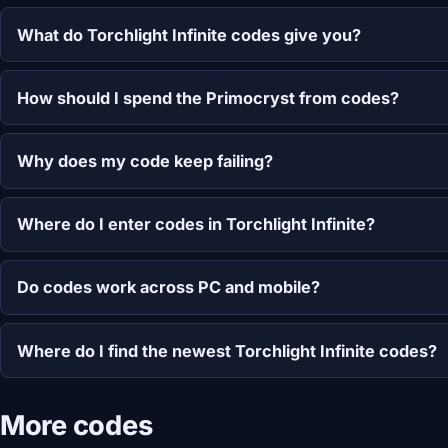
What do Torchlight Infinite codes give you?
How should I spend the Primocryst from codes?
Why does my code keep failing?
Where do I enter codes in Torchlight Infinite?
Do codes work across PC and mobile?
Where do I find the newest Torchlight Infinite codes?
More codes