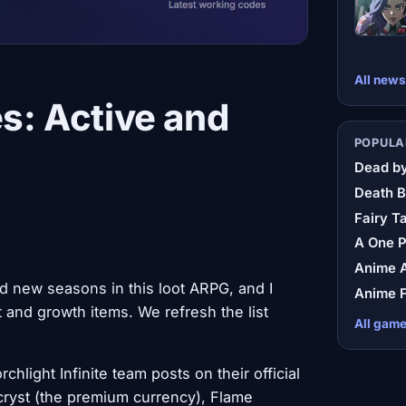
All news
es: Active and
POPULA
Dead by
Death B
Fairy Ta
A One 
Anime A
d new seasons in this loot ARPG, and I
Anime F
and growth items. We refresh the list
All gam
hlight Infinite team posts on their official
cryst (the premium currency), Flame