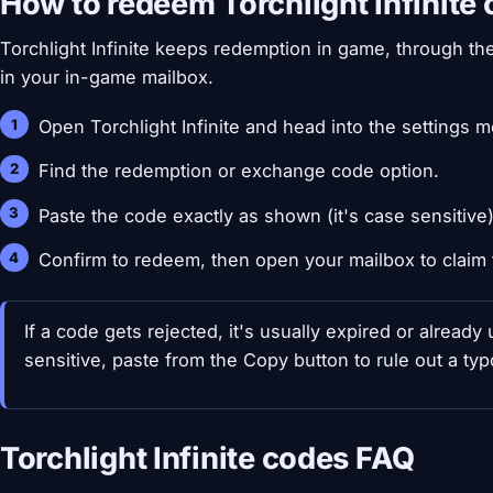
How to redeem Torchlight Infinite
Torchlight Infinite keeps redemption in game, through th
in your in-game mailbox.
Open Torchlight Infinite and head into the settings 
Find the redemption or exchange code option.
Paste the code exactly as shown (it's case sensitive)
Confirm to redeem, then open your mailbox to claim 
If a code gets rejected, it's usually expired or alread
sensitive, paste from the Copy button to rule out a typo
Torchlight Infinite codes FAQ