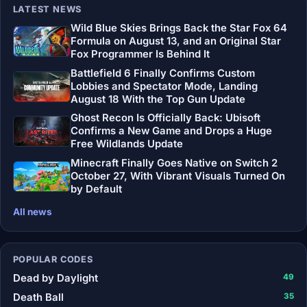
LATEST NEWS
Wild Blue Skies Brings Back the Star Fox 64
Formula on August 13, and an Original Star
Fox Programmer Is Behind It
Battlefield 6 Finally Confirms Custom
Lobbies and Spectator Mode, Landing
August 18 With the Top Gun Update
Ghost Recon Is Officially Back: Ubisoft
Confirms a New Game and Drops a Huge
Free Wildlands Update
Minecraft Finally Goes Native on Switch 2
October 27, With Vibrant Visuals Turned On
by Default
All news
POPULAR CODES
Dead by Daylight
49
Death Ball
35