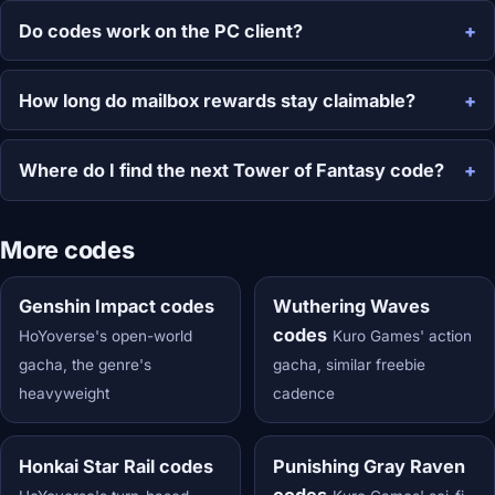
Do codes work on the PC client?
How long do mailbox rewards stay claimable?
Where do I find the next Tower of Fantasy code?
More codes
Genshin Impact codes
Wuthering Waves
codes
HoYoverse's open-world
Kuro Games' action
gacha, the genre's
gacha, similar freebie
heavyweight
cadence
Honkai Star Rail codes
Punishing Gray Raven
codes