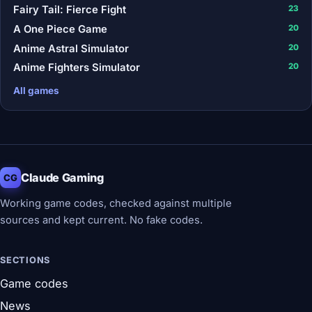
Fairy Tail: Fierce Fight
23
A One Piece Game
20
Anime Astral Simulator
20
Anime Fighters Simulator
20
All games
Claude Gaming
CG
Working game codes, checked against multiple
sources and kept current. No fake codes.
SECTIONS
Game codes
News