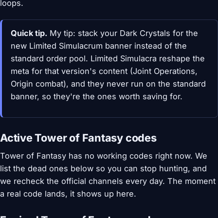
loops.
Quick tip.
My tip: stack your Dark Crystals for the
new Limited Simulacrum banner instead of the
standard order pool. Limited Simulacra reshape the
meta for that version's content (Joint Operations,
Origin combat), and they never run on the standard
banner, so they're the ones worth saving for.
Active Tower of Fantasy codes
Tower of Fantasy has no working codes right now. We
list the dead ones below so you can stop hunting, and
we recheck the official channels every day. The moment
a real code lands, it shows up here.