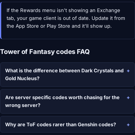
If the Rewards menu isn't showing an Exchange
tab, your game client is out of date. Update it from
the App Store or Play Store and it'll show up.
Tower of Fantasy codes FAQ
What is the difference between Dark Crystals and
Gold Nucleus?
Are server specific codes worth chasing for the
wrong server?
Why are ToF codes rarer than Genshin codes?