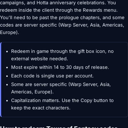
campaigns, and Hotta anniversary celebrations. You
redeem inside the client through the Rewards menu.
You'll need to be past the prologue chapters, and some
codes are server specific (Warp Server, Asia, Americas,
Europe).
Redeem in game through the gift box icon, no
external website needed.
Most expire within 14 to 30 days of release.
Each code is single use per account.
Some are server specific (Warp Server, Asia,
Americas, Europe).
Capitalization matters. Use the Copy button to
keep the exact characters.