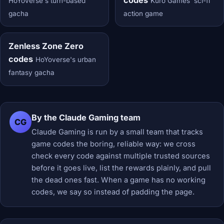
HoYoverse's turn-based
Kuro Games' sci-fi
gacha
action game
Zenless Zone Zero
codes
HoYoverse's urban
fantasy gacha
By the Claude Gaming team
CG
Claude Gaming is run by a small team that tracks
game codes the boring, reliable way: we cross
check every code against multiple trusted sources
before it goes live, list the rewards plainly, and pull
the dead ones fast. When a game has no working
codes, we say so instead of padding the page.