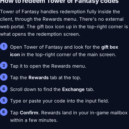
How to redeem Tower of Fantasy codes
Tower of Fantasy handles redemption fully inside the
client, through the Rewards menu. There's no external
web portal. The gift box icon up in the top-right corner is
what opens the redemption screen.
Open Tower of Fantasy and look for the
gift box
icon
in the top-right corner of the main screen.
Tap it to open the Rewards menu.
Tap the
Rewards
tab at the top.
Scroll down to find the
Exchange
tab.
Type or paste your code into the input field.
Tap
Confirm
. Rewards land in your in-game mailbox
within a few minutes.