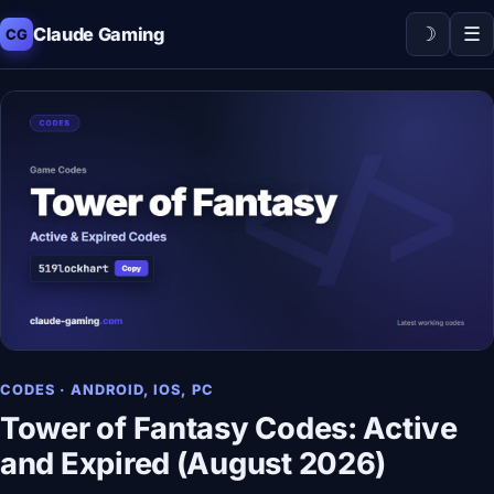
☽
☰
Claude Gaming
CG
CODES · ANDROID, IOS, PC
Tower of Fantasy Codes: Active
and Expired (August 2026)