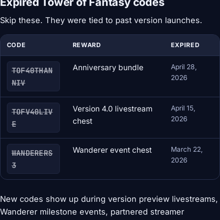
Expired Tower of Fantasy codes
Skip these. They were tied to past version launches.
CODE
REWARD
EXPIRED
Anniversary bundle
April 28,
TOF40THAN
2026
NIV
Version 4.0 livestream
April 15,
TOFV40LIV
2026
chest
E
Wanderer event chest
March 22,
WANDERERS
2026
3
New codes show up during version preview livestreams,
Wanderer milestone events, partnered streamer