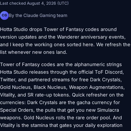
Last checked August 4, 2026 (UTC)
By the Claude Gaming team
CG
Hotta Studio drops Tower of Fantasy codes around
version updates and the Wanderer anniversary events,
and I keep the working ones sorted here. We refresh the
list whenever new ones land.
Tower of Fantasy codes are the alphanumeric strings
Hotta Studio releases through the official ToF Discord,
Twitter, and partnered streams for free Dark Crystals,
Gold Nucleus, Black Nucleus, Weapon Augmentations,
Vitality, and SR rate-up tokens. Quick refresher on the
currencies: Dark Crystals are the gacha currency for
Special Orders, the pulls that get you new Simulacra
weapons. Gold Nucleus rolls the rare order pool. And
Vitality is the stamina that gates your daily exploration