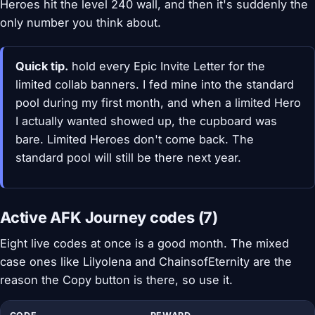
Heroes hit the level 240 wall, and then it's suddenly the
only number you think about.
Quick tip.
hold every Epic Invite Letter for the
limited collab banners. I fed mine into the standard
pool during my first month, and when a limited Hero
I actually wanted showed up, the cupboard was
bare. Limited Heroes don't come back. The
standard pool will still be there next year.
Active AFK Journey codes (7)
Eight live codes at once is a good month. The mixed
case ones like Lilyolena and ChainsofEternity are the
reason the Copy button is there, so use it.