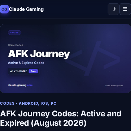
☽
☰
Claude Gaming
CG
CODES · ANDROID, IOS, PC
AFK Journey Codes: Active and
Expired (August 2026)