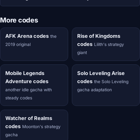
More codes
AFK Arena codes
Rise of Kingdoms
the
codes
2019 original
Lilith's strategy
giant
Mobile Legends
Solo Leveling Arise
Adventure codes
codes
the Solo Leveling
another idle gacha with
gacha adaptation
steady codes
Watcher of Realms
codes
Moonton's strategy
gacha