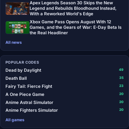
Apex Legends Season 30 Skips the New
Legend and Rebuilds Bloodhound Instead,
With a Reworked World's Edge
Xbox Game Pass Opens August With 12
Games, and the Gears of War: E-Day Beta Is
the Real Headliner
All news
POPULAR CODES
Dead by Daylight
49
Death Ball
35
Fairy Tail: Fierce Fight
23
A One Piece Game
20
Anime Astral Simulator
20
Anime Fighters Simulator
20
All games