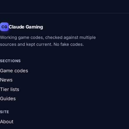
Claude Gaming
CG
Working game codes, checked against multiple
sources and kept current. No fake codes.
SECTIONS
Game codes
News
Tier lists
Guides
SITE
About