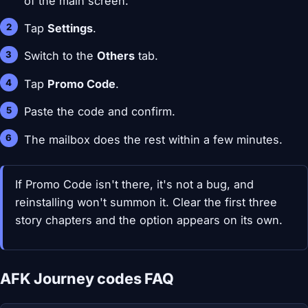
of the main screen.
Tap
Settings
.
Switch to the
Others
tab.
Tap
Promo Code
.
Paste the code and confirm.
The mailbox does the rest within a few minutes.
If Promo Code isn't there, it's not a bug, and
reinstalling won't summon it. Clear the first three
story chapters and the option appears on its own.
AFK Journey codes FAQ