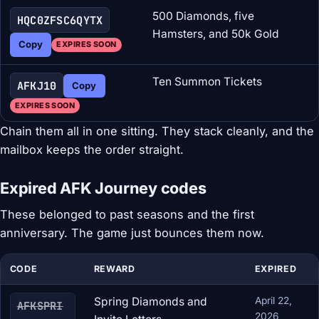
500 Diamonds, five
HQC0ZFSC6QYTX
Hamsters, and 50k Gold
Copy
EXPIRES SOON
Ten Summon Tickets
AFKJ10
Copy
EXPIRES SOON
Chain them all in one sitting. They stack cleanly, and the
mailbox keeps the order straight.
Expired AFK Journey codes
These belonged to past seasons and the first
anniversary. The game just bounces them now.
CODE
REWARD
EXPIRED
Spring Diamonds and
April 22,
AFKSPRI
2026