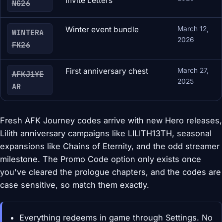
Invite Letters
NG26
Winter event bundle
March 12,
WINTERA
2026
FK26
First anniversary chest
March 27,
AFKJ1YE
2025
AR
Fresh AFK Journey codes arrive with new Hero releases,
Lilith anniversary campaigns like LILITH13TH, seasonal
expansions like Chains of Eternity, and the odd streamer
milestone. The Promo Code option only exists once
you've cleared the prologue chapters, and the codes are
case sensitive, so match them exactly.
Everything redeems in game through Settings. No