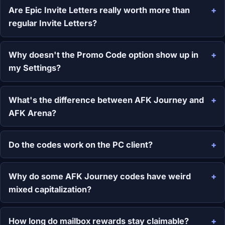
Are Epic Invite Letters really worth more than
regular Invite Letters?
Why doesn't the Promo Code option show up in
my Settings?
What's the difference between AFK Journey and
AFK Arena?
Do the codes work on the PC client?
Why do some AFK Journey codes have weird
mixed capitalization?
How long do mailbox rewards stay claimable?