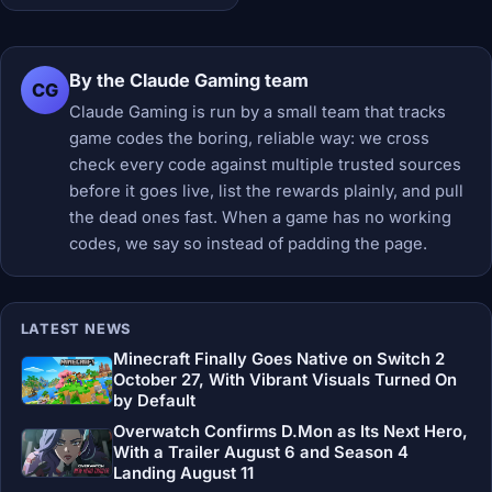
By the Claude Gaming team
CG
Claude Gaming is run by a small team that tracks
game codes the boring, reliable way: we cross
check every code against multiple trusted sources
before it goes live, list the rewards plainly, and pull
the dead ones fast. When a game has no working
codes, we say so instead of padding the page.
LATEST NEWS
Minecraft Finally Goes Native on Switch 2
October 27, With Vibrant Visuals Turned On
by Default
Overwatch Confirms D.Mon as Its Next Hero,
With a Trailer August 6 and Season 4
Landing August 11