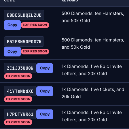
CODE
REWARD
500 Diamonds, ten Hamsters,
E8BESLBQZLZUD
and 50k Gold
Copy
EXPIRES SOON
500 Diamonds, ten Hamsters,
B52F8N5OPOG7K
and 50k Gold
Copy
EXPIRES SOON
1k Diamonds, five Epic Invite
ZC1JJ3UU0N
Copy
Letters, and 20k Gold
EXPIRES SOON
1k Diamonds, five tickets, and
4iYTsNbdXC
Copy
20k Gold
EXPIRES SOON
1k Diamonds, five Epic Invite
H7PDTYNR61
Copy
Letters, and 20k Gold
EXPIRES SOON