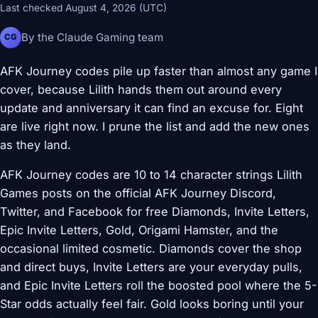
Last checked August 4, 2026 (UTC)
By the Claude Gaming team
CG
AFK Journey codes pile up faster than almost any game I
cover, because Lilith hands them out around every
update and anniversary it can find an excuse for. Eight
are live right now. I prune the list and add the new ones
as they land.
AFK Journey codes are 10 to 14 character strings Lilith
Games posts on the official AFK Journey Discord,
Twitter, and Facebook for free Diamonds, Invite Letters,
Epic Invite Letters, Gold, Origami Hamster, and the
occasional limited cosmetic. Diamonds cover the shop
and direct buys, Invite Letters are your everyday pulls,
and Epic Invite Letters roll the boosted pool where the 5-
Star odds actually feel fair. Gold looks boring until your