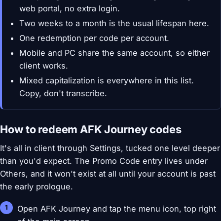
web portal, no extra login.
Two weeks to a month is the usual lifespan here.
One redemption per code per account.
Mobile and PC share the same account, so either
client works.
Mixed capitalization is everywhere in this list.
Copy, don't transcribe.
How to redeem AFK Journey codes
It's all in client through Settings, tucked one level deeper
than you'd expect. The Promo Code entry lives under
Others, and it won't exist at all until your account is past
the early prologue.
Open AFK Journey and tap the menu icon, top right