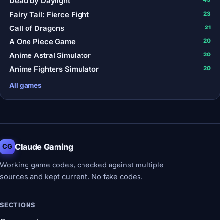
Dead by Daylight
Fairy Tail: Fierce Fight
23
Call of Dragons
21
A One Piece Game
20
Anime Astral Simulator
20
Anime Fighters Simulator
20
All games
Claude Gaming
CG
Working game codes, checked against multiple
sources and kept current. No fake codes.
SECTIONS