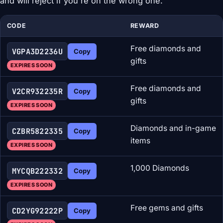
and will reject if you're on the wrong one.
CODE
REWARD
Free diamonds and
VGPA3D2236U
Copy
gifts
EXPIRES SOON
Free diamonds and
V2CR932235R
Copy
gifts
EXPIRES SOON
Diamonds and in-game
CZBR5822335
Copy
items
EXPIRES SOON
1,000 Diamonds
MYCQB222332
Copy
EXPIRES SOON
Free gems and gifts
CD2YG92222P
Copy