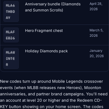
Anniversary bundle (Diamonds
April 28,
MLA6
2026
and Summon Scrolls)
THBD
AY
Hero Fragment chest
March 5,
MLAF
2026
EB26
Holiday Diamonds pack
January
MLAW
20, 2026
INTE
R
New codes turn up around Mobile Legends crossover
events (when MLBB releases new Heroes), Moonton
anniversaries, and partner brand campaigns. You'll need
an account at level 20 or higher and the Redeem CD-
KEY button showing on your home screen. The codes