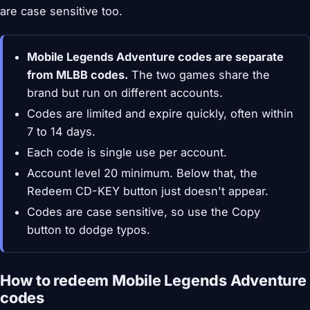
are case sensitive too.
Mobile Legends Adventure codes are separate
from MLBB codes.
The two games share the
brand but run on different accounts.
Codes are limited and expire quickly, often within
7 to 14 days.
Each code is single use per account.
Account level 20 minimum. Below that, the
Redeem CD-KEY button just doesn't appear.
Codes are case sensitive, so use the Copy
button to dodge typos.
How to redeem Mobile Legends Adventure
codes