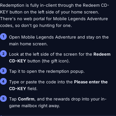
Redemption is fully in-client through the Redeem CD-
KEY button on the left side of your home screen.
There's no web portal for Mobile Legends Adventure
codes, so don't go hunting for one.
Open Mobile Legends Adventure and stay on the
main home screen.
Look at the left side of the screen for the
Redeem
CD-KEY
button (the gift icon).
Tap it to open the redemption popup.
Type or paste the code into the
Please enter the
CD-KEY
field.
Tap
Confirm
, and the rewards drop into your in-
game mailbox right away.