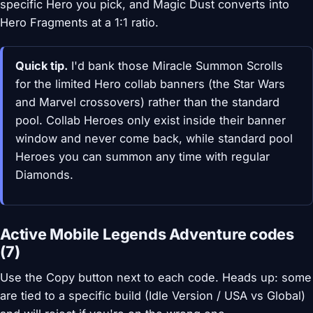
specific Hero you pick, and Magic Dust converts into
Hero Fragments at a 1:1 ratio.
Quick tip.
I'd bank those Miracle Summon Scrolls
for the limited Hero collab banners (the Star Wars
and Marvel crossovers) rather than the standard
pool. Collab Heroes only exist inside their banner
window and never come back, while standard pool
Heroes you can summon any time with regular
Diamonds.
Active Mobile Legends Adventure codes
(7)
Use the Copy button next to each code. Heads up: some
are tied to a specific build (Idle Version / USA vs Global)