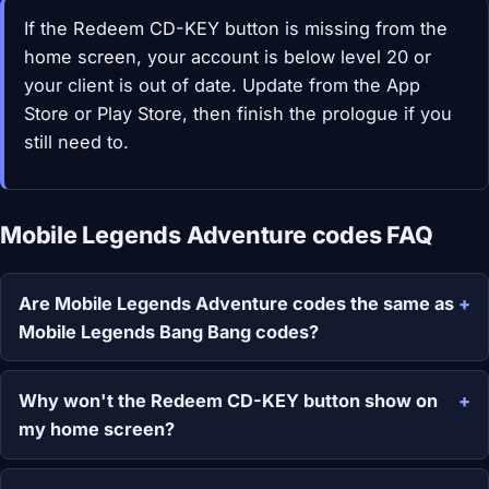
If the Redeem CD-KEY button is missing from the
home screen, your account is below level 20 or
your client is out of date. Update from the App
Store or Play Store, then finish the prologue if you
still need to.
Mobile Legends Adventure codes FAQ
Are Mobile Legends Adventure codes the same as
Mobile Legends Bang Bang codes?
Why won't the Redeem CD-KEY button show on
my home screen?