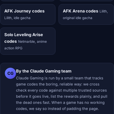
AFK Journey codes
AFK Arena codes
Lilith,
Lilith, idle gacha
original idle gacha
Solo Leveling Arise
codes
Netmarble, anime
action RPG
By the Claude Gaming team
CG
Claude Gaming is run by a small team that tracks
game codes the boring, reliable way: we cross
check every code against multiple trusted sources
before it goes live, list the rewards plainly, and pull
the dead ones fast. When a game has no working
codes, we say so instead of padding the page.