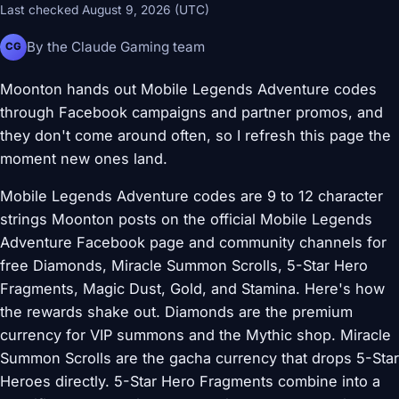
Last checked August 9, 2026 (UTC)
By the Claude Gaming team
CG
Moonton hands out Mobile Legends Adventure codes
through Facebook campaigns and partner promos, and
they don't come around often, so I refresh this page the
moment new ones land.
Mobile Legends Adventure codes are 9 to 12 character
strings Moonton posts on the official Mobile Legends
Adventure Facebook page and community channels for
free Diamonds, Miracle Summon Scrolls, 5-Star Hero
Fragments, Magic Dust, Gold, and Stamina. Here's how
the rewards shake out. Diamonds are the premium
currency for VIP summons and the Mythic shop. Miracle
Summon Scrolls are the gacha currency that drops 5-Star
Heroes directly. 5-Star Hero Fragments combine into a