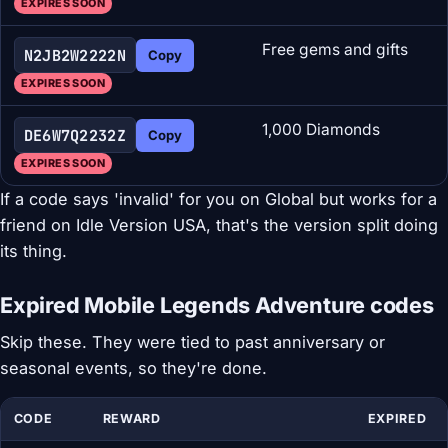
EXPIRES SOON
Free gems and gifts
N2JB2W2222N
Copy
EXPIRES SOON
1,000 Diamonds
DE6W7Q2232Z
Copy
EXPIRES SOON
If a code says 'invalid' for you on Global but works for a
friend on Idle Version USA, that's the version split doing
its thing.
Expired Mobile Legends Adventure codes
Skip these. They were tied to past anniversary or
seasonal events, so they're done.
CODE
REWARD
EXPIRED