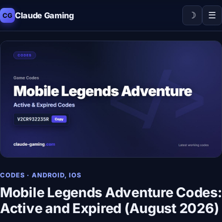
☽
☰
Claude Gaming
CG
CODES · ANDROID, IOS
Mobile Legends Adventure Codes:
Active and Expired (August 2026)