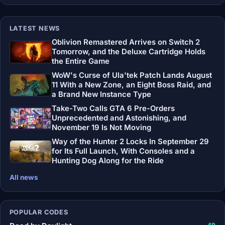
LATEST NEWS
Oblivion Remastered Arrives on Switch 2
Tomorrow, and the Deluxe Cartridge Holds
the Entire Game
WoW's Curse of Ula'tek Patch Lands August
11 With a New Zone, an Eight Boss Raid, and
a Brand New Instance Type
Take-Two Calls GTA 6 Pre-Orders
Unprecedented and Astonishing, and
November 19 Is Not Moving
Way of the Hunter 2 Locks In September 29
for Its Full Launch, With Consoles and a
Hunting Dog Along for the Ride
All news
POPULAR CODES
49