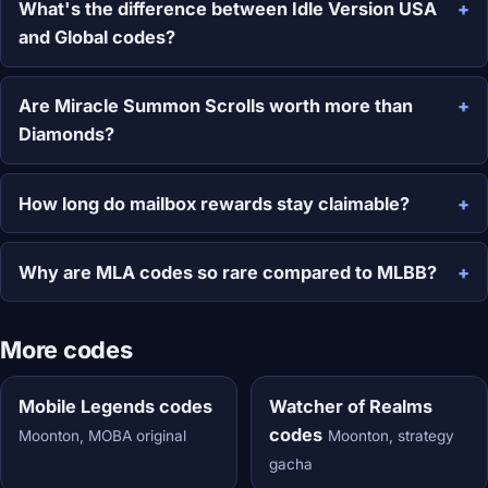
What's the difference between Idle Version USA
and Global codes?
Are Miracle Summon Scrolls worth more than
Diamonds?
How long do mailbox rewards stay claimable?
Why are MLA codes so rare compared to MLBB?
More codes
Mobile Legends codes
Watcher of Realms
codes
Moonton, MOBA original
Moonton, strategy
gacha