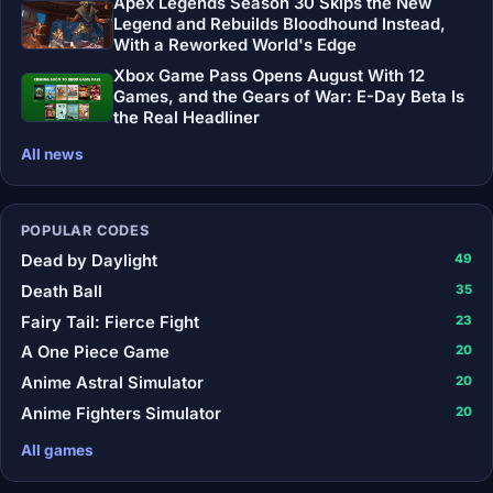
Apex Legends Season 30 Skips the New
Legend and Rebuilds Bloodhound Instead,
With a Reworked World's Edge
Xbox Game Pass Opens August With 12
Games, and the Gears of War: E-Day Beta Is
the Real Headliner
All news
POPULAR CODES
Dead by Daylight
49
Death Ball
35
Fairy Tail: Fierce Fight
23
A One Piece Game
20
Anime Astral Simulator
20
Anime Fighters Simulator
20
All games