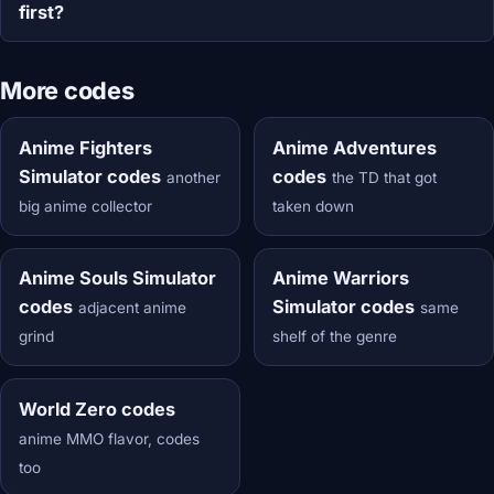
first?
More codes
Anime Fighters
Anime Adventures
Simulator codes
codes
another
the TD that got
big anime collector
taken down
Anime Souls Simulator
Anime Warriors
codes
Simulator codes
adjacent anime
same
grind
shelf of the genre
World Zero codes
anime MMO flavor, codes
too