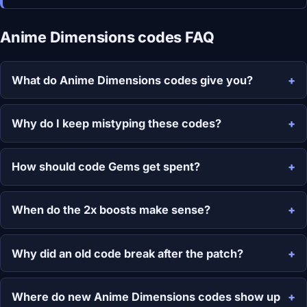
Anime Dimensions codes FAQ
What do Anime Dimensions codes give you?
Why do I keep mistyping these codes?
How should code Gems get spent?
When do the 2x boosts make sense?
Why did an old code break after the patch?
Where do new Anime Dimensions codes show up