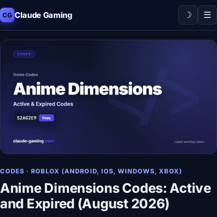
☽
☰
Claude Gaming
CG
CODES · ROBLOX (ANDROID, IOS, WINDOWS, XBOX)
Anime Dimensions Codes: Active
and Expired (August 2026)