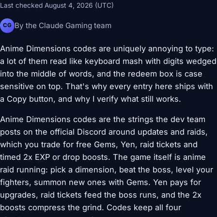
Last checked August 4, 2026 (UTC)
By the Claude Gaming team
CG
Anime Dimensions codes are uniquely annoying to type:
a lot of them read like keyboard mash with digits wedged
into the middle of words, and the redeem box is case
sensitive on top. That's why every entry here ships with
a Copy button, and why I verify what still works.
Anime Dimensions codes are the strings the dev team
posts on the official Discord around updates and raids,
which you trade for free Gems, Yen, raid tickets and
timed 2x EXP or drop boosts. The game itself is anime
raid running: pick a dimension, beat the boss, level your
fighters, summon new ones with Gems. Yen pays for
upgrades, raid tickets feed the boss runs, and the 2x
boosts compress the grind. Codes keep all four