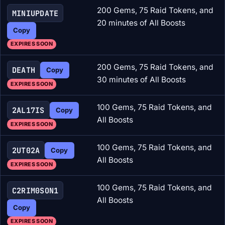
200 Gems, 75 Raid Tokens, and
MINIUPDATE
20 minutes of All Boosts
Copy
EXPIRES SOON
200 Gems, 75 Raid Tokens, and
DEATH
Copy
30 minutes of All Boosts
EXPIRES SOON
100 Gems, 75 Raid Tokens, and
2AL17IS
Copy
All Boosts
EXPIRES SOON
100 Gems, 75 Raid Tokens, and
2UT02A
Copy
All Boosts
EXPIRES SOON
100 Gems, 75 Raid Tokens, and
C2RIM0SON1
All Boosts
Copy
EXPIRES SOON