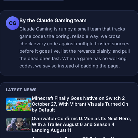
By the Claude Gaming team
CG
Claude Gaming is run by a small team that tracks
game codes the boring, reliable way: we cross
check every code against multiple trusted sources
before it goes live, list the rewards plainly, and pull
the dead ones fast. When a game has no working
codes, we say so instead of padding the page.
LATEST NEWS
Minecraft Finally Goes Native on Switch 2
October 27, With Vibrant Visuals Turned On
by Default
Overwatch Confirms D.Mon as Its Next Hero,
With a Trailer August 6 and Season 4
Landing August 11