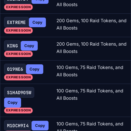
All Boosts
EXPIRES SOON
200 Gems, 100 Raid Tokens, and
EXTREME
Copy
All Boosts
EXPIRES SOON
200 Gems, 100 Raid Tokens, and
KING
Copy
All Boosts
EXPIRES SOON
100 Gems, 75 Raid Tokens, and
O19NE6
Copy
All Boosts
EXPIRES SOON
100 Gems, 75 Raid Tokens, and
S1HAD9O5W
All Boosts
Copy
EXPIRES SOON
100 Gems, 75 Raid Tokens, and
M1OCH9I4
Copy