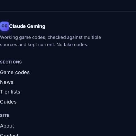
Claude Gaming
CG
Working game codes, checked against multiple
sources and kept current. No fake codes.
SECTIONS
Game codes
News
Tier lists
Guides
SITE
About
Contact