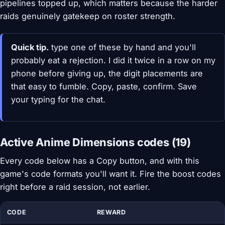
pipelines topped up, which matters because the harder
raids genuinely gatekeep on roster strength.
Quick tip.
type one of these by hand and you'll
probably eat a rejection. I did it twice in a row on my
phone before giving up, the digit placements are
that easy to fumble. Copy, paste, confirm. Save
your typing for the chat.
Active Anime Dimensions codes (19)
Every code below has a Copy button, and with this
game's code formats you'll want it. Fire the boost codes
right before a raid session, not earlier.
CODE
REWARD