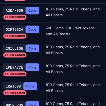
100 Gems, 75 Raid Tokens, and
A2KAN03E
Copy
All Boosts
EXPIRES SOON
500 Gems, 500 Raid Tokens,
GIFT2024
Copy
and All Boosts
EXPIRES SOON
100 Gems, 75 Raid Tokens, and
2MILLION
Copy
All Boosts
EXPIRES SOON
100 Gems, 75 Raid Tokens, and
1PE9A7CE
Copy
All Boosts
EXPIRES SOON
100 Gems, 75 Raid Tokens, and
1RAID98
Copy
All Boosts
EXPIRES SOON
100 Gems, 75 Raid Tokens, and
WO1RL9D9
Copy