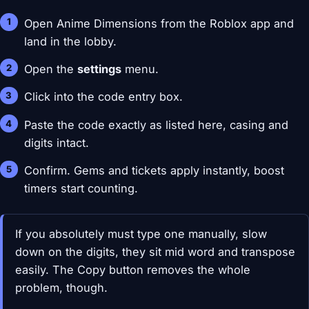
Open Anime Dimensions from the Roblox app and
land in the lobby.
Open the
settings
menu.
Click into the code entry box.
Paste the code exactly as listed here, casing and
digits intact.
Confirm. Gems and tickets apply instantly, boost
timers start counting.
If you absolutely must type one manually, slow
down on the digits, they sit mid word and transpose
easily. The Copy button removes the whole
problem, though.