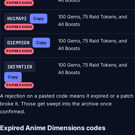
All Boosts
EXPIRES SOON
100 Gems, 75 Raid Tokens, and
HU1MA93
Copy
All Boosts
EXPIRES SOON
100 Gems, 75 Raid Tokens, and
D1EM92ON
Copy
All Boosts
EXPIRES SOON
100 Gems, 75 Raid Tokens, and
1WI9NT1ER
All Boosts
Copy
EXPIRES SOON
A rejection on a pasted code means it expired or a patch
broke it. Those get swept into the archive once
confirmed.
Expired Anime Dimensions codes