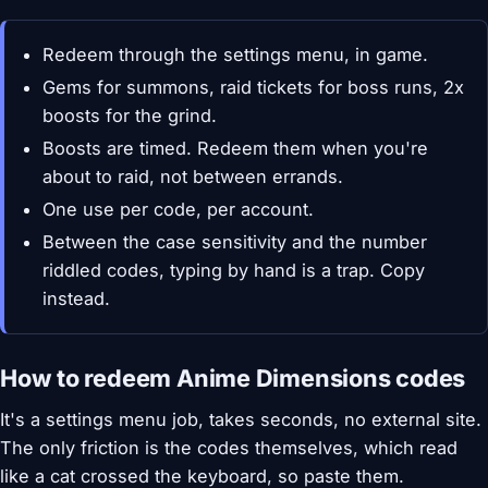
Redeem through the settings menu, in game.
Gems for summons, raid tickets for boss runs, 2x
boosts for the grind.
Boosts are timed. Redeem them when you're
about to raid, not between errands.
One use per code, per account.
Between the case sensitivity and the number
riddled codes, typing by hand is a trap. Copy
instead.
How to redeem Anime Dimensions codes
It's a settings menu job, takes seconds, no external site.
The only friction is the codes themselves, which read
like a cat crossed the keyboard, so paste them.