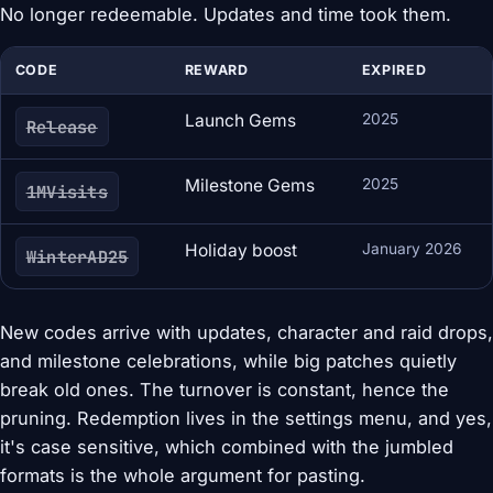
No longer redeemable. Updates and time took them.
CODE
REWARD
EXPIRED
Launch Gems
2025
Release
Milestone Gems
2025
1MVisits
Holiday boost
January 2026
WinterAD25
New codes arrive with updates, character and raid drops,
and milestone celebrations, while big patches quietly
break old ones. The turnover is constant, hence the
pruning. Redemption lives in the settings menu, and yes,
it's case sensitive, which combined with the jumbled
formats is the whole argument for pasting.