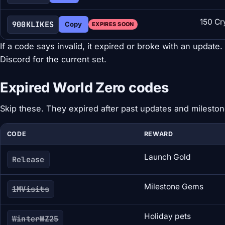
150 Cr
900KLIKES
Copy
EXPIRES SOON
If a code says invalid, it expired or broke with an update
Discord for the current set.
Expired World Zero codes
Skip these. They expired after past updates and mileston
CODE
REWARD
Launch Gold
Release
Milestone Gems
1MVisits
Holiday pets
WinterWZ25