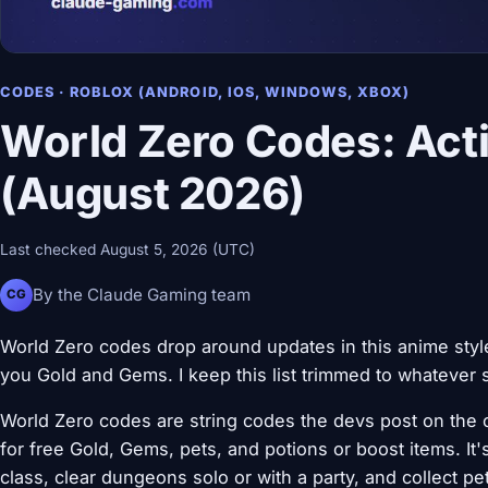
CODES · ROBLOX (ANDROID, IOS, WINDOWS, XBOX)
World Zero Codes: Acti
(August 2026)
Last checked August 5, 2026 (UTC)
By the Claude Gaming team
CG
World Zero codes drop around updates in this anime st
you Gold and Gems. I keep this list trimmed to whatever st
World Zero codes are string codes the devs post on the o
for free Gold, Gems, pets, and potions or boost items. 
class, clear dungeons solo or with a party, and collect pe