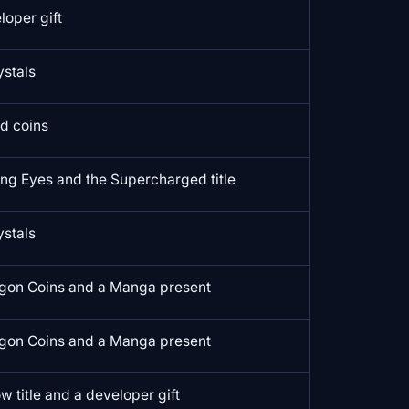
loper gift
ystals
ld coins
ing Eyes and the Supercharged title
ystals
gon Coins and a Manga present
gon Coins and a Manga present
w title and a developer gift