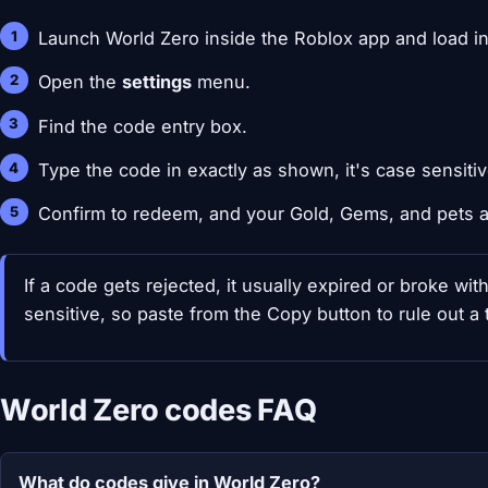
Launch World Zero inside the Roblox app and load in
Open the
settings
menu.
Find the code entry box.
Type the code in exactly as shown, it's case sensitiv
Confirm to redeem, and your Gold, Gems, and pets a
If a code gets rejected, it usually expired or broke wi
sensitive, so paste from the Copy button to rule out a 
World Zero codes FAQ
What do codes give in World Zero?