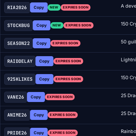
A deve
RIA2026
Copy
NEW
EXPIRES SOON
150 Cr
STOCKBUG
Copy
NEW
EXPIRES SOON
50 gui
SEASON22
Copy
EXPIRES SOON
Lightn
RAIDDELAY
Copy
EXPIRES SOON
150 Cr
925KLIKES
Copy
EXPIRES SOON
25 Dra
VANE26
Copy
EXPIRES SOON
25 Dra
ANIME26
Copy
EXPIRES SOON
Rainbo
PRIDE26
Copy
EXPIRES SOON