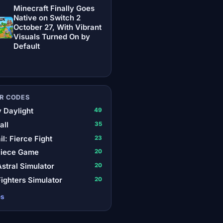
Minecraft Finally Goes
Native on Switch 2
October 27, With Vibrant
Visuals Turned On by
Default
R CODES
 Daylight
49
all
35
il: Fierce Fight
23
Piece Game
20
stral Simulator
20
ighters Simulator
20
es