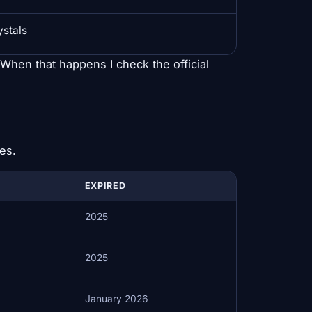
ystals
. When that happens I check the official
es.
EXPIRED
2025
2025
January 2026