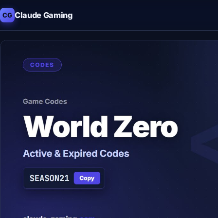
Claude Gaming
CG