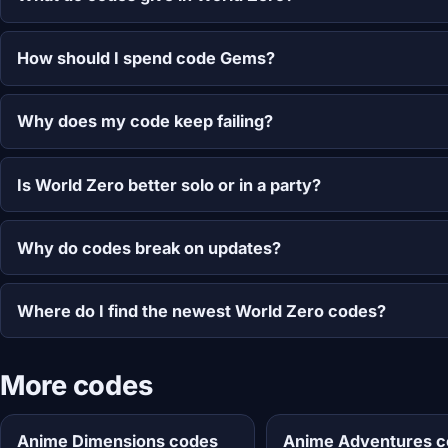
How should I spend code Gems?
Why does my code keep failing?
Is World Zero better solo or in a party?
Why do codes break on updates?
Where do I find the newest World Zero codes?
More codes
Anime Dimensions codes
Anime Adventures 