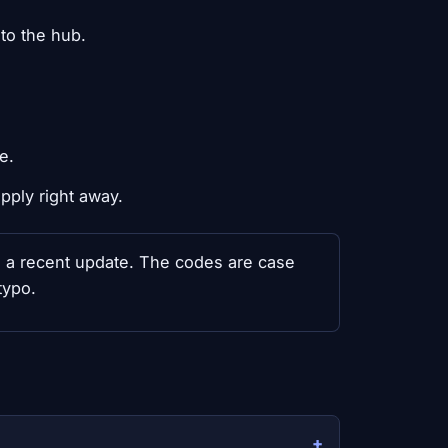
to the hub.
e.
pply right away.
th a recent update. The codes are case
typo.