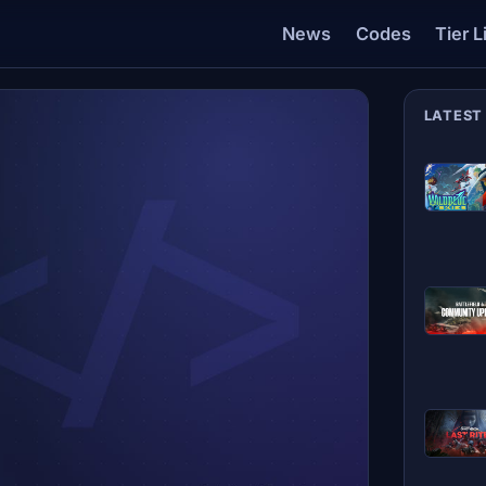
News
Codes
Tier L
LATEST