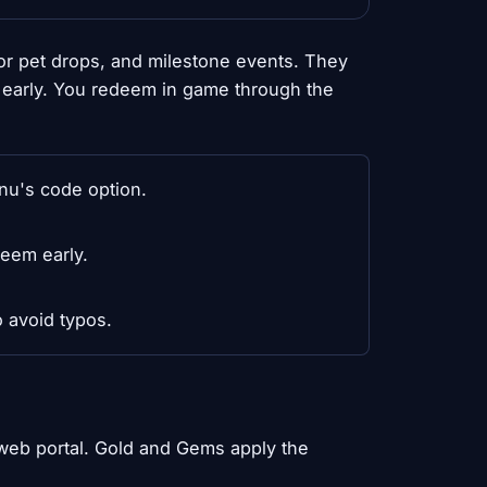
r pet drops, and milestone events. They
m early. You redeem in game through the
nu's code option.
eem early.
 avoid typos.
web portal. Gold and Gems apply the