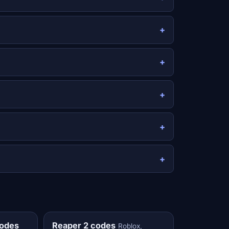
codes
Reaper 2 codes
Roblox,