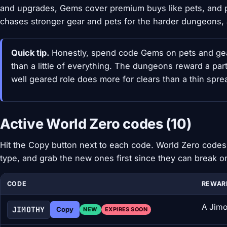
and upgrades, Gems cover premium buys like pets, and p
chases stronger gear and pets for the harder dungeons, a
Quick tip.
Honestly, spend code Gems on pets and gear 
than a little of everything. The dungeons reward a part
well geared role does more for clears than a thin spr
Active World Zero codes (10)
Hit the Copy button next to each code. World Zero codes 
type, and grab the new ones first since they can break o
CODE
REWAR
A Jimo
JIMOTHY
Copy
NEW
EXPIRES SOON