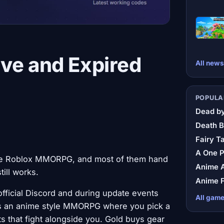
ve and Expired
All news
POPULA
Dead by
Death B
Fairy Ta
A One 
yle Roblox MMORPG, and most of them hand
Anime A
ill works.
Anime F
fficial Discord and during update events
All gam
It's an anime style MMORPG where you pick a
ts that fight alongside you. Gold buys gear