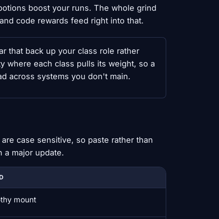
otions boost your runs. The whole grind
nd code rewards feed right into that.
that back up your class role rather
y where each class pulls its weight, so a
ead across systems you don't main.
are case sensitive, so paste rather than
n a major update.
D
thy mount