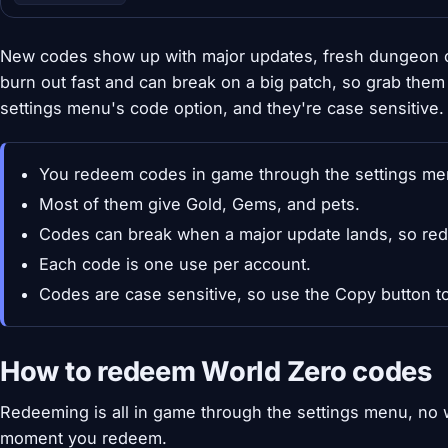
New codes show up with major updates, fresh dungeon o
burn out fast and can break on a big patch, so grab the
settings menu's code option, and they're case sensitive.
You redeem codes in game through the settings me
Most of them give Gold, Gems, and pets.
Codes can break when a major update lands, so red
Each code is one use per account.
Codes are case sensitive, so use the Copy button to
How to redeem World Zero codes
Redeeming is all in game through the settings menu, no 
moment you redeem.