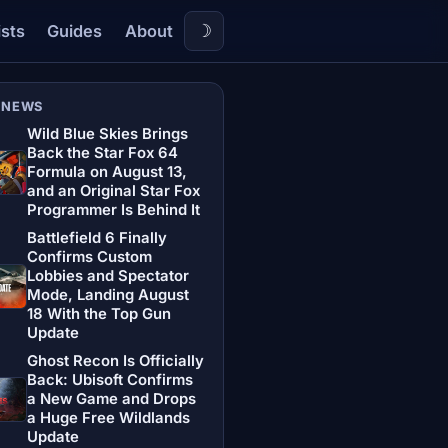
☽
ists
Guides
About
 NEWS
Wild Blue Skies Brings
Back the Star Fox 64
Formula on August 13,
and an Original Star Fox
Programmer Is Behind It
Battlefield 6 Finally
Confirms Custom
Lobbies and Spectator
Mode, Landing August
18 With the Top Gun
Update
Ghost Recon Is Officially
Back: Ubisoft Confirms
a New Game and Drops
a Huge Free Wildlands
Update