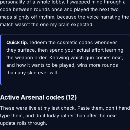
personality of a whole lobby. I swapped mine through a
code between rounds once and played the next two
maps slightly off rhythm, because the voice narrating the
match wasn't the one my brain expected.
Quick tip.
redeem the cosmetic codes whenever
they surface, then spend your actual effort learning
the weapon order. Knowing which gun comes next,
and how it wants to be played, wins more rounds
than any skin ever will.
Active Arsenal codes (12)
These were live at my last check. Paste them, don't hand
type them, and do it today rather than after the next
update rolls through.