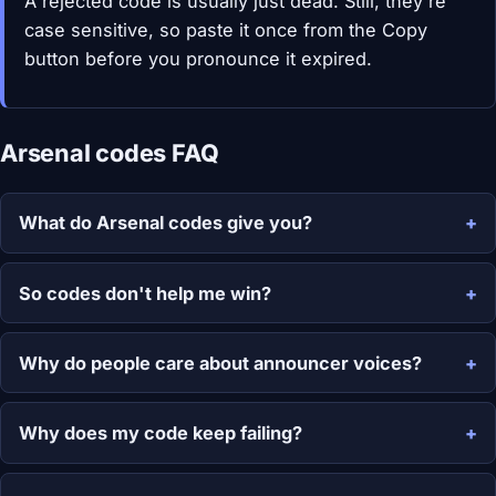
A rejected code is usually just dead. Still, they're
case sensitive, so paste it once from the Copy
button before you pronounce it expired.
Arsenal codes FAQ
What do Arsenal codes give you?
So codes don't help me win?
Why do people care about announcer voices?
Why does my code keep failing?