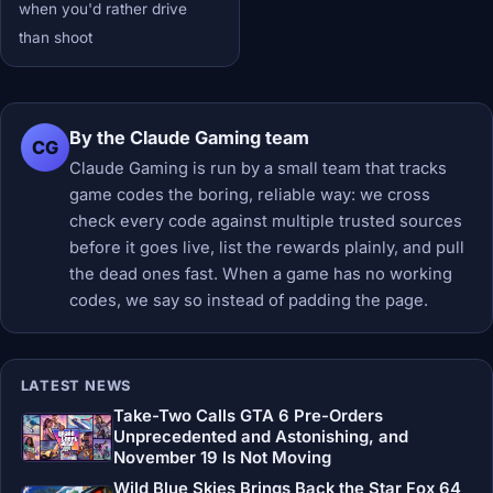
when you'd rather drive
than shoot
By the Claude Gaming team
CG
Claude Gaming is run by a small team that tracks
game codes the boring, reliable way: we cross
check every code against multiple trusted sources
before it goes live, list the rewards plainly, and pull
the dead ones fast. When a game has no working
codes, we say so instead of padding the page.
LATEST NEWS
Take-Two Calls GTA 6 Pre-Orders
Unprecedented and Astonishing, and
November 19 Is Not Moving
Wild Blue Skies Brings Back the Star Fox 64