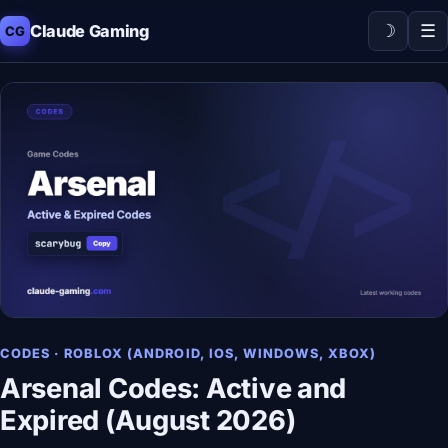
☽
☰
Claude Gaming
CG
CODES · ROBLOX (ANDROID, IOS, WINDOWS, XBOX)
Arsenal Codes: Active and
Expired (August 2026)