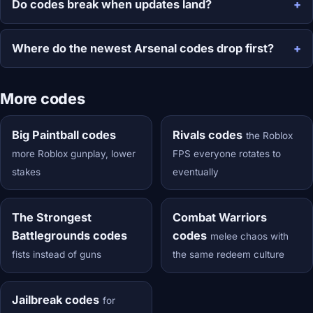
Do codes break when updates land?
Where do the newest Arsenal codes drop first?
More codes
Big Paintball codes
Rivals codes
the Roblox
more Roblox gunplay, lower
FPS everyone rotates to
stakes
eventually
The Strongest
Combat Warriors
Battlegrounds codes
codes
melee chaos with
fists instead of guns
the same redeem culture
Jailbreak codes
for