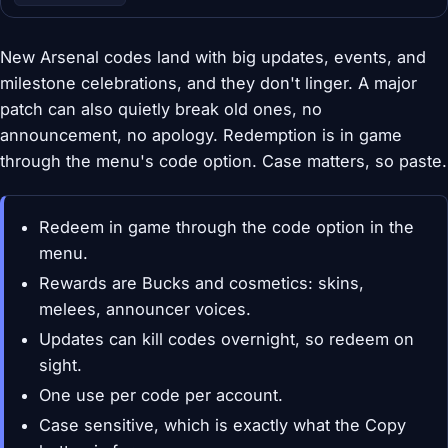
New Arsenal codes land with big updates, events, and
milestone celebrations, and they don't linger. A major
patch can also quietly break old ones, no
announcement, no apology. Redemption is in game
through the menu's code option. Case matters, so paste.
Redeem in game through the code option in the
menu.
Rewards are Bucks and cosmetics: skins,
melees, announcer voices.
Updates can kill codes overnight, so redeem on
sight.
One use per code per account.
Case sensitive, which is exactly what the Copy