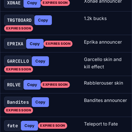
Xonae announcer
XONAE
Copy
EXPIRES SOON
1.2k bucks
TRGTBOARD
Copy
EXPIRES SOON
Eprika announcer
EPRIKA
Copy
EXPIRES SOON
Garcello skin and
GARCELLO
Copy
kill effect
EXPIRES SOON
Rabblerouser skin
ROLVE
Copy
EXPIRES SOON
Bandites announcer
Bandites
Copy
EXPIRES SOON
Teleport to Fate
fate
Copy
EXPIRES SOON