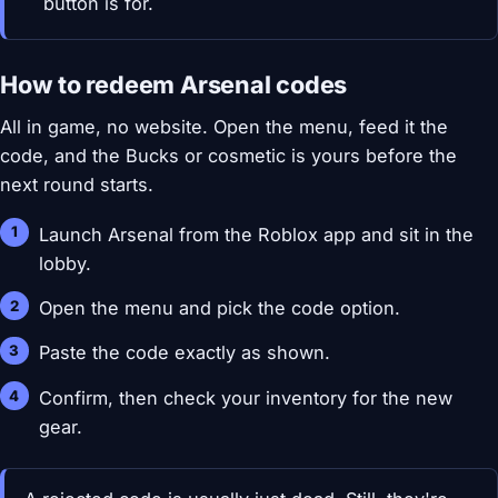
button is for.
How to redeem Arsenal codes
All in game, no website. Open the menu, feed it the
code, and the Bucks or cosmetic is yours before the
next round starts.
Launch Arsenal from the Roblox app and sit in the
lobby.
Open the menu and pick the code option.
Paste the code exactly as shown.
Confirm, then check your inventory for the new
gear.