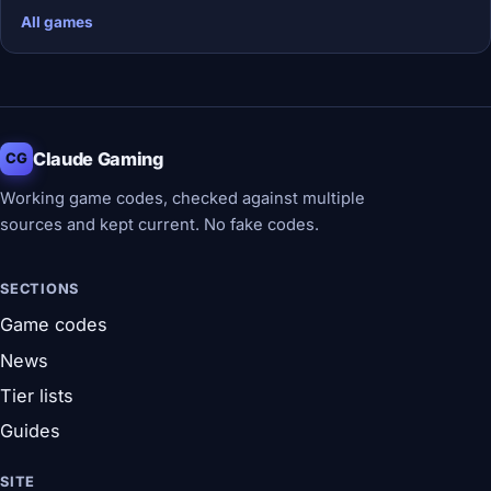
All games
Claude Gaming
CG
Working game codes, checked against multiple
sources and kept current. No fake codes.
SECTIONS
Game codes
News
Tier lists
Guides
SITE