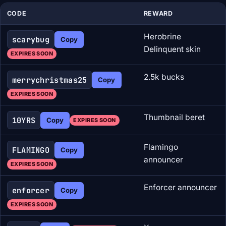
CODE
REWARD
Herobrine
scarybug
Copy
Delinquent skin
EXPIRES SOON
2.5k bucks
merrychristmas25
Copy
EXPIRES SOON
Thumbnail beret
10YRS
Copy
EXPIRES SOON
Flamingo
FLAMINGO
Copy
announcer
EXPIRES SOON
Enforcer announcer
enforcer
Copy
EXPIRES SOON