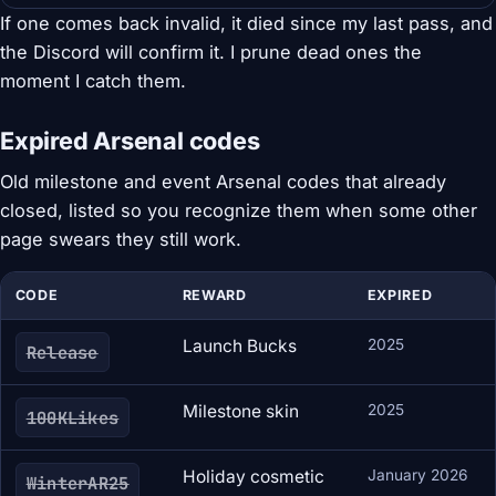
If one comes back invalid, it died since my last pass, and
the Discord will confirm it. I prune dead ones the
moment I catch them.
Expired Arsenal codes
Old milestone and event Arsenal codes that already
closed, listed so you recognize them when some other
page swears they still work.
CODE
REWARD
EXPIRED
Launch Bucks
2025
Release
Milestone skin
2025
100KLikes
Holiday cosmetic
January 2026
WinterAR25