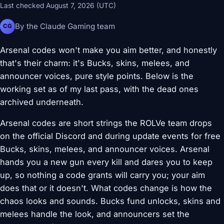
Last checked August 7, 2026 (UTC)
By the Claude Gaming team
CG
Arsenal codes won't make you aim better, and honestly
that's their charm: it's Bucks, skins, melees, and
announcer voices, pure style points. Below is the
working set as of my last pass, with the dead ones
archived underneath.
Arsenal codes are short strings the ROLVe team drops
on the official Discord and during update events for free
Bucks, skins, melees, and announcer voices. Arsenal
hands you a new gun every kill and dares you to keep
up, so nothing a code grants will carry you; your aim
does that or it doesn't. What codes change is how the
chaos looks and sounds. Bucks fund unlocks, skins and
melees handle the look, and announcers set the