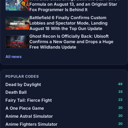
Formula on August 13, and an Original Star
Fox Programmer Is Behind It
Battlefield 6 Finally Confirms Custom
Lobbies and Spectator Mode, Landing
August 18 With the Top Gun Update
Ghost Recon Is Officially Back: Ubisoft
Confirms a New Game and Drops a Huge
Free Wildlands Update
All news
POPULAR CODES
Dead by Daylight
49
Death Ball
35
Fairy Tail: Fierce Fight
23
A One Piece Game
20
Anime Astral Simulator
20
Anime Fighters Simulator
20