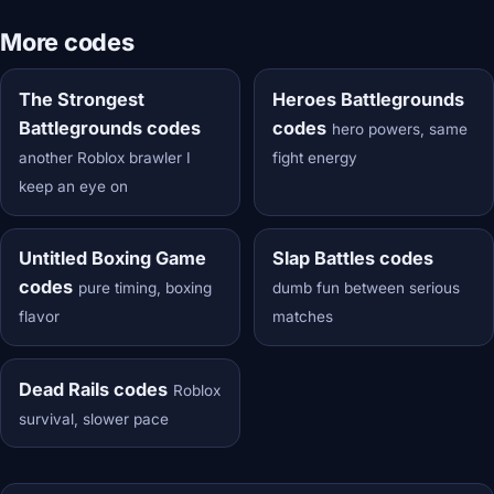
More codes
The Strongest
Heroes Battlegrounds
Battlegrounds codes
codes
hero powers, same
another Roblox brawler I
fight energy
keep an eye on
Untitled Boxing Game
Slap Battles codes
codes
pure timing, boxing
dumb fun between serious
flavor
matches
Dead Rails codes
Roblox
survival, slower pace