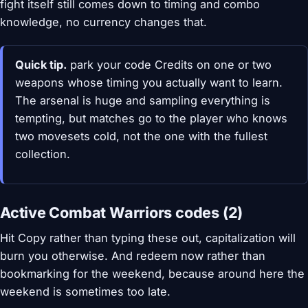
fight itself still comes down to timing and combo
knowledge, no currency changes that.
Quick tip.
park your code Credits on one or two
weapons whose timing you actually want to learn.
The arsenal is huge and sampling everything is
tempting, but matches go to the player who knows
two movesets cold, not the one with the fullest
collection.
Active Combat Warriors codes (2)
Hit Copy rather than typing these out, capitalization will
burn you otherwise. And redeem now rather than
bookmarking for the weekend, because around here the
weekend is sometimes too late.