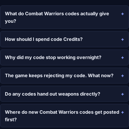
What do Combat Warriors codes actually give
you?
How should I spend code Credits?
Why did my code stop working overnight?
The game keeps rejecting my code. What now?
Do any codes hand out weapons directly?
Where do new Combat Warriors codes get posted
first?