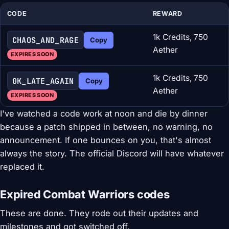
CODE
REWARD
1k Credits, 750
CHAOS_AND_RAGE
Copy
Aether
EXPIRES SOON
1k Credits, 750
OK_LATE_AGAIN
Copy
Aether
EXPIRES SOON
I've watched a code work at noon and die by dinner
because a patch shipped in between, no warning, no
announcement. If one bounces on you, that's almost
always the story. The official Discord will have whatever
replaced it.
Expired Combat Warriors codes
These are done. They rode out their updates and
milestones and got switched off.