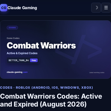
☽
☰
Claude Gaming
CG
CODES · ROBLOX (ANDROID, IOS, WINDOWS, XBOX)
Combat Warriors Codes: Active
and Expired (August 2026)