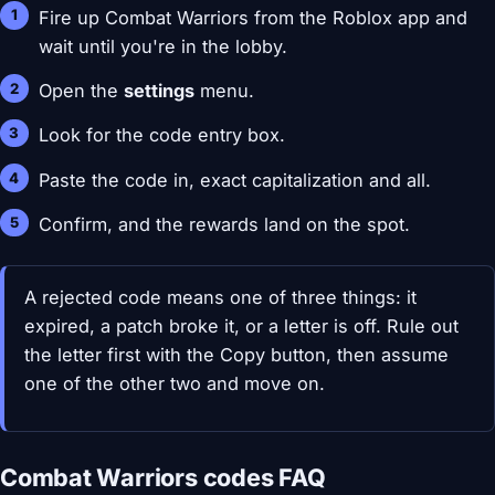
Fire up Combat Warriors from the Roblox app and
wait until you're in the lobby.
Open the
settings
menu.
Look for the code entry box.
Paste the code in, exact capitalization and all.
Confirm, and the rewards land on the spot.
A rejected code means one of three things: it
expired, a patch broke it, or a letter is off. Rule out
the letter first with the Copy button, then assume
one of the other two and move on.
Combat Warriors codes FAQ