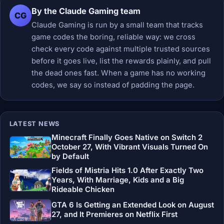
By the Claude Gaming team
CG
Claude Gaming is run by a small team that tracks
game codes the boring, reliable way: we cross
check every code against multiple trusted sources
before it goes live, list the rewards plainly, and pull
the dead ones fast. When a game has no working
codes, we say so instead of padding the page.
LATEST NEWS
Minecraft Finally Goes Native on Switch 2
October 27, With Vibrant Visuals Turned On
by Default
Fields of Mistria Hits 1.0 After Exactly Two
Years, With Marriage, Kids and a Big
Rideable Chicken
GTA 6 Is Getting an Extended Look on August
27, and It Premieres on Netflix First