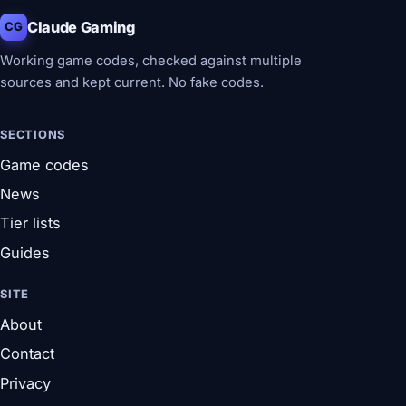
Claude Gaming
CG
Working game codes, checked against multiple
sources and kept current. No fake codes.
SECTIONS
Game codes
News
Tier lists
Guides
SITE
About
Contact
Privacy