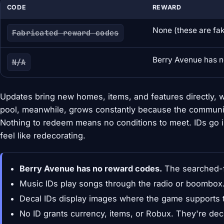
CODE
REWARD
None (these are fa
Fabricated reward codes
Berry Avenue has 
N/A
Updates bring new homes, items, and features directly, w
pool, meanwhile, grows constantly because the communi
Nothing to redeem means no conditions to meet. IDs go i
feel like redecorating.
Berry Avenue has no reward codes.
The searched-f
Music IDs play songs through the radio or boombox
Decal IDs display images where the game supports 
No ID grants currency, items, or Robux. They're dec