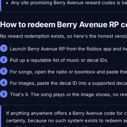
Any site promising Berry Avenue reward codes is bait
How to redeem Berry Avenue RP c
No reward redemption exists, so here's the honest versio
Launch Berry Avenue RP from the Roblox app and he
Pull up a reputable list of music or decal IDs.
For songs, open the radio or boombox and paste the
For images, paste the decal ID into a supported decal
That's it. The song plays or the image shows, no rew
If anything anywhere offers a Berry Avenue code for cu
certainty, because no such system exists to redeem a