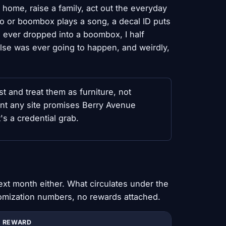
 home, raise a family, act out the everyday
adio or boombox plays a song, a decal ID puts
 ever dropped into a boombox, I half
else was ever going to happen, and weirdly,
t and treat them as furniture, not
nt any site promises Berry Avenue
's a credential grab.
)
ext month either. What circulates under the
omization numbers, no rewards attached.
REWARD