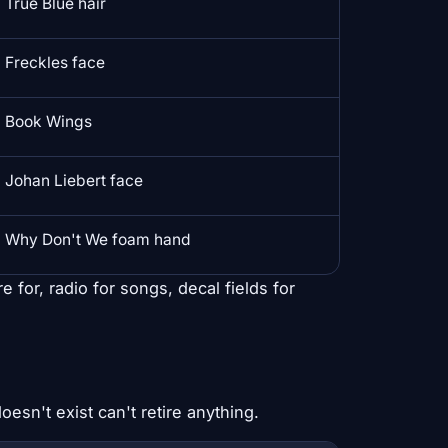
True Blue hair
Freckles face
Book Wings
Johan Liebert face
Why Don't We foam hand
 for, radio for songs, decal fields for
esn't exist can't retire anything.