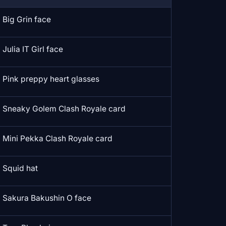
Big Grin face
Julia IT Girl face
Pink preppy heart glasses
Sneaky Golem Clash Royale card
Mini Pekka Clash Royale card
Squid hat
Sakura Bakushin O face