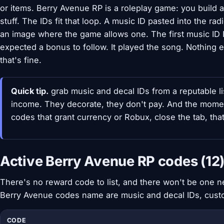
or items. Berry Avenue RP is a roleplay game: you build a
stuff. The IDs fit that loop. A music ID pasted into the r
an image where the game allows one. The first music ID I
expected a bonus to follow. It played the song. Nothing 
that's fine.
Quick tip.
grab music and decal IDs from a reputable lis
income. They decorate, they don't pay. And the mome
codes that grant currency or Robux, close the tab, that
Active Berry Avenue RP codes (12
There's no reward code to list, and there won't be one n
Berry Avenue codes name are music and decal IDs, cust
CODE