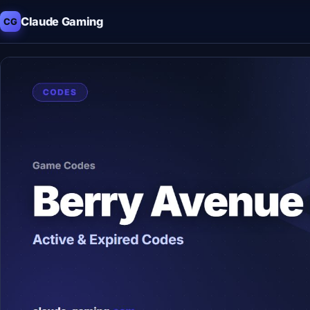
Claude Gaming
CG