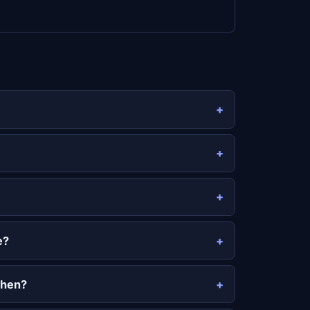
e?
then?