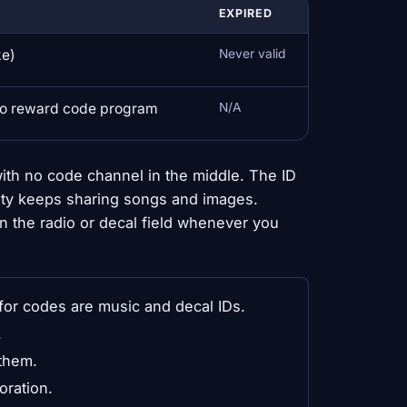
EXPIRED
ke)
Never valid
no reward code program
N/A
ith no code channel in the middle. The ID
ty keeps sharing songs and images.
n the radio or decal field whenever you
or codes are music and decal IDs.
.
them.
oration.