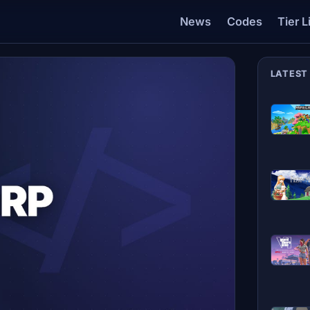
News
Codes
Tier L
LATEST