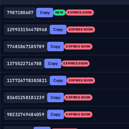
7987180607
Copy
NEW
EXPIRES SOON
129933154478968
Copy
EXPIRES SOON
77481867185789
Copy
EXPIRES SOON
1375522716788
Copy
EXPIRES SOON
117726778303821
Copy
EXPIRES SOON
83601258181239
Copy
EXPIRES SOON
98232749484059
Copy
EXPIRES SOON