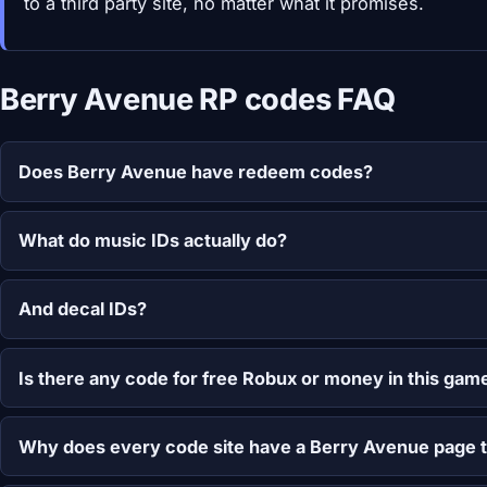
to a third party site, no matter what it promises.
Berry Avenue RP codes FAQ
Does Berry Avenue have redeem codes?
What do music IDs actually do?
And decal IDs?
Is there any code for free Robux or money in this gam
Why does every code site have a Berry Avenue page 