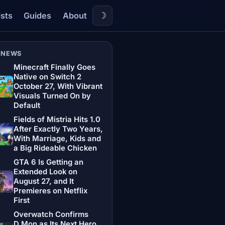
☽
ists
Guides
About
 NEWS
Minecraft Finally Goes
Native on Switch 2
October 27, With Vibrant
Visuals Turned On by
Default
Fields of Mistria Hits 1.0
After Exactly Two Years,
With Marriage, Kids and
a Big Rideable Chicken
GTA 6 Is Getting an
Extended Look on
August 27, and It
Premieres on Netflix
First
Overwatch Confirms
D.Mon as Its Next Hero,