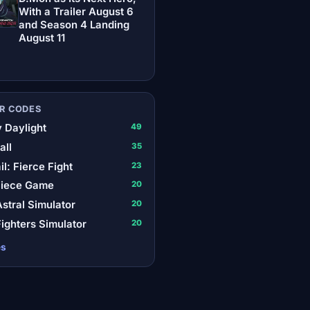
With a Trailer August 6
and Season 4 Landing
August 11
R CODES
 Daylight
49
all
35
il: Fierce Fight
23
Piece Game
20
stral Simulator
20
ighters Simulator
20
es