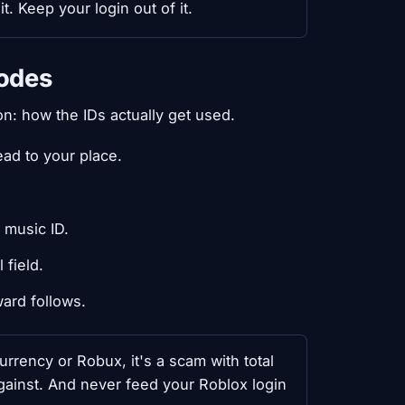
. Keep your login out of it.
odes
n: how the IDs actually get used.
ad to your place.
 music ID.
 field.
ard follows.
rrency or Robux, it's a scam with total
gainst. And never feed your Roblox login