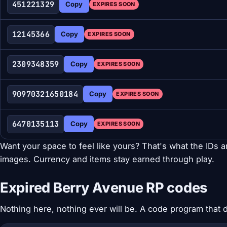
451221329
Copy
EXPIRES SOON
12145366
Copy
EXPIRES SOON
2309348359
Copy
EXPIRES SOON
90970321650184
Copy
EXPIRES SOON
6470135113
Copy
EXPIRES SOON
Want your space to feel like yours? That's what the IDs are
images. Currency and items stay earned through play.
Expired Berry Avenue RP codes
Nothing here, nothing ever will be. A code program that do