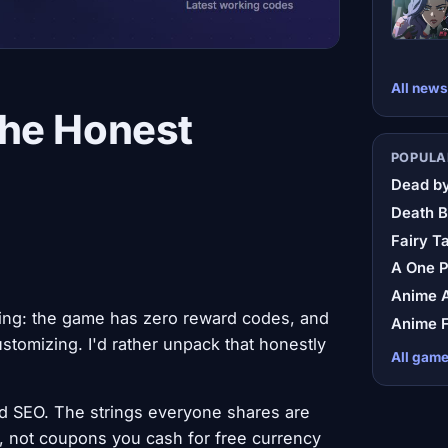
All news
The Honest
POPULA
Dead by
Death B
Fairy Ta
A One 
Anime A
ing: the game has zero reward codes, and
Anime F
ustomizing. I'd rather unpack that honestly
All gam
d SEO. The strings everyone shares are
, not coupons you cash for free currency