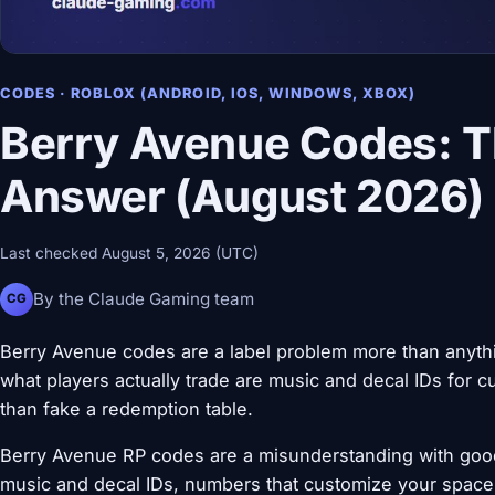
CODES · ROBLOX (ANDROID, IOS, WINDOWS, XBOX)
Berry Avenue Codes: 
Answer (August 2026)
Last checked August 5, 2026 (UTC)
By the Claude Gaming team
CG
Berry Avenue codes are a label problem more than anyth
what players actually trade are music and decal IDs for c
than fake a redemption table.
Berry Avenue RP codes are a misunderstanding with goo
music and decal IDs, numbers that customize your space