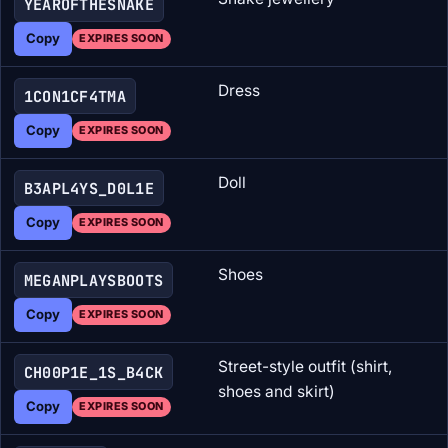
YEAROFTHESNAKE
Copy
EXPIRES SOON
Dress
1CON1CF4TMA
Copy
EXPIRES SOON
Doll
B3APL4YS_D0L1E
Copy
EXPIRES SOON
Shoes
MEGANPLAYSBOOTS
Copy
EXPIRES SOON
Street-style outfit (shirt,
CH00P1E_1S_B4CK
shoes and skirt)
Copy
EXPIRES SOON