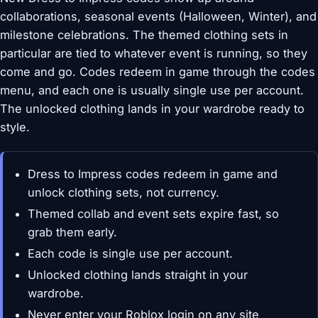
collaborations, seasonal events (Halloween, Winter), and
milestone celebrations. The themed clothing sets in
particular are tied to whatever event is running, so they
come and go. Codes redeem in game through the codes
menu, and each one is usually single use per account.
The unlocked clothing lands in your wardrobe ready to
style.
Dress to Impress codes redeem in game and
unlock clothing sets, not currency.
Themed collab and event sets expire fast, so
grab them early.
Each code is single use per account.
Unlocked clothing lands straight in your
wardrobe.
Never enter your Roblox login on any site