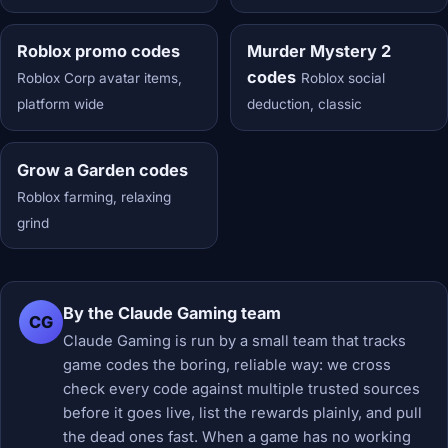
Roblox promo codes
Murder Mystery 2
codes
Roblox Corp avatar items,
Roblox social
platform wide
deduction, classic
Grow a Garden codes
Roblox farming, relaxing
grind
By the Claude Gaming team
CG
Claude Gaming is run by a small team that tracks
game codes the boring, reliable way: we cross
check every code against multiple trusted sources
before it goes live, list the rewards plainly, and pull
the dead ones fast. When a game has no working