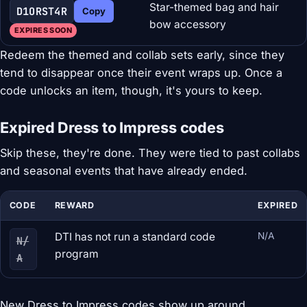
Star-themed bag and hair
D1ORST4R
Copy
bow accessory
EXPIRES SOON
Redeem the themed and collab sets early, since they
tend to disappear once their event wraps up. Once a
code unlocks an item, though, it's yours to keep.
Expired Dress to Impress codes
Skip these, they're done. They were tied to past collabs
and seasonal events that have already ended.
CODE
REWARD
EXPIRED
DTI has not run a standard code
N/A
N/
program
A
New Dress to Impress codes show up around