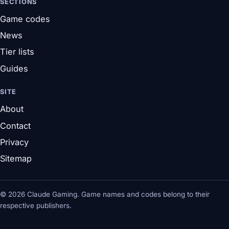
SECTIONS
Game codes
News
Tier lists
Guides
SITE
About
Contact
Privacy
Sitemap
© 2026 Claude Gaming. Game names and codes belong to their
respective publishers.