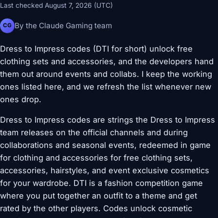
Last checked August 7, 2026 (UTC)
By the Claude Gaming team
CG
Dress to Impress codes (DTI for short) unlock free
clothing sets and accessories, and the developers hand
them out around events and collabs. I keep the working
ones listed here, and we refresh the list whenever new
ones drop.
Dress to Impress codes are strings the Dress to Impress
team releases on the official channels and during
collaborations and seasonal events, redeemed in game
for clothing and accessories for free clothing sets,
accessories, hairstyles, and event exclusive cosmetics
for your wardrobe. DTI is a fashion competition game
where you put together an outfit to a theme and get
rated by the other players. Codes unlock cosmetic