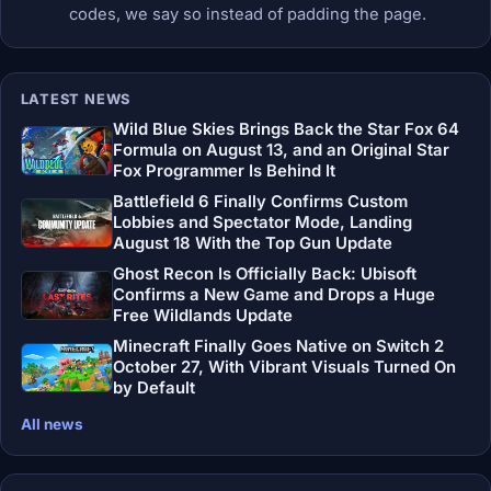
codes, we say so instead of padding the page.
LATEST NEWS
Wild Blue Skies Brings Back the Star Fox 64
Formula on August 13, and an Original Star
Fox Programmer Is Behind It
Battlefield 6 Finally Confirms Custom
Lobbies and Spectator Mode, Landing
August 18 With the Top Gun Update
Ghost Recon Is Officially Back: Ubisoft
Confirms a New Game and Drops a Huge
Free Wildlands Update
Minecraft Finally Goes Native on Switch 2
October 27, With Vibrant Visuals Turned On
by Default
All news