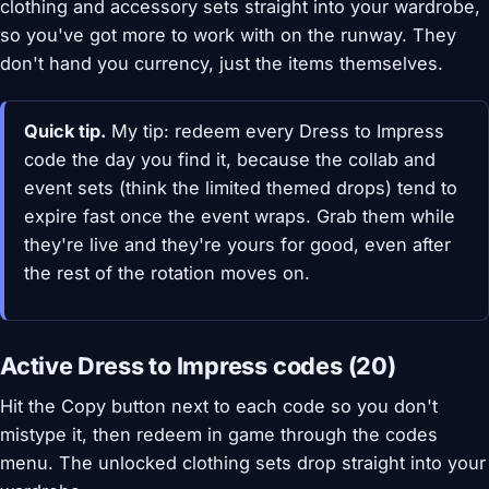
clothing and accessory sets straight into your wardrobe,
so you've got more to work with on the runway. They
don't hand you currency, just the items themselves.
Quick tip.
My tip: redeem every Dress to Impress
code the day you find it, because the collab and
event sets (think the limited themed drops) tend to
expire fast once the event wraps. Grab them while
they're live and they're yours for good, even after
the rest of the rotation moves on.
Active Dress to Impress codes (20)
Hit the Copy button next to each code so you don't
mistype it, then redeem in game through the codes
menu. The unlocked clothing sets drop straight into your