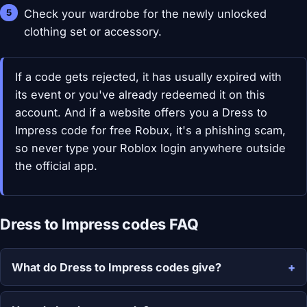
Check your wardrobe for the newly unlocked
clothing set or accessory.
If a code gets rejected, it has usually expired with
its event or you've already redeemed it on this
account. And if a website offers you a Dress to
Impress code for free Robux, it's a phishing scam,
so never type your Roblox login anywhere outside
the official app.
Dress to Impress codes FAQ
What do Dress to Impress codes give?