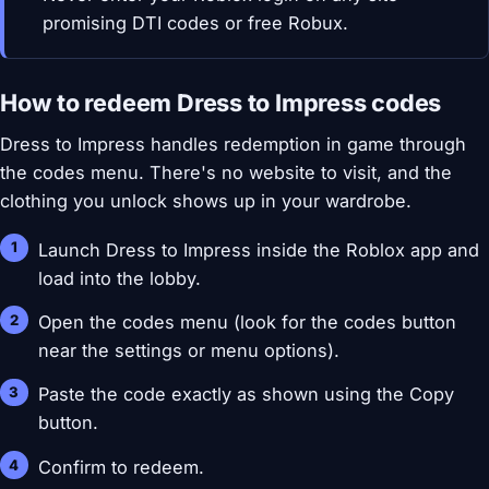
promising DTI codes or free Robux.
How to redeem Dress to Impress codes
Dress to Impress handles redemption in game through
the codes menu. There's no website to visit, and the
clothing you unlock shows up in your wardrobe.
Launch Dress to Impress inside the Roblox app and
load into the lobby.
Open the codes menu (look for the codes button
near the settings or menu options).
Paste the code exactly as shown using the Copy
button.
Confirm to redeem.