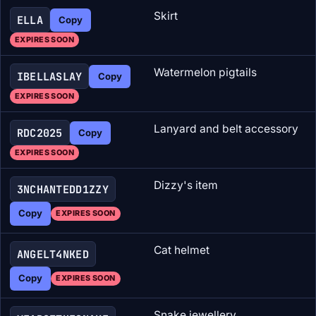
Skirt
ELLA
Copy
EXPIRES SOON
Watermelon pigtails
IBELLASLAY
Copy
EXPIRES SOON
Lanyard and belt accessory
RDC2025
Copy
EXPIRES SOON
Dizzy's item
3NCHANTEDD1ZZY
Copy
EXPIRES SOON
Cat helmet
ANGELT4NKED
Copy
EXPIRES SOON
Snake jewellery