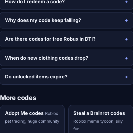
How do I redeem a code?
Why does my code keep failing?
Are there codes for free Robux in DTI?
When do new clothing codes drop?
Do unlocked items expire?
More codes
Adopt Me codes
Steal a Brainrot codes
Roblox
pet trading, huge community
Roblox meme tycoon, silly
fun