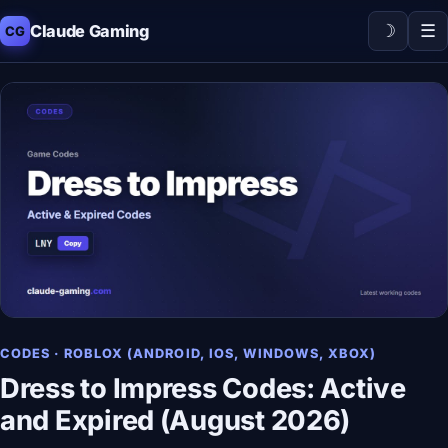
☽
☰
Claude Gaming
CG
CODES · ROBLOX (ANDROID, IOS, WINDOWS, XBOX)
Dress to Impress Codes: Active
and Expired (August 2026)