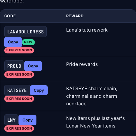
wardrobe.
CODE
REWARD
Lana's tutu rework
LANADOLLDRESS
Copy
NEW
EXPIRES SOON
Pride rewards
PROUD
Copy
EXPIRES SOON
KATSEYE charm chain,
KATSEYE
Copy
charm nails and charm
EXPIRES SOON
necklace
New items plus last year's
LNY
Copy
Lunar New Year items
EXPIRES SOON