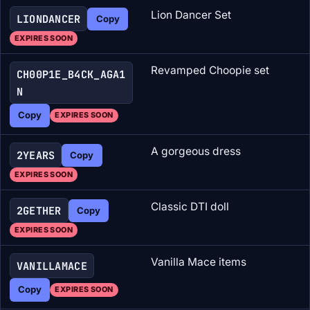
Lion Dancer Set
LIONDANCER
Copy
EXPIRES SOON
Revamped Choopie set
CH00P1E_B4CK_AGA1
N
Copy
EXPIRES SOON
A gorgeous dress
2YEARS
Copy
EXPIRES SOON
Classic DTI doll
2GETHER
Copy
EXPIRES SOON
Vanilla Mace items
VANILLAMACE
Copy
EXPIRES SOON