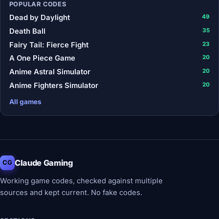
POPULAR CODES
Dead by Daylight
49
Death Ball
35
Fairy Tail: Fierce Fight
23
A One Piece Game
20
Anime Astral Simulator
20
Anime Fighters Simulator
20
All games
Claude Gaming
CG
Working game codes, checked against multiple
sources and kept current. No fake codes.