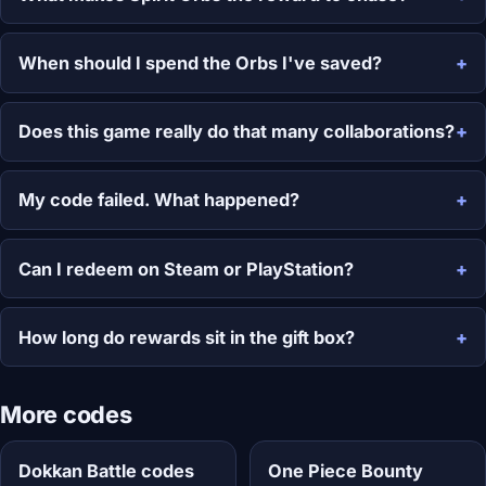
When should I spend the Orbs I've saved?
Does this game really do that many collaborations?
My code failed. What happened?
Can I redeem on Steam or PlayStation?
How long do rewards sit in the gift box?
More codes
Dokkan Battle codes
One Piece Bounty