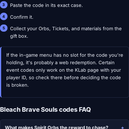
Paste the code in its exact case.
Confirm it.
Collect your Orbs, Tickets, and materials from the
gift box.
If the in-game menu has no slot for the code you're
holding, it's probably a web redemption. Certain
event codes only work on the KLab page with your
player ID, so check there before deciding the code
is broken.
Bleach Brave Souls codes FAQ
What makes Spirit Orbs the reward to chase?