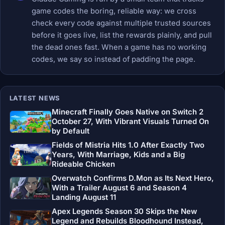
game codes the boring, reliable way: we cross
check every code against multiple trusted sources
before it goes live, list the rewards plainly, and pull
the dead ones fast. When a game has no working
codes, we say so instead of padding the page.
LATEST NEWS
Minecraft Finally Goes Native on Switch 2
October 27, With Vibrant Visuals Turned On
by Default
Fields of Mistria Hits 1.0 After Exactly Two
Years, With Marriage, Kids and a Big
Rideable Chicken
Overwatch Confirms D.Mon as Its Next Hero,
With a Trailer August 6 and Season 4
Landing August 11
Apex Legends Season 30 Skips the New
Legend and Rebuilds Bloodhound Instead,