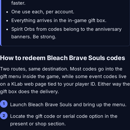
faster.
One use each, per account.
Everything arrives in the in-game gift box.
Spirit Orbs from codes belong to the anniversary
banners. Be strong.
How to redeem Bleach Brave Souls codes
Two routes, same destination. Most codes go into the
gift menu inside the game, while some event codes live
on a KLab web page tied to your player ID. Either way the
gift box does the delivery.
Launch Bleach Brave Souls and bring up the menu.
Locate the gift code or serial code option in the
present or shop section.