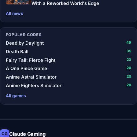
With a Reworked World's Edge
All news
POPULAR CODES
Dead by Daylight
49
Death Ball
35
Fairy Tail: Fierce Fight
23
A One Piece Game
20
Anime Astral Simulator
20
Anime Fighters Simulator
20
All games
Claude Gaming
CG