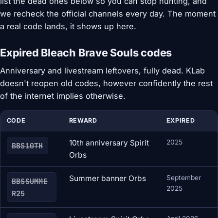
list the dead ones below so you can stop hunting, and
we recheck the official channels every day. The moment
a real code lands, it shows up here.
Expired Bleach Brave Souls codes
Anniversary and livestream leftovers, fully dead. KLab
doesn't reopen old codes, however confidently the rest
of the internet implies otherwise.
CODE
REWARD
EXPIRED
10th anniversary Spirit
2025
BBS10TH
Orbs
Summer banner Orbs
September
BBSSUMME
2025
R25