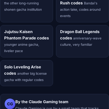
Rush codes
the other long-running
Bandai's
shonen gacha institution
action take, codes around
events
Jujutsu Kaisen
Dragon Ball Legends
Phantom Parade codes
codes
anniversary-wave
younger anime gacha,
culture, very familiar
livelier pace
Solo Leveling Arise
codes
another big license
gacha with regular codes
By the Claude Gaming team
CG
Claude Gaming is run by a small team that tracks