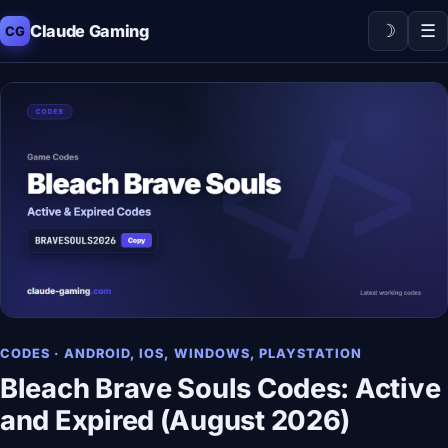
☽
☰
Claude Gaming
CG
CODES · ANDROID, IOS, WINDOWS, PLAYSTATION
Bleach Brave Souls Codes: Active
and Expired (August 2026)