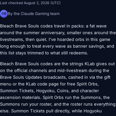
Last checked August 2, 2026 (UTC)
By the Claude Gaming team
CG
Bleach Brave Souls codes travel in packs: a fat wave
around the summer anniversary, smaller ones around the
livestreams, then quiet. I've hoarded orbs in this game
long enough to treat every wave as banner savings, and
this list stays trimmed to what still redeems.
Bleach Brave Souls codes are the strings KLab gives out
on the official channels and mid-livestream during the
Brave Souls Updates broadcasts, cashed in via the gift
menu or the KLab code page for free Spirit Orbs,
Summon Tickets, Hogyoku, Coins, and character
ascension materials. Spirit Orbs run the Summons, the
Summons run your roster, and the roster runs everything
else. Summon Tickets pull directly, while Hogyoku