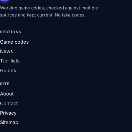
Working game codes, checked against multiple
sources and kept current. No fake codes.
SECTIONS
Game codes
News
Tier lists
Guides
SITE
About
Contact
Privacy
Sitemap