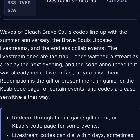
Livestream Spirit Orbs
April 2026
BBSLIVE0
426
Waves of Bleach Brave Souls codes line up with the
summer anniversary, the Brave Souls Updates
livestreams, and the endless collab events. The
livestream ones are the trap. I once watched a stream as
a replay the next evening, and the code announced in it
was already dead. Live or fast, or you miss them.
Redemption is the gift or present menu in game, or the
KLab code page for certain events, and codes are case
sensitive either way.
Redeem through the in-game gift menu, or
KLab's code page for some events.
Livestream codes can die within days, sometimes