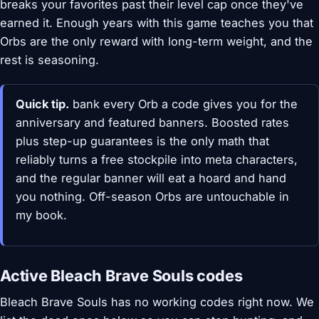
breaks your favorites past their level cap once they've
earned it. Enough years with this game teaches you that
Orbs are the only reward with long-term weight, and the
rest is seasoning.
Quick tip.
bank every Orb a code gives you for the
anniversary and featured banners. Boosted rates
plus step-up guarantees is the only math that
reliably turns a free stockpile into meta characters,
and the regular banner will eat a hoard and hand
you nothing. Off-season Orbs are untouchable in
my book.
Active Bleach Brave Souls codes
Bleach Brave Souls has no working codes right now. We