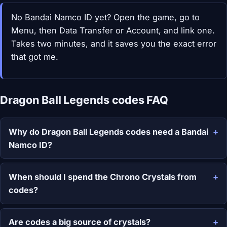
No Bandai Namco ID yet? Open the game, go to
Menu, then Data Transfer or Account, and link one.
Takes two minutes, and it saves you the exact error
that got me.
Dragon Ball Legends codes FAQ
Why do Dragon Ball Legends codes need a Bandai
Namco ID?
When should I spend the Chrono Crystals from
codes?
Are codes a big source of crystals?