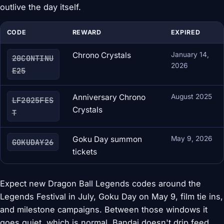
outlive the day itself.
CODE
REWARD
EXPIRED
Chrono Crystals
January 14,
20CONTINU
2026
E25
Anniversary Chrono
August 2025
LF2025FES
Crystals
T
Goku Day summon
May 9, 2026
GOKUDAY26
tickets
Expect new Dragon Ball Legends codes around the
Legends Festival in July, Goku Day on May 9, film tie ins,
and milestone campaigns. Between those windows it
goes quiet, which is normal, Bandai doesn't drip feed