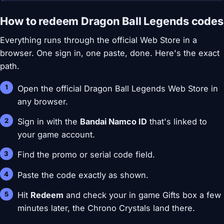
How to redeem Dragon Ball Legends codes
Everything runs through the official Web Store in a
browser. One sign in, one paste, done. Here's the exact
path.
Open the official Dragon Ball Legends Web Store in
any browser.
Sign in with the
Bandai Namco ID
that's linked to
your game account.
Find the promo or serial code field.
Paste the code exactly as shown.
Hit
Redeem
and check your in game Gifts box a few
minutes later, the Chrono Crystals land there.