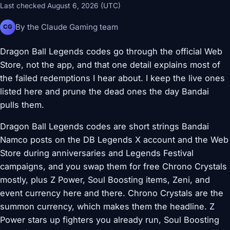
Last checked August 6, 2026 (UTC)
By the Claude Gaming team
CG
Dragon Ball Legends codes go through the official Web
Store, not the app, and that one detail explains most of
the failed redemptions I hear about. I keep the live ones
listed here and prune the dead ones the day Bandai
pulls them.
Dragon Ball Legends codes are short strings Bandai
Namco posts on the DB Legends X account and the Web
Store during anniversaries and Legends Festival
campaigns, and you swap them for free Chrono Crystals
mostly, plus Z Power, Soul Boosting items, Zeni, and
event currency here and there. Chrono Crystals are the
summon currency, which makes them the headline. Z
Power stars up fighters you already run, Soul Boosting