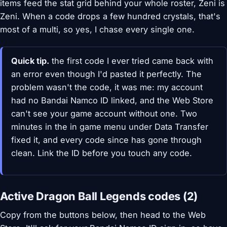
items feed the stat grid behind your whole roster, Zeni is
Zeni. When a code drops a few hundred crystals, that's
most of a multi, so yes, I chase every single one.
Quick tip.
the first code I ever tried came back with
an error even though I'd pasted it perfectly. The
problem wasn't the code, it was me: my account
had no Bandai Namco ID linked, and the Web Store
can't see your game account without one. Two
minutes in the in game menu under Data Transfer
fixed it, and every code since has gone through
clean. Link the ID before you touch any code.
Active Dragon Ball Legends codes (2)
Copy from the buttons below, then head to the Web