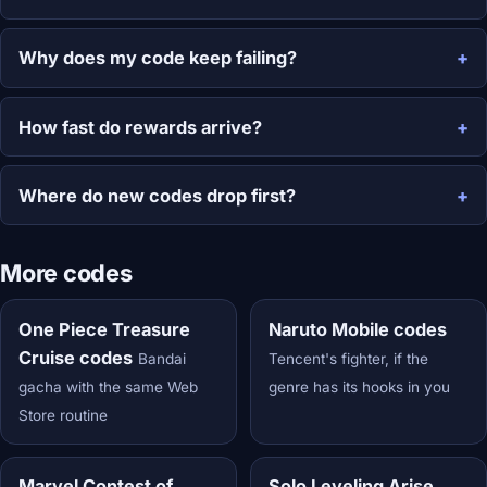
Why does my code keep failing?
How fast do rewards arrive?
Where do new codes drop first?
More codes
One Piece Treasure
Naruto Mobile codes
Cruise codes
Bandai
Tencent's fighter, if the
gacha with the same Web
genre has its hooks in you
Store routine
Marvel Contest of
Solo Leveling Arise