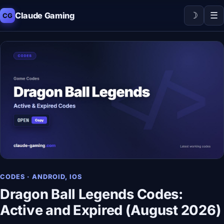
☽
☰
Claude Gaming
CG
CODES · ANDROID, IOS
Dragon Ball Legends Codes:
Active and Expired (August 2026)