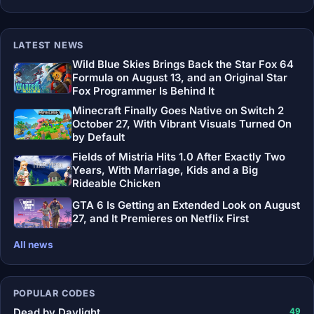
LATEST NEWS
Wild Blue Skies Brings Back the Star Fox 64
Formula on August 13, and an Original Star
Fox Programmer Is Behind It
Minecraft Finally Goes Native on Switch 2
October 27, With Vibrant Visuals Turned On
by Default
Fields of Mistria Hits 1.0 After Exactly Two
Years, With Marriage, Kids and a Big
Rideable Chicken
GTA 6 Is Getting an Extended Look on August
27, and It Premieres on Netflix First
All news
POPULAR CODES
Dead by Daylight
49