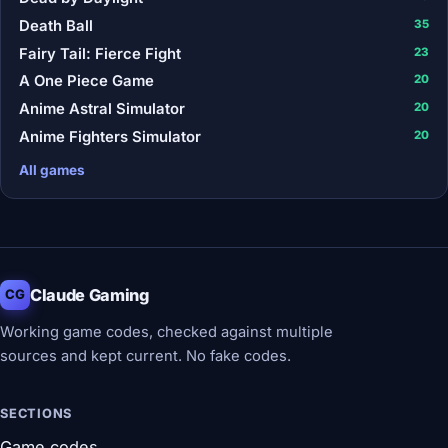
Death Ball
35
Fairy Tail: Fierce Fight
23
A One Piece Game
20
Anime Astral Simulator
20
Anime Fighters Simulator
20
All games
Claude Gaming
CG
Working game codes, checked against multiple
sources and kept current. No fake codes.
SECTIONS
Game codes