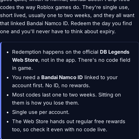
codes the way Roblox games do. They're single use,
short lived, usually one to two weeks, and they all want
that linked Bandai Namco ID. Redeem the day you find
one and you'll never have to think about expiry.
Redemption happens on the official
DB Legends
Web Store
, not in the app. There's no code field
in game.
You need a
Bandai Namco ID
linked to your
account first. No ID, no rewards.
Most codes last one to two weeks. Sitting on
them is how you lose them.
Single use per account.
The Web Store hands out regular free rewards
too, so check it even with no code live.