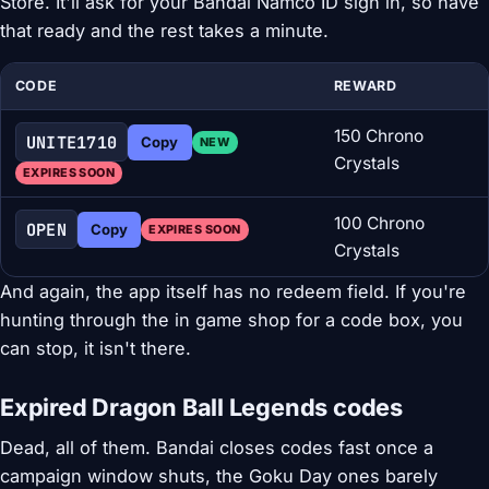
Store. It'll ask for your Bandai Namco ID sign in, so have
that ready and the rest takes a minute.
CODE
REWARD
150 Chrono
UNITE1710
Copy
NEW
Crystals
EXPIRES SOON
100 Chrono
OPEN
Copy
EXPIRES SOON
Crystals
And again, the app itself has no redeem field. If you're
hunting through the in game shop for a code box, you
can stop, it isn't there.
Expired Dragon Ball Legends codes
Dead, all of them. Bandai closes codes fast once a
campaign window shuts, the Goku Day ones barely