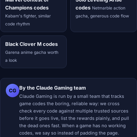
Champions codes
codes
Netmarble action
Kabam's fighter, similar
gacha, generous code flow
code rhythm
Black Clover M codes
Garena anime gacha worth
a look
By the Claude Gaming team
CG
Claude Gaming is run by a small team that tracks
game codes the boring, reliable way: we cross
check every code against multiple trusted sources
before it goes live, list the rewards plainly, and pull
the dead ones fast. When a game has no working
codes, we say so instead of padding the page.